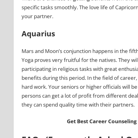
specific tasks smoothly. The love life of Caprico
your partner.
Aquarius
Mars and Moon’s conjunction happens in the fift
Yoga proves very fruitful for the natives. They wi
participating in religious tasks with great enth
benefits during this period. In the field of care
hard work. Your seniors or higher officials will 
persons can get a lot of profit from different deal
they can spend quality time with their partners.
Get Best Career Counseling