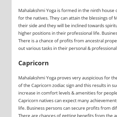
Mahalakshmi Yoga is formed in the ninth house 
for the natives. They can attain the blessings of
their side and they will be inclined towards spirit
higher positions in their professional life. Busine
There is a chance of profits from ancestral prope
out various tasks in their personal & professional 
Capricorn
Mahalakshmi Yoga proves very auspicious for th
of the Capricorn zodiac sign and this results in 
increase in comfort levels & amenities for peopl
Capricorn natives can expect many achievements i
life. Business persons can secure profits from dif
There are chances of getting benefits from the a