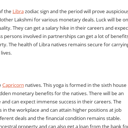
of the
Libra
zodiac sign and the period will prove auspiciou
 Mother Lakshmi for various monetary deals. Luck will be o
uality. They can get a salary hike in their careers and expec
ss persons involved in partnerships can get a lot of benefits
rty. The health of Libra natives remains secure for carryin
lives.
e
Capricorn
natives. This yoga is formed in the sixth house
sudden monetary benefits for the natives. There will be an
e and can expect immense success in their careers. The
n the workplace and can attain higher positions at job
ferent deals and the financial condition remains stable.
ncestral property and can also get a loan from the bank fo