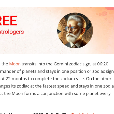
, the
Moon
transits into the Gemini zodiac sign, at 06:20
ander of planets and stays in one position or zodiac sign
about 22 months to complete the zodiac cycle. On the other
anges its zodiac at the fastest speed and stays in one zodia
that the Moon forms a conjunction with some planet every