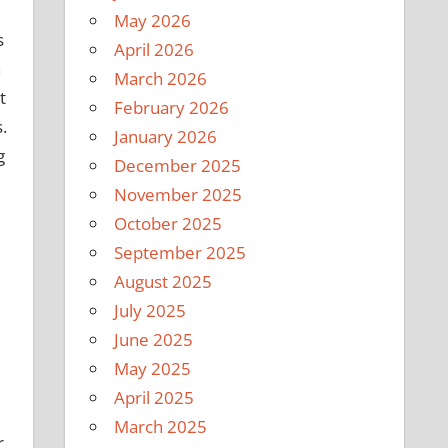
May 2026
s
April 2026
n
March 2026
t
February 2026
.
January 2026
g
December 2025
November 2025
October 2025
September 2025
August 2025
July 2025
June 2025
May 2025
April 2025
March 2025
r