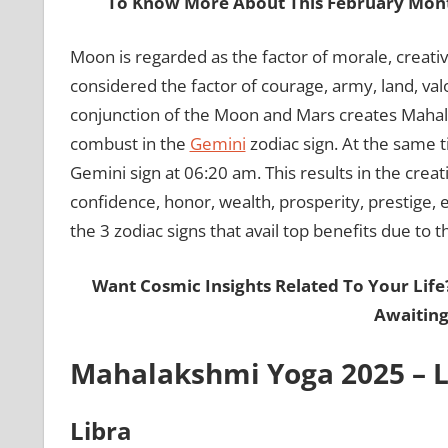
To Know More About This February Mont
Moon is regarded as the factor of morale, creativ
considered the factor of courage, army, land, valo
conjunction of the Moon and Mars creates Mahal
combust in the
Gemini
zodiac sign. At the same 
Gemini sign at 06:20 am. This results in the creat
confidence, honor, wealth, prosperity, prestige, e
the 3 zodiac signs that avail top benefits due t
Want Cosmic Insights Related To Your Life
Awaiting
Mahalakshmi Yoga 2025 – Li
Libra