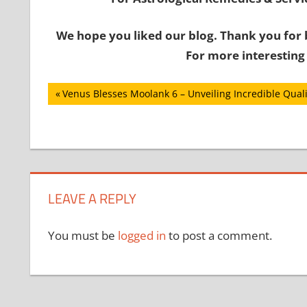
We hope you liked our blog. Thank you for 
For more interesting
Post
Previous
Venus Blesses Moolank 6 – Unveiling Incredible Quali
Post:
navigation
LEAVE A REPLY
You must be
logged in
to post a comment.