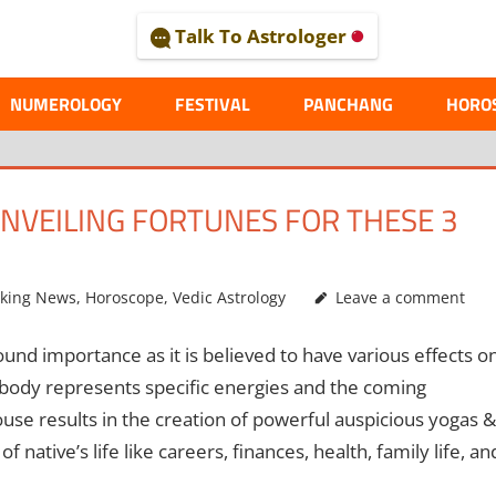
Talk To Astrologer
AL
NUMEROLOGY
FESTIVAL
PANCHANG
HORO
NVEILING FORTUNES FOR THESE 3
aking News
,
Horoscope
,
Vedic Astrology
Leave a comment
nd importance as it is believed to have various effects o
 body represents specific energies and the coming
ouse results in the creation of powerful auspicious yogas &
 native’s life like careers, finances, health, family life, an