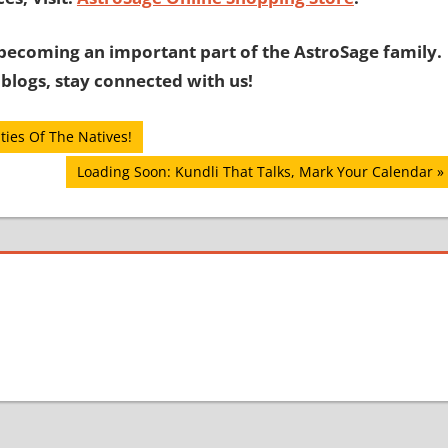
becoming an important part of the AstroSage family.
 blogs, stay connected with us!
ties Of The Natives!
Next
Loading Soon: Kundli That Talks, Mark Your Calendar
Post: