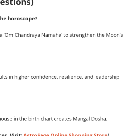
estions)
the horoscope?
tra ‘Om Chandraya Namaha’ to strengthen the Moon’s
lts in higher confidence, resilience, and leadership
h house in the birth chart creates Mangal Dosha.
es, Visit:
AstroSage Online Shopping Store
!