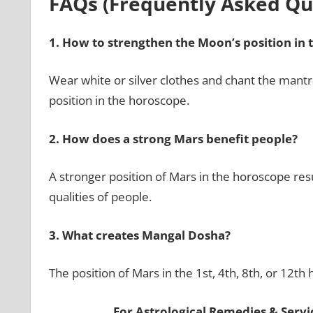
FAQs (Frequently Asked Qu
1.
How to strengthen the Moon’s position in 
Wear white or silver clothes and chant the man
position in the horoscope.
2.
How does a strong Mars benefit people?
A stronger position of Mars in the horoscope resu
qualities of people.
3.
What creates Mangal Dosha?
The position of Mars in the 1st, 4th, 8th, or 12t
For Astrological Remedies & Servic