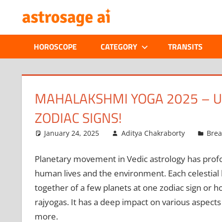
Skip
ONLINE
to
content
ASTROLOGIC
HOROSCOPE
CATEGORY
TRANSITS
JOURNAL
–
MAHALAKSHMI YOGA 2025 – U
ZODIAC SIGNS!
ASTROSAGE
January 24, 2025
Aditya Chakraborty
Bre
MAGAZINE
Planetary movement in Vedic astrology has profou
human lives and the environment. Each celestial
together of a few planets at one zodiac sign or h
rajyogas. It has a deep impact on various aspects of
more.