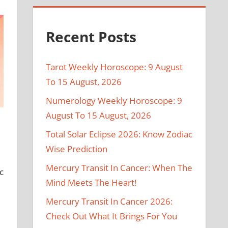
Recent Posts
Tarot Weekly Horoscope: 9 August
To 15 August, 2026
Numerology Weekly Horoscope: 9
August To 15 August, 2026
Total Solar Eclipse 2026: Know Zodiac
Wise Prediction
Mercury Transit In Cancer: When The
c
Mind Meets The Heart!
Mercury Transit In Cancer 2026:
Check Out What It Brings For You