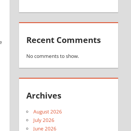
Recent Comments
e
No comments to show.
Archives
August 2026
July 2026
June 2026