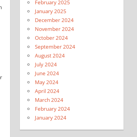
February 2025
h
January 2025
December 2024
November 2024
October 2024
September 2024
August 2024
July 2024
June 2024
r
May 2024
April 2024
March 2024
February 2024
January 2024