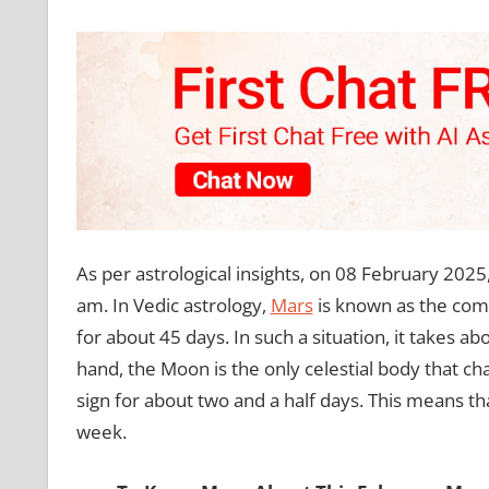
As per astrological insights, on 08 February 2025
am. In Vedic astrology,
Mars
is known as the comm
for about 45 days. In such a situation, it takes 
hand, the Moon is the only celestial body that ch
sign for about two and a half days. This means 
week.