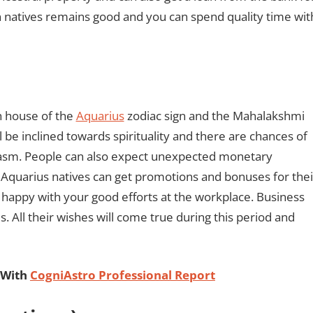
rn natives remains good and you can spend quality time wit
h house of the
Aquarius
zodiac sign and the Mahalakshmi
ll be inclined towards spirituality and there are chances of
usiasm. People can also expect unexpected monetary
er, Aquarius natives can get promotions and bonuses for thei
be happy with your good efforts at the workplace. Business
s. All their wishes will come true during this period and
 With
CogniAstro Professional Report