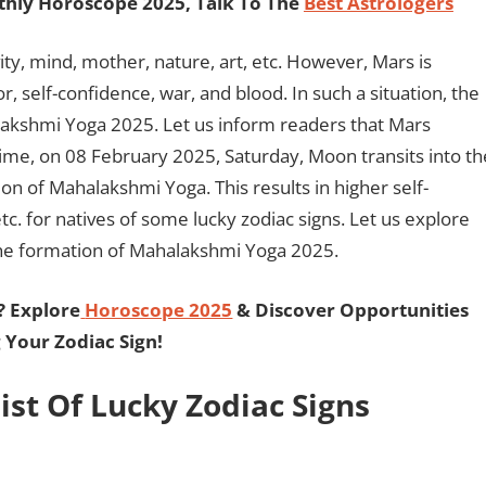
hly Horoscope 2025, Talk To The
Best Astrologers
ity, mind, mother, nature, art, etc. However, Mars is
r, self-confidence, war, and blood. In such a situation, the
akshmi Yoga 2025. Let us inform readers that Mars
time, on 08 February 2025, Saturday, Moon transits into th
ion of Mahalakshmi Yoga. This results in higher self-
tc. for natives of some lucky zodiac signs. Let us explore
o the formation of Mahalakshmi Yoga 2025.
? Explore
Horoscope 2025
& Discover Opportunities
 Your Zodiac Sign!
st Of Lucky Zodiac Signs