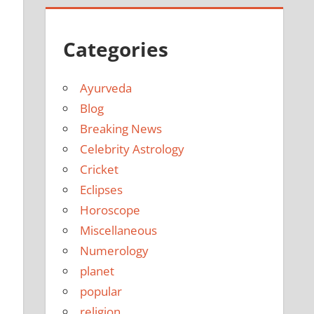
Categories
Ayurveda
Blog
Breaking News
Celebrity Astrology
Cricket
Eclipses
Horoscope
Miscellaneous
Numerology
planet
popular
religion