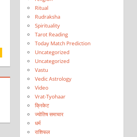
Ritual
Rudraksha
Spirituality
Tarot Reading
Today Match Prediction
Uncategorized
Uncategorized
Vastu
Vedic Astrology
Video
Vrat-Tyohaar
क्रिकेट
ज्योतिष समाचार
धर्म
राशिफल