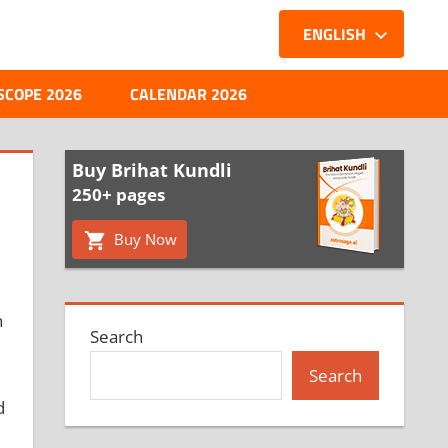
ENGLISH
SCOPE 2026
CALENDAR 2026
Buy Brihat Kundli
250+ pages
Buy Now
n
Search
Search
d