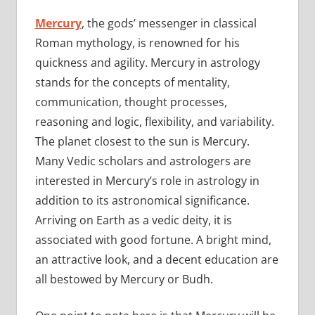
Mercury
, the gods’ messenger in classical
Roman mythology, is renowned for his
quickness and agility. Mercury in astrology
stands for the concepts of mentality,
communication, thought processes,
reasoning and logic, flexibility, and variability.
The planet closest to the sun is Mercury.
Many Vedic scholars and astrologers are
interested in Mercury’s role in astrology in
addition to its astronomical significance.
Arriving on Earth as a vedic deity, it is
associated with good fortune. A bright mind,
an attractive look, and a decent education are
all bestowed by Mercury or Budh.