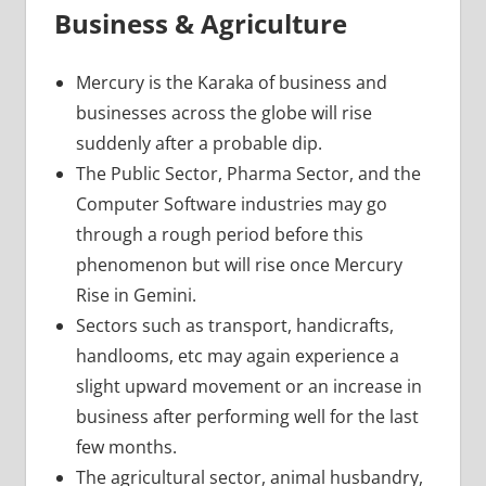
Business & Agriculture
Mercury is the Karaka of business and
businesses across the globe will rise
suddenly after a probable dip.
The Public Sector, Pharma Sector, and the
Computer Software industries may go
through a rough period before this
phenomenon but will rise once Mercury
Rise in Gemini.
Sectors such as transport, handicrafts,
handlooms, etc may again experience a
slight upward movement or an increase in
business after performing well for the last
few months.
The agricultural sector, animal husbandry,