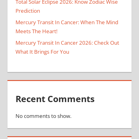
Total Solar Eclipse 2026: Know Zodiac Wise
Prediction
Mercury Transit In Cancer: When The Mind
Meets The Heart!
Mercury Transit In Cancer 2026: Check Out
What It Brings For You
Recent Comments
No comments to show.