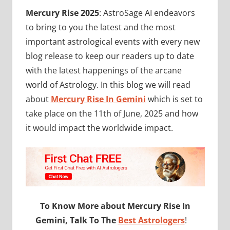
Mercury Rise 2025
: AstroSage AI endeavors
to bring to you the latest and the most
important astrological events with every new
blog release to keep our readers up to date
with the latest happenings of the arcane
world of Astrology. In this blog we will read
about
Mercury Rise In Gemini
which is set to
take place on the 11th of June, 2025 and how
it would impact the worldwide impact.
To Know More about Mercury Rise In
Gemini, Talk To The
Best Astrologers
!