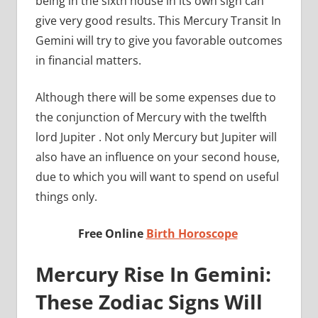
being in the sixth house in its own sign can
give very good results. This Mercury Transit In
Gemini will try to give you favorable outcomes
in financial matters.
Although there will be some expenses due to
the conjunction of Mercury with the twelfth
lord Jupiter . Not only Mercury but Jupiter will
also have an influence on your second house,
due to which you will want to spend on useful
things only.
Free Online
Birth Horoscope
Mercury Rise In Gemini:
These Zodiac Signs Will