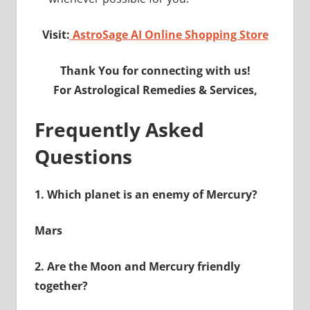
Visit:
AstroSage AI Online Shopping Store
Thank You for connecting with us!
For Astrological Remedies & Services,
Frequently Asked
Questions
1.
Which planet is an enemy of Mercury?
Mars
2.
Are the Moon and Mercury friendly
together?