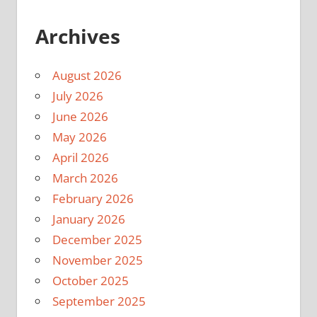
Archives
August 2026
July 2026
June 2026
May 2026
April 2026
March 2026
February 2026
January 2026
December 2025
November 2025
October 2025
September 2025