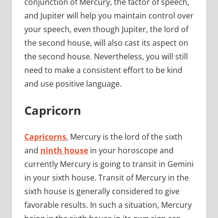
conjunction of Mercury, the factor of speech,
and Jupiter will help you maintain control over
your speech, even though Jupiter, the lord of
the second house, will also cast its aspect on
the second house. Nevertheless, you will still
need to make a consistent effort to be kind
and use positive language.
Capricorn
Capricorns
, Mercury is the lord of the sixth
and
ninth house
in your horoscope and
currently Mercury is going to transit in Gemini
in your sixth house. Transit of Mercury in the
sixth house is generally considered to give
favorable results. In such a situation, Mercury