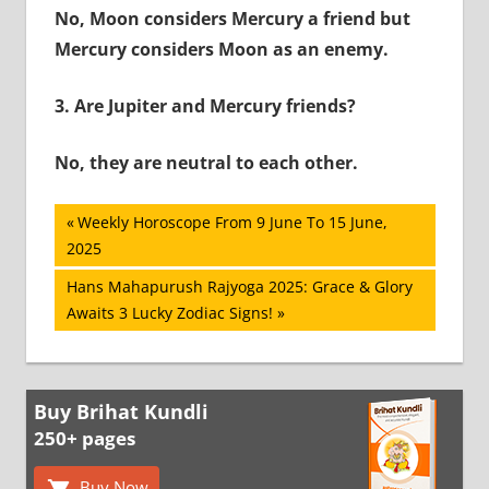
No, Moon considers Mercury a friend but
Mercury considers Moon as an enemy.
3.
Are Jupiter and Mercury friends?
No, they are neutral to each other.
Post
Previous
Weekly Horoscope From 9 June To 15 June,
Post:
2025
navigation
Next
Hans Mahapurush Rajyoga 2025: Grace & Glory
Post:
Awaits 3 Lucky Zodiac Signs!
Buy Brihat Kundli
250+ pages
Buy Now