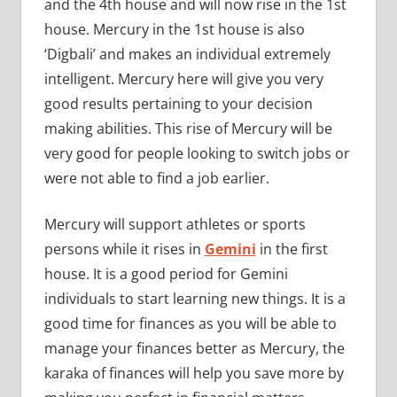
and the 4th house and will now rise in the 1st
house. Mercury in the 1st house is also
‘Digbali’ and makes an individual extremely
intelligent. Mercury here will give you very
good results pertaining to your decision
making abilities. This rise of Mercury will be
very good for people looking to switch jobs or
were not able to find a job earlier.
Mercury will support athletes or sports
persons while it rises in
Gemini
in the first
house. It is a good period for Gemini
individuals to start learning new things. It is a
good time for finances as you will be able to
manage your finances better as Mercury, the
karaka of finances will help you save more by