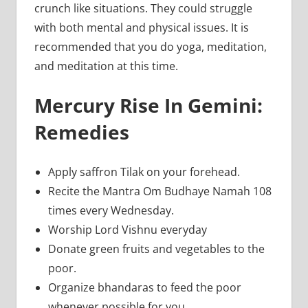
crunch like situations. They could struggle
with both mental and physical issues. It is
recommended that you do yoga, meditation,
and meditation at this time.
Mercury Rise In Gemini:
Remedies
Apply saffron Tilak on your forehead.
Recite the Mantra Om Budhaye Namah 108
times every Wednesday.
Worship Lord Vishnu everyday
Donate green fruits and vegetables to the
poor.
Organize bhandaras to feed the poor
whenever possible for you.