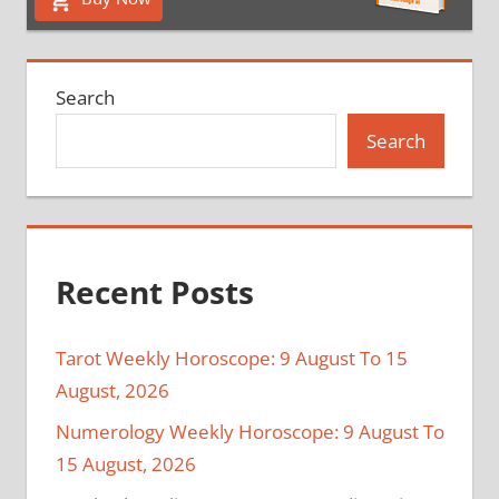
Search
Search
Recent Posts
Tarot Weekly Horoscope: 9 August To 15
August, 2026
Numerology Weekly Horoscope: 9 August To
15 August, 2026