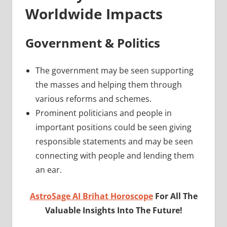
Worldwide Impacts
Government & Politics
The government may be seen supporting
the masses and helping them through
various reforms and schemes.
Prominent politicians and people in
important positions could be seen giving
responsible statements and may be seen
connecting with people and lending them
an ear.
AstroSage AI Brihat Horoscope
For All The
Valuable Insights Into The Future!