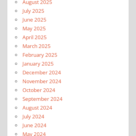
August 2025
July 2025
June 2025
May 2025
April 2025
March 2025
February 2025
January 2025
December 2024
November 2024
October 2024
September 2024
August 2024
July 2024
June 2024
May 2024