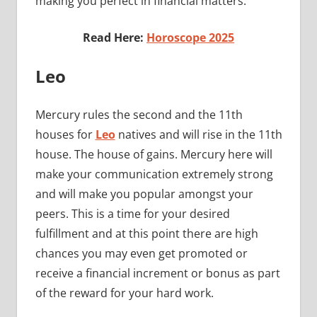
making you perfect in financial matters.
Read Here:
Horoscope 2025
Leo
Mercury rules the second and the 11th
houses for
Leo
natives and will rise in the 11th
house. The house of gains. Mercury here will
make your communication extremely strong
and will make you popular amongst your
peers. This is a time for your desired
fulfillment and at this point there are high
chances you may even get promoted or
receive a financial increment or bonus as part
of the reward for your hard work.