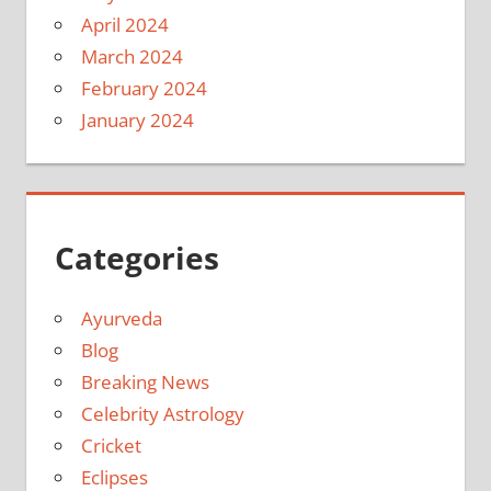
April 2024
March 2024
February 2024
January 2024
Categories
Ayurveda
Blog
Breaking News
Celebrity Astrology
Cricket
Eclipses