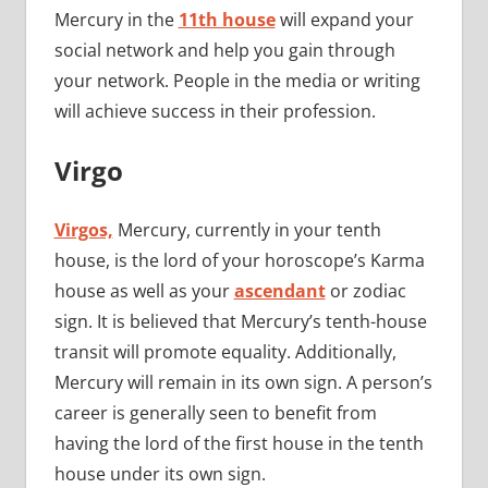
Mercury in the
11th house
will expand your
social network and help you gain through
your network. People in the media or writing
will achieve success in their profession.
Virgo
Virgos,
Mercury, currently in your tenth
house, is the lord of your horoscope’s Karma
house as well as your
ascendant
or zodiac
sign. It is believed that Mercury’s tenth-house
transit will promote equality. Additionally,
Mercury will remain in its own sign. A person’s
career is generally seen to benefit from
having the lord of the first house in the tenth
house under its own sign.