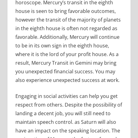
horoscope. Mercury’s transit in the eighth
house is seen to bring favorable outcomes,
however the transit of the majority of planets
in the eighth house is often not regarded as
favorable. Additionally, Mercury will continue
to be in its own sign in the eighth house,
where it is the lord of your profit house. As a
result, Mercury Transit in Gemini may bring
you unexpected financial success. You may
also experience unexpected success at work.
Engaging in social activities can help you get
respect from others. Despite the possibility of
landing a decent job, you will still need to
maintain speech control. as Saturn will also
have an impact on the speaking location. The