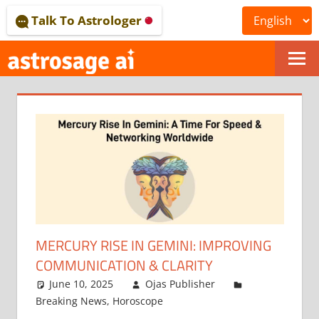
Skip
Talk To Astrologer
to
content
ONLINE
ASTROLOGICAL
JOURNAL
–
ASTROSAGE
MAGAZINE
MERCURY RISE IN GEMINI: IMPROVING
COMMUNICATION & CLARITY
June 10, 2025
Ojas Publisher
Breaking News
,
Horoscope