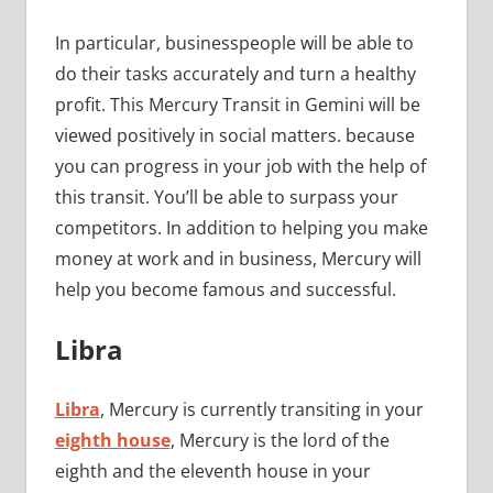
In particular, businesspeople will be able to
do their tasks accurately and turn a healthy
profit. This Mercury Transit in Gemini will be
viewed positively in social matters. because
you can progress in your job with the help of
this transit. You’ll be able to surpass your
competitors. In addition to helping you make
money at work and in business, Mercury will
help you become famous and successful.
Libra
Libra
, Mercury is currently transiting in your
eighth house
, Mercury is the lord of the
eighth and the eleventh house in your