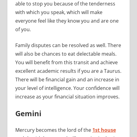
able to stop you because of the tenderness
with which you speak, which will make
everyone feel like they know you and are one
of you.
Family disputes can be resolved as well. There
will also be chances to eat delectable meals.
You will benefit from this transit and achieve
excellent academic results if you are a Taurus.
There will be financial gain and an increase in
your level of intelligence. Your confidence will
increase as your financial situation improves.
Gemini
Mercury becomes the lord of the
1st house