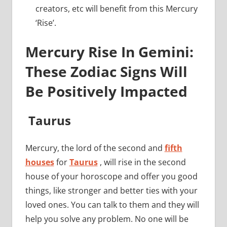
creators, etc will benefit from this Mercury
‘Rise’.
Mercury Rise In Gemini:
These Zodiac Signs Will
Be Positively Impacted
Taurus
Mercury, the lord of the second and
fifth
houses
for
Taurus
, will rise in the second
house of your horoscope and offer you good
things, like stronger and better ties with your
loved ones. You can talk to them and they will
help you solve any problem. No one will be