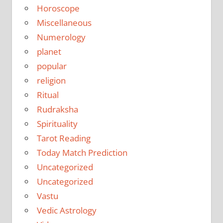
Horoscope
Miscellaneous
Numerology
planet
popular
religion
Ritual
Rudraksha
Spirituality
Tarot Reading
Today Match Prediction
Uncategorized
Uncategorized
Vastu
Vedic Astrology