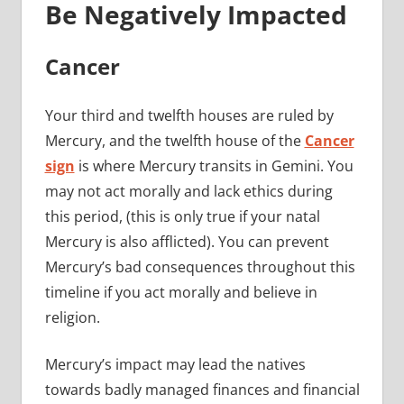
Be Negatively Impacted
Cancer
Your third and twelfth houses are ruled by
Mercury, and the twelfth house of the
Cancer
sign
is where Mercury transits in Gemini. You
may not act morally and lack ethics during
this period, (this is only true if your natal
Mercury is also afflicted). You can prevent
Mercury’s bad consequences throughout this
timeline if you act morally and believe in
religion.
Mercury’s impact may lead the natives
towards badly managed finances and financial