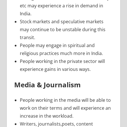
etc may experience a rise in demand in
India.
Stock markets and speculative markets
may continue to be unstable during this
transit.
People may engage in spiritual and
religious practices much more in India.
People working in the private sector will
experience gains in various ways.
Media & Journalism
People working in the media will be able to
work on their terms and will experience an
increase in the workload.
Writers, journalists,poets, content