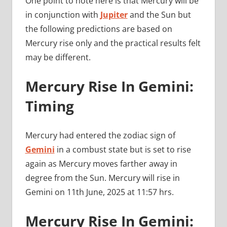
One point to note here is that Mercury will be
in conjunction with
Jupiter
and the Sun but
the following predictions are based on
Mercury rise only and the practical results felt
may be different.
Mercury Rise In Gemini:
Timing
Mercury had entered the zodiac sign of
Gemini
in a combust state but is set to rise
again as Mercury moves farther away in
degree from the Sun. Mercury will rise in
Gemini on 11th June, 2025 at 11:57 hrs.
Mercury Rise In Gemini: