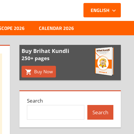
ENGLISH
SCOPE 2026
CALENDAR 2026
Buy Brihat Kundli
250+ pages
Buy Now
Search
Search