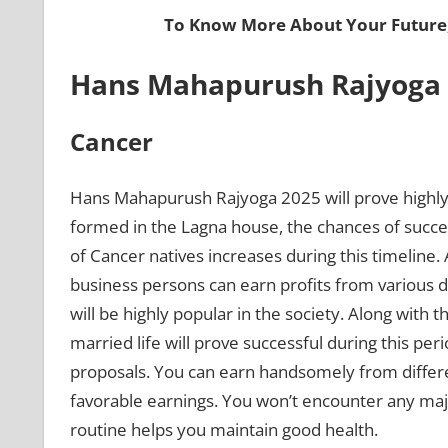
To Know More About Your Future
Hans Mahapurush Rajyoga 2
Cancer
Hans Mahapurush Rajyoga 2025 will prove highly 
formed in the Lagna house, the chances of succe
of Cancer natives increases during this timeline
business persons can earn profits from various de
will be highly popular in the society. Along with t
married life will prove successful during this pe
proposals. You can earn handsomely from differ
favorable earnings. You won’t encounter any majo
routine helps you maintain good health.