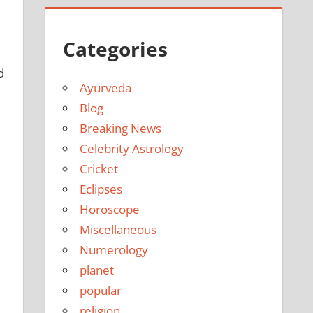
Categories
d
Ayurveda
Blog
Breaking News
Celebrity Astrology
Cricket
Eclipses
Horoscope
Miscellaneous
Numerology
planet
popular
religion