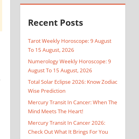
Recent Posts
Tarot Weekly Horoscope: 9 August
To 15 August, 2026
Numerology Weekly Horoscope: 9
August To 15 August, 2026
r
Total Solar Eclipse 2026: Know Zodiac
Wise Prediction
Mercury Transit In Cancer: When The
Mind Meets The Heart!
Mercury Transit In Cancer 2026:
Check Out What It Brings For You