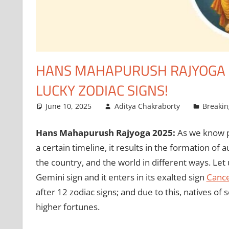
HANS MAHAPURUSH RAJYOGA 2
LUCKY ZODIAC SIGNS!
June 10, 2025
Aditya Chakraborty
Breaki
Hans Mahapurush Rajyoga 2025:
As we know pl
a certain timeline, it results in the formation of 
the country, and the world in different ways. Let
Gemini sign and it enters in its exalted sign
Canc
after 12 zodiac signs; and due to this, natives o
higher fortunes.