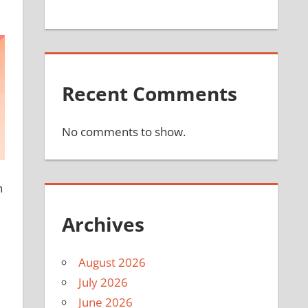
Recent Comments
No comments to show.
n
Archives
August 2026
July 2026
June 2026