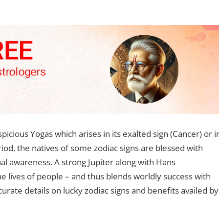
cious Yogas which arises in its exalted sign (Cancer) or i
eriod, the natives of some zodiac signs are blessed with
tual awareness. A strong Jupiter along with Hans
e lives of people – and thus blends worldly success with
urate details on lucky zodiac signs and benefits availed by