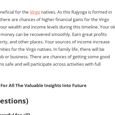
eficial for the
Virgo
natives. As this Rajyoga is formed in
there are chances of higher financial gains for the Virgo
our wealth and income levels during this timeline. Your ol
ck money can be recovered smoothly. Earn great profits
rty, and other places. Your sources of income increase
ies for the Virgo natives. In family life, there will be
job or business. There are chances of getting some good
safe and will participate across activities with full
For All The Valuable Insights Into Future
estions)
ssful for all?