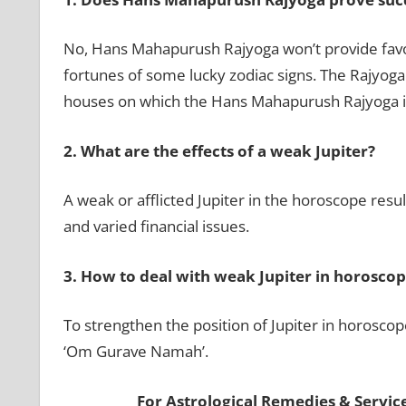
No, Hans Mahapurush Rajyoga won’t provide favorab
fortunes of some lucky zodiac signs. The Rajyoga 
houses on which the Hans Mahapurush Rajyoga i
2.
What are the effects of a weak Jupiter?
A weak or afflicted Jupiter in the horoscope result
and varied financial issues.
3.
How to deal with weak Jupiter in horoscop
To strengthen the position of Jupiter in horosco
‘Om Gurave Namah’.
For Astrological Remedies & Services