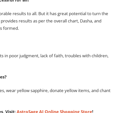
le results to all. But it has great potential to turn the
provides results as per the overall chart, Dasha, and
s formed.
s in poor judgment, lack of faith, troubles with children,
es?
pes, wear yellow sapphire, donate yellow items, and chant
, Visit:
AstroSage AI Online Shopping Store
!