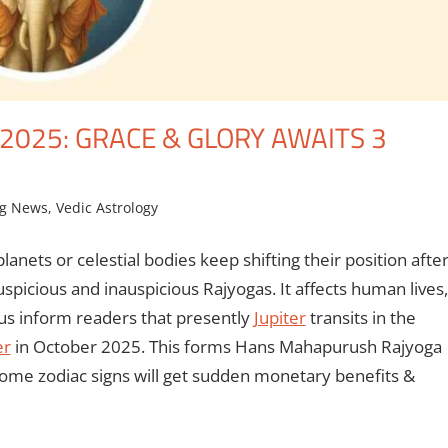
025: GRACE & GLORY AWAITS 3
ng News
,
Vedic Astrology
anets or celestial bodies keep shifting their position afte
auspicious and inauspicious Rajyogas. It affects human lives,
 us inform readers that presently
Jupiter
transits in the
er
in October 2025. This forms Hans Mahapurush Rajyoga
f some zodiac signs will get sudden monetary benefits &