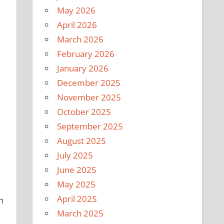
May 2026
April 2026
March 2026
February 2026
January 2026
December 2025
November 2025
October 2025
September 2025
August 2025
July 2025
June 2025
May 2025
April 2025
h
March 2025