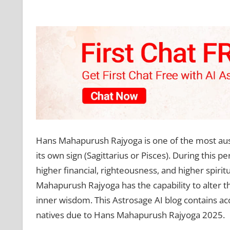
Hans Mahapurush Rajyoga is one of the most auspi
its own sign (Sagittarius or Pisces). During this p
higher financial, righteousness, and higher spiri
Mahapurush Rajyoga has the capability to alter th
inner wisdom. This Astrosage AI blog contains acc
natives due to Hans Mahapurush Rajyoga 2025.