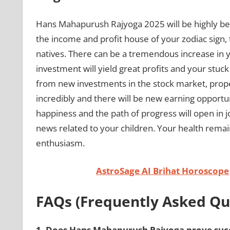
Hans Mahapurush Rajyoga 2025 will be highly ben
the income and profit house of your zodiac sign, 
natives. There can be a tremendous increase in y
investment will yield great profits and your stu
from new investments in the stock market, prope
incredibly and there will be new earning opportunit
happiness and the path of progress will open in 
news related to your children. Your health remains 
enthusiasm.
AstroSage AI Brihat Horoscope
FAQs (Frequently Asked Qu
1.
Does Hans Mahapurush Rajyoga prove succe