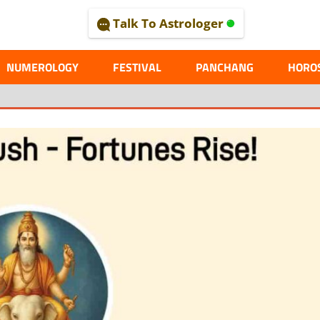
Talk To Astrologer
AL
NUMEROLOGY
FESTIVAL
PANCHANG
HORO