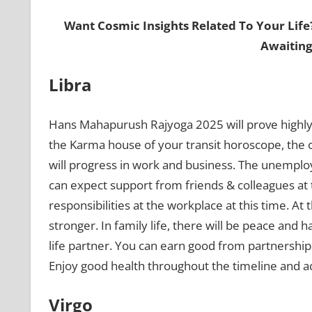
Want Cosmic Insights Related To Your Life
Awaiting
Libra
Hans Mahapurush Rajyoga 2025 will prove highly 
the Karma house of your transit horoscope, the c
will progress in work and business. The unemploye
can expect support from friends & colleagues at
responsibilities at the workplace at this time. At
stronger. In family life, there will be peace and
life partner. You can earn good from partnershi
Enjoy good health throughout the timeline and acti
Virgo