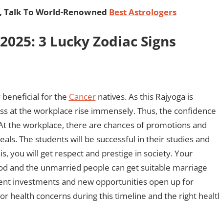
, Talk To World-Renowned
Best Astrologers
025: 3 Lucky Zodiac Signs
beneficial for the
Cancer
natives. As this Rajyoga is
ss at the workplace rise immensely. Thus, the confidence
. At the workplace, there are chances of promotions and
als. The students will be successful in their studies and
his, you will get respect and prestige in society. Your
riod and the unmarried people can get suitable marriage
ent investments and new opportunities open up for
r health concerns during this timeline and the right healt