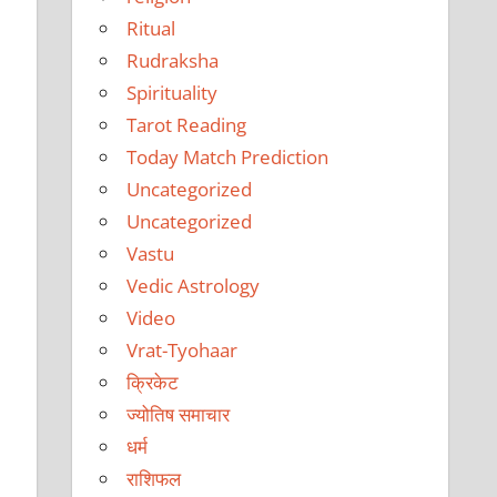
Ritual
Rudraksha
Spirituality
Tarot Reading
Today Match Prediction
Uncategorized
Uncategorized
Vastu
Vedic Astrology
Video
Vrat-Tyohaar
क्रिकेट
ज्योतिष समाचार
धर्म
राशिफल