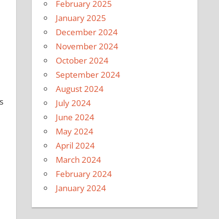
February 2025
January 2025
December 2024
November 2024
October 2024
September 2024
August 2024
s
July 2024
June 2024
May 2024
April 2024
March 2024
February 2024
January 2024