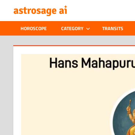
Skip
ONLINE
to
content
ASTROLOGIC
HOROSCOPE
CATEGORY
TRANSITS
JOURNAL
–
ASTROSAGE
MAGAZINE