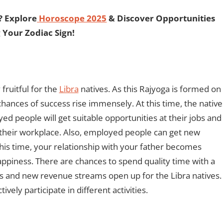
? Explore
Horoscope 2025
& Discover Opportunities
 Your Zodiac Sign!
fruitful for the
Libra
natives. As this Rajyoga is formed on
hances of success rise immensely. At this time, the native
d people will get suitable opportunities at their jobs and
 their workplace. Also, employed people can get new
 this time, your relationship with your father becomes
 happiness. There are chances to spend quality time with a
ps and new revenue streams open up for the Libra natives.
vely participate in different activities.