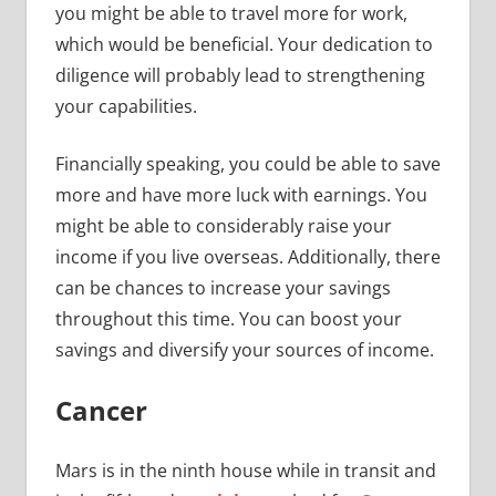
you might be able to travel more for work,
which would be beneficial. Your dedication to
diligence will probably lead to strengthening
your capabilities.
Financially speaking, you could be able to save
more and have more luck with earnings. You
might be able to considerably raise your
income if you live overseas. Additionally, there
can be chances to increase your savings
throughout this time. You can boost your
savings and diversify your sources of income.
Cancer
Mars is in the ninth house while in transit and