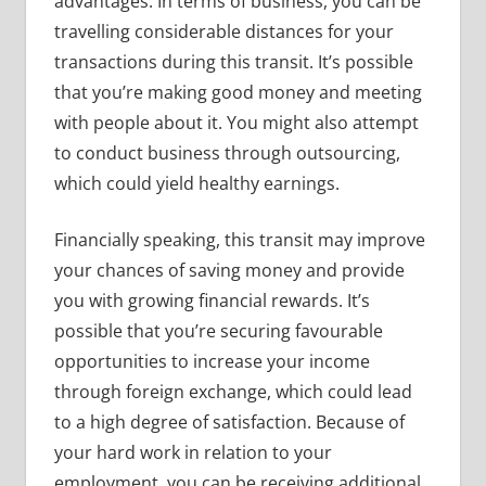
advantages. In terms of business, you can be
travelling considerable distances for your
transactions during this transit. It’s possible
that you’re making good money and meeting
with people about it. You might also attempt
to conduct business through outsourcing,
which could yield healthy earnings.
Financially speaking, this transit may improve
your chances of saving money and provide
you with growing financial rewards. It’s
possible that you’re securing favourable
opportunities to increase your income
through foreign exchange, which could lead
to a high degree of satisfaction. Because of
your hard work in relation to your
employment, you can be receiving additional