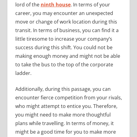
lord of the
ninth house
. In terms of your
career, you may encounter an unexpected
move or change of work location during this
transit. In terms of business, you can find it a
little tiresome to increase your company’s
success during this shift. You could not be
making enough money and might not be able
to take the bus to the top of the corporate
ladder.
Additionally, during this passage, you can
encounter fierce competition from your rivals,
who might attempt to entice you. Therefore,
you might need to make more thoughtful
plans while travelling. In terms of money, it
might be a good time for you to make more