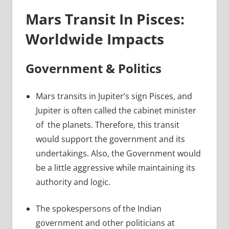
Mars Transit In Pisces:
Worldwide Impacts
Government & Politics
Mars transits in Jupiter’s sign Pisces, and
Jupiter is often called the cabinet minister
of the planets. Therefore, this transit
would support the government and its
undertakings. Also, the Government would
be a little aggressive while maintaining its
authority and logic.
The spokespersons of the Indian
government and other politicians at