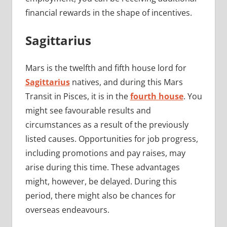
financial rewards in the shape of incentives.
Sagittarius
Mars is the twelfth and fifth house lord for
Sagittarius
natives, and during this Mars
Transit in Pisces, it is in the
fourth house
. You
might see favourable results and
circumstances as a result of the previously
listed causes. Opportunities for job progress,
including promotions and pay raises, may
arise during this time. These advantages
might, however, be delayed. During this
period, there might also be chances for
overseas endeavours.