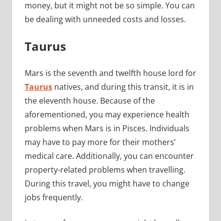
money, but it might not be so simple. You can
be dealing with unneeded costs and losses.
Taurus
Mars is the seventh and twelfth house lord for
Taurus
natives, and during this transit, it is in
the eleventh house. Because of the
aforementioned, you may experience health
problems when Mars is in Pisces. Individuals
may have to pay more for their mothers’
medical care. Additionally, you can encounter
property-related problems when travelling.
During this travel, you might have to change
jobs frequently.