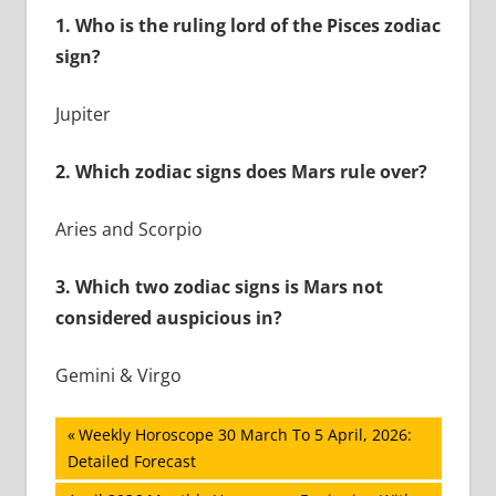
1.
Who is the ruling lord of the Pisces zodiac
sign?
Jupiter
2.
Which zodiac signs does Mars rule over?
Aries and Scorpio
3.
Which two zodiac signs is Mars not
considered auspicious in?
Gemini & Virgo
Post
Previous
Weekly Horoscope 30 March To 5 April, 2026:
Post:
Detailed Forecast
navigation