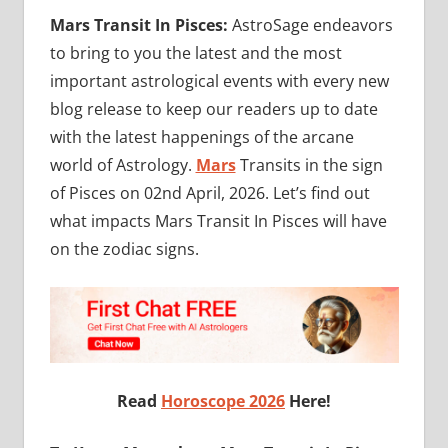
Mars Transit In Pisces:
AstroSage endeavors
to bring to you the latest and the most
important astrological events with every new
blog release to keep our readers up to date
with the latest happenings of the arcane
world of Astrology.
Mars
Transits in the sign
of Pisces on 02nd April, 2026. Let’s find out
what impacts
Mars Transit In Pisces will have
on the zodiac signs.
Read
Horoscope 2026
Here!