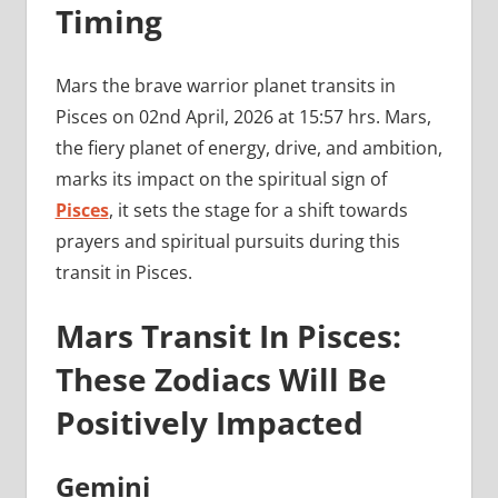
Timing
Mars the brave warrior planet transits in
Pisces on 02nd April, 2026 at 15:57 hrs. Mars,
the fiery planet of energy, drive, and ambition,
marks its impact on the spiritual sign of
Pisces
, it sets the stage for a shift towards
prayers and spiritual pursuits during this
transit in Pisces.
Mars Transit In Pisces:
These Zodiacs Will Be
Positively Impacted
Gemini