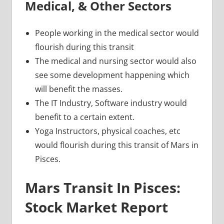
Medical, & Other Sectors
People working in the medical sector would
flourish during this transit
The medical and nursing sector would also
see some development happening which
will benefit the masses.
The IT Industry, Software industry would
benefit to a certain extent.
Yoga Instructors, physical coaches, etc
would flourish during this transit of Mars in
Pisces.
Mars Transit In Pisces:
Stock Market Report