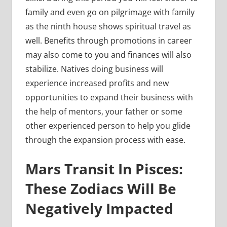
family and even go on pilgrimage with family
as the ninth house shows spiritual travel as
well. Benefits through promotions in career
may also come to you and finances will also
stabilize. Natives doing business will
experience increased profits and new
opportunities to expand their business with
the help of mentors, your father or some
other experienced person to help you glide
through the expansion process with ease.
Mars Transit In Pisces:
These Zodiacs Will Be
Negatively Impacted