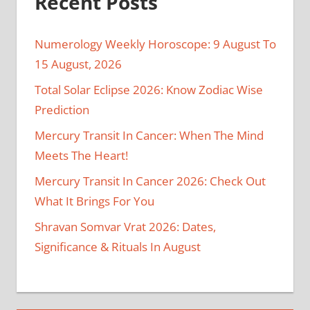
Recent Posts
Numerology Weekly Horoscope: 9 August To
15 August, 2026
Total Solar Eclipse 2026: Know Zodiac Wise
Prediction
Mercury Transit In Cancer: When The Mind
Meets The Heart!
Mercury Transit In Cancer 2026: Check Out
What It Brings For You
Shravan Somvar Vrat 2026: Dates,
Significance & Rituals In August