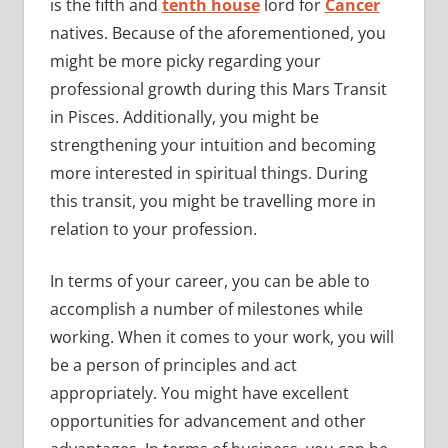
is the fifth and
tenth house
lord for
Cancer
natives. Because of the aforementioned, you
might be more picky regarding your
professional growth during this Mars Transit
in Pisces. Additionally, you might be
strengthening your intuition and becoming
more interested in spiritual things. During
this transit, you might be travelling more in
relation to your profession.
In terms of your career, you can be able to
accomplish a number of milestones while
working. When it comes to your work, you will
be a person of principles and act
appropriately. You might have excellent
opportunities for advancement and other