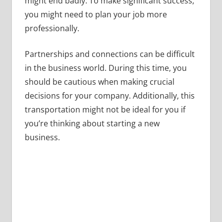
might end badly. To make significant success,
you might need to plan your job more
professionally.
Partnerships and connections can be difficult
in the business world. During this time, you
should be cautious when making crucial
decisions for your company. Additionally, this
transportation might not be ideal for you if
you’re thinking about starting a new
business.