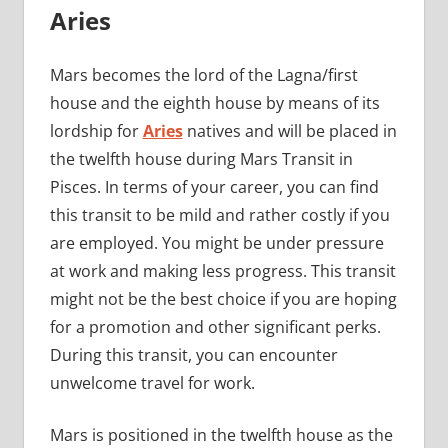
Aries
Mars becomes the lord of the Lagna/first
house and the eighth house by means of its
lordship for
Aries
natives and will be placed in
the twelfth house during Mars Transit in
Pisces. In terms of your career, you can find
this transit to be mild and rather costly if you
are employed. You might be under pressure
at work and making less progress. This transit
might not be the best choice if you are hoping
for a promotion and other significant perks.
During this transit, you can encounter
unwelcome travel for work.
Mars is positioned in the twelfth house as the