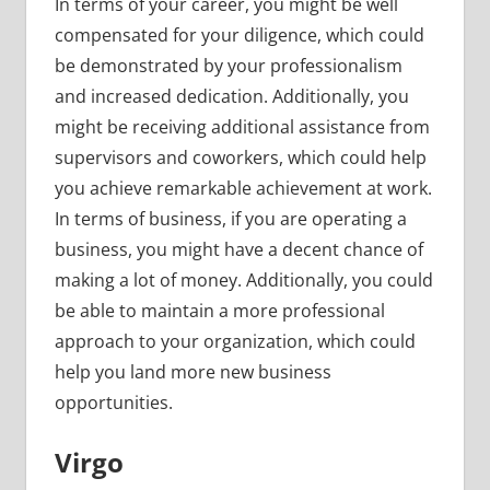
In terms of your career, you might be well
compensated for your diligence, which could
be demonstrated by your professionalism
and increased dedication. Additionally, you
might be receiving additional assistance from
supervisors and coworkers, which could help
you achieve remarkable achievement at work.
In terms of business, if you are operating a
business, you might have a decent chance of
making a lot of money. Additionally, you could
be able to maintain a more professional
approach to your organization, which could
help you land more new business
opportunities.
Virgo