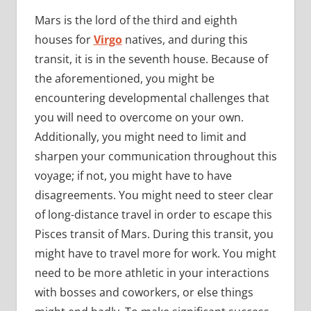
Mars is the lord of the third and eighth
houses for
Virgo
natives, and during this
transit, it is in the seventh house. Because of
the aforementioned, you might be
encountering developmental challenges that
you will need to overcome on your own.
Additionally, you might need to limit and
sharpen your communication throughout this
voyage; if not, you might have to have
disagreements. You might need to steer clear
of long-distance travel in order to escape this
Pisces transit of Mars. During this transit, you
might have to travel more for work. You might
need to be more athletic in your interactions
with bosses and coworkers, or else things