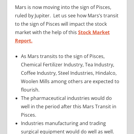
Mars is now moving into the sign of Pisces,
ruled by Jupiter. Let us see how Mars’s transit
to the sign of Pisces will impact the stock
market with the help of this
Stock Market
Report.
As Mars transits to the sign of Pisces,
Chemical Fertilizer Industry, Tea Industry,
Coffee Industry, Steel Industries, Hindalco,
Woolen Mills among others are expected to
flourish.
The pharmaceutical industries would do
well in the period after this Mars Transit in
Pisces.
Industries manufacturing and trading
surgical equipment would do well as well.