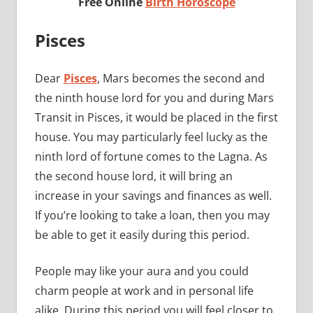
Free Online
Birth Horoscope
Pisces
Dear
Pisces
, Mars becomes the second and
the ninth house lord for you and during Mars
Transit in Pisces, it would be placed in the first
house. You may particularly feel lucky as the
ninth lord of fortune comes to the Lagna. As
the second house lord, it will bring an
increase in your savings and finances as well.
If you’re looking to take a loan, then you may
be able to get it easily during this period.
People may like your aura and you could
charm people at work and in personal life
alike. During this period you will feel closer to