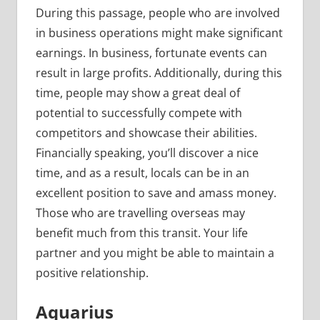
During this passage, people who are involved
in business operations might make significant
earnings. In business, fortunate events can
result in large profits. Additionally, during this
time, people may show a great deal of
potential to successfully compete with
competitors and showcase their abilities.
Financially speaking, you’ll discover a nice
time, and as a result, locals can be in an
excellent position to save and amass money.
Those who are travelling overseas may
benefit much from this transit. Your life
partner and you might be able to maintain a
positive relationship.
Aquarius