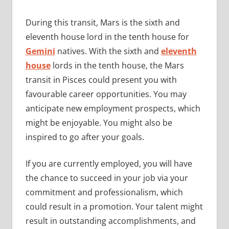
During this transit, Mars is the sixth and
eleventh house lord in the tenth house for
Gemini
natives. With the sixth and
eleventh
house
lords in the tenth house, the Mars
transit in Pisces could present you with
favourable career opportunities. You may
anticipate new employment prospects, which
might be enjoyable. You might also be
inspired to go after your goals.
If you are currently employed, you will have
the chance to succeed in your job via your
commitment and professionalism, which
could result in a promotion. Your talent might
result in outstanding accomplishments, and