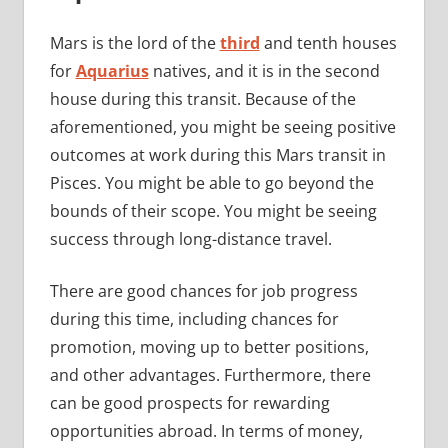
Mars is the lord of the
third
and tenth houses
for
Aquarius
natives, and it is in the second
house during this transit. Because of the
aforementioned, you might be seeing positive
outcomes at work during this Mars transit in
Pisces. You might be able to go beyond the
bounds of their scope. You might be seeing
success through long-distance travel.
There are good chances for job progress
during this time, including chances for
promotion, moving up to better positions,
and other advantages. Furthermore, there
can be good prospects for rewarding
opportunities abroad. In terms of money,