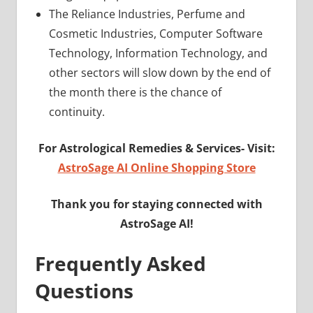
The Reliance Industries, Perfume and
Cosmetic Industries, Computer Software
Technology, Information Technology, and
other sectors will slow down by the end of
the month there is the chance of
continuity.
For Astrological Remedies & Services-
Visit:
AstroSage AI Online Shopping Store
Thank you for staying connected with
AstroSage AI!
Frequently Asked
Questions