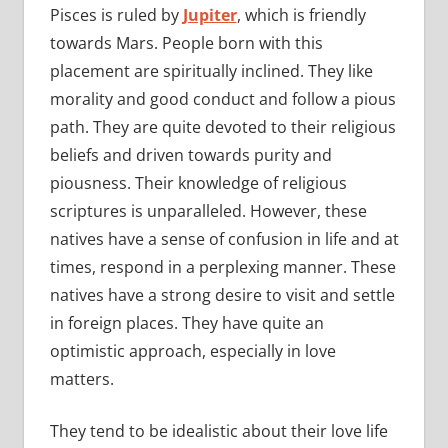
Pisces is ruled by
Jupiter
, which is friendly
towards Mars. People born with this
placement are spiritually inclined. They like
morality and good conduct and follow a pious
path. They are quite devoted to their religious
beliefs and driven towards purity and
piousness. Their knowledge of religious
scriptures is unparalleled. However, these
natives have a sense of confusion in life and at
times, respond in a perplexing manner. These
natives have a strong desire to visit and settle
in foreign places. They have quite an
optimistic approach, especially in love
matters.
They tend to be idealistic about their love life