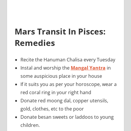
Mars Transit In Pisces:
Remedies
Recite the Hanuman Chalisa every Tuesday
Instal and worship the
Mangal Yantra
in
some auspicious place in your house
If it suits you as per your horoscope, wear a
red coral ring in your right hand
Donate red moong dal, copper utensils,
gold, clothes, etc to the poor
Donate besan sweets or laddoos to young
children.