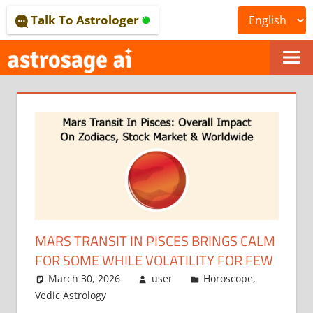
Skip
Talk To Astrologer
to
content
ONLINE
ASTROLOGICAL
JOURNAL
–
ASTROSAGE
MAGAZINE
MARS TRANSIT IN PISCES BRINGS CALM
FOR SOME WHILE VOLATILITY FOR FEW
March 30, 2026
user
Horoscope
,
Vedic Astrology