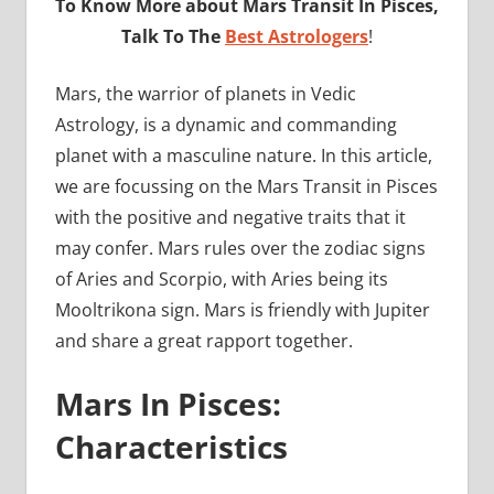
To Know More about Mars Transit In Pisces,
Talk To The
Best Astrologers
!
Mars, the warrior of planets in Vedic
Astrology, is a dynamic and commanding
planet with a masculine nature. In this article,
we are focussing on the Mars Transit in Pisces
with the positive and negative traits that it
may confer. Mars rules over the zodiac signs
of Aries and Scorpio, with Aries being its
Mooltrikona sign. Mars is friendly with Jupiter
and share a great rapport together.
Mars In Pisces:
Characteristics