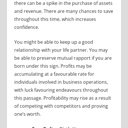
there can be a spike in the purchase of assets
and revenue. There are many chances to save
throughout this time, which increases
confidence.
You might be able to keep up a good
relationship with your life partner. You may
be able to preserve mutual rapport if you are
born under this sign. Profits may be
accumulating at a favourable rate for
individuals involved in business operations,
with luck favouring endeavours throughout
this passage. Profitability may rise as a result
of competing with competitors and proving
one’s worth.