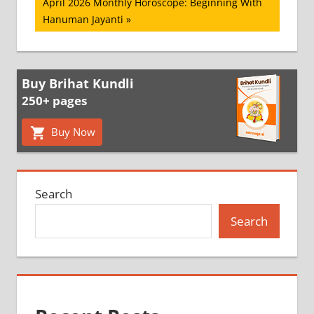
Next
April 2026 Monthly Horoscope: Beginning With
Post:
Hanuman Jayanti
Buy Brihat Kundli
250+ pages
Buy Now
Search
Search