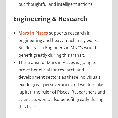
but thoughtful and intelligent actions.
Engineering & Research
Mars in Pisces
supports research in
engineering and heavy machinery works.
So, Research Engineers in MNC’s would
benefit greatly during this transit.
This transit of Mars in Pisces is going to
prove beneficial for research and
development sectors as these individuals
exude great perseverance and wisdom like
Jupiter, the ruler of Pisces. Researchers and
scientists would also benefit greatly during
this transit.