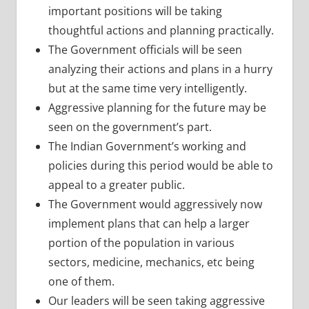
important positions will be taking
thoughtful actions and planning practically.
The Government officials will be seen
analyzing their actions and plans in a hurry
but at the same time very intelligently.
Aggressive planning for the future may be
seen on the government’s part.
The Indian Government’s working and
policies during this period would be able to
appeal to a greater public.
The Government would aggressively now
implement plans that can help a larger
portion of the population in various
sectors, medicine, mechanics, etc being
one of them.
Our leaders will be seen taking aggressive