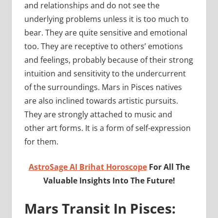
and relationships and do not see the
underlying problems unless it is too much to
bear. They are quite sensitive and emotional
too. They are receptive to others’ emotions
and feelings, probably because of their strong
intuition and sensitivity to the undercurrent
of the surroundings. Mars in Pisces natives
are also inclined towards artistic pursuits.
They are strongly attached to music and
other art forms. It is a form of self-expression
for them.
AstroSage AI Brihat Horoscope
For All The
Valuable Insights Into The Future!
Mars Transit In Pisces: