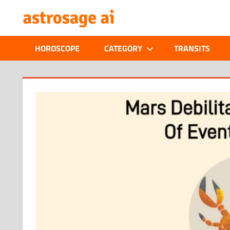
Skip
ONLINE
to
content
ASTROLOGIC
HOROSCOPE
CATEGORY
TRANSITS
JOURNAL
–
ASTROSAGE
MAGAZINE