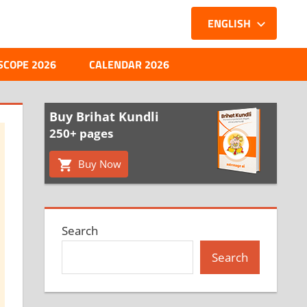
ENGLISH
SCOPE 2026
CALENDAR 2026
Buy Brihat Kundli
250+ pages
Buy Now
Search
Search