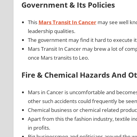
Government & Its Policies
This
Mars Transit In Cancer
may see well kno
leadership qualities.
The government may find it hard to execute its 
Mars Transit In Cancer may brew a lot of comp
once Mars transits to Leo.
Fire & Chemical Hazards And Ot
Mars in Cancer is uncomfortable and becomes vo
other such accidents could frequently be see
Chemical business or chemical related produc
Apart from this the fashion industry, textile 
in profits.
Big businessmen and politicians around the wo