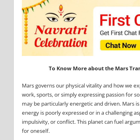
To Know More about the Mars Trans
Mars governs our physical vitality and how we exp
work, sports, or simply expressing passion for s
may be particularly energetic and driven. Mars is
energy is poorly expressed or in a challenging as
impulsivity, or conflict. This planet can fuel arg
for oneself.