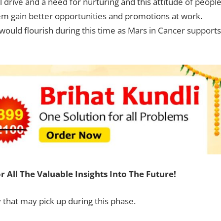
 drive and a need for nurturing and this attitude of peopl
them gain better opportunities and promotions at work.
would flourish during this time as Mars in Cancer supports
r All The Valuable Insights Into The Future!
y that may pick up during this phase.