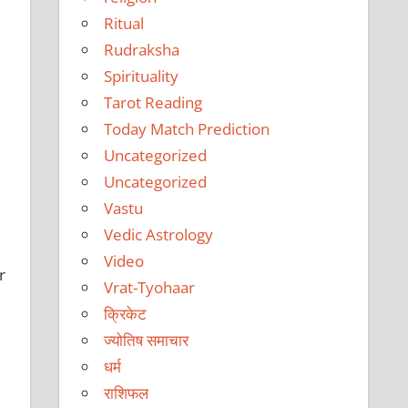
Ritual
Rudraksha
Spirituality
Tarot Reading
Today Match Prediction
Uncategorized
Uncategorized
Vastu
Vedic Astrology
Video
r
Vrat-Tyohaar
क्रिकेट
ज्योतिष समाचार
धर्म
राशिफल