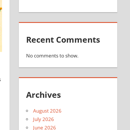
Recent Comments
No comments to show.
s
Archives
August 2026
July 2026
June 2026