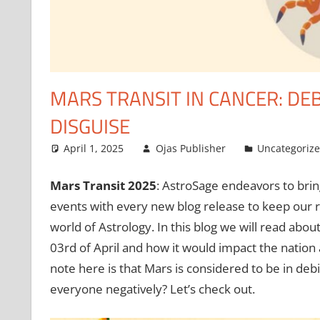
MARS TRANSIT IN CANCER: DEB
DISGUISE
April 1, 2025
Ojas Publisher
Uncategoriz
Mars Transit 2025
: AstroSage endeavors to brin
events with every new blog release to keep our r
world of Astrology. In this blog we will read abou
03rd of April and how it would impact the nation 
note here is that Mars is considered to be in deb
everyone negatively? Let’s check out.