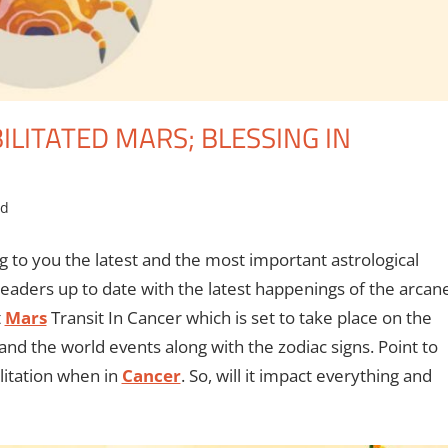
ILITATED MARS; BLESSING IN
ed
g to you the latest and the most important astrological
eaders up to date with the latest happenings of the arcan
t
Mars
Transit In Cancer which is set to take place on the
and the world events along with the zodiac signs. Point to
ilitation when in
Cancer
. So, will it impact everything and