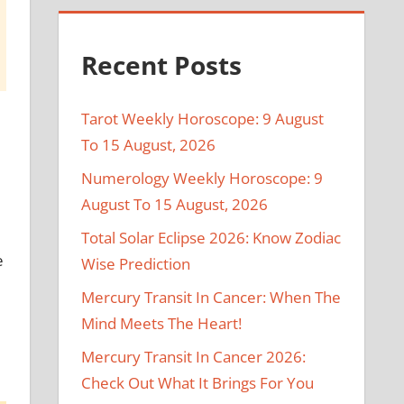
Recent Posts
Tarot Weekly Horoscope: 9 August
To 15 August, 2026
Numerology Weekly Horoscope: 9
August To 15 August, 2026
Total Solar Eclipse 2026: Know Zodiac
e
Wise Prediction
Mercury Transit In Cancer: When The
Mind Meets The Heart!
Mercury Transit In Cancer 2026:
Check Out What It Brings For You