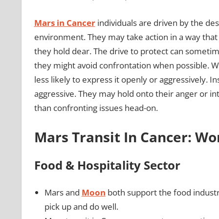
Mars in Cancer
individuals are driven by the des
environment. They may take action in a way that 
they hold dear. The drive to protect can someti
they might avoid confrontation when possible. Wh
less likely to express it openly or aggressively. 
aggressive. They may hold onto their anger or int
than confronting issues head-on.
Mars Transit In Cancer: W
Food & Hospitality Sector
Mars and
Moon
both support the food indust
pick up and do well.