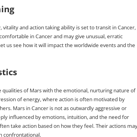
ming
vitality and action taking ability is set to transit in Cancer,
er comfortable in Cancer and may give unusual, erratic
t us see how it will impact the worldwide events and the
tics
 qualities of Mars with the emotional, nurturing nature of
ession of energy, where action is often motivated by
hers. Mars in Cancer is not as outwardly aggressive or
deeply influenced by emotions, intuition, and the need for
ften take action based on how they feel. Their actions ma
n confrontational.