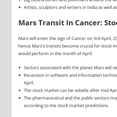
Artists, sculptors and writers in India as well 
Mars Transit In Cancer: St
Mars will enter the sign of Cancer on 3rd April, 2
hence Mars’s transits become crucial for stock 
would perform in the month of April.
Sectors associated with the planet Mars will se
Recession in software and information technol
April.
The stock market can be volatile after mid Apr
The pharmaceutical and the public sectors may
according to the stock market predictions.