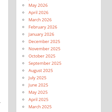
May 2026
April 2026
March 2026
February 2026
January 2026
December 2025
November 2025
October 2025
September 2025
August 2025
July 2025
June 2025
May 2025
April 2025
y
March 2025