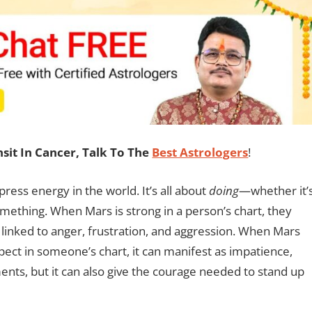
it In Cancer, Talk To The
Best Astrologers
!
ress energy in the world. It’s all about
doing
—whether it’
omething. When Mars is strong in a person’s chart, they
 linked to anger, frustration, and aggression. When Mars
pect in someone’s chart, it can manifest as impatience,
uments, but it can also give the courage needed to stand up