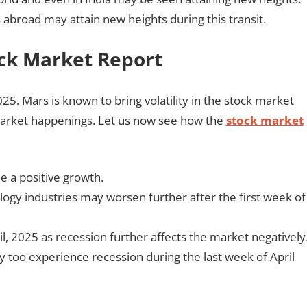
as abroad may attain new heights during this transit.
ock Market Report
025. Mars is known to bring volatility in the stock market
market happenings. Let us now see how the
stock market
e a positive growth.
ogy industries may worsen further after the first week of
il, 2025 as recession further affects the market negatively
 too experience recession during the last week of April