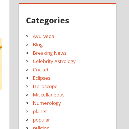
e
Categories
Ayurveda
Blog
Breaking News
Celebrity Astrology
Cricket
Eclipses
Horoscope
Miscellaneous
Numerology
planet
popular
religion