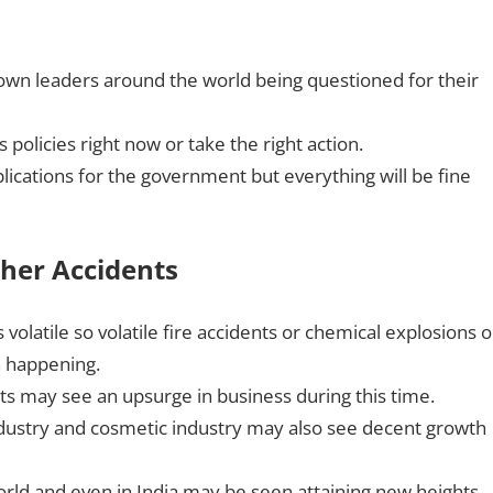
wn leaders around the world being questioned for their
policies right now or take the right action.
lications for the government but everything will be fine
her Accidents
latile so volatile fire accidents or chemical explosions o
n happening.
ts may see an upsurge in business during this time.
industry and cosmetic industry may also see decent growth
rld and even in India may be seen attaining new heights.