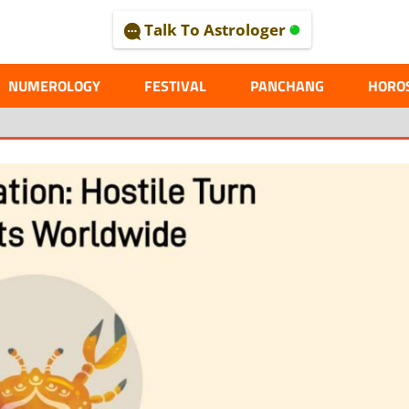
Talk To Astrologer
AL
NUMEROLOGY
FESTIVAL
PANCHANG
HORO