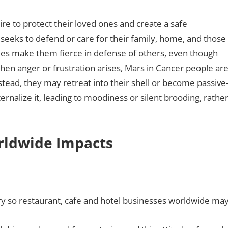
ire to protect their loved ones and create a safe
seeks to defend or care for their family, home, and those
mes make them fierce in defense of others, even though
en anger or frustration arises, Mars in Cancer people ar
Instead, they may retreat into their shell or become passive
ernalize it, leading to moodiness or silent brooding, rathe
orldwide Impacts
ry so restaurant, cafe and hotel businesses worldwide ma