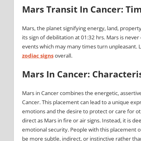
Mars Transit In Cancer: Ti
Mars, the planet signifying energy, land, property, 
its sign of debilitation at 01:32 hrs. Mars is nev
events which may many times turn unpleasant. Le
zodiac signs
overall.
Mars In Cancer: Characteris
Mars in Cancer combines the energetic, assertive
Cancer. This placement can lead to a unique expr
emotions and the desire to protect or care for ot
direct as Mars in fire or air signs. Instead, it is 
emotional security. People with this placement o
be more subtle, indirect, or instinctive rather tha