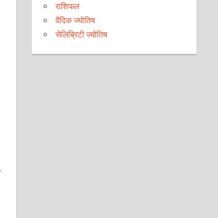
राशिफल
वैदिक ज्योतिष
सेलिब्रिटी ज्योतिष
.