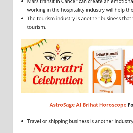
Mars transit in Cancer can create an emotional
working in the hospitality industry will help 
The tourism industry is another business that 
tourism.
AstroSage AI Brihat Horoscope
Fo
Travel or shipping business is another industr