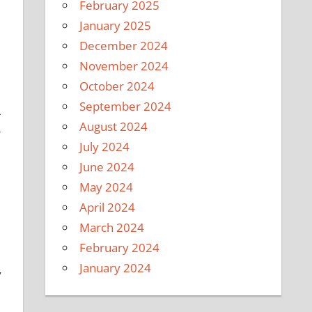
February 2025
January 2025
December 2024
November 2024
October 2024
e
September 2024
-
August 2024
r
July 2024
June 2024
May 2024
April 2024
March 2024
February 2024
January 2024
y