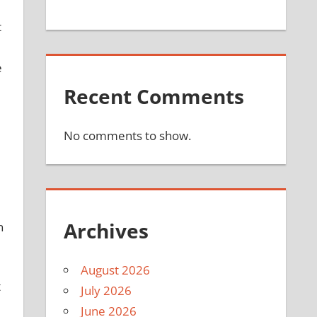
t
e
Recent Comments
No comments to show.
Archives
n
August 2026
t
July 2026
June 2026