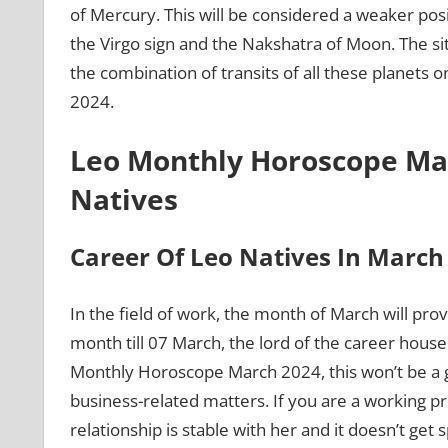
of Mercury. This will be considered a weaker posit
the Virgo sign and the Nakshatra of Moon. The sit
the combination of transits of all these planets
2024.
Leo Monthly Horoscope Mar
Natives
Career Of Leo Natives In Marc
In the field of work, the month of March will prov
month till 07 March, the lord of the career house
Monthly Horoscope March 2024, this won’t be a goo
business-related matters. If you are a working pr
relationship is stable with her and it doesn’t get 