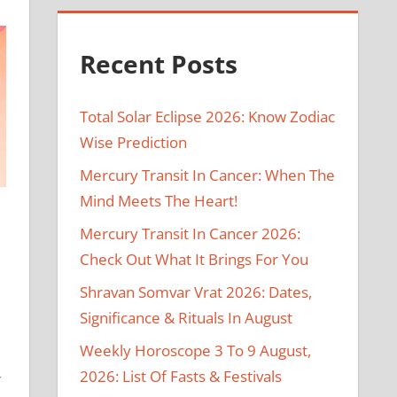
Recent Posts
Total Solar Eclipse 2026: Know Zodiac
Wise Prediction
Mercury Transit In Cancer: When The
Mind Meets The Heart!
Mercury Transit In Cancer 2026:
Check Out What It Brings For You
Shravan Somvar Vrat 2026: Dates,
Significance & Rituals In August
Weekly Horoscope 3 To 9 August,
2026: List Of Fasts & Festivals
r