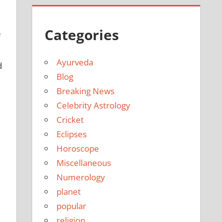
Categories
f
Ayurveda
d
Blog
Breaking News
Celebrity Astrology
Cricket
Eclipses
Horoscope
Miscellaneous
Numerology
planet
popular
religion