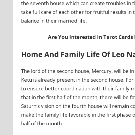
the seventh house which can create troubles in th
take full care of each other for fruitful results in
balance in their married life.
Are You Interested In Tarot Cards
Home And Family Life Of Leo N
The lord of the second house, Mercury, will be in
Ketu is already present in the second house. For 
to ensure better coordination with their famil
that in the first half of the month, there will be f
Saturn’s vision on the fourth house will remain co
make the family life favorable in the first phase
half of the month.