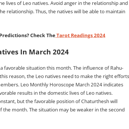
e lives of Leo natives. Avoid anger in the relationship and
 the relationship. Thus, the natives will be able to maintain
 Predictions? Check The
Tarot Readings 2024
atives In March 2024
 a favorable situation this month. The influence of Rahu-
this reason, the Leo natives need to make the right effort
y members. Leo Monthly Horoscope March 2024 indicates
avorable results in the domestic lives of Leo natives.
nstant, but the favorable position of Chaturthesh will
 of the month. The situation may be weaker in the second