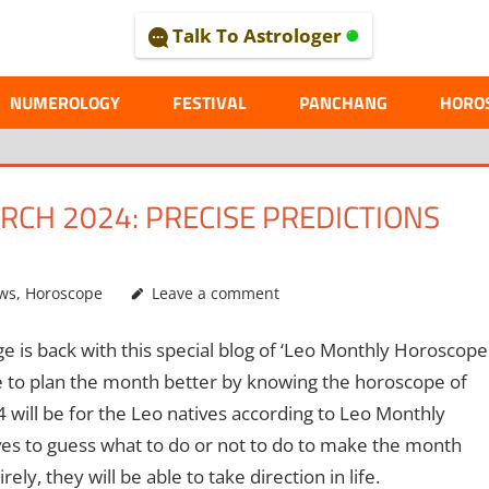
Talk To Astrologer
AL
NUMEROLOGY
FESTIVAL
PANCHANG
HORO
CH 2024: PRECISE PREDICTIONS
ws
,
Horoscope
Leave a comment
e is back with this special blog of ‘Leo Monthly Horoscope
le to plan the month better by knowing the horoscope of
ill be for the Leo natives according to Leo Monthly
ves to guess what to do or not to do to make the month
rely, they will be able to take direction in life.