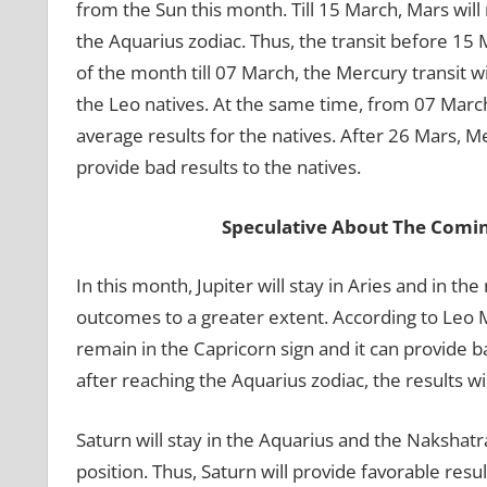
from the Sun this month. Till 15 March, Mars will 
the Aquarius zodiac. Thus, the transit before 15 M
of the month till 07 March, the Mercury transit wi
the Leo natives. At the same time, from 07 March 
average results for the natives. After 26 Mars, Me
provide bad results to the natives.
Speculative About The Comi
In this month, Jupiter will stay in Aries and in the
outcomes to a greater extent. According to Leo 
remain in the Capricorn sign and it can provide ba
after reaching the Aquarius zodiac, the results wi
Saturn will stay in the Aquarius and the Nakshatr
position. Thus, Saturn will provide favorable resu