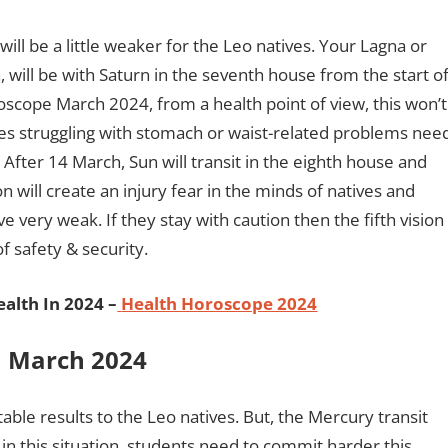
ill be a little weaker for the Leo natives. Your Lagna or
, will be with Saturn in the seventh house from the start o
scope March 2024, from a health point of view, this won’t
ives struggling with stomach or waist-related problems nee
 After 14 March, Sun will transit in the eighth house and
n will create an injury fear in the minds of natives and
e very weak. If they stay with caution then the fifth vision
of safety & security.
alth In 2024 –
Health Horoscope 2024
In March 2024
able results to the Leo natives. But, the Mercury transit
 in this situation, students need to commit harder this