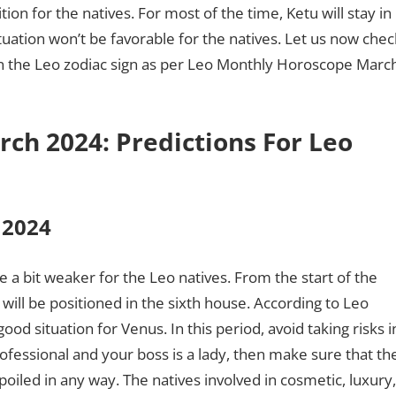
ion for the natives. For most of the time, Ketu will stay in
uation won’t be favorable for the natives. Let us now chec
 on the Leo zodiac sign as per Leo Monthly Horoscope Marc
ch 2024: Predictions For Leo
h 2024
e a bit weaker for the Leo natives. From the start of the
 will be positioned in the sixth house. According to Leo
d situation for Venus. In this period, avoid taking risks i
ofessional and your boss is a lady, then make sure that th
spoiled in any way. The natives involved in cosmetic, luxury,