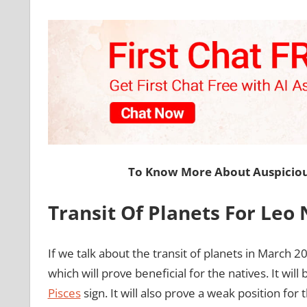
To Know More About Auspiciou
Transit Of Planets For Leo
If we talk about the transit of planets in March 2
which will prove beneficial for the natives. It will
Pisces
sign. It will also prove a weak position for