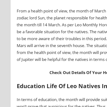
From a health point of view, the month of March w
zodiac lord Sun, the planet responsible for health
the month till 14 March. As per Leo Monthly Horo
be a favorable situation for the natives. The nat
to be more aware of their troubles in this period.
Mars will arrive in the seventh house. The situatio
from the health point of view, the month will prov
of Jupiter will be helpful for the natives in terms 
Check Out Details Of Your He
Education Life Of Leo Natives 
In terms of education, the month will provide suit
won’t prove that auspicious for the natives. Thus,