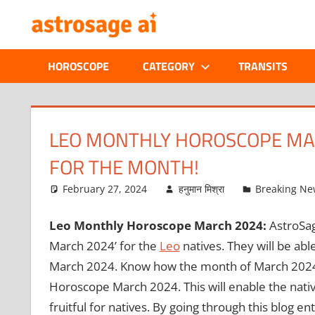
Skip
ONLINE
to
content
ASTROLOGIC
HOROSCOPE
CATEGORY
TRANSITS
JOURNAL
–
LEO MONTHLY HOROSCOPE MAR
FOR THE MONTH!
ASTROSAGE
February 27, 2024
हनुमान मिश्रा
Breaking Ne
MAGAZINE
Leo Monthly Horoscope March 2024:
AstroSag
March 2024’ for the
Leo
natives. They will be ab
March 2024. Know how the month of March 2024 w
Horoscope March 2024. This will enable the nati
fruitful for natives. By going through this blog enti