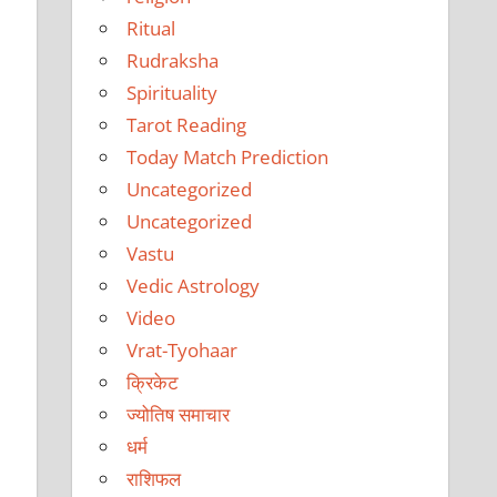
Ritual
Rudraksha
Spirituality
Tarot Reading
Today Match Prediction
Uncategorized
Uncategorized
Vastu
Vedic Astrology
Video
Vrat-Tyohaar
क्रिकेट
ज्योतिष समाचार
धर्म
राशिफल