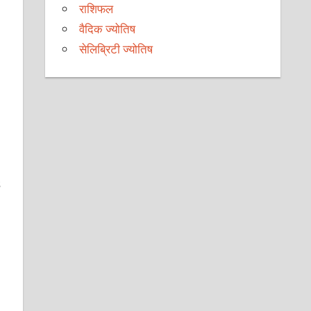
राशिफल
वैदिक ज्योतिष
सेलिब्रिटी ज्योतिष
s