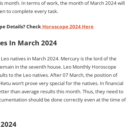
s month. In terms of work, the month of March 2024 will
ken to complete every task.
pe Details? Check
Horoscope 2024 Here
ves In March 2024
he Leo natives in March 2024. Mercury is the lord of the
ill remain in the seventh house. Leo Monthly Horoscope
lts to the Leo natives. After 07 March, the position of
etu won’t prove very special for the natives. In financial
better than average results this month. Thus, they need to
documentation should be done correctly even at the time of
h 2024