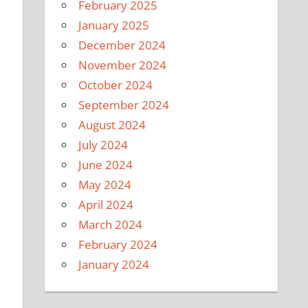
February 2025
January 2025
December 2024
November 2024
October 2024
September 2024
August 2024
July 2024
June 2024
May 2024
April 2024
March 2024
February 2024
January 2024