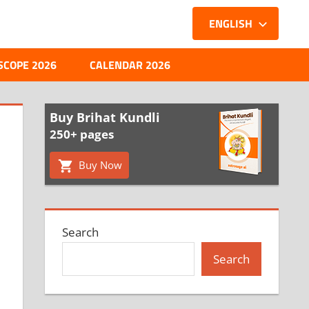
ENGLISH
SCOPE 2026
CALENDAR 2026
Buy Brihat Kundli
250+ pages
Buy Now
Search
Search