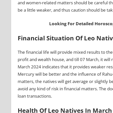
and women-related matters should be careful thi
be a little weaker, and thus caution should be ta
Looking For Detailed Horosco
Financial Situation Of Leo Nati
The financial life will provide mixed results to t
profit and wealth house, and till 07 March, it w
March 2024 indicates that it provides weaker resu
Mercury will be better and the influence of Rahu-K
matters, the natives will get average or slightly 
avoid any kind of risk in financial matters. The 
loan transactions.
Health Of Leo Natives In Marc