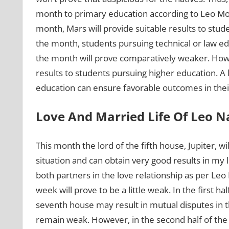
month to primary education according to Leo Mon
month, Mars will provide suitable results to studen
the month, students pursuing technical or law educ
the month will prove comparatively weaker. Howeve
results to students pursuing higher education. A 
education can ensure favorable outcomes in their
Love And Married Life Of Leo N
This month the lord of the fifth house, Jupiter, wil
situation and can obtain very good results in my 
both partners in the love relationship as per Le
week will prove to be a little weak. In the first h
seventh house may result in mutual disputes in t
remain weak. However, in the second half of the 