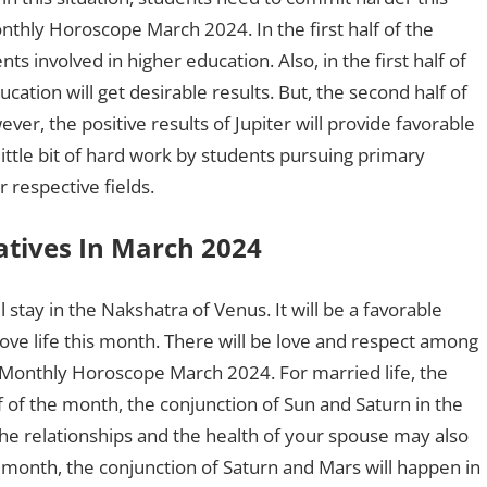
thly Horoscope March 2024. In the first half of the
ts involved in higher education. Also, in the first half of
ation will get desirable results. But, the second half of
r, the positive results of Jupiter will provide favorable
little bit of hard work by students pursuing primary
 respective fields.
atives In March 2024
l stay in the Nakshatra of Venus. It will be a favorable
love life this month. There will be love and respect among
o Monthly Horoscope March 2024. For married life, the
alf of the month, the conjunction of Sun and Saturn in the
he relationships and the health of your spouse may also
month, the conjunction of Saturn and Mars will happen in