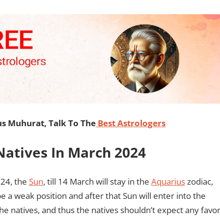
s Muhurat, Talk To The
Best Astrologers
 Natives In March 2024
024, the
Sun
, till 14 March will stay in the
Aquarius
zodiac,
 be a weak position and after that Sun will enter into the
 the natives, and thus the natives shouldn’t expect any favo