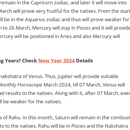
remain in the Capricorn zodiac, and later it will move into
arch will prove very fruitful for the natives. From the star
ll be in the Aquarius zodiac and thus will prove weaker for
to 26 March, Mercury will stay in Pisces and it will provid
rcury will be positioned in Aries and also Mercury will
ng Years? Check
New Year 2024
Details
 nakshatra of Venus. Thus, Jupiter will provide suitable
Monthly Horoscope March 2024, till 07 March, Venus will
d results to the natives. Along with it, after 07 March, eve
ll be weaker for the natives.
a of Rahu. In this month, Saturn will remain in the combus
lts to the natives. Rahu will be in Pisces and the Nakshatra