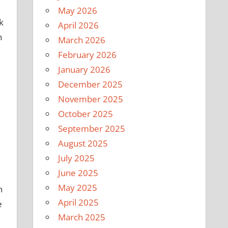
May 2026
k
April 2026
h
March 2026
February 2026
January 2026
December 2025
November 2025
October 2025
September 2025
August 2025
July 2025
June 2025
May 2025
n
April 2025
e
March 2025