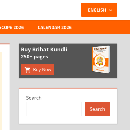
ENGLISH
SCOPE 2026
CALENDAR 2026
Buy Brihat Kundli
250+ pages
Buy Now
Search
Search