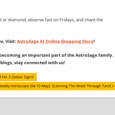
l or diamond, observe fast on Fridays, and chant the
, Visit:
AstroSage AI Online Shopping Store
!
becoming an important part of the AstroSage family.
 blogs, stay connected with us!
 For 3 Zodiac Signs!
Weekly Horoscope (04-10 May): Scanning The Week Through Tarot