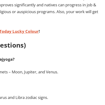
improves significantly and natives can progress in job &
ligious or auspicious programs. Also, your work will get
Today Lucky Colour
!
estions)
ajyoga?
nets – Moon, Jupiter, and Venus.
rus and Libra zodiac signs.