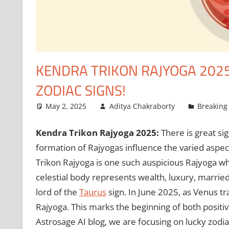
KENDRA TRIKON RAJYOGA 2025
ZODIAC SIGNS!
May 2, 2025
Aditya Chakraborty
Breaking
Kendra Trikon Rajyoga 2025:
There is great sig
formation of Rajyogas influence the varied aspec
Trikon Rajyoga is one such auspicious Rajyoga wh
celestial body represents wealth, luxury, married
lord of the
Taurus
sign. In June 2025, as Venus tra
Rajyoga. This marks the beginning of both positive 
Astrosage AI blog, we are focusing on lucky zodia