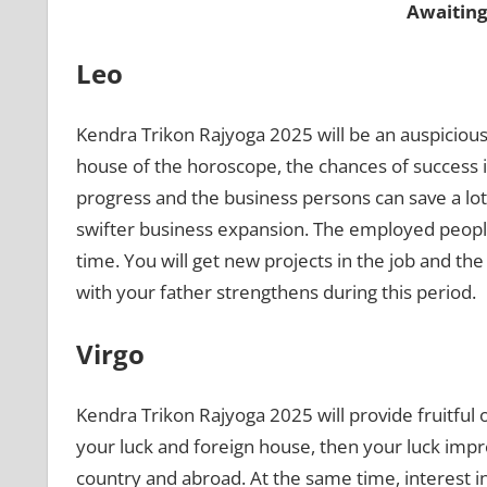
Awaiting
Leo
Kendra Trikon Rajyoga 2025 will be an auspicious
house of the horoscope, the chances of success inc
progress and the business persons can save a lot
swifter business expansion. The employed people
time. You will get new projects in the job and the
with your father strengthens during this period.
Virgo
Kendra Trikon Rajyoga 2025 will provide fruitful
your luck and foreign house, then your luck improv
country and abroad. At the same time, interest i