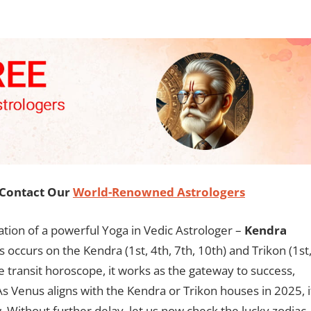
, Contact Our
World-Renowned Astrologers
eation of a powerful Yoga in Vedic Astrologer –
Kendra
s occurs on the Kendra (1st, 4th, 7th, 10th) and Trikon (1st
he transit horoscope, it works as the gateway to success,
s Venus aligns with the Kendra or Trikon houses in 2025, i
. Without further delay, let us now check the lucky zodiac