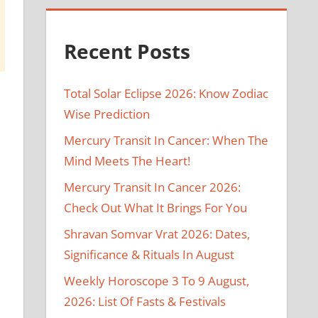
Recent Posts
Total Solar Eclipse 2026: Know Zodiac
Wise Prediction
Mercury Transit In Cancer: When The
Mind Meets The Heart!
Mercury Transit In Cancer 2026:
Check Out What It Brings For You
Shravan Somvar Vrat 2026: Dates,
Significance & Rituals In August
Weekly Horoscope 3 To 9 August,
2026: List Of Fasts & Festivals