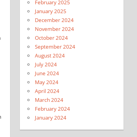
February 2025
January 2025
December 2024
November 2024
October 2024
a
September 2024
August 2024
July 2024
June 2024
May 2024
April 2024
March 2024
February 2024
n
January 2024