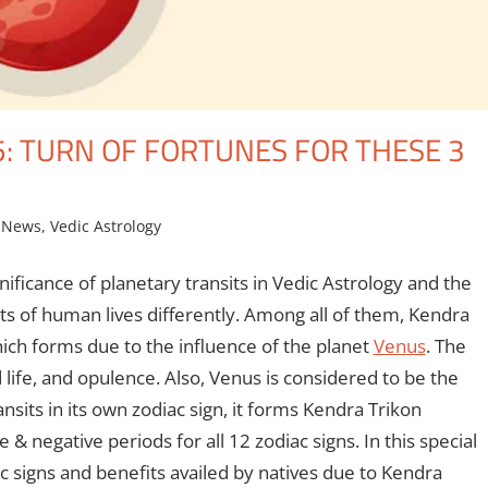
: TURN OF FORTUNES FOR THESE 3
 News
,
Vedic Astrology
nificance of planetary transits in Vedic Astrology and the
ts of human lives differently. Among all of them, Kendra
ich forms due to the influence of the planet
Venus
. The
 life, and opulence. Also, Venus is considered to be the
nsits in its own zodiac sign, it forms Kendra Trikon
& negative periods for all 12 zodiac signs. In this special
c signs and benefits availed by natives due to Kendra