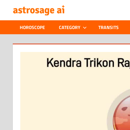
Skip
ONLINE
to
content
ASTROLOGIC
HOROSCOPE
CATEGORY
TRANSITS
JOURNAL
–
ASTROSAGE
MAGAZINE