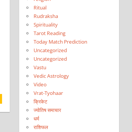
Ritual
Rudraksha
Spirituality
Tarot Reading
Today Match Prediction
Uncategorized
Uncategorized
Vastu
Vedic Astrology
Video
Vrat-Tyohaar
क्रिकेट
ज्योतिष समाचार
धर्म
राशिफल