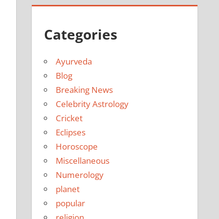
Categories
Ayurveda
Blog
Breaking News
Celebrity Astrology
Cricket
Eclipses
Horoscope
Miscellaneous
Numerology
planet
popular
religion