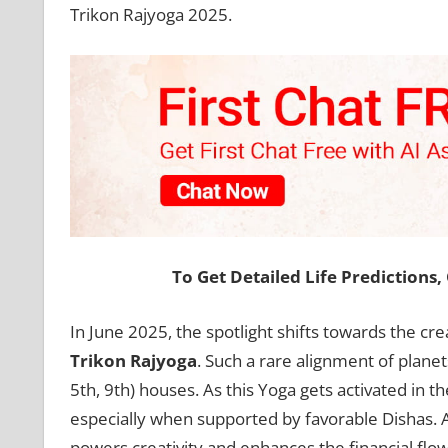
Trikon Rajyoga 2025.
To Get Detailed Life Predictions
In June 2025, the spotlight shifts towards the cr
Trikon Rajyoga
. Such a rare alignment of planet
5th, 9th) houses. As this Yoga gets activated in t
especially when supported by favorable Dishas. A
powers creativity and enhances the financial flow