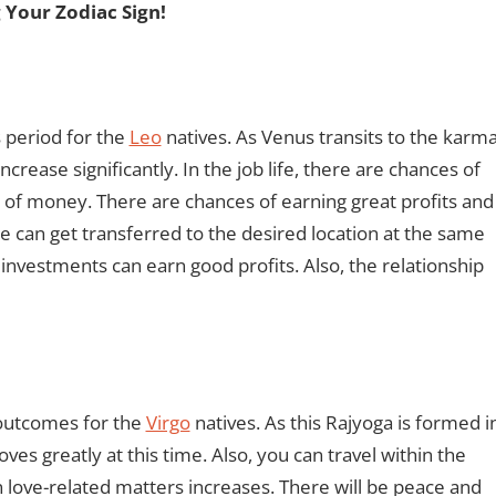
 Your Zodiac Sign!
 period for the
Leo
natives. As Venus transits to the karm
rease significantly. In the job life, there are chances of
 of money. There are chances of earning great profits and
 can get transferred to the desired location at the same
 investments can earn good profits. Also, the relationship
 outcomes for the
Virgo
natives. As this Rajyoga is formed i
es greatly at this time. Also, you can travel within the
n love-related matters increases. There will be peace and