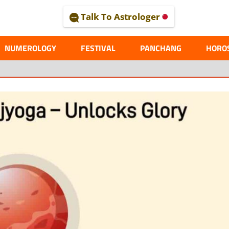
Talk To Astrologer
AL
NUMEROLOGY
FESTIVAL
PANCHANG
HORO