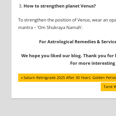
How to strengthen planet Venus?
To strengthen the position of Venus, wear an opa
mantra – ‘Om Shukraya Namah’.
For Astrological Remedies & Services
We hope you liked our blog. Thank you for 
For more interesting
Post
Previous
Saturn Retrograde 2025 After 30 Years: Golden Period
Post:
navigation
Next
Tarot 
Post: