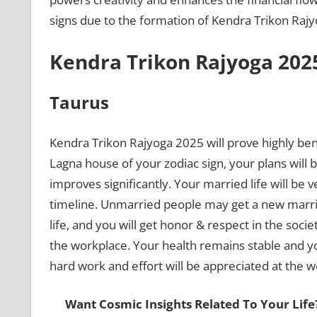
signs due to the formation of Kendra Trikon Raj
Kendra Trikon Rajyoga 2025
Taurus
Kendra Trikon Rajyoga 2025 will prove highly bene
Lagna house of your zodiac sign, your plans will b
improves significantly. Your married life will b
timeline. Unmarried people may get a new marriag
life, and you will get honor & respect in the soci
the workplace. Your health remains stable and you
hard work and effort will be appreciated at the 
Want Cosmic Insights Related To Your Life