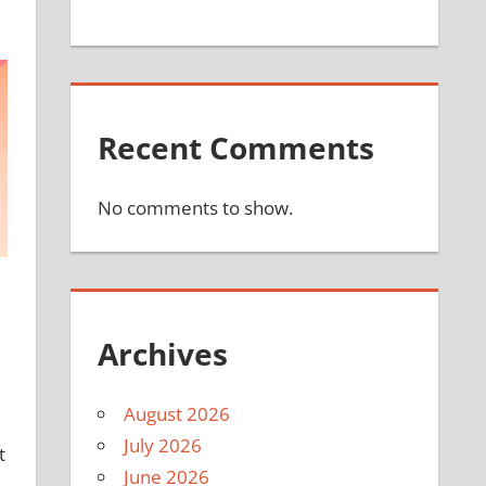
Recent Comments
No comments to show.
Archives
,
August 2026
July 2026
t
June 2026