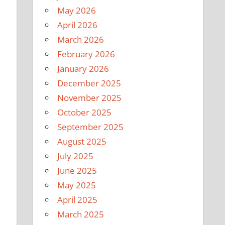
May 2026
April 2026
March 2026
February 2026
January 2026
December 2025
November 2025
October 2025
September 2025
August 2025
July 2025
June 2025
May 2025
April 2025
March 2025