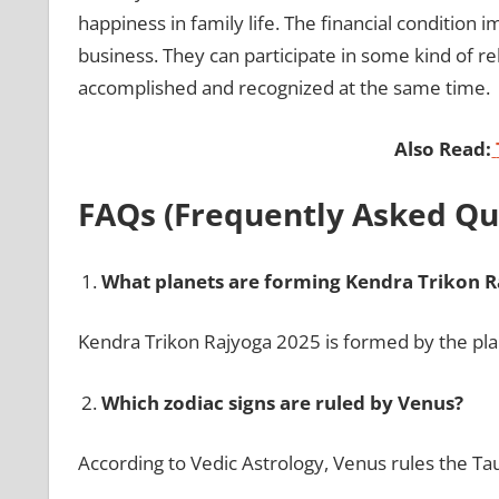
happiness in family life. The financial condition 
business. They can participate in some kind of re
accomplished and recognized at the same time.
Also Read:
FAQs (Frequently Asked Qu
What planets are forming Kendra Trikon R
Kendra Trikon Rajyoga 2025 is formed by the pla
Which zodiac signs are ruled by Venus?
According to Vedic Astrology, Venus rules the Tau