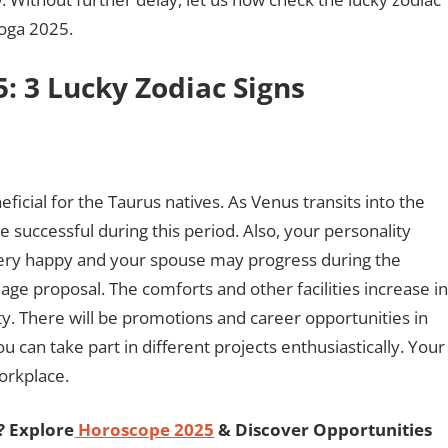
yoga 2025.
: 3 Lucky Zodiac Signs
ficial for the Taurus natives. As Venus transits into the
e successful during this period. Also, your personality
e very happy and your spouse may progress during the
e proposal. The comforts and other facilities increase in
ety. There will be promotions and career opportunities in
 can take part in different projects enthusiastically. Your
workplace.
? Explore
Horoscope 2025
& Discover Opportunities