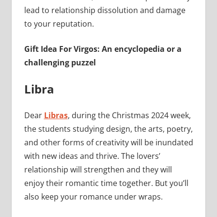
lead to relationship dissolution and damage
to your reputation.
Gift Idea For Virgos: An encyclopedia or a
challenging puzzel
Libra
Dear
Libras
, during the Christmas 2024 week,
the students studying design, the arts, poetry,
and other forms of creativity will be inundated
with new ideas and thrive. The lovers’
relationship will strengthen and they will
enjoy their romantic time together. But you’ll
also keep your romance under wraps.