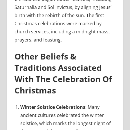
Saturnalia and Sol Invictus, by aligning Jesus’
birth with the rebirth of the sun. The first
Christmas celebrations were marked by
church services, including a midnight mass,
prayers, and feasting.
Other Beliefs &
Traditions Associated
With The Celebration Of
Christmas
Winter Solstice Celebrations
: Many
ancient cultures celebrated the winter
solstice, which marks the longest night of