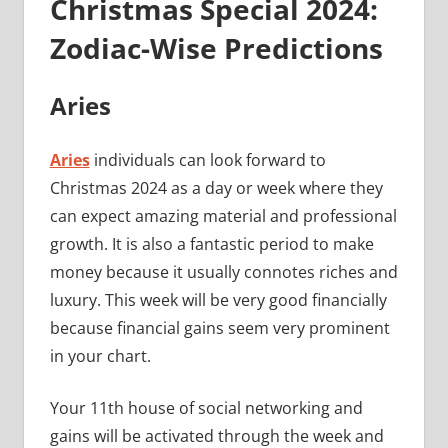
Christmas Special 2024:
Zodiac-Wise Predictions
Aries
Aries
individuals can look forward to
Christmas 2024 as a day or week where they
can expect amazing material and professional
growth. It is also a fantastic period to make
money because it usually connotes riches and
luxury. This week will be very good financially
because financial gains seem very prominent
in your chart.
Your 11th house of social networking and
gains will be activated through the week and