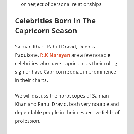
or neglect of personal relationships.
Celebrities Born In The
Capricorn Season
Salman Khan, Rahul Dravid, Deepika
Padukone,
R.K Narayan
are a few notable
celebrities who have Capricorn as their ruling
sign or have Capricorn zodiac in prominence
in their charts.
We will discuss the horoscopes of Salman
Khan and Rahul Dravid, both very notable and
dependable people in their respective fields of
profession.