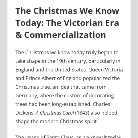
The Christmas We Know
Today: The Victorian Era
& Commercialization
The Christmas we know today truly began to
take shape in the 19th century, particularly in
England and the United States. Queen Victoria
and Prince Albert of England popularized the
Christmas tree, an idea that came from
Germany, where the custom of decorating
trees had been long-established. Charles
Dickens’
A Christmas Carol
(1843) also helped
shape the modern Christmas spirit.
The image of Santa Claus, as we know it today,