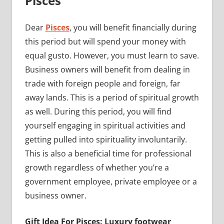
Pisces
Dear
Pisces
, you will benefit financially during
this period but will spend your money with
equal gusto. However, you must learn to save.
Business owners will benefit from dealing in
trade with foreign people and foreign, far
away lands. This is a period of spiritual growth
as well. During this period, you will find
yourself engaging in spiritual activities and
getting pulled into spirituality involuntarily.
This is also a beneficial time for professional
growth regardless of whether you’re a
government employee, private employee or a
business owner.
Gift Idea For Pisces: Luxury footwear