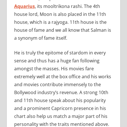
Aquarius
, its mooltrikona rashi. The 4th
house lord, Moon is also placed in the 11th
house, which is a rajyoga. 11th house is the
house of fame and we all know that Salman is
a synonym of fame itself.
He is truly the epitome of stardom in every
sense and thus has a huge fan following
amongst the masses. His movies fare
extremely well at the box office and his works
and movies contribute immensely to the
Bollywood industry’s revenue. A strong 10th
and 11th house speak about his popularity
and a prominent Capricorn presence in his
chart also help us match a major part of his
personality with the traits mentioned above.