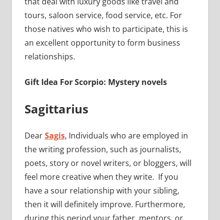
that deal with luxury goods like travel and
tours, saloon service, food service, etc. For
those natives who wish to participate, this is
an excellent opportunity to form business
relationships.
Gift Idea For Scorpio: Mystery novels
Sagittarius
Dear
Sagis
, Individuals who are employed in
the writing profession, such as journalists,
poets, story or novel writers, or bloggers, will
feel more creative when they write. If you
have a sour relationship with your sibling,
then it will definitely improve. Furthermore,
during this period your father, mentors, or