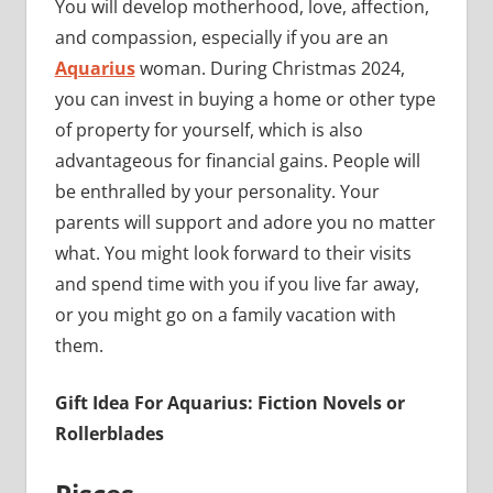
You will develop motherhood, love, affection,
and compassion, especially if you are an
Aquarius
woman. During Christmas 2024,
you can invest in buying a home or other type
of property for yourself, which is also
advantageous for financial gains. People will
be enthralled by your personality. Your
parents will support and adore you no matter
what. You might look forward to their visits
and spend time with you if you live far away,
or you might go on a family vacation with
them.
Gift Idea For Aquarius: Fiction Novels or
Rollerblades