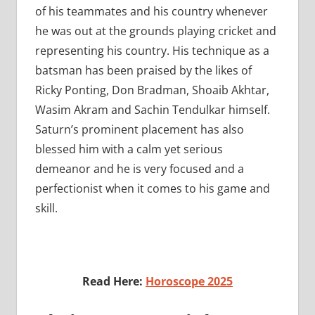
of his teammates and his country whenever
he was out at the grounds playing cricket and
representing his country. His technique as a
batsman has been praised by the likes of
Ricky Ponting, Don Bradman, Shoaib Akhtar,
Wasim Akram and Sachin Tendulkar himself.
Saturn’s prominent placement has also
blessed him with a calm yet serious
demeanor and he is very focused and a
perfectionist when it comes to his game and
skill.
Read Here:
Horoscope 2025