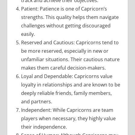
track and achieve their objectives.
Patient: Patience is one of Capricorn’s
strengths. This quality helps them navigate
challenges without getting discouraged
easily.
Reserved and Cautious: Capricorns tend to
be more reserved, especially in new or
unfamiliar situations. Their cautious nature
makes them careful decision-makers.
Loyal and Dependable: Capricorns value
loyalty in relationships and are known to be
deeply reliable friends, family members,
and partners.
Independent: While Capricorns are team
players when necessary, they highly value
their independence.