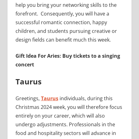
help you bring your networking skills to the
forefront. Consequently, you will have a
successful romantic connection, happy
children, and students pursuing creative or
design fields can benefit much this week.
Gift Idea For Aries: Buy tickets to a singing
concert
Taurus
Greetings,
Taurus
individuals, during this
Christmas 2024 week, you will therefore focus
entirely on your career, which will also
undergo adjustments. Professionals in the
food and hospitality sectors will advance in