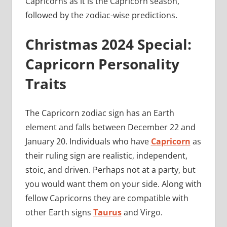
Capricorns as it is the Capricorn season,
followed by the zodiac-wise predictions.
Christmas 2024 Special:
Capricorn Personality
Traits
The Capricorn zodiac sign has an Earth
element and falls between December 22 and
January 20. Individuals who have
Capricorn
as
their ruling sign are realistic, independent,
stoic, and driven. Perhaps not at a party, but
you would want them on your side. Along with
fellow Capricorns they are compatible with
other Earth signs
Taurus
and Virgo.