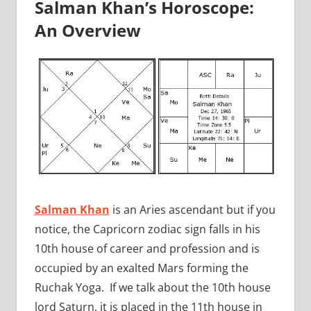
Salman Khan’s Horoscope:
An Overview
Salman Khan
is an Aries ascendant but if you
notice, the Capricorn zodiac sign falls in his
10th house of career and profession and is
occupied by an exalted Mars forming the
Ruchak Yoga. If we talk about the 10th house
lord Saturn, it is placed in the 11th house in