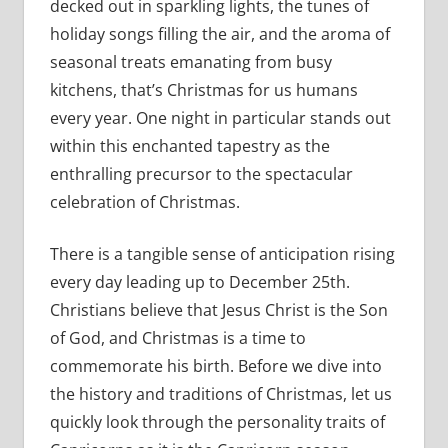
decked out in sparkling lights, the tunes of
holiday songs filling the air, and the aroma of
seasonal treats emanating from busy
kitchens, that’s Christmas for us humans
every year. One night in particular stands out
within this enchanted tapestry as the
enthralling precursor to the spectacular
celebration of Christmas.
There is a tangible sense of anticipation rising
every day leading up to December 25th.
Christians believe that Jesus Christ is the Son
of God, and Christmas is a time to
commemorate his birth. Before we dive into
the history and traditions of Christmas, let us
quickly look through the personality traits of