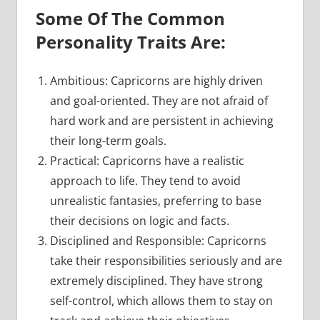
Some Of The Common
Personality Traits Are:
Ambitious: Capricorns are highly driven
and goal-oriented. They are not afraid of
hard work and are persistent in achieving
their long-term goals.
Practical: Capricorns have a realistic
approach to life. They tend to avoid
unrealistic fantasies, preferring to base
their decisions on logic and facts.
Disciplined and Responsible: Capricorns
take their responsibilities seriously and are
extremely disciplined. They have strong
self-control, which allows them to stay on