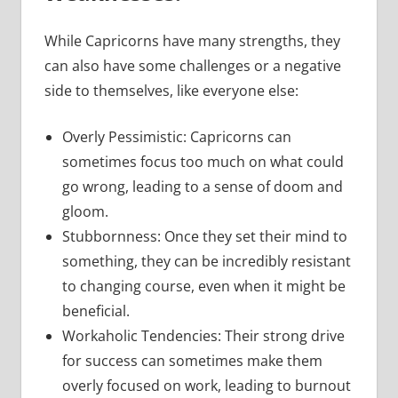
While Capricorns have many strengths, they
can also have some challenges or a negative
side to themselves, like everyone else:
Overly Pessimistic: Capricorns can
sometimes focus too much on what could
go wrong, leading to a sense of doom and
gloom.
Stubbornness: Once they set their mind to
something, they can be incredibly resistant
to changing course, even when it might be
beneficial.
Workaholic Tendencies: Their strong drive
for success can sometimes make them
overly focused on work, leading to burnout