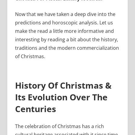
Now that we have taken a deep dive into the
predictions and horoscopic analysis. Let us
make the read a little more informative and
interesting by reading a bit about the history,
traditions and the modern commercialization
of Christmas.
History Of Christmas &
Its Evolution Over The
Centuries
The celebration of Christmas has a rich
cultural heritage associated with it since time