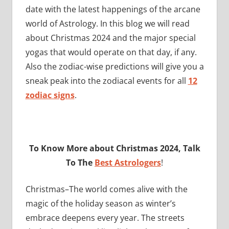
date with the latest happenings of the arcane
world of Astrology. In this blog we will read
about Christmas 2024 and the major special
yogas that would operate on that day, if any.
Also the zodiac-wise predictions will give you a
sneak peak into the zodiacal events for all
12
zodiac signs
.
To Know More about Christmas 2024, Talk
To The
Best Astrologers
!
Christmas–The world comes alive with the
magic of the holiday season as winter’s
embrace deepens every year. The streets