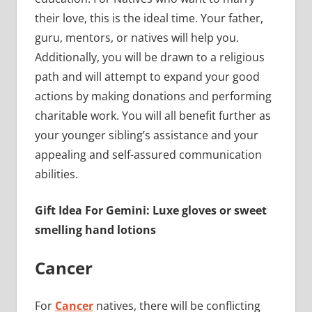
their love, this is the ideal time. Your father,
guru, mentors, or natives will help you.
Additionally, you will be drawn to a religious
path and will attempt to expand your good
actions by making donations and performing
charitable work. You will all benefit further as
your younger sibling’s assistance and your
appealing and self-assured communication
abilities.
Gift Idea For Gemini: Luxe gloves or sweet
smelling hand lotions
Cancer
For
Cancer
natives, there will be conflicting