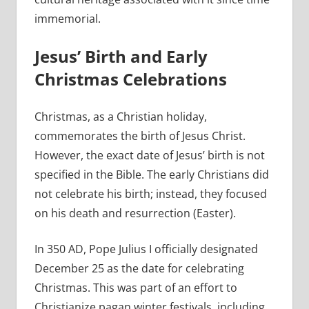
immemorial.
Jesus’ Birth and Early
Christmas Celebrations
Christmas, as a Christian holiday,
commemorates the birth of Jesus Christ.
However, the exact date of Jesus’ birth is not
specified in the Bible. The early Christians did
not celebrate his birth; instead, they focused
on his death and resurrection (Easter).
In 350 AD, Pope Julius I officially designated
December 25 as the date for celebrating
Christmas. This was part of an effort to
Christianize pagan winter festivals, including