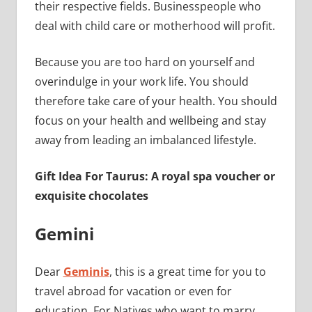
their respective fields. Businesspeople who
deal with child care or motherhood will profit.
Because you are too hard on yourself and
overindulge in your work life. You should
therefore take care of your health. You should
focus on your health and wellbeing and stay
away from leading an imbalanced lifestyle.
Gift Idea For Taurus: A royal spa voucher or
exquisite chocolates
Gemini
Dear
Geminis
, this is a great time for you to
travel abroad for vacation or even for
education. For Natives who want to marry