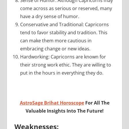
Sense of Humor: Although Capricorns may
come across as serious or reserved, many
have a dry sense of humor.
Conservative and Traditional: Capricorns
tend to favor stability and tradition. This
can make them more cautious in
embracing change or new ideas.
Hardworking: Capricorns are known for
their strong work ethic. They are willing to
put in the hours in everything they do.
AstroSage Brihat Horoscope
For All The
Valuable Insights Into The Future!
Weaknesses: