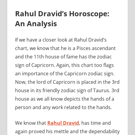
Rahul Dravid’s Horoscope:
An Analysis
If we have a closer look at Rahul Dravid’s
chart, we know that he is a Pisces ascendant
and the 11th house of fame has the zodiac
sign of Capricorn. Again, this chart too flags
an importance of the Capricorn zodiac sign.
Now, the lord of Capricorn is placed in the 3rd
house in its friendly zodiac sign of Taurus. 3rd
house as we all know depicts the hands of a
person and any work related to the hands.
We know that
Rahul Dravid
, has time and
again proved his mettle and the dependability