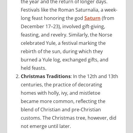
the year and the return of longer days.
Festivals like the Roman Saturnalia, a week-
long feast honoring the god
Saturn
(from
December 17–23), involved gift-giving,
feasting, and revelry. Similarly, the Norse
celebrated Yule, a festival marking the
rebirth of the sun, during which they
burned a Yule log, exchanged gifts, and
held feasts.
Christmas Traditions
: In the 12th and 13th
centuries, the practice of decorating
homes with holly, ivy, and mistletoe
became more common, reflecting the
blend of Christian and pre-Christian
customs. The Christmas tree, however, did
not emerge until later.