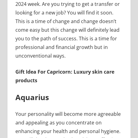
2024 week. Are you trying to get a transfer or
looking for a new job? You will find it soon.
This is a time of change and change doesn’t
come easy but this change will definitely lead
you to the path of success. This is a time for
professional and financial growth but in
unconventional ways.
Gift Idea For Capricorn: Luxury skin care
products
Aquarius
Your personality will become more agreeable
and appealing as you concentrate on
enhancing your health and personal hygiene.