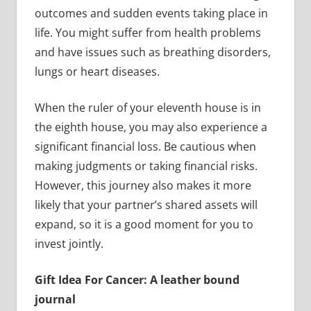
outcomes and sudden events taking place in
life. You might suffer from health problems
and have issues such as breathing disorders,
lungs or heart diseases.
When the ruler of your eleventh house is in
the eighth house, you may also experience a
significant financial loss. Be cautious when
making judgments or taking financial risks.
However, this journey also makes it more
likely that your partner’s shared assets will
expand, so it is a good moment for you to
invest jointly.
Gift Idea For Cancer: A leather bound
journal