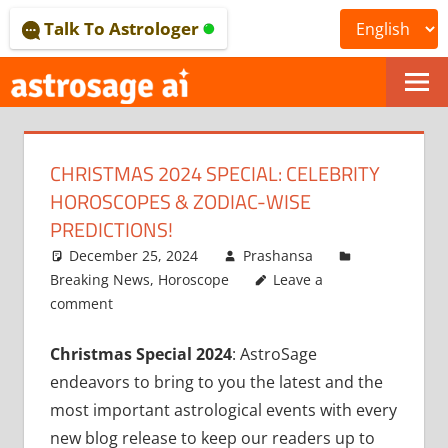
Skip
Talk To Astrologer
to
content
ONLINE
ASTROLOGICAL
CHRISTMAS 2024 SPECIAL: CELEBRITY
JOURNAL
HOROSCOPES & ZODIAC-WISE
–
PREDICTIONS!
December 25, 2024
Prashansa
ASTROSAGE
Breaking News
,
Horoscope
Leave a
MAGAZINE
comment
Christmas Special 2024
: AstroSage
endeavors to bring to you the latest and the
most important astrological events with every
new blog release to keep our readers up to