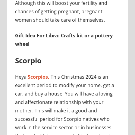
Although this will boost your fertility and
chances of getting pregnant, pregnant
women should take care of themselves.
Gift Idea For Libra: Crafts kit or a pottery
wheel
Scorpio
Heya
Scorpios,
This Christmas 2024 is an
excellent period to modify your home, get a
car, and buy a house. You will have a loving
and affectionate relationship with your
mother. This will make it a good and
successful period for Scorpio natives who
work in the service sector or in businesses