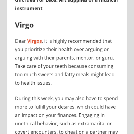
Gift Idea For Leos: Art supplies or a musical
instrument
Virgo
Dear
Virgos
, it is highly recommended that
you prioritize their health over arguing or
arguing with their parents, mentor, or guru.
Take care of your teeth because consuming
too much sweets and fatty meals might lead
to health issues.
During this week, you may also have to spend
more to fulfill your desires, which could have
an impact on your finances. Engaging in
unethical behavior, such as extramarital or
covert encounters, to cheat on a partner may