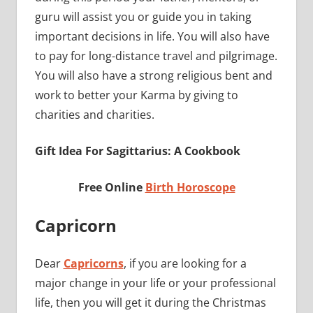
guru will assist you or guide you in taking
important decisions in life. You will also have
to pay for long-distance travel and pilgrimage.
You will also have a strong religious bent and
work to better your Karma by giving to
charities and charities.
Gift Idea For Sagittarius: A Cookbook
Free Online
Birth Horoscope
Capricorn
Dear
Capricorns
, if you are looking for a
major change in your life or your professional
life, then you will get it during the Christmas