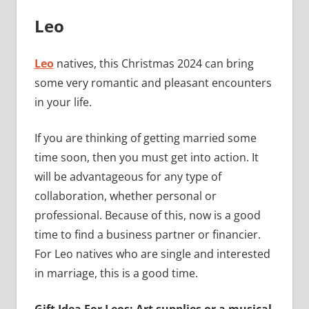
Leo
Leo
natives, this Christmas 2024 can bring
some very romantic and pleasant encounters
in your life.
If you are thinking of getting married some
time soon, then you must get into action. It
will be advantageous for any type of
collaboration, whether personal or
professional. Because of this, now is a good
time to find a business partner or financier.
For Leo natives who are single and interested
in marriage, this is a good time.