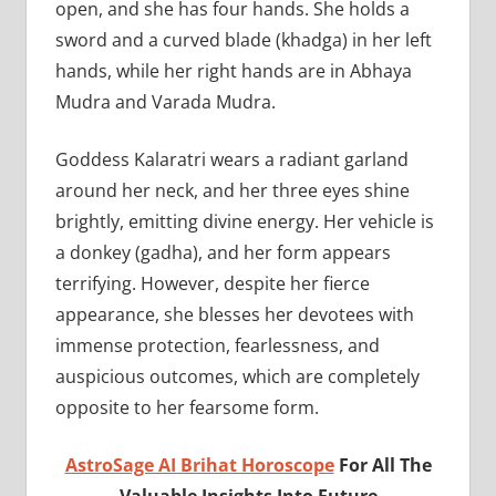
open, and she has four hands. She holds a
sword and a curved blade (khadga) in her left
hands, while her right hands are in Abhaya
Mudra and Varada Mudra.
Goddess Kalaratri wears a radiant garland
around her neck, and her three eyes shine
brightly, emitting divine energy. Her vehicle is
a donkey (gadha), and her form appears
terrifying. However, despite her fierce
appearance, she blesses her devotees with
immense protection, fearlessness, and
auspicious outcomes, which are completely
opposite to her fearsome form.
AstroSage AI Brihat Horoscope
For All The