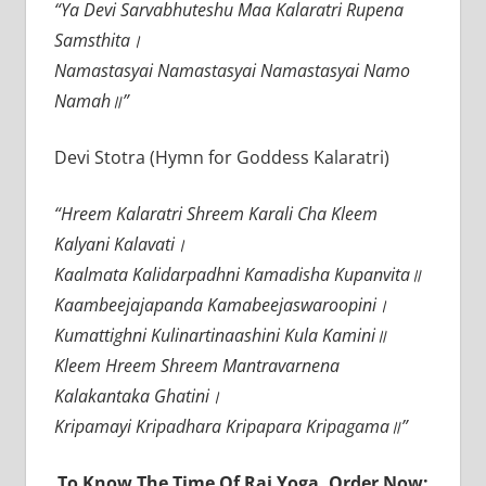
“Ya Devi Sarvabhuteshu Maa Kalaratri Rupena
Samsthita।
Namastasyai Namastasyai Namastasyai Namo
Namah॥”
Devi Stotra (Hymn for Goddess Kalaratri)
“Hreem Kalaratri Shreem Karali Cha Kleem
Kalyani Kalavati।
Kaalmata Kalidarpadhni Kamadisha Kupanvita॥
Kaambeejajapanda Kamabeejaswaroopini।
Kumattighni Kulinartinaashini Kula Kamini॥
Kleem Hreem Shreem Mantravarnena
Kalakantaka Ghatini।
Kripamayi Kripadhara Kripapara Kripagama॥”
To Know The Time Of Raj Yoga, Order Now: