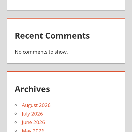
Recent Comments
No comments to show.
Archives
August 2026
July 2026
June 2026
May 2026