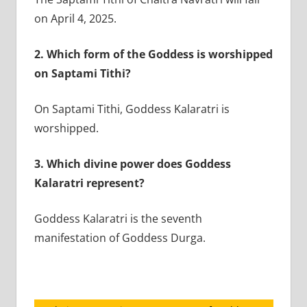
on April 4, 2025.
2.
Which form of the Goddess is worshipped
on Saptami Tithi?
On Saptami Tithi, Goddess Kalaratri is
worshipped.
3.
Which divine power does Goddess
Kalaratri represent?
Goddess Kalaratri is the seventh
manifestation of Goddess Durga.