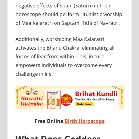
negative effects of Shani (Saturn) in their
horoscope should perform ritualistic worship
of Maa Kalaratri on Saptami Tithi of Navratri.
Additionally, worshiping Maa Kalaratri
activates the Bhanu Chakra, eliminating all
forms of fear from within. This, in turn,
empowers individuals to overcome every
challenge in life.
Free Online
Birth Horoscope
What Does Goddess