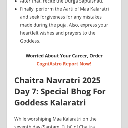
After that, recite the Durga Saptashati.
Finally, perform the Aarti of Maa Kalaratri
and seek forgiveness for any mistakes
made during the puja. Also, express your
heartfelt wishes and prayers to the
Goddess.
Worried About Your Career, Order
CogniAstro Report Now!
Chaitra Navratri 2025
Day 7: Special Bhog For
Goddess Kalaratri
While worshiping Maa Kalaratri on the
seventh day (Saptami Tithi) of Chaitra