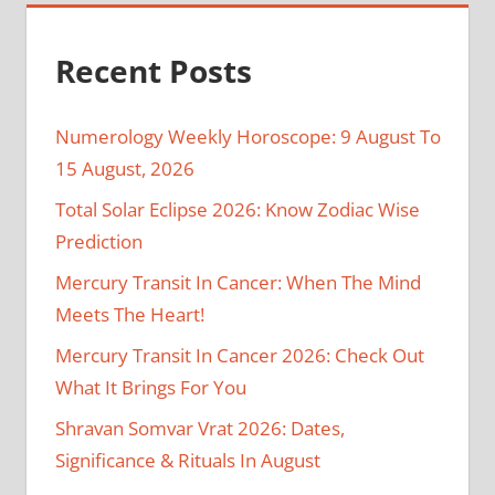
Recent Posts
Numerology Weekly Horoscope: 9 August To
15 August, 2026
Total Solar Eclipse 2026: Know Zodiac Wise
Prediction
Mercury Transit In Cancer: When The Mind
Meets The Heart!
Mercury Transit In Cancer 2026: Check Out
What It Brings For You
Shravan Somvar Vrat 2026: Dates,
Significance & Rituals In August