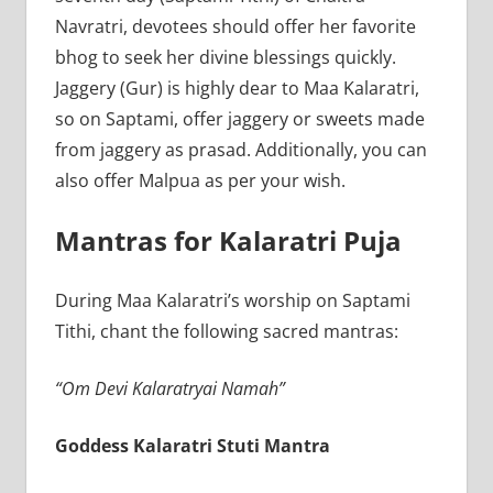
Navratri, devotees should offer her favorite
bhog to seek her divine blessings quickly.
Jaggery (Gur) is highly dear to Maa Kalaratri,
so on Saptami, offer jaggery or sweets made
from jaggery as prasad. Additionally, you can
also offer Malpua as per your wish.
Mantras for Kalaratri Puja
During Maa Kalaratri’s worship on Saptami
Tithi, chant the following sacred mantras:
“Om Devi Kalaratryai Namah”
Goddess Kalaratri Stuti Mantra