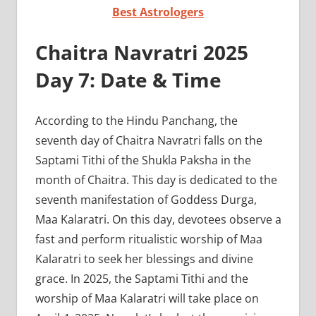
Best Astrologers
Chaitra Navratri 2025
Day 7: Date & Time
According to the Hindu Panchang, the
seventh day of Chaitra Navratri falls on the
Saptami Tithi of the Shukla Paksha in the
month of Chaitra. This day is dedicated to the
seventh manifestation of Goddess Durga,
Maa Kalaratri. On this day, devotees observe a
fast and perform ritualistic worship of Maa
Kalaratri to seek her blessings and divine
grace. In 2025, the Saptami Tithi and the
worship of Maa Kalaratri will take place on