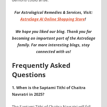
demons could arise.
For Astrological Remedies & Services, Visit:
AstroSage AI Online Shopping Store
!
We hope you liked our blog. Thank you for
becoming an important part of the AstroSage
family. For more interesting blogs, stay
connected with us!
Frequently Asked
Questions
1.
When is the Saptami Tithi of Chaitra
Navratri in 2025?
The Saptami Tithi of Chaitra Navratri will fall