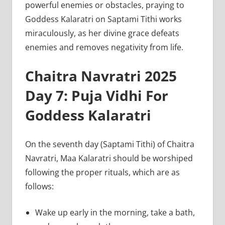
powerful enemies or obstacles, praying to
Goddess Kalaratri on Saptami Tithi works
miraculously, as her divine grace defeats
enemies and removes negativity from life.
Chaitra Navratri 2025
Day 7: Puja Vidhi For
Goddess Kalaratri
On the seventh day (Saptami Tithi) of Chaitra
Navratri, Maa Kalaratri should be worshiped
following the proper rituals, which are as
follows:
Wake up early in the morning, take a bath,