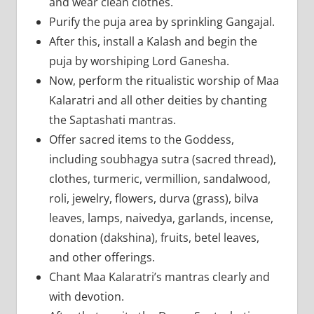
and wear clean clothes.
Purify the puja area by sprinkling Gangajal.
After this, install a Kalash and begin the
puja by worshiping Lord Ganesha.
Now, perform the ritualistic worship of Maa
Kalaratri and all other deities by chanting
the Saptashati mantras.
Offer sacred items to the Goddess,
including soubhagya sutra (sacred thread),
clothes, turmeric, vermillion, sandalwood,
roli, jewelry, flowers, durva (grass), bilva
leaves, lamps, naivedya, garlands, incense,
donation (dakshina), fruits, betel leaves,
and other offerings.
Chant Maa Kalaratri’s mantras clearly and
with devotion.