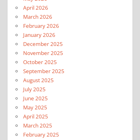
April 2026
March 2026
February 2026
January 2026
December 2025
November 2025
October 2025
September 2025
August 2025
July 2025
June 2025
May 2025
April 2025
March 2025
February 2025