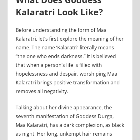
Kalaratri Look Like?
Before understanding the form of Maa
Kalaratri, let’s first explore the meaning of her
name. The name ‘Kalaratri’ literally means
“the one who ends darkness.” It is believed
that when a person’s life is filled with
hopelessness and despair, worshiping Maa
Kalaratri brings positive transformation and
removes all negativity.
Talking about her divine appearance, the
seventh manifestation of Goddess Durga,
Maa Kalaratri, has a dark complexion, as black
as night. Her long, unkempt hair remains