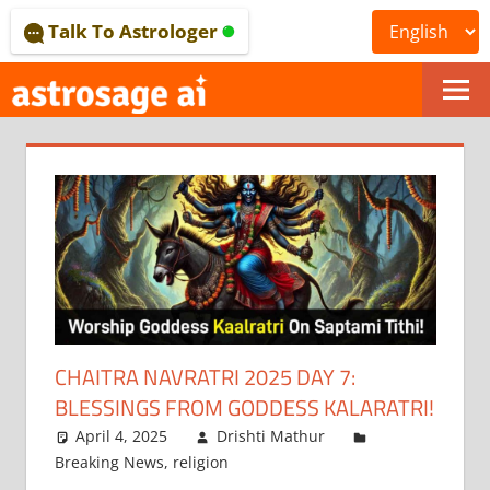
Skip
Talk To Astrologer
to
content
ONLINE
ASTROLOGICAL
JOURNAL
–
ASTROSAGE
MAGAZINE
CHAITRA NAVRATRI 2025 DAY 7:
BLESSINGS FROM GODDESS KALARATRI!
April 4, 2025
Drishti Mathur
Breaking News
,
religion