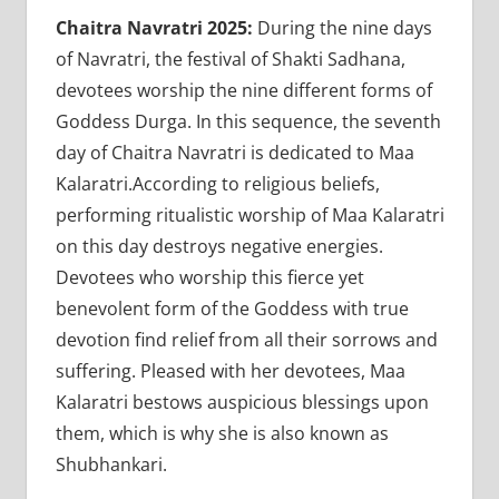
Chaitra Navratri 2025:
During the nine days
of Navratri, the festival of Shakti Sadhana,
devotees worship the nine different forms of
Goddess Durga. In this sequence, the seventh
day of Chaitra Navratri is dedicated to Maa
Kalaratri.According to religious beliefs,
performing ritualistic worship of Maa Kalaratri
on this day destroys negative energies.
Devotees who worship this fierce yet
benevolent form of the Goddess with true
devotion find relief from all their sorrows and
suffering. Pleased with her devotees, Maa
Kalaratri bestows auspicious blessings upon
them, which is why she is also known as
Shubhankari.