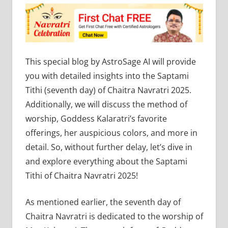
This special blog by AstroSage AI will provide
you with detailed insights into the Saptami
Tithi (seventh day) of Chaitra Navratri 2025.
Additionally, we will discuss the method of
worship, Goddess Kalaratri’s favorite
offerings, her auspicious colors, and more in
detail. So, without further delay, let’s dive in
and explore everything about the Saptami
Tithi of Chaitra Navratri 2025!
As mentioned earlier, the seventh day of
Chaitra Navratri is dedicated to the worship of