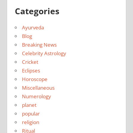
Categories
Ayurveda
Blog
Breaking News
Celebrity Astrology
Cricket
Eclipses
Horoscope
Miscellaneous
Numerology
planet
popular
religion
Ritual