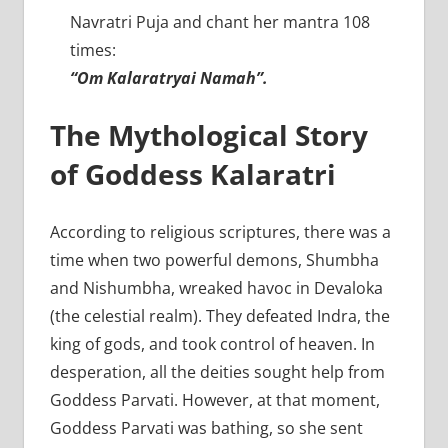
Navratri Puja and chant her mantra 108
times:
“Om Kalaratryai Namah”.
The Mythological Story
of Goddess Kalaratri
According to religious scriptures, there was a
time when two powerful demons, Shumbha
and Nishumbha, wreaked havoc in Devaloka
(the celestial realm). They defeated Indra, the
king of gods, and took control of heaven. In
desperation, all the deities sought help from
Goddess Parvati. However, at that moment,
Goddess Parvati was bathing, so she sent