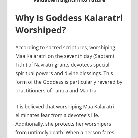
Valuable Insights Into Future
Why Is Goddess Kalaratri
Worshiped?
According to sacred scriptures, worshiping
Maa Kalaratri on the seventh day (Saptami
Tithi) of Navratri grants devotees special
spiritual powers and divine blessings. This
form of the Goddess is particularly revered by
practitioners of Tantra and Mantra.
It is believed that worshiping Maa Kalaratri
eliminates fear from a devotee’s life.
Additionally, she protects her worshipers
from untimely death. When a person faces