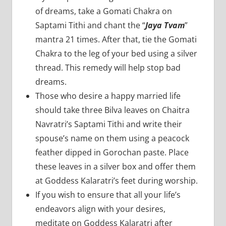
of dreams, take a Gomati Chakra on
Saptami Tithi and chant the “
Jaya Tvam
”
mantra 21 times. After that, tie the Gomati
Chakra to the leg of your bed using a silver
thread. This remedy will help stop bad
dreams.
Those who desire a happy married life
should take three Bilva leaves on Chaitra
Navratri’s Saptami Tithi and write their
spouse’s name on them using a peacock
feather dipped in Gorochan paste. Place
these leaves in a silver box and offer them
at Goddess Kalaratri’s feet during worship.
If you wish to ensure that all your life’s
endeavors align with your desires,
meditate on Goddess Kalaratri after