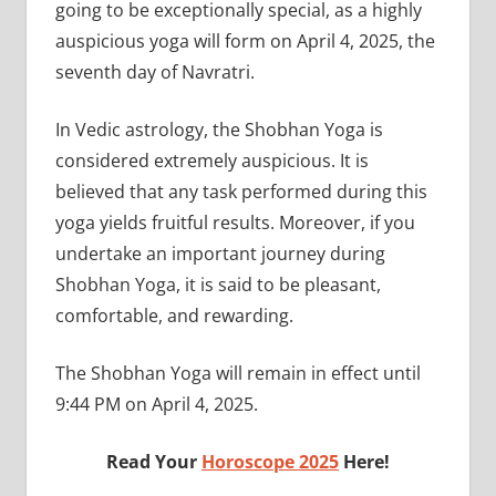
going to be exceptionally special, as a highly
auspicious yoga will form on April 4, 2025, the
seventh day of Navratri.
In Vedic astrology, the Shobhan Yoga is
considered extremely auspicious. It is
believed that any task performed during this
yoga yields fruitful results. Moreover, if you
undertake an important journey during
Shobhan Yoga, it is said to be pleasant,
comfortable, and rewarding.
The Shobhan Yoga will remain in effect until
9:44 PM on April 4, 2025.
Read Your
Horoscope 2025
Here!