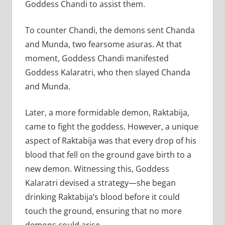
Goddess Chandi to assist them.
To counter Chandi, the demons sent Chanda
and Munda, two fearsome asuras. At that
moment, Goddess Chandi manifested
Goddess Kalaratri, who then slayed Chanda
and Munda.
Later, a more formidable demon, Raktabija,
came to fight the goddess. However, a unique
aspect of Raktabija was that every drop of his
blood that fell on the ground gave birth to a
new demon. Witnessing this, Goddess
Kalaratri devised a strategy—she began
drinking Raktabija’s blood before it could
touch the ground, ensuring that no more