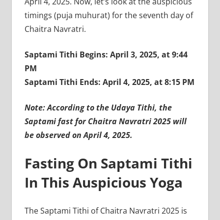
April 4, 2025. Now, let’s look at the auspicious
timings (puja muhurat) for the seventh day of
Chaitra Navratri.
Saptami Tithi Begins: April 3, 2025, at 9:44
PM
Saptami Tithi Ends: April 4, 2025, at 8:15 PM
Note: According to the Udaya Tithi, the
Saptami fast for Chaitra Navratri 2025 will
be observed on April 4, 2025.
Fasting On Saptami Tithi
In This Auspicious Yoga
The Saptami Tithi of Chaitra Navratri 2025 is