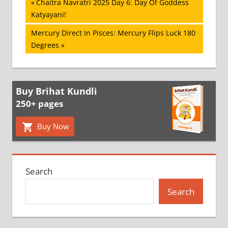
Post
Previous
Chaitra Navratri 2025 Day 6: Day Of Goddess
Post:
Katyayani!
navigation
Next
Mercury Direct In Pisces: Mercury Flips Luck 180
Post:
Degrees
Buy Brihat Kundli
250+ pages
Buy Now
Search
Search