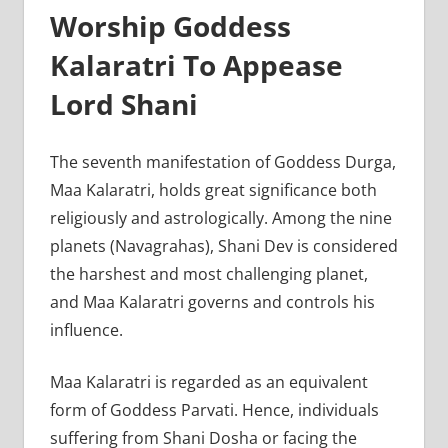
Worship Goddess
Kalaratri To Appease
Lord Shani
The seventh manifestation of Goddess Durga,
Maa Kalaratri, holds great significance both
religiously and astrologically. Among the nine
planets (Navagrahas), Shani Dev is considered
the harshest and most challenging planet,
and Maa Kalaratri governs and controls his
influence.
Maa Kalaratri is regarded as an equivalent
form of Goddess Parvati. Hence, individuals
suffering from Shani Dosha or facing the