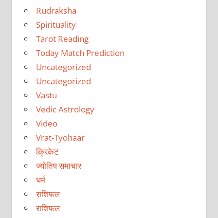
Rudraksha
Spirituality
Tarot Reading
Today Match Prediction
Uncategorized
Uncategorized
Vastu
Vedic Astrology
Video
Vrat-Tyohaar
क्रिकेट
ज्योतिष समाचार
धर्म
राशिफल
राशिफल