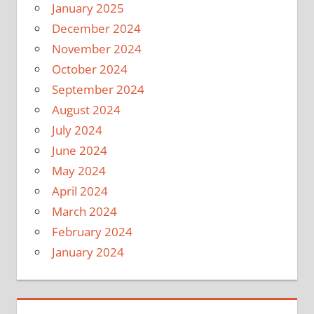
January 2025
December 2024
November 2024
October 2024
September 2024
August 2024
July 2024
June 2024
May 2024
April 2024
March 2024
February 2024
January 2024