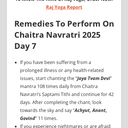
Raj Yoga Report
Remedies To Perform On
Chaitra Navratri 2025
Day 7
If you have been suffering from a
prolonged illness or any health-related
issues, start chanting the “
Jaya Tvam Devi
”
mantra 108 times daily from Chaitra
Navratri’s Saptami Tithi and continue for 42
days. After completing the chant, look
towards the sky and say “
Achyut, Anant,
Govind
” 11 times.
If you experience nightmares or are afraid