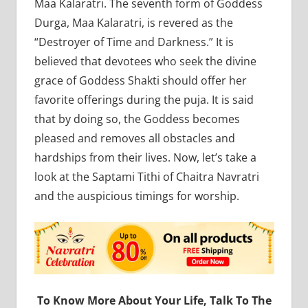
Maa Kalaratri. The seventh form of Goddess
Durga, Maa Kalaratri, is revered as the
“Destroyer of Time and Darkness.” It is
believed that devotees who seek the divine
grace of Goddess Shakti should offer her
favorite offerings during the puja. It is said
that by doing so, the Goddess becomes
pleased and removes all obstacles and
hardships from their lives. Now, let’s take a
look at the Saptami Tithi of Chaitra Navratri
and the auspicious timings for worship.
To Know More About Your Life, Talk To The