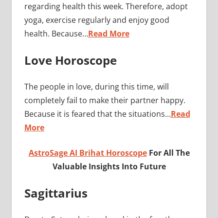
regarding health this week. Therefore, adopt
yoga, exercise regularly and enjoy good
health. Because…
Read More
Love Horoscope
The people in love, during this time, will
completely fail to make their partner happy.
Because it is feared that the situations…
Read
More
AstroSage AI Brihat Horoscope
For All The
Valuable Insights Into Future
Sagittarius