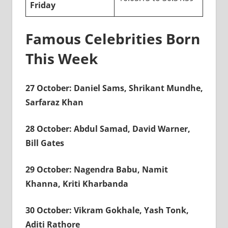
Friday
Famous Celebrities Born
This Week
27 October: Daniel Sams, Shrikant Mundhe,
Sarfaraz Khan
28 October: Abdul Samad, David Warner,
Bill Gates
29 October: Nagendra Babu, Namit
Khanna, Kriti Kharbanda
30 October: Vikram Gokhale, Yash Tonk,
Aditi Rathore