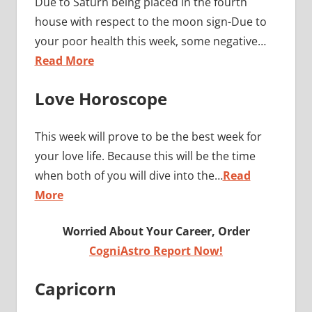
Due to Saturn being placed in the fourth
house with respect to the moon sign-Due to
your poor health this week, some negative…
Read More
Love Horoscope
This week will prove to be the best week for
your love life. Because this will be the time
when both of you will dive into the…
Read
More
Worried About Your Career, Order
CogniAstro Report Now!
Capricorn