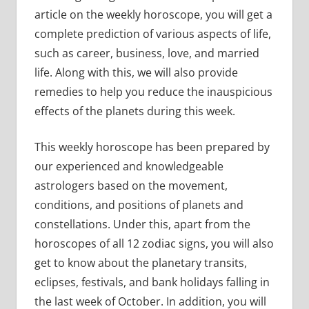
article on the weekly horoscope, you will get a
complete prediction of various aspects of life,
such as career, business, love, and married
life. Along with this, we will also provide
remedies to help you reduce the inauspicious
effects of the planets during this week.
This weekly horoscope has been prepared by
our experienced and knowledgeable
astrologers based on the movement,
conditions, and positions of planets and
constellations. Under this, apart from the
horoscopes of all 12 zodiac signs, you will also
get to know about the planetary transits,
eclipses, festivals, and bank holidays falling in
the last week of October. In addition, you will