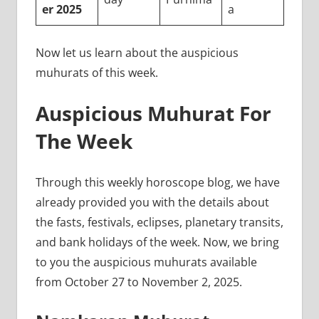
er 2025
a
Now let us learn about the auspicious
muhurats of this week.
Auspicious Muhurat For
The Week
Through this weekly horoscope blog, we have
already provided you with the details about
the fasts, festivals, eclipses, planetary transits,
and bank holidays of the week. Now, we bring
to you the auspicious muhurats available
from October 27 to November 2, 2025.