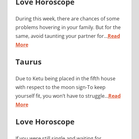
Love Horoscope
During this week, there are chances of some
problems hovering in your family. But for the
same, avoid taunting your partner for…
Read
More
Taurus
Due to Ketu being placed in the fifth house
with respect to the moon sign-To keep
yourself fit, you won’t have to struggle…
Read
More
Love Horoscope
If you were still single and waiting for