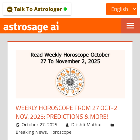
Skip
Talk To Astrologer
to
content
ONLINE
ASTROLOGICAL
JOURNAL
–
ASTROSAGE
MAGAZINE
WEEKLY HOROSCOPE FROM 27 OCT-2
NOV, 2025: PREDICTIONS & MORE!
October 27, 2025
Drishti Mathur
Breaking News
,
Horoscope