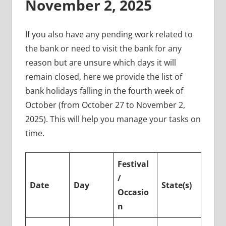
November 2, 2025
If you also have any pending work related to
the bank or need to visit the bank for any
reason but are unsure which days it will
remain closed, here we provide the list of
bank holidays falling in the fourth week of
October (from October 27 to November 2,
2025). This will help you manage your tasks on
time.
Festival
/
Date
Day
State(s)
Occasio
n