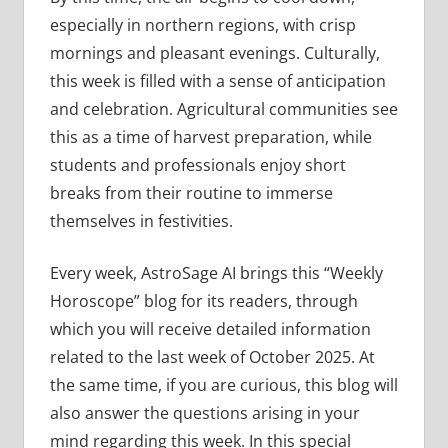
especially in northern regions, with crisp
mornings and pleasant evenings. Culturally,
this week is filled with a sense of anticipation
and celebration. Agricultural communities see
this as a time of harvest preparation, while
students and professionals enjoy short
breaks from their routine to immerse
themselves in festivities.
Every week, AstroSage AI brings this “Weekly
Horoscope” blog for its readers, through
which you will receive detailed information
related to the last week of October 2025. At
the same time, if you are curious, this blog will
also answer the questions arising in your
mind regarding this week. In this special