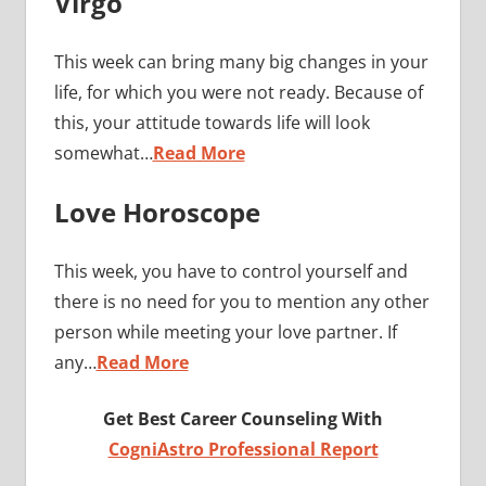
Virgo
This week can bring many big changes in your
life, for which you were not ready. Because of
this, your attitude towards life will look
somewhat…
Read More
Love Horoscope
This week, you have to control yourself and
there is no need for you to mention any other
person while meeting your love partner. If
any…
Read More
Get Best Career Counseling With
CogniAstro Professional Report