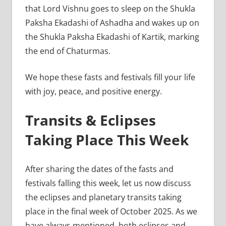
that Lord Vishnu goes to sleep on the Shukla
Paksha Ekadashi of Ashadha and wakes up on
the Shukla Paksha Ekadashi of Kartik, marking
the end of Chaturmas.
We hope these fasts and festivals fill your life
with joy, peace, and positive energy.
Transits & Eclipses
Taking Place This Week
After sharing the dates of the fasts and
festivals falling this week, let us now discuss
the eclipses and planetary transits taking
place in the final week of October 2025. As we
have always mentioned, both eclipses and