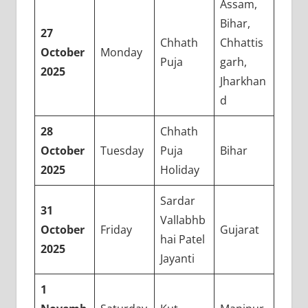
Assam,
Bihar,
27
Chhath
Chhattis
October
Monday
Puja
garh,
2025
Jharkhan
d
28
Chhath
October
Tuesday
Puja
Bihar
2025
Holiday
Sardar
31
Vallabhb
October
Friday
Gujarat
hai Patel
2025
Jayanti
1