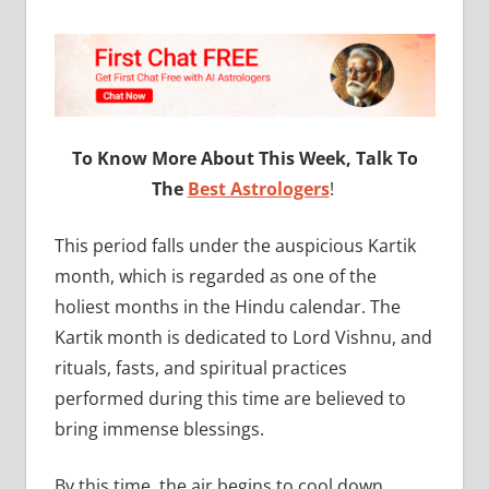
To Know More About This Week, Talk To
The
Best Astrologers
!
This period falls under the auspicious Kartik
month, which is regarded as one of the
holiest months in the Hindu calendar. The
Kartik month is dedicated to Lord Vishnu, and
rituals, fasts, and spiritual practices
performed during this time are believed to
bring immense blessings.
By this time, the air begins to cool down,