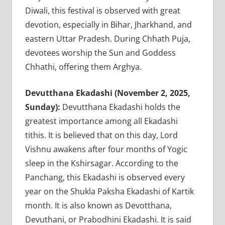
Diwali, this festival is observed with great
devotion, especially in Bihar, Jharkhand, and
eastern Uttar Pradesh. During Chhath Puja,
devotees worship the Sun and Goddess
Chhathi, offering them Arghya.
Devutthana Ekadashi (November 2, 2025,
Sunday):
Devutthana Ekadashi holds the
greatest importance among all Ekadashi
tithis. It is believed that on this day, Lord
Vishnu awakens after four months of Yogic
sleep in the Kshirsagar. According to the
Panchang, this Ekadashi is observed every
year on the Shukla Paksha Ekadashi of Kartik
month. It is also known as Devotthana,
Devuthani, or Prabodhini Ekadashi. It is said