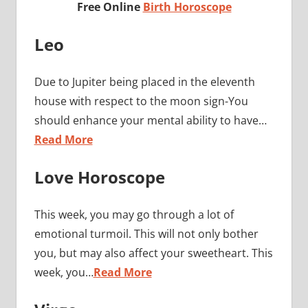
Free Online
Birth Horoscope
Leo
Due to Jupiter being placed in the eleventh
house with respect to the moon sign-You
should enhance your mental ability to have…
Read More
Love Horoscope
This week, you may go through a lot of
emotional turmoil. This will not only bother
you, but may also affect your sweetheart. This
week, you…
Read More