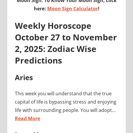
Moon Sign. To Know Your Moon Sign, click
here:
Moon Sign Calculator
!
Weekly Horoscope
October 27 to November
2, 2025: Zodiac Wise
Predictions
Aries
This week you will understand that the true
capital of life is bypassing stress and enjoying
life with surrounding people. You will adopt…
Read More