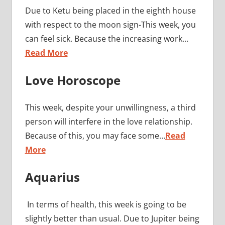
Due to Ketu being placed in the eighth house
with respect to the moon sign-This week, you
can feel sick. Because the increasing work…
Read More
Love Horoscope
This week, despite your unwillingness, a third
person will interfere in the love relationship.
Because of this, you may face some…
Read
More
Aquarius
In terms of health, this week is going to be
slightly better than usual. Due to Jupiter being