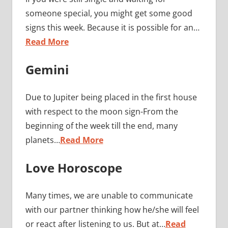
someone special, you might get some good
signs this week. Because it is possible for an…
Read More
Gemini
Due to Jupiter being placed in the first house
with respect to the moon sign-From the
beginning of the week till the end, many
planets…
Read More
Love Horoscope
Many times, we are unable to communicate
with our partner thinking how he/she will feel
or react after listening to us. But at…
Read