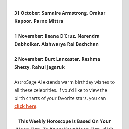
31 October: Samaire Armstrong, Omkar
Kapoor, Parno Mittra
1 November: Ileana D’Cruz, Narendra
Dabholkar, Aishwarya Rai Bachchan
2 November: Burt Lancaster, Reshma
Shetty, Rahul Jagaruk
AstroSage AI extends warm birthday wishes to
all these celebrities. If you’d like to view the
birth charts of your favorite stars, you can
click here
.
This Weekly Horoscope Is Based On Your