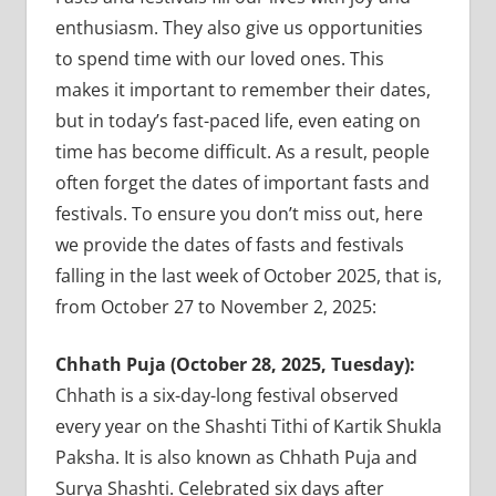
enthusiasm. They also give us opportunities
to spend time with our loved ones. This
makes it important to remember their dates,
but in today’s fast-paced life, even eating on
time has become difficult. As a result, people
often forget the dates of important fasts and
festivals. To ensure you don’t miss out, here
we provide the dates of fasts and festivals
falling in the last week of October 2025, that is,
from October 27 to November 2, 2025:
Chhath Puja (October 28, 2025, Tuesday):
Chhath is a six-day-long festival observed
every year on the Shashti Tithi of Kartik Shukla
Paksha. It is also known as Chhath Puja and
Surya Shashti. Celebrated six days after