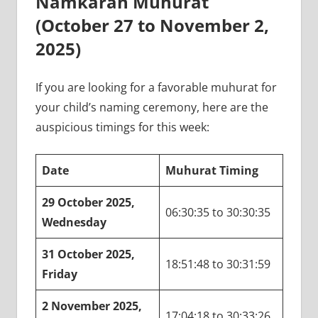
Namkaran Muhurat
(October 27 to November 2,
2025)
If you are looking for a favorable muhurat for
your child’s naming ceremony, here are the
auspicious timings for this week:
Date
Muhurat Timing
29 October 2025,
06:30:35 to 30:30:35
Wednesday
31 October 2025,
18:51:48 to 30:31:59
Friday
2 November 2025,
17:04:18 to 30:33:26