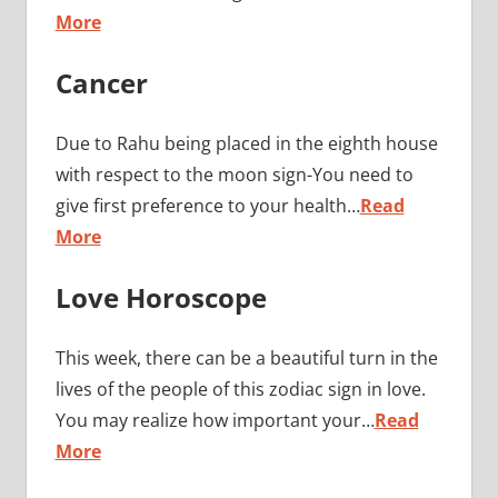
More
Cancer
Due to Rahu being placed in the eighth house
with respect to the moon sign-You need to
give first preference to your health…
Read
More
Love Horoscope
This week, there can be a beautiful turn in the
lives of the people of this zodiac sign in love.
You may realize how important your…
Read
More