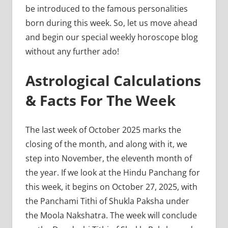
be introduced to the famous personalities
born during this week. So, let us move ahead
and begin our special weekly horoscope blog
without any further ado!
Astrological Calculations
& Facts For The Week
The last week of October 2025 marks the
closing of the month, and along with it, we
step into November, the eleventh month of
the year. If we look at the Hindu Panchang for
this week, it begins on October 27, 2025, with
the Panchami Tithi of Shukla Paksha under
the Moola Nakshatra. The week will conclude