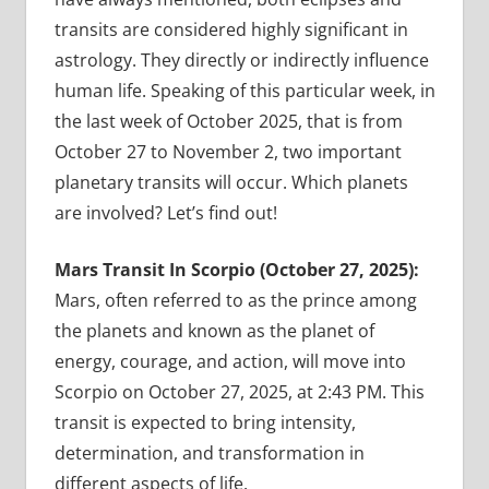
transits are considered highly significant in
astrology. They directly or indirectly influence
human life. Speaking of this particular week, in
the last week of October 2025, that is from
October 27 to November 2, two important
planetary transits will occur. Which planets
are involved? Let’s find out!
Mars Transit In Scorpio (October 27, 2025):
Mars, often referred to as the prince among
the planets and known as the planet of
energy, courage, and action, will move into
Scorpio on October 27, 2025, at 2:43 PM. This
transit is expected to bring intensity,
determination, and transformation in
different aspects of life.