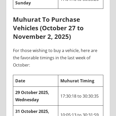
Sunday
Muhurat To Purchase
Vehicles (October 27 to
November 2, 2025)
For those wishing to buy a vehicle, here are
the favorable timings in the last week of
October:
Date
Muhurat Timing
29 October 2025,
17:30:18 to 30:30:35
Wednesday
31 October 2025,
10:05:13 to 30:31:59