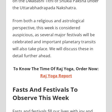
on the Dwadashi Tithi of Shukla Paksha under
the Uttarabhadrapada Nakshatra.
From both a religious and astrological
perspective, this week is considered
auspicious, as several major festivals will be
celebrated and important planetary transits
will also take place. We will discuss these in
detail further ahead.
To Know The Time Of Raj Yoga, Order Now:
Raj Yoga Report
Fasts And Festivals To
Observe This Week
Fasts and festivals fill our lives with joy and