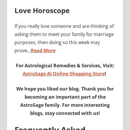
Love Horoscope
If you really love someone and are thinking of
asking them to meet your family for marriage
purposes, then doing so this week may
prove…
Read More
For Astrological Remedies & Services, Visit:
AstroSage AI Online Shopping Store
!
We hope you liked our blog. Thank you for
becoming an important part of the
AstroSage family. For more interesting
blogs, stay connected with us!
Frequently Asked