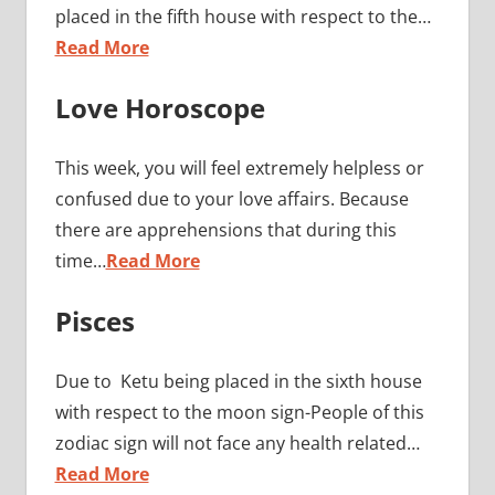
placed in the fifth house with respect to the…
Read More
Love Horoscope
This week, you will feel extremely helpless or
confused due to your love affairs. Because
there are apprehensions that during this
time…
Read More
Pisces
Due to Ketu being placed in the sixth house
with respect to the moon sign-People of this
zodiac sign will not face any health related…
Read More