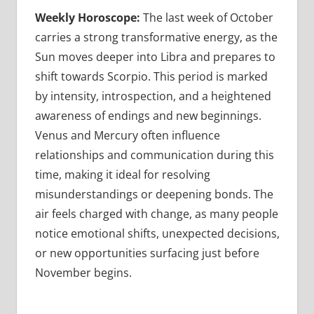
Weekly Horoscope:
The last week of October
carries a strong transformative energy, as the
Sun moves deeper into Libra and prepares to
shift towards Scorpio. This period is marked
by intensity, introspection, and a heightened
awareness of endings and new beginnings.
Venus and Mercury often influence
relationships and communication during this
time, making it ideal for resolving
misunderstandings or deepening bonds. The
air feels charged with change, as many people
notice emotional shifts, unexpected decisions,
or new opportunities surfacing just before
November begins.