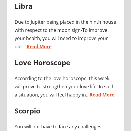
Libra
Due to Jupiter being placed in the ninth house
with respect to the moon sign-To improve
your health, you will need to improve your
diet…
Read More
Love Horoscope
According to the love horoscope, this week
will prove to strengthen your love life. In such
a situation, you will feel happy in…
Read More
Scorpio
You will not have to face any challenges