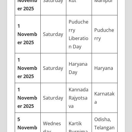
Novemb
Saturday
Kut
Manipur
er 2025
Puduche
1
rry
Puduche
Novemb
Saturday
Liberatio
rry
er 2025
n Day
1
Haryana
Novemb
Saturday
Haryana
Day
er 2025
1
Kannada
Karnatak
Novemb
Saturday
Rajyotsa
a
er 2025
va
5
Odisha,
Wednes
Kartik
Novemb
Telangan
day
Purnima