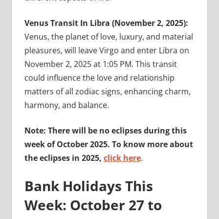
Venus Transit In Libra (November 2, 2025):
Venus, the planet of love, luxury, and material
pleasures, will leave Virgo and enter Libra on
November 2, 2025 at 1:05 PM. This transit
could influence the love and relationship
matters of all zodiac signs, enhancing charm,
harmony, and balance.
Note: There will be no eclipses during this
week of October 2025. To know more about
the eclipses in 2025,
click here
.
Bank Holidays This
Week: October 27 to