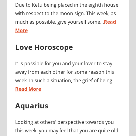
Due to Ketu being placed in the eighth house
with respect to the moon sign. This week, as
much as possible, give yourself some…
Read
More
Love Horoscope
It is possible for you and your lover to stay
away from each other for some reason this
week. In such a situation, the grief of being…
Read More
Aquarius
Looking at others’ perspective towards you
this week, you may feel that you are quite old