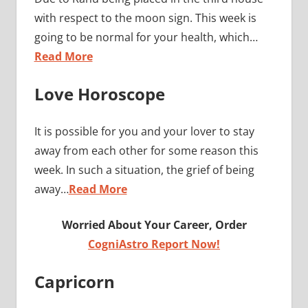
with respect to the moon sign. This week is
going to be normal for your health, which…
Read More
Love Horoscope
It is possible for you and your lover to stay
away from each other for some reason this
week. In such a situation, the grief of being
away…
Read More
Worried About Your Career, Order
CogniAstro Report Now!
Capricorn