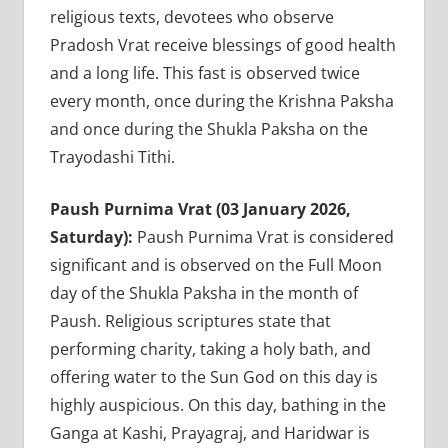
religious texts, devotees who observe
Pradosh Vrat receive blessings of good health
and a long life. This fast is observed twice
every month, once during the Krishna Paksha
and once during the Shukla Paksha on the
Trayodashi Tithi.
Paush Purnima Vrat (03 January 2026,
Saturday):
Paush Purnima Vrat is considered
significant and is observed on the Full Moon
day of the Shukla Paksha in the month of
Paush. Religious scriptures state that
performing charity, taking a holy bath, and
offering water to the Sun God on this day is
highly auspicious. On this day, bathing in the
Ganga at Kashi, Prayagraj, and Haridwar is