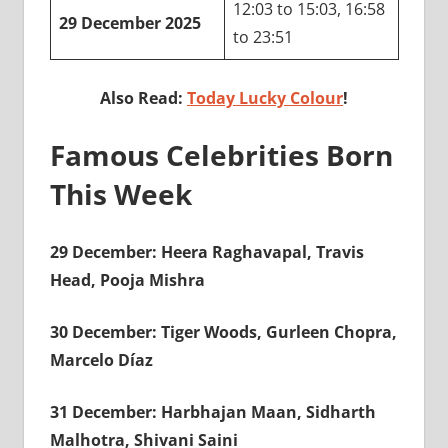
12:03 to 15:03, 16:58
29 December 2025
to 23:51
Also Read:
Today Lucky Colour
!
Famous Celebrities Born
This Week
29 December: Heera Raghavapal, Travis
Head, Pooja Mishra
30 December: Tiger Woods, Gurleen Chopra,
Marcelo Díaz
31 December: Harbhajan Maan, Sidharth
Malhotra, Shivani Saini