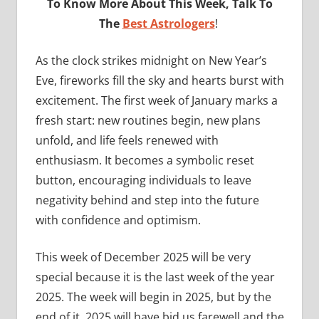
To Know More About This Week, Talk To
The
Best Astrologers
!
As the clock strikes midnight on New Year’s
Eve, fireworks fill the sky and hearts burst with
excitement. The first week of January marks a
fresh start: new routines begin, new plans
unfold, and life feels renewed with
enthusiasm. It becomes a symbolic reset
button, encouraging individuals to leave
negativity behind and step into the future
with confidence and optimism.
This week of December 2025 will be very
special because it is the last week of the year
2025. The week will begin in 2025, but by the
end of it, 2025 will have bid us farewell and the