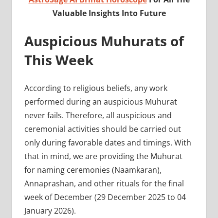
Valuable Insights Into Future
Auspicious Muhurats of
This Week
According to religious beliefs, any work
performed during an auspicious Muhurat
never fails. Therefore, all auspicious and
ceremonial activities should be carried out
only during favorable dates and timings. With
that in mind, we are providing the Muhurat
for naming ceremonies (Naamkaran),
Annaprashan, and other rituals for the final
week of December (29 December 2025 to 04
January 2026).