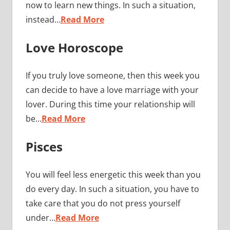
now to learn new things. In such a situation,
instead…
Read More
Love Horoscope
If you truly love someone, then this week you
can decide to have a love marriage with your
lover. During this time your relationship will
be…
Read More
Pisces
You will feel less energetic this week than you
do every day. In such a situation, you have to
take care that you do not press yourself
under…
Read More