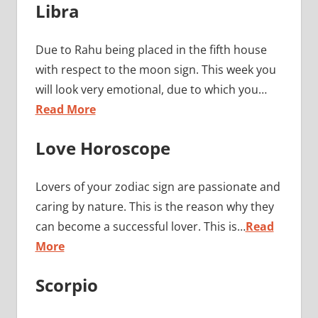
Libra
Due to Rahu being placed in the fifth house
with respect to the moon sign. This week you
will look very emotional, due to which you…
Read More
Love Horoscope
Lovers of your zodiac sign are passionate and
caring by nature. This is the reason why they
can become a successful lover. This is…
Read
More
Scorpio