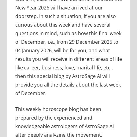
New Year 2026 will have arrived at our
doorstep. In such a situation, if you are also
curious about this week and have several
questions in mind, such as how this final week
of December, i.e., from 29 December 2025 to
04 January 2026, will be for you, and what
results you will receive in different areas of life
like career, business, love, marital life, etc.,
then this special blog by AstroSage AI will
provide you all the details about the last week
of December.
This weekly horoscope blog has been
prepared by the experienced and
knowledgeable astrologers of AstroSage AI
after deeply analyzing the movement,