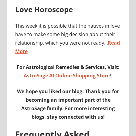
Love Horoscope
This week it is possible that the natives in love
have to make some big decision about their
relationship, which you were not ready…
Read
More
For Astrological Remedies & Services, Visit:
AstroSage AI Online Shopping Store
!
We hope you liked our blog. Thank you for
becoming an important part of the
AstroSage family. For more interesting
blogs, stay connected with us!
Frequently Asked