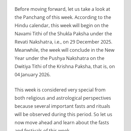
Before moving forward, let us take a look at
the Panchang of this week. According to the
Hindu calendar, this week will begin on the
Navami Tithi of the Shukla Paksha under the
Revati Nakshatra, i.e., on 29 December 2025.
Meanwhile, the week will conclude in the New
Year under the Pushya Nakshatra on the
Dwitiya Tithi of the Krishna Paksha, that is, on
04 January 2026.
This week is considered very special from
both religious and astrological perspectives
because several important fasts and rituals
will be observed during this period. So let us
now move ahead and learn about the fasts
and festivals of this week.