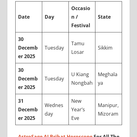
Occasio
Date
Day
n /
State
Festival
30
Tamu
Decemb
Tuesday
Sikkim
Losar
er 2025
30
U Kiang
Meghala
Decemb
Tuesday
Nongbah
ya
er 2025
31
New
Wednes
Manipur,
Decemb
Year’s
day
Mizoram
er 2025
Eve
AstroSage AI Brihat Horoscope
For All The