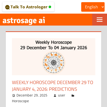
Skip
Talk To Astrologer
to
content
ONLINE
ASTROLOGICAL
JOURNAL
–
ASTROSAGE
MAGAZINE
WEEKLY HOROSCOPE DECEMBER 29 TO
JANUARY 4, 2026: PREDICTIONS
December 29, 2025
user
Horoscope