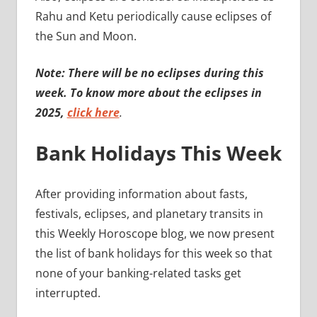
Rahu and Ketu periodically cause eclipses of
the Sun and Moon.
Note: There will be no eclipses during this
week. To know more about the eclipses in
2025,
click here
.
Bank Holidays This Week
After providing information about fasts,
festivals, eclipses, and planetary transits in
this Weekly Horoscope blog, we now present
the list of bank holidays for this week so that
none of your banking-related tasks get
interrupted.