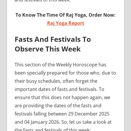
To Know The Time Of Raj Yoga, Order Now:
Raj Yoga Report
Fasts And Festivals To
Observe This Week
This section of the Weekly Horoscope has
been specially prepared for those who, due to
their busy schedules, often forget the
important dates of fasts and festivals. To
ensure that this does not happen again, we
are providing the dates of the fasts and
festivals falling between 29 December 2025
and 04 January 2026. So, let us take a look at
the fasts and festivals of this week: