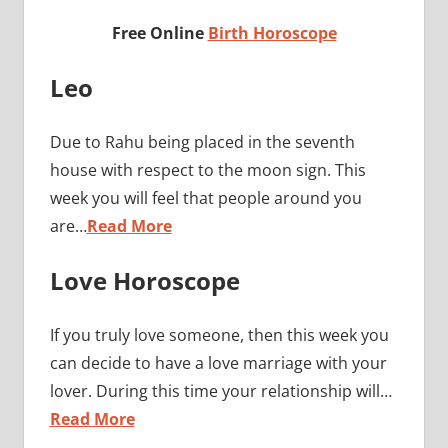
Free Online
Birth Horoscope
Leo
Due to Rahu being placed in the seventh
house with respect to the moon sign. This
week you will feel that people around you
are…
Read More
Love Horoscope
If you truly love someone, then this week you
can decide to have a love marriage with your
lover. During this time your relationship will…
Read More