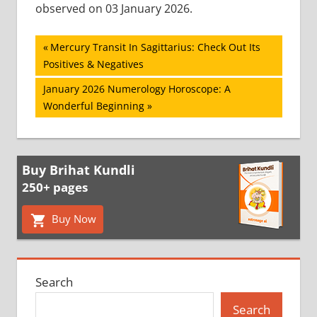
observed on 03 January 2026.
Post
Previous
Mercury Transit In Sagittarius: Check Out Its
Post:
Positives & Negatives
navigation
Next
January 2026 Numerology Horoscope: A
Post:
Wonderful Beginning
Buy Brihat Kundli
250+ pages
Buy Now
Search
Search