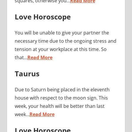
squares, otherwise you…
Read More
Love Horoscope
You will be unable to give your partner the
necessary time due to the ongoing stress and
tension at your workplace at this time. So
that…
Read More
Taurus
Due to Saturn being placed in the eleventh
house with respect to the moon sign. This
week, your health will be better than last
week…
Read More
Love Horoscope