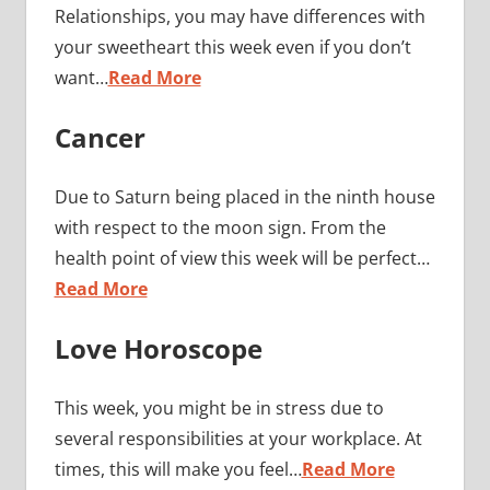
Relationships, you may have differences with
your sweetheart this week even if you don’t
want…
Read More
Cancer
Due to Saturn being placed in the ninth house
with respect to the moon sign. From the
health point of view this week will be perfect…
Read More
Love Horoscope
This week, you might be in stress due to
several responsibilities at your workplace. At
times, this will make you feel…
Read More