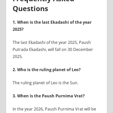
Questions
1.
When is the last Ekadashi of the year
2025?
The last Ekadashi of the year 2025, Paush
Putrada Ekadashi, will fall on 30 December
2025.
2.
Who is the ruling planet of Leo?
The ruling planet of Leo is the Sun.
3.
When is the Paush Purnima Vrat?
In the year 2026, Paush Purnima Vrat will be