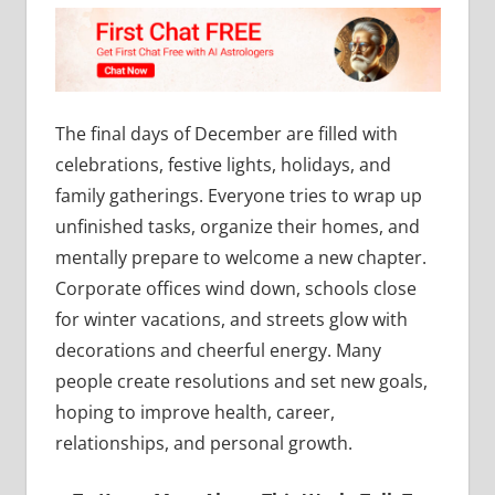
The final days of December are filled with
celebrations, festive lights, holidays, and
family gatherings. Everyone tries to wrap up
unfinished tasks, organize their homes, and
mentally prepare to welcome a new chapter.
Corporate offices wind down, schools close
for winter vacations, and streets glow with
decorations and cheerful energy. Many
people create resolutions and set new goals,
hoping to improve health, career,
relationships, and personal growth.