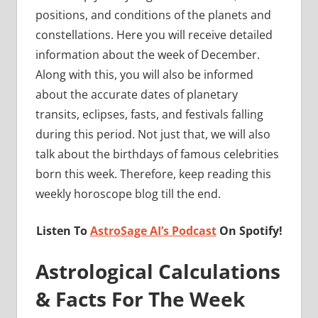
positions, and conditions of the planets and
constellations. Here you will receive detailed
information about the week of December.
Along with this, you will also be informed
about the accurate dates of planetary
transits, eclipses, fasts, and festivals falling
during this period. Not just that, we will also
talk about the birthdays of famous celebrities
born this week. Therefore, keep reading this
weekly horoscope blog till the end.
Listen To
AstroSage AI’s Podcast
On Spotify!
Astrological Calculations
& Facts For The Week