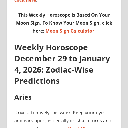
click here
.
This Weekly Horoscope Is Based On Your
Moon Sign. To Know Your Moon Sign, click
here:
Moon Sign Calculator
!
Weekly Horoscope
December 29 to January
4, 2026: Zodiac-Wise
Predictions
Aries
Drive attentively this week. Keep your eyes
and ears open, especially on sharp turns and