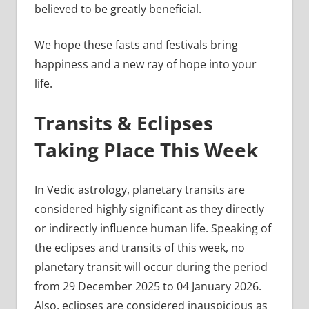
believed to be greatly beneficial.
We hope these fasts and festivals bring
happiness and a new ray of hope into your
life.
Transits & Eclipses
Taking Place This Week
In Vedic astrology, planetary transits are
considered highly significant as they directly
or indirectly influence human life. Speaking of
the eclipses and transits of this week, no
planetary transit will occur during the period
from 29 December 2025 to 04 January 2026.
Also, eclipses are considered inauspicious as