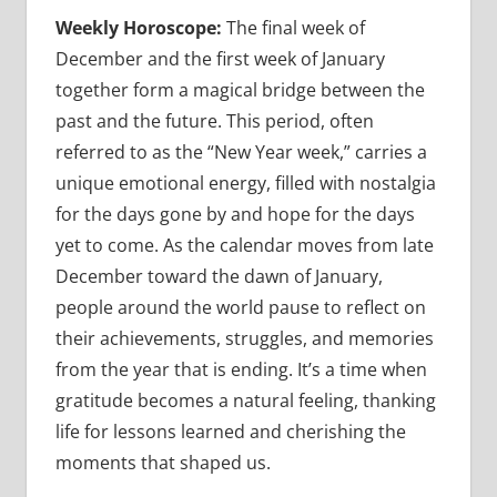
Weekly Horoscope:
The final week of
December and the first week of January
together form a magical bridge between the
past and the future. This period, often
referred to as the “New Year week,” carries a
unique emotional energy, filled with nostalgia
for the days gone by and hope for the days
yet to come. As the calendar moves from late
December toward the dawn of January,
people around the world pause to reflect on
their achievements, struggles, and memories
from the year that is ending. It’s a time when
gratitude becomes a natural feeling, thanking
life for lessons learned and cherishing the
moments that shaped us.