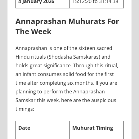
4 January 2026
15:12:20 to 31:14:38
Annaprashan Muhurats For
The Week
Annaprashan is one of the sixteen sacred
Hindu rituals (Shodasha Samskaras) and
holds great significance. Through this ritual,
an infant consumes solid food for the first
time after completing six months. If you are
planning to perform the Annaprashan
Samskar this week, here are the auspicious
timings:
Date
Muhurat Timing