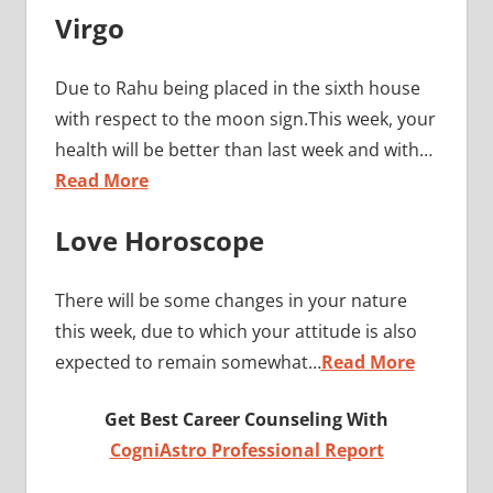
Virgo
Due to Rahu being placed in the sixth house
with respect to the moon sign.This week, your
health will be better than last week and with…
Read More
Love Horoscope
There will be some changes in your nature
this week, due to which your attitude is also
expected to remain somewhat…
Read More
Get Best Career Counseling With
CogniAstro Professional Report