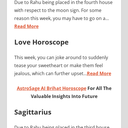
Due to Rahu being placed in the fourth house
with respect to the moon sign. For some
reason this week, you may have to go on a…
Read More
Love Horoscope
This week, you can joke around to suddenly
tease your sweetheart or make them feel
jealous, which can further upset…
Read More
AstroSage AI Brihat Horoscope
For All The
Valuable Insights Into Future
Sagittarius
Due to Rahu being placed in the third house