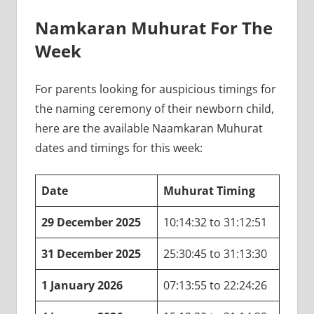
Namkaran Muhurat For The
Week
For parents looking for auspicious timings for
the naming ceremony of their newborn child,
here are the available Naamkaran Muhurat
dates and timings for this week:
Date
Muhurat Timing
29 December 2025
10:14:32 to 31:12:51
31 December 2025
25:30:45 to 31:13:30
1 January 2026
07:13:55 to 22:24:26