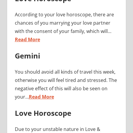
According to your love horoscope, there are
chances of you marrying your love partner
with the consent of your family, which will…
Read More
Gemini
You should avoid all kinds of travel this week,
otherwise you will feel tired and stressed. The
negative effect of this will also be seen on
your…
Read More
Love Horoscope
Due to your unstable nature in Love &