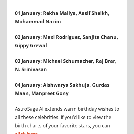
01 January: Rekha Mallya, Aasif Sheikh,
Mohammad Nazim
02 January: Maxi Rodríguez, Sanjita Chanu,
Gippy Grewal
03 January: Michael Schumacher, Raj Brar,
N. Srinivasan
04 January: Aishwarya Sakhuja, Gurdas
Maan, Manpreet Gony
AstroSage AI extends warm birthday wishes to
all these celebrities. If you’d like to view the
birth charts of your favorite stars, you can