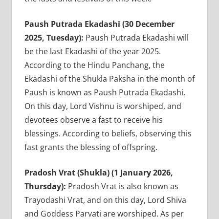
Paush Putrada Ekadashi (30 December
2025, Tuesday):
Paush Putrada Ekadashi will
be the last Ekadashi of the year 2025.
According to the Hindu Panchang, the
Ekadashi of the Shukla Paksha in the month of
Paush is known as Paush Putrada Ekadashi.
On this day, Lord Vishnu is worshiped, and
devotees observe a fast to receive his
blessings. According to beliefs, observing this
fast grants the blessing of offspring.
Pradosh Vrat (Shukla) (1 January 2026,
Thursday):
Pradosh Vrat is also known as
Trayodashi Vrat, and on this day, Lord Shiva
and Goddess Parvati are worshiped. As per