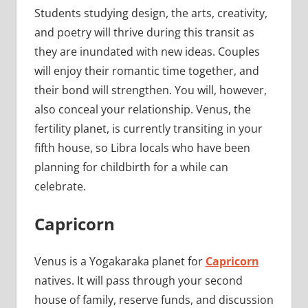
Students studying design, the arts, creativity,
and poetry will thrive during this transit as
they are inundated with new ideas. Couples
will enjoy their romantic time together, and
their bond will strengthen. You will, however,
also conceal your relationship. Venus, the
fertility planet, is currently transiting in your
fifth house, so Libra locals who have been
planning for childbirth for a while can
celebrate.
Capricorn
Venus is a Yogakaraka planet for
Capricorn
natives. It will pass through your second
house of family, reserve funds, and discussion