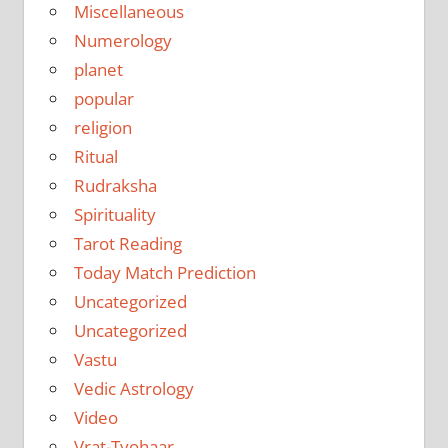
Miscellaneous
Numerology
planet
popular
religion
Ritual
Rudraksha
Spirituality
Tarot Reading
Today Match Prediction
Uncategorized
Uncategorized
Vastu
Vedic Astrology
Video
Vrat-Tyohaar