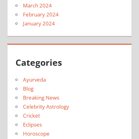
March 2024
February 2024
January 2024
Categories
Ayurveda
Blog
Breaking News
Celebrity Astrology
Cricket
Eclipses
Horoscope