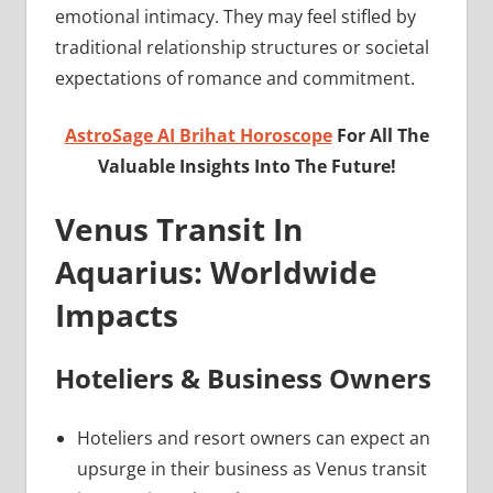
emotional intimacy. They may feel stifled by
traditional relationship structures or societal
expectations of romance and commitment.
AstroSage AI Brihat Horoscope
For All The
Valuable Insights Into The Future!
Venus Transit In
Aquarius: Worldwide
Impacts
Hoteliers & Business Owners
Hoteliers and resort owners can expect an
upsurge in their business as Venus transit