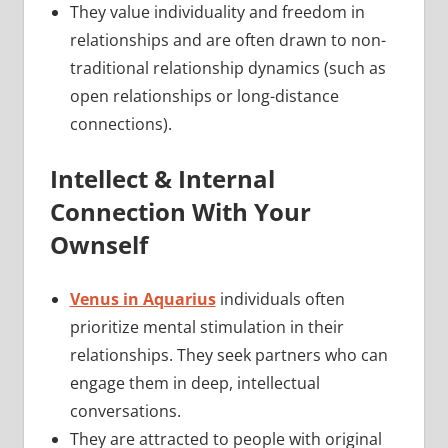
They value individuality and freedom in
relationships and are often drawn to non-
traditional relationship dynamics (such as
open relationships or long-distance
connections).
Intellect & Internal
Connection With Your
Ownself
Venus in Aquarius
individuals often
prioritize mental stimulation in their
relationships. They seek partners who can
engage them in deep, intellectual
conversations.
They are attracted to people with original