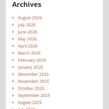
Archives
August 2026
July 2026
June 2026
May 2026
April 2026
March 2026
February 2026
January 2026
December 2025
November 2025
October 2025
September 2025
August 2025