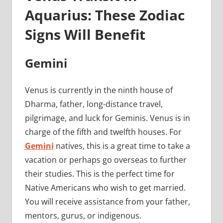
Aquarius: These Zodiac
Signs Will Benefit
Gemini
Venus is currently in the ninth house of
Dharma, father, long-distance travel,
pilgrimage, and luck for Geminis. Venus is in
charge of the fifth and twelfth houses. For
Gemini
natives, this is a great time to take a
vacation or perhaps go overseas to further
their studies. This is the perfect time for
Native Americans who wish to get married.
You will receive assistance from your father,
mentors, gurus, or indigenous.