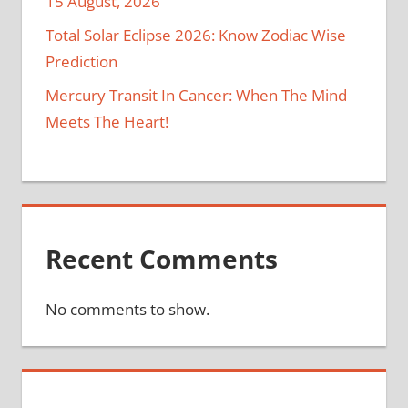
15 August, 2026
Total Solar Eclipse 2026: Know Zodiac Wise
Prediction
Mercury Transit In Cancer: When The Mind
Meets The Heart!
Recent Comments
No comments to show.