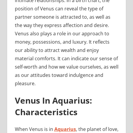
intimate relationships. In a birth chart, the
position of Venus can reveal the type of
partner someone is attracted to, as well as
the way they express affection and desire.
Venus also plays a role in our approach to
money, possessions, and luxury. It reflects
our ability to attract wealth and enjoy
material comforts. It can indicate our sense of
self-worth and how we value ourselves, as well
as our attitudes toward indulgence and
pleasure.
Venus In Aquarius:
Characteristics
When Venus is in
Aquarius
, the planet of love,