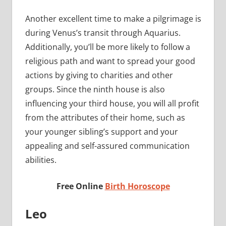
Another excellent time to make a pilgrimage is
during Venus’s transit through Aquarius.
Additionally, you’ll be more likely to follow a
religious path and want to spread your good
actions by giving to charities and other
groups. Since the ninth house is also
influencing your third house, you will all profit
from the attributes of their home, such as
your younger sibling’s support and your
appealing and self-assured communication
abilities.
Free Online
Birth Horoscope
Leo