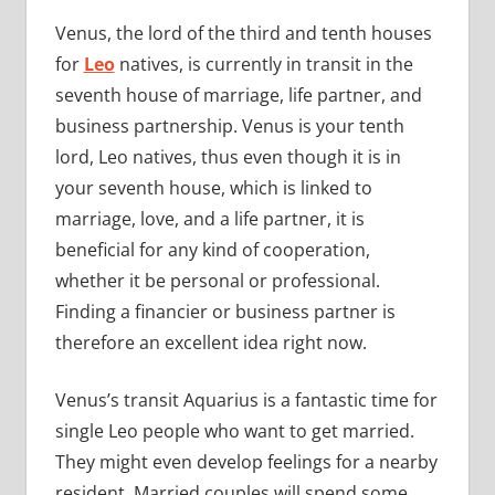
Venus, the lord of the third and tenth houses
for
Leo
natives, is currently in transit in the
seventh house of marriage, life partner, and
business partnership. Venus is your tenth
lord, Leo natives, thus even though it is in
your seventh house, which is linked to
marriage, love, and a life partner, it is
beneficial for any kind of cooperation,
whether it be personal or professional.
Finding a financier or business partner is
therefore an excellent idea right now.
Venus’s transit Aquarius is a fantastic time for
single Leo people who want to get married.
They might even develop feelings for a nearby
resident. Married couples will spend some