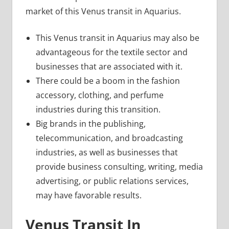
market of this Venus transit in Aquarius.
This Venus transit in Aquarius may also be
advantageous for the textile sector and
businesses that are associated with it.
There could be a boom in the fashion
accessory, clothing, and perfume
industries during this transition.
Big brands in the publishing,
telecommunication, and broadcasting
industries, as well as businesses that
provide business consulting, writing, media
advertising, or public relations services,
may have favorable results.
Venus Transit In