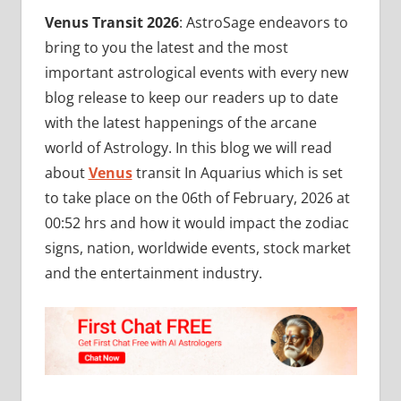
Venus Transit 2026
: AstroSage endeavors to
bring to you the latest and the most
important astrological events with every new
blog release to keep our readers up to date
with the latest happenings of the arcane
world of Astrology. In this blog we will read
about
Venus
transit In Aquarius which is set
to take place on the 06th of February, 2026 at
00:52 hrs and how it would impact the zodiac
signs, nation, worldwide events, stock market
and the entertainment industry.