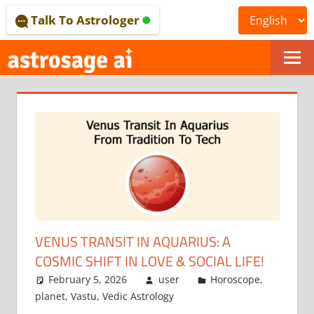
Skip
Talk To Astrologer
to
content
ONLINE
ASTROLOGICAL
JOURNAL
–
ASTROSAGE
MAGAZINE
VENUS TRANSIT IN AQUARIUS: A
COSMIC SHIFT IN LOVE & SOCIAL LIFE!
February 5, 2026
user
Horoscope
,
planet
,
Vastu
,
Vedic Astrology