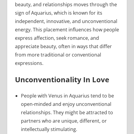
beauty, and relationships moves through the
sign of Aquarius, which is known for its
independent, innovative, and unconventional
energy. This placement influences how people
express affection, seek romance, and
appreciate beauty, often in ways that differ
from more traditional or conventional
expressions.
Unconventionality In Love
People with Venus in Aquarius tend to be
open-minded and enjoy unconventional
relationships. They might be attracted to
partners who are unique, different, or
intellectually stimulating.