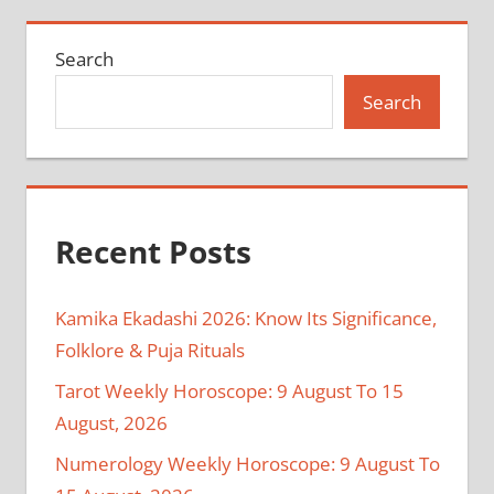
Search
Search
Recent Posts
Kamika Ekadashi 2026: Know Its Significance,
Folklore & Puja Rituals
Tarot Weekly Horoscope: 9 August To 15
August, 2026
Numerology Weekly Horoscope: 9 August To