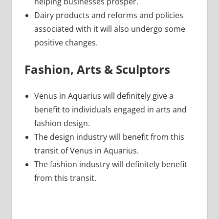
helping businesses prosper.
Dairy products and reforms and policies
associated with it will also undergo some
positive changes.
Fashion, Arts & Sculptors
Venus in Aquarius will definitely give a
benefit to individuals engaged in arts and
fashion design.
The design industry will benefit from this
transit of Venus in Aquarius.
The fashion industry will definitely benefit
from this transit.