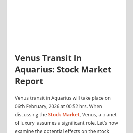
Venus Transit In
Aquarius: Stock Market
Report
Venus transit in Aquarius will take place on
06th February, 2026 at 00:52 hrs. When
discussing the
Stock Market
,
Venus, a planet
of luxury, assumes a significant role. Let’s now
examine the potential effects on the stock