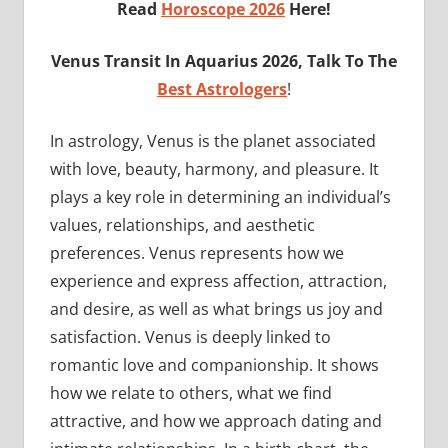
Read
Horoscope 2026
Here!
Venus
Transit In Aquarius 2026, Talk To The
Best Astrologers
!
In astrology, Venus is the planet associated
with love, beauty, harmony, and pleasure. It
plays a key role in determining an individual’s
values, relationships, and aesthetic
preferences. Venus represents how we
experience and express affection, attraction,
and desire, as well as what brings us joy and
satisfaction. Venus is deeply linked to
romantic love and companionship. It shows
how we relate to others, what we find
attractive, and how we approach dating and