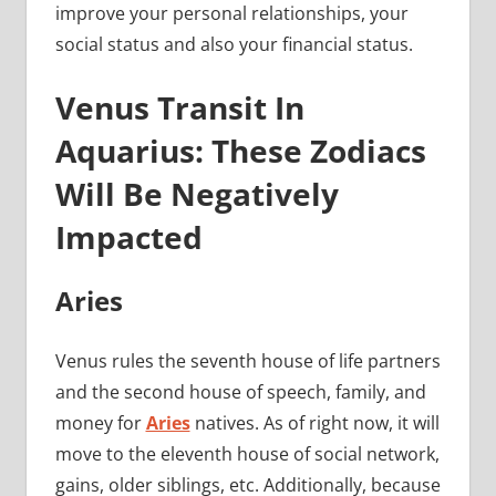
improve your personal relationships, your
social status and also your financial status.
Venus Transit In
Aquarius: These Zodiacs
Will Be Negatively
Impacted
Aries
Venus rules the seventh house of life partners
and the second house of speech, family, and
money for
Aries
natives. As of right now, it will
move to the eleventh house of social network,
gains, older siblings, etc. Additionally, because