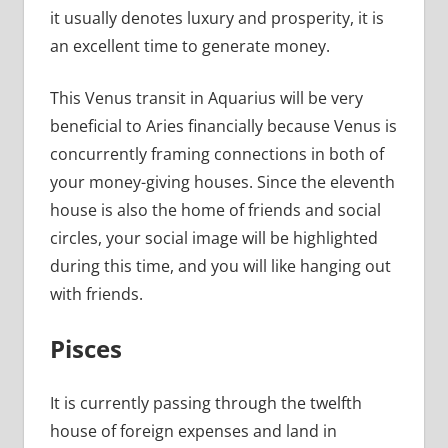
it usually denotes luxury and prosperity, it is
an excellent time to generate money.
This Venus transit in Aquarius will be very
beneficial to Aries financially because Venus is
concurrently framing connections in both of
your money-giving houses. Since the eleventh
house is also the home of friends and social
circles, your social image will be highlighted
during this time, and you will like hanging out
with friends.
Pisces
It is currently passing through the twelfth
house of foreign expenses and land in