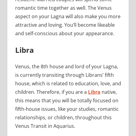
romantic time together as well. The Venus
aspect on your Lagna will also make you more
attractive and loving. You’ll become likeable
and self-conscious about your appearance.
Libra
Venus, the 8th house and lord of your Lagna,
is currently transiting through Librans’ fifth
house, which is related to education, love, and
children. Therefore, if you are a
Libra
native,
this means that you will be totally focused on
fifth-house issues, like your studies, romantic
relationships, or children, throughout this
Venus Transit in Aquarius.