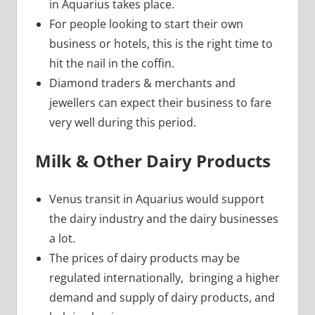
in Aquarius takes place.
For people looking to start their own
business or hotels, this is the right time to
hit the nail in the coffin.
Diamond traders & merchants and
jewellers can expect their business to fare
very well during this period.
Milk & Other Dairy Products
Venus transit in Aquarius would support
the dairy industry and the dairy businesses
a lot.
The prices of dairy products may be
regulated internationally, bringing a higher
demand and supply of dairy products, and