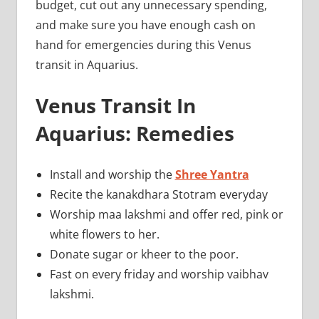
budget, cut out any unnecessary spending,
and make sure you have enough cash on
hand for emergencies during this Venus
transit in Aquarius.
Venus Transit In
Aquarius: Remedies
Install and worship the
Shree Yantra
Recite the kanakdhara Stotram everyday
Worship maa lakshmi and offer red, pink or
white flowers to her.
Donate sugar or kheer to the poor.
Fast on every friday and worship vaibhav
lakshmi.