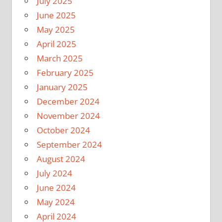
July 2025
June 2025
May 2025
April 2025
March 2025
February 2025
January 2025
December 2024
November 2024
October 2024
September 2024
August 2024
July 2024
June 2024
May 2024
April 2024