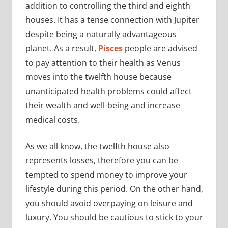
addition to controlling the third and eighth
houses. It has a tense connection with Jupiter
despite being a naturally advantageous
planet. As a result,
Pisces
people are advised
to pay attention to their health as Venus
moves into the twelfth house because
unanticipated health problems could affect
their wealth and well-being and increase
medical costs.
As we all know, the twelfth house also
represents losses, therefore you can be
tempted to spend money to improve your
lifestyle during this period. On the other hand,
you should avoid overpaying on leisure and
luxury. You should be cautious to stick to your