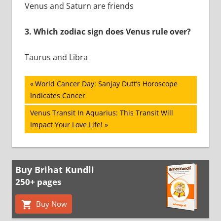
Venus and Saturn are friends
3.
Which zodiac sign does Venus rule over?
Taurus and Libra
Post
Previous
World Cancer Day: Sanjay Dutt’s Horoscope
Post:
Indicates Cancer
navigation
Next
Venus Transit In Aquarius: This Transit Will
Post:
Impact Your Love Life!
Buy Brihat Kundli
250+ pages
Buy Now