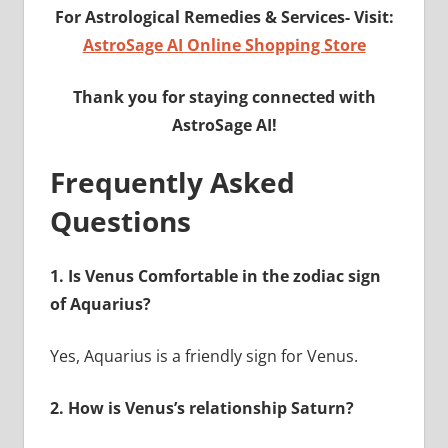
For Astrological Remedies & Services-
Visit:
AstroSage AI Online Shopping Store
Thank you for staying connected with
AstroSage AI!
Frequently Asked
Questions
1.
Is Venus Comfortable in the zodiac sign
of Aquarius?
Yes, Aquarius is a friendly sign for Venus.
2.
How is Venus’s relationship Saturn?