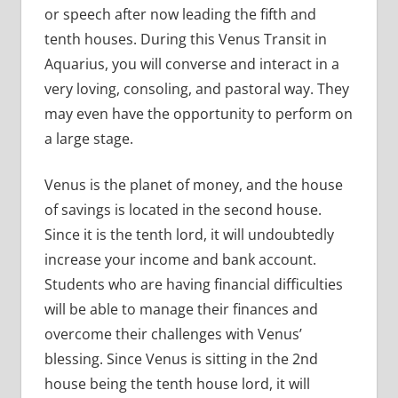
or speech after now leading the fifth and
tenth houses. During this Venus Transit in
Aquarius, you will converse and interact in a
very loving, consoling, and pastoral way. They
may even have the opportunity to perform on
a large stage.
Venus is the planet of money, and the house
of savings is located in the second house.
Since it is the tenth lord, it will undoubtedly
increase your income and bank account.
Students who are having financial difficulties
will be able to manage their finances and
overcome their challenges with Venus’
blessing. Since Venus is sitting in the 2nd
house being the tenth house lord, it will