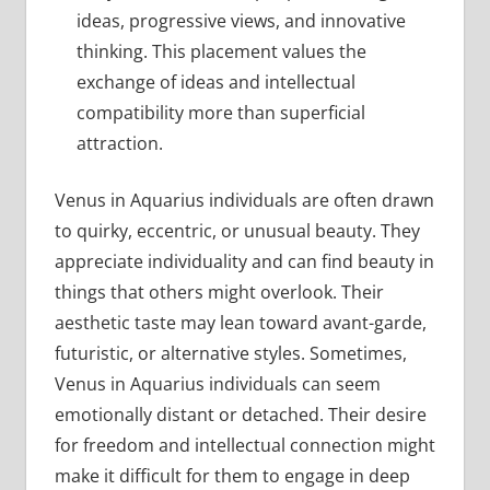
ideas, progressive views, and innovative
thinking. This placement values the
exchange of ideas and intellectual
compatibility more than superficial
attraction.
Venus in Aquarius individuals are often drawn
to quirky, eccentric, or unusual beauty. They
appreciate individuality and can find beauty in
things that others might overlook. Their
aesthetic taste may lean toward avant-garde,
futuristic, or alternative styles. Sometimes,
Venus in Aquarius individuals can seem
emotionally distant or detached. Their desire
for freedom and intellectual connection might
make it difficult for them to engage in deep