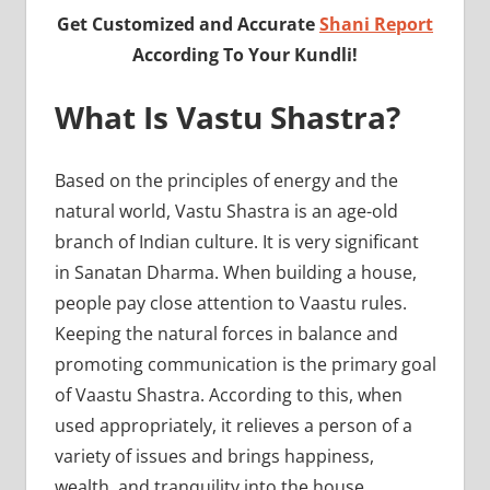
Get Customized and Accurate
Shani Report
According To Your Kundli!
What Is Vastu Shastra?
Based on the principles of energy and the
natural world, Vastu Shastra is an age-old
branch of Indian culture. It is very significant
in Sanatan Dharma. When building a house,
people pay close attention to Vaastu rules.
Keeping the natural forces in balance and
promoting communication is the primary goal
of Vaastu Shastra. According to this, when
used appropriately, it relieves a person of a
variety of issues and brings happiness,
wealth, and tranquility into the house.