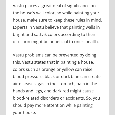
Vastu places a great deal of significance on
the house’s wall color, so while painting your
house, make sure to keep these rules in mind.
Experts in Vastu believe that painting walls in
bright and sattvik colors according to their
direction might be beneficial to one’s health.
Vastu problems can be prevented by doing
this. Vastu states that in painting a house,
colors such as orange or yellow can raise
blood pressure, black or dark blue can create
air diseases, gas in the stomach, pain in the
hands and legs, and dark red might cause
blood-related disorders or accidents. So, you
should pay more attention while painting
your house.