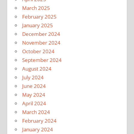
March 2025
February 2025
January 2025
December 2024
November 2024
October 2024
September 2024
August 2024
July 2024
June 2024
May 2024
April 2024
March 2024
February 2024
January 2024