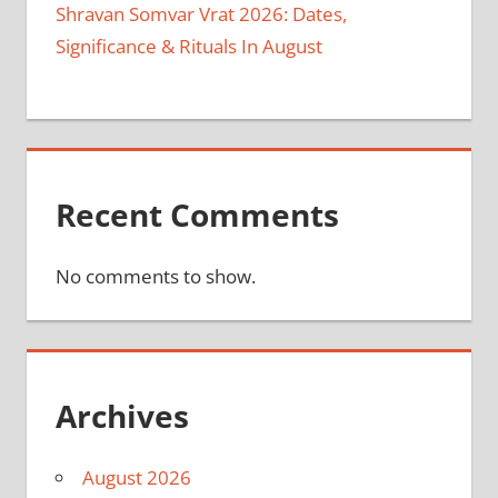
Shravan Somvar Vrat 2026: Dates,
Significance & Rituals In August
Recent Comments
No comments to show.
Archives
August 2026