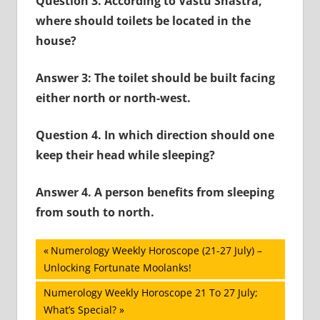
Question 3. According to Vastu Shastra,
where should toilets be located in the
house?
Answer 3: The toilet should be built facing
either north or north-west.
Question 4. In which direction should one
keep their head while sleeping?
Answer 4.
A person benefits from sleeping
from south to north.
Post
Previous
Numerology Weekly Horoscope (21-27 July) –
Post:
Unlocking Fortunate Moolanks!
navigation
Next
Numerology Weekly Horoscope 21 To 27 July;
Post:
What’s Special?