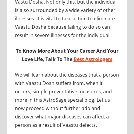
Vastu Dosha. Not only this, but the individual
is also surrounded by a wide variety of other
illnesses. It is vital to take action to eliminate
Vaastu Dosha because failing to do so can
result in severe illnesses for the individual.
To Know More About Your Career And Your
Love Life, Talk To The
Best Astrologers
We will learn about the diseases that a person
with Vaastu Dosh suffers from, when it
occurs, simple preventative measures, and
more in this AstroSage special blog. Let us
now proceed without further ado and
discover what major diseases can affect a
person as a result of Vaastu defects.