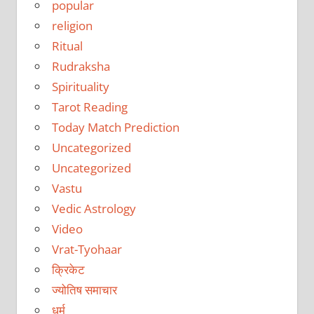
popular
religion
Ritual
Rudraksha
Spirituality
Tarot Reading
Today Match Prediction
Uncategorized
Uncategorized
Vastu
Vedic Astrology
Video
Vrat-Tyohaar
क्रिकेट
ज्योतिष समाचार
धर्म