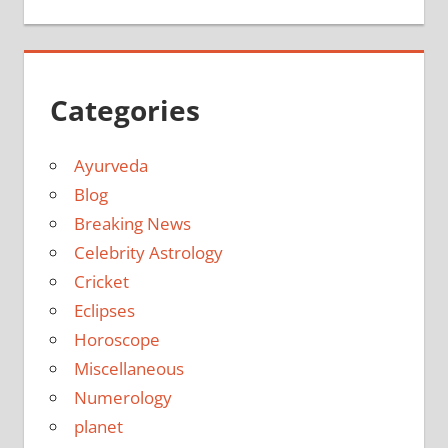
Categories
Ayurveda
Blog
Breaking News
Celebrity Astrology
Cricket
Eclipses
Horoscope
Miscellaneous
Numerology
planet