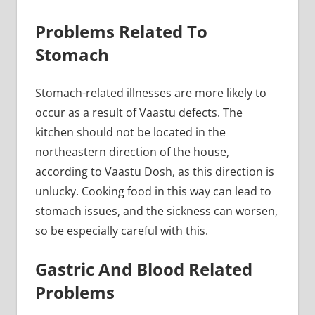
Problems Related To
Stomach
Stomach-related illnesses are more likely to
occur as a result of Vaastu defects. The
kitchen should not be located in the
northeastern direction of the house,
according to Vaastu Dosh, as this direction is
unlucky. Cooking food in this way can lead to
stomach issues, and the sickness can worsen,
so be especially careful with this.
Gastric And Blood Related
Problems