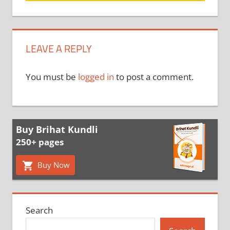
LEAVE A REPLY
You must be
logged in
to post a comment.
Buy Brihat Kundli
250+ pages
Buy Now
Search