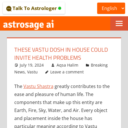
Skip
Talk To Astrologer
to
content
ONLINE
ASTROLOGICAL
THESE VASTU DOSH IN HOUSE COULD
JOURNAL
INVITE HEALTH PROBLEMS
–
July 19, 2024
Aqsa Halim
Breaking
News
,
Vastu
Leave a comment
ASTROSAGE
The
Vastu Shastra
greatly contributes to the
MAGAZINE
ease and pleasure of human life. The
components that make up this entity are
Earth, Fire, Sky, Water, and Air. Every object
and placement inside the house has
particular meaning according to Vastu