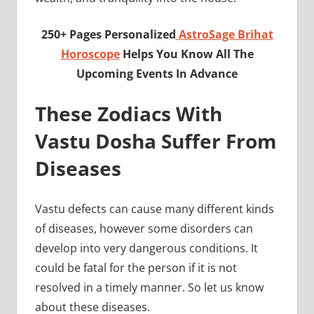
250+ Pages Personalized
AstroSage Brihat
Horoscope
Helps You Know All The
Upcoming Events In Advance
These Zodiacs With
Vastu Dosha Suffer From
Diseases
Vastu defects can cause many different kinds
of diseases, however some disorders can
develop into very dangerous conditions. It
could be fatal for the person if it is not
resolved in a timely manner. So let us know
about these diseases.