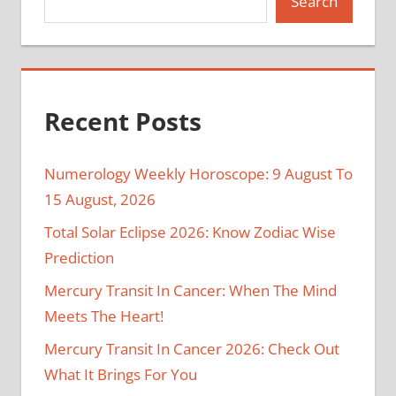
Search
Recent Posts
Numerology Weekly Horoscope: 9 August To
15 August, 2026
Total Solar Eclipse 2026: Know Zodiac Wise
Prediction
Mercury Transit In Cancer: When The Mind
Meets The Heart!
Mercury Transit In Cancer 2026: Check Out
What It Brings For You