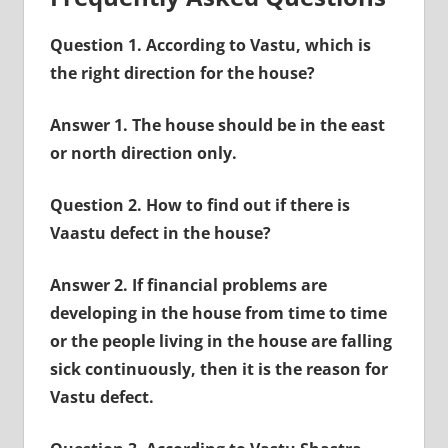
Question 1. According to Vastu, which is
the right direction for the house?
Answer 1. The house should be in the east
or north direction only.
Question 2. How to find out if there is
Vaastu defect in the house?
Answer 2. If financial problems are
developing in the house from time to time
or the people living in the house are falling
sick continuously, then it is the reason for
Vastu defect.