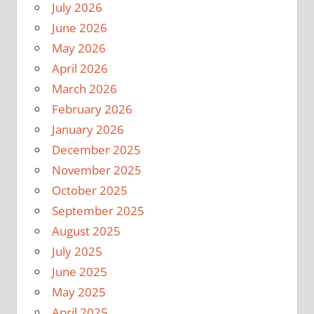
July 2026
June 2026
May 2026
April 2026
March 2026
February 2026
January 2026
December 2025
November 2025
October 2025
September 2025
August 2025
July 2025
June 2025
May 2025
April 2025