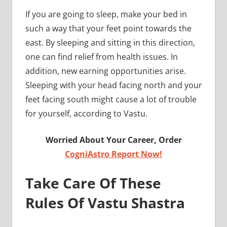
If you are going to sleep, make your bed in
such a way that your feet point towards the
east. By sleeping and sitting in this direction,
one can find relief from health issues. In
addition, new earning opportunities arise.
Sleeping with your head facing north and your
feet facing south might cause a lot of trouble
for yourself, according to Vastu.
Worried About Your Career, Order
CogniAstro Report Now!
Take Care Of These
Rules Of Vastu Shastra