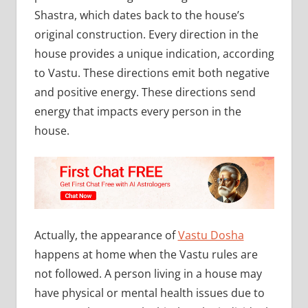
Shastra, which dates back to the house’s
original construction. Every direction in the
house provides a unique indication, according
to Vastu. These directions emit both negative
and positive energy. These directions send
energy that impacts every person in the
house.
Actually, the appearance of
Vastu Dosha
happens at home when the Vastu rules are
not followed. A person living in a house may
have physical or mental health issues due to