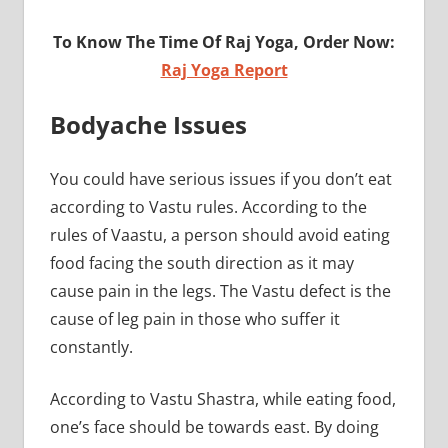
To Know The Time Of Raj Yoga, Order Now:
Raj Yoga Report
Bodyache Issues
You could have serious issues if you don’t eat
according to Vastu rules. According to the
rules of Vaastu, a person should avoid eating
food facing the south direction as it may
cause pain in the legs. The Vastu defect is the
cause of leg pain in those who suffer it
constantly.
According to Vastu Shastra, while eating food,
one’s face should be towards east. By doing