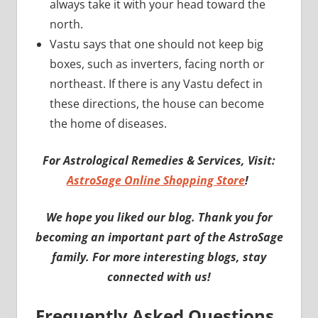
always take it with your head toward the
north.
Vastu says that one should not keep big
boxes, such as inverters, facing north or
northeast. If there is any Vastu defect in
these directions, the house can become
the home of diseases.
For Astrological Remedies & Services, Visit:
AstroSage Online Shopping Store
!
We hope you liked our blog. Thank you for
becoming an important part of the AstroSage
family. For more interesting blogs, stay
connected with us!
Frequently Asked Questions