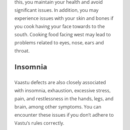
this, you maintain your health and avoid
significant issues. In addition, you may
experience issues with your skin and bones if
you cook having your face towards to the
south. Cooking food facing west may lead to
problems related to eyes, nose, ears and
throat.
Insomnia
Vaastu defects are also closely associated
with insomnia, exhaustion, excessive stress,
pain, and restlessness in the hands, legs, and
brain, among other symptoms. You can
encounter these issues if you don’t adhere to
Vastu’s rules correctly.