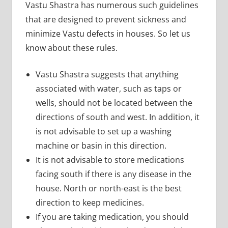
Vastu Shastra has numerous such guidelines
that are designed to prevent sickness and
minimize Vastu defects in houses. So let us
know about these rules.
Vastu Shastra suggests that anything
associated with water, such as taps or
wells, should not be located between the
directions of south and west. In addition, it
is not advisable to set up a washing
machine or basin in this direction.
It is not advisable to store medications
facing south if there is any disease in the
house. North or north-east is the best
direction to keep medicines.
If you are taking medication, you should