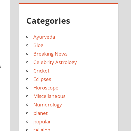
Categories
Ayurveda
Blog
Breaking News
Celebrity Astrology
s
Cricket
Eclipses
Horoscope
Miscellaneous
Numerology
planet
popular
religion