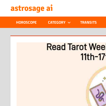
Skip
ONLINE
to
content
ASTROLOGIC
HOROSCOPE
CATEGORY
TRANSITS
JOURNAL
–
ASTROSAGE
MAGAZINE