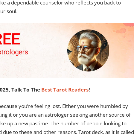
Like a dependable counselor who reflects you back to
ur soul.
2025, Talk To The
Best Tarot Readers
!
ecause you’re feeling lost. Either you were humbled by
king it or you are an astrologer seeking another source of
take up a new pastime. The number of people looking to
 due to these and other reasons. Tarot deck, as it is called