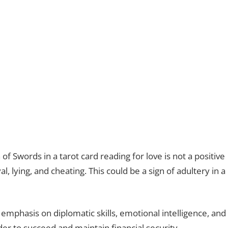
n of Swords in a tarot card reading for love is not a positive
 lying, and cheating. This could be a sign of adultery in a
emphasis on diplomatic skills, emotional intelligence, and
der to succeed and maintain financial security.