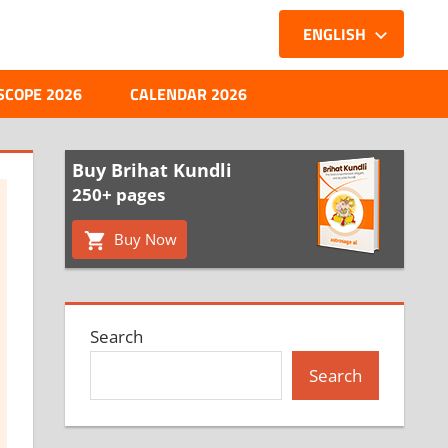
ENGLISH
SCOPE 2026
CALENDAR 2026
Buy Brihat Kundli
250+ pages
Buy Now
Search
Search