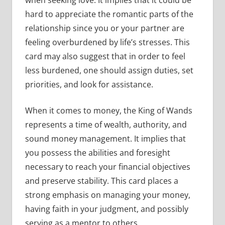
hard to appreciate the romantic parts of the
relationship since you or your partner are
feeling overburdened by life’s stresses. This
card may also suggest that in order to feel
less burdened, one should assign duties, set
priorities, and look for assistance.
When it comes to money, the King of Wands
represents a time of wealth, authority, and
sound money management. It implies that
you possess the abilities and foresight
necessary to reach your financial objectives
and preserve stability. This card places a
strong emphasis on managing your money,
having faith in your judgment, and possibly
serving as a mentor to others.