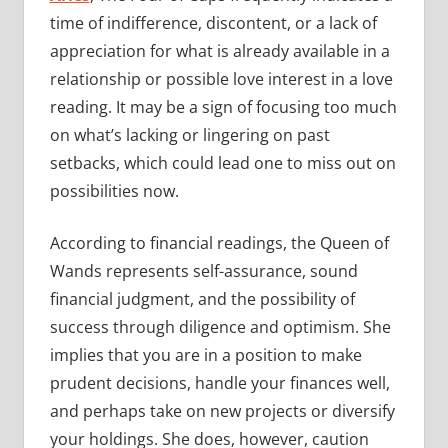
time of indifference, discontent, or a lack of
appreciation for what is already available in a
relationship or possible love interest in a love
reading. It may be a sign of focusing too much
on what’s lacking or lingering on past
setbacks, which could lead one to miss out on
possibilities now.
According to financial readings, the Queen of
Wands represents self-assurance, sound
financial judgment, and the possibility of
success through diligence and optimism. She
implies that you are in a position to make
prudent decisions, handle your finances well,
and perhaps take on new projects or diversify
your holdings. She does, however, caution