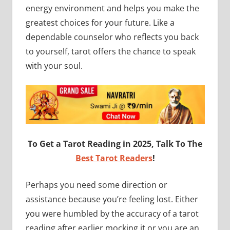
energy environment and helps you make the
greatest choices for your future. Like a
dependable counselor who reflects you back
to yourself, tarot offers the chance to speak
with your soul.
To Get a Tarot Reading in 2025, Talk To The
Best Tarot Readers
!
Perhaps you need some direction or
assistance because you’re feeling lost. Either
you were humbled by the accuracy of a tarot
reading after earlier mocking it or you are an