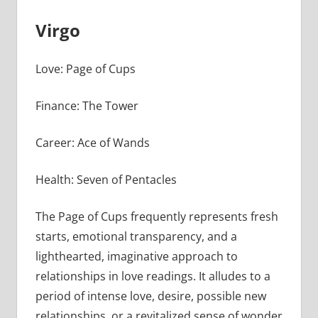
Virgo
Love: Page of Cups
Finance: The Tower
Career: Ace of Wands
Health: Seven of Pentacles
The Page of Cups frequently represents fresh
starts, emotional transparency, and a
lighthearted, imaginative approach to
relationships in love readings. It alludes to a
period of intense love, desire, possible new
relationships, or a revitalized sense of wonder