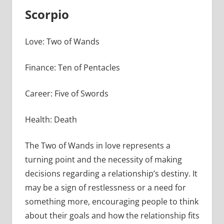
Scorpio
Love: Two of Wands
Finance: Ten of Pentacles
Career: Five of Swords
Health: Death
The Two of Wands in love represents a
turning point and the necessity of making
decisions regarding a relationship’s destiny. It
may be a sign of restlessness or a need for
something more, encouraging people to think
about their goals and how the relationship fits