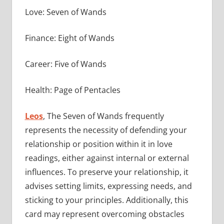
Love: Seven of Wands
Finance: Eight of Wands
Career: Five of Wands
Health: Page of Pentacles
Leos
, The Seven of Wands frequently
represents the necessity of defending your
relationship or position within it in love
readings, either against internal or external
influences. To preserve your relationship, it
advises setting limits, expressing needs, and
sticking to your principles. Additionally, this
card may represent overcoming obstacles