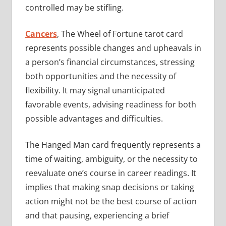
controlled may be stifling.
Cancers
, The Wheel of Fortune tarot card
represents possible changes and upheavals in
a person’s financial circumstances, stressing
both opportunities and the necessity of
flexibility. It may signal unanticipated
favorable events, advising readiness for both
possible advantages and difficulties.
The Hanged Man card frequently represents a
time of waiting, ambiguity, or the necessity to
reevaluate one’s course in career readings. It
implies that making snap decisions or taking
action might not be the best course of action
and that pausing, experiencing a brief