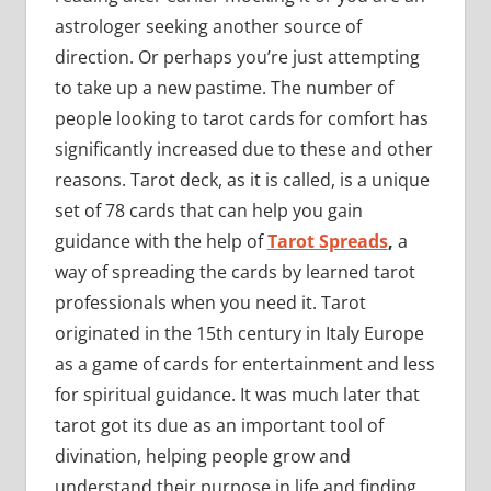
astrologer seeking another source of
direction. Or perhaps you’re just attempting
to take up a new pastime. The number of
people looking to tarot cards for comfort has
significantly increased due to these and other
reasons. Tarot deck, as it is called, is a unique
set of 78 cards that can help you gain
guidance with the help of
Tarot Spreads
,
a
way of spreading the cards by learned tarot
professionals when you need it. Tarot
originated in the 15th century in Italy Europe
as a game of cards for entertainment and less
for spiritual guidance. It was much later that
tarot got its due as an important tool of
divination, helping people grow and
understand their purpose in life and finding