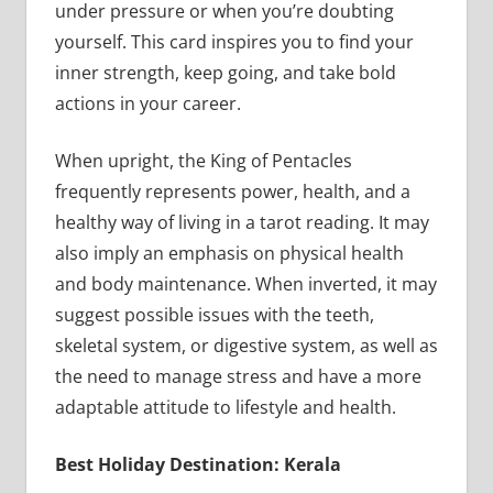
under pressure or when you’re doubting
yourself. This card inspires you to find your
inner strength, keep going, and take bold
actions in your career.
When upright, the King of Pentacles
frequently represents power, health, and a
healthy way of living in a tarot reading. It may
also imply an emphasis on physical health
and body maintenance. When inverted, it may
suggest possible issues with the teeth,
skeletal system, or digestive system, as well as
the need to manage stress and have a more
adaptable attitude to lifestyle and health.
Best Holiday Destination: Kerala