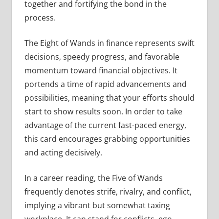
together and fortifying the bond in the
process.
The Eight of Wands in finance represents swift
decisions, speedy progress, and favorable
momentum toward financial objectives. It
portends a time of rapid advancements and
possibilities, meaning that your efforts should
start to show results soon. In order to take
advantage of the current fast-paced energy,
this card encourages grabbing opportunities
and acting decisively.
In a career reading, the Five of Wands
frequently denotes strife, rivalry, and conflict,
implying a vibrant but somewhat taxing
workplace. It can stand for conflicts, ego