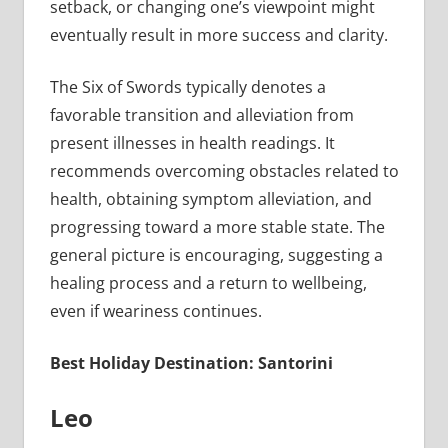
setback, or changing one’s viewpoint might
eventually result in more success and clarity.
The Six of Swords typically denotes a
favorable transition and alleviation from
present illnesses in health readings. It
recommends overcoming obstacles related to
health, obtaining symptom alleviation, and
progressing toward a more stable state. The
general picture is encouraging, suggesting a
healing process and a return to wellbeing,
even if weariness continues.
Best Holiday Destination: Santorini
Leo