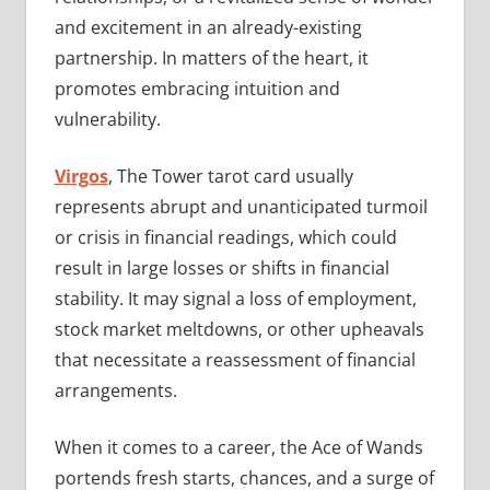
and excitement in an already-existing
partnership. In matters of the heart, it
promotes embracing intuition and
vulnerability.
Virgos
, The Tower tarot card usually
represents abrupt and unanticipated turmoil
or crisis in financial readings, which could
result in large losses or shifts in financial
stability. It may signal a loss of employment,
stock market meltdowns, or other upheavals
that necessitate a reassessment of financial
arrangements.
When it comes to a career, the Ace of Wands
portends fresh starts, chances, and a surge of