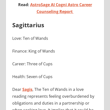
Read:
AstroSage AI Cogni Astro Career
Counseling Report
Sagittarius
Love: Ten of Wands
Finance: King of Wands
Career: Three of Cups
Health: Seven of Cups
Dear
Sagis
, The Ten of Wands in a love
reading represents feeling overburdened by
obligations and duties in a partnership or
when seeking love. It implies that it could be