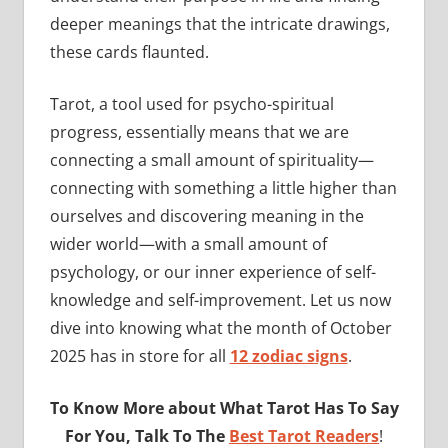
deeper meanings that the intricate drawings,
these cards flaunted.
Tarot, a tool used for psycho-spiritual
progress, essentially means that we are
connecting a small amount of spirituality—
connecting with something a little higher than
ourselves and discovering meaning in the
wider world—with a small amount of
psychology, or our inner experience of self-
knowledge and self-improvement. Let us now
dive into knowing what the month of October
2025 has in store for all
12 zodiac signs
.
To Know More about What Tarot Has To Say
For You, Talk To The
Best Tarot Readers
!