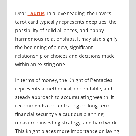
Dear
Taurus
, In a love reading, the Lovers
tarot card typically represents deep ties, the
possibility of solid alliances, and happy,
harmonious relationships. It may also signify
the beginning of a new, significant
relationship or choices and decisions made
within an existing one.
In terms of money, the Knight of Pentacles
represents a methodical, dependable, and
steady approach to accumulating wealth. It
recommends concentrating on long-term
financial security via cautious planning,
measured investing strategy, and hard work.
This knight places more importance on laying