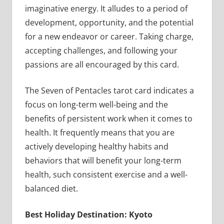
imaginative energy. It alludes to a period of
development, opportunity, and the potential
for a new endeavor or career. Taking charge,
accepting challenges, and following your
passions are all encouraged by this card.
The Seven of Pentacles tarot card indicates a
focus on long-term well-being and the
benefits of persistent work when it comes to
health. It frequently means that you are
actively developing healthy habits and
behaviors that will benefit your long-term
health, such consistent exercise and a well-
balanced diet.
Best Holiday Destination: Kyoto