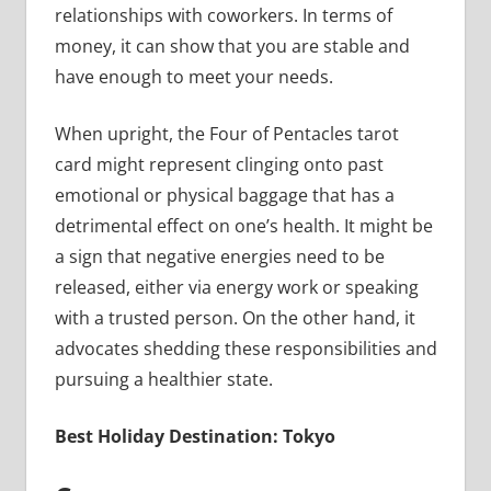
relationships with coworkers. In terms of
money, it can show that you are stable and
have enough to meet your needs.
When upright, the Four of Pentacles tarot
card might represent clinging onto past
emotional or physical baggage that has a
detrimental effect on one’s health. It might be
a sign that negative energies need to be
released, either via energy work or speaking
with a trusted person. On the other hand, it
advocates shedding these responsibilities and
pursuing a healthier state.
Best Holiday Destination: Tokyo