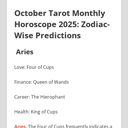
October Tarot Monthly
Horoscope 2025: Zodiac-
Wise Predictions
Aries
Love: Four of Cups
Finance: Queen of Wands
Career: The Hierophant
Health: King of Cups
Aries
, The Four of Cups frequently indicates a