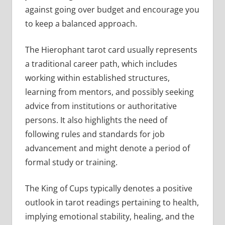
against going over budget and encourage you
to keep a balanced approach.
The Hierophant tarot card usually represents
a traditional career path, which includes
working within established structures,
learning from mentors, and possibly seeking
advice from institutions or authoritative
persons. It also highlights the need of
following rules and standards for job
advancement and might denote a period of
formal study or training.
The King of Cups typically denotes a positive
outlook in tarot readings pertaining to health,
implying emotional stability, healing, and the