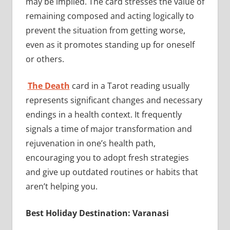
may be implied. The card stresses the value of
remaining composed and acting logically to
prevent the situation from getting worse,
even as it promotes standing up for oneself
or others.
The Death
card in a Tarot reading usually
represents significant changes and necessary
endings in a health context. It frequently
signals a time of major transformation and
rejuvenation in one’s health path,
encouraging you to adopt fresh strategies
and give up outdated routines or habits that
aren’t helping you.
Best Holiday Destination: Varanasi