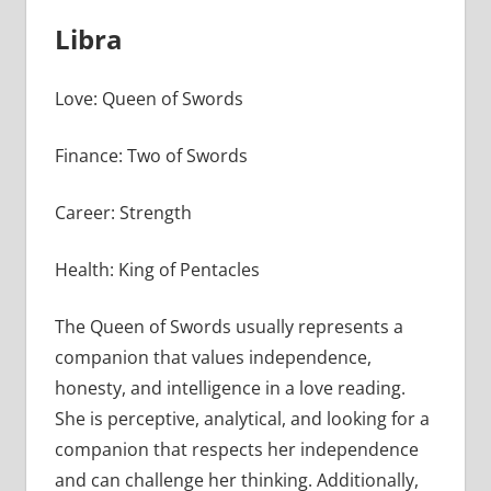
Libra
Love: Queen of Swords
Finance: Two of Swords
Career: Strength
Health: King of Pentacles
The Queen of Swords usually represents a
companion that values independence,
honesty, and intelligence in a love reading.
She is perceptive, analytical, and looking for a
companion that respects her independence
and can challenge her thinking. Additionally,