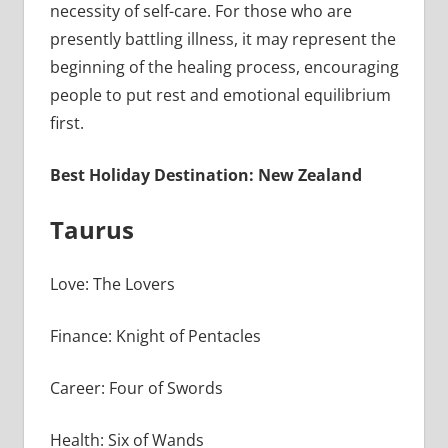
necessity of self-care. For those who are
presently battling illness, it may represent the
beginning of the healing process, encouraging
people to put rest and emotional equilibrium
first.
Best Holiday Destination: New Zealand
Taurus
Love: The Lovers
Finance: Knight of Pentacles
Career: Four of Swords
Health: Six of Wands