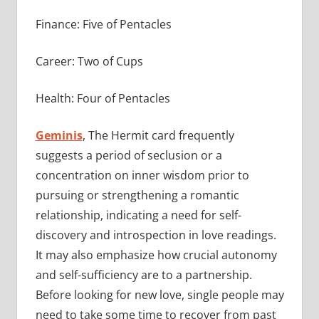
Finance: Five of Pentacles
Career: Two of Cups
Health: Four of Pentacles
Geminis
, The Hermit card frequently
suggests a period of seclusion or a
concentration on inner wisdom prior to
pursuing or strengthening a romantic
relationship, indicating a need for self-
discovery and introspection in love readings.
It may also emphasize how crucial autonomy
and self-sufficiency are to a partnership.
Before looking for new love, single people may
need to take some time to recover from past