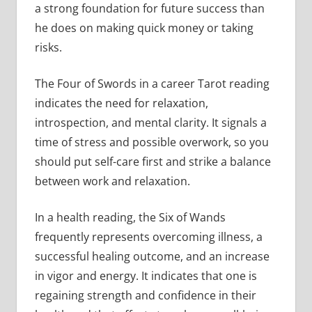
a strong foundation for future success than
he does on making quick money or taking
risks.
The Four of Swords in a career Tarot reading
indicates the need for relaxation,
introspection, and mental clarity. It signals a
time of stress and possible overwork, so you
should put self-care first and strike a balance
between work and relaxation.
In a health reading, the Six of Wands
frequently represents overcoming illness, a
successful healing outcome, and an increase
in vigor and energy. It indicates that one is
regaining strength and confidence in their