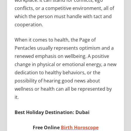
conflicts, or a competitive environment, all of
which the person must handle with tact and
cooperation.
When it comes to health, the Page of
Pentacles usually represents optimism and a
renewed emphasis on wellbeing. A positive
change in physical or emotional energy, a new
dedication to healthy behaviors, or the
possibility of hearing good news about
wellness or health can all be represented by
it.
Best Holiday Destination: Dubai
Free Online
Birth Horoscope