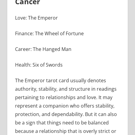
Cancer
Love: The Emperor
Finance: The Wheel of Fortune
Career: The Hanged Man
Health: Six of Swords
The Emperor tarot card usually denotes
authority, stability, and structure in readings
pertaining to relationships and love. It may
represent a companion who offers stability,
protection, and dependability. But it can also
be a sign that things need to be balanced
because a relationship that is overly strict or