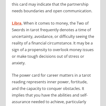
this card may indicate that the partnership
needs boundaries and open communication.
Libra
, When it comes to money, the Two of
Swords in tarot frequently denotes a time of
uncertainty, avoidance, or difficulty seeing the
reality of a financial circumstance. It may be a
sign of a propensity to overlook money issues
or make tough decisions out of stress or
anxiety.
The power card for career matters in a tarot
reading represents inner power, fortitude,
and the capacity to conquer obstacles. It
implies that you have the abilities and self-
assurance needed to achieve, particularly