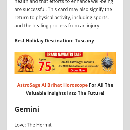
health and that efforts to enhance well-being
are successful. This card may also signify the
return to physical activity, including sports,
and the healing process from an injury.
Best Holiday Destination: Tuscany
AstroSage AI Brihat Horoscope
For All The
Valuable Insights Into The Future!
Gemini
Love: The Hermit