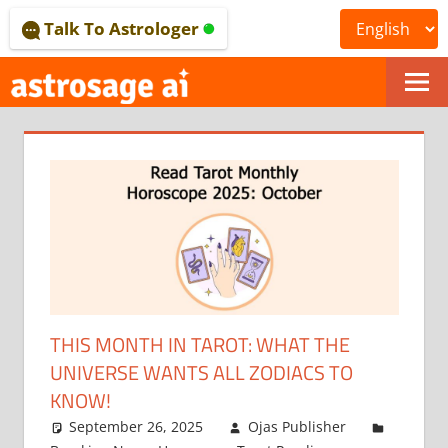
Skip
Talk To Astrologer
to
content
ONLINE
ASTROLOGICAL
JOURNAL
–
ASTROSAGE
MAGAZINE
THIS MONTH IN TAROT: WHAT THE
UNIVERSE WANTS ALL ZODIACS TO
KNOW!
September 26, 2025
Ojas Publisher