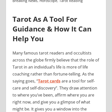
Breaking News
,
Horoscope
,
Tarot Reading
Tarot As A Tool For
Guidance & How It Can
Help You
Many famous tarot readers and occultists
across the globe firmly believe that the role of
Tarot in an individual’s life is more of life
coaching rather than fortune-telling. As the
saying goes, “
Tarot cards
are a tool for self-
care and self-discovery”. They draw attention
to where you’ve been, affirm where you are
right now, and give you a glimpse of what
might be. It gives you a window into the