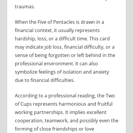
traumas.
When the Five of Pentacles is drawn in a
financial context, it usually represents
hardship, loss, or a difficult time. This card
may indicate job loss, financial difficulty, or a
sense of being forgotten or left behind in the
professional environment. It can also
symbolize feelings of isolation and anxiety
due to financial difficulties.
According to a professional reading, the Two
of Cups represents harmonious and fruitful
working partnerships. It implies excellent
cooperation, teamwork, and possibly even the
forming of close friendships or love