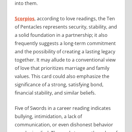
into them.
Scorpios
, according to love readings, the Ten
of Pentacles represents security, stability, and
a solid foundation in a partnership; it also
frequently suggests a long-term commitment
and the possibility of creating a lasting legacy
together. It may allude to a conventional view
of love that prioritizes marriage and family
values. This card could also emphasize the
significance of a strong, satisfying bond,
financial stability, and similar beliefs.
Five of Swords in a career reading indicates
bullying, intimidation, a lack of
communication, or even dishonest behavior