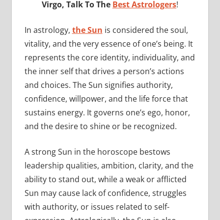
Virgo, Talk To The
Best Astrologers
!
In astrology,
the Sun
is considered the soul,
vitality, and the very essence of one’s being. It
represents the core identity, individuality, and
the inner self that drives a person’s actions
and choices. The Sun signifies authority,
confidence, willpower, and the life force that
sustains energy. It governs one’s ego, honor,
and the desire to shine or be recognized.
A strong Sun in the horoscope bestows
leadership qualities, ambition, clarity, and the
ability to stand out, while a weak or afflicted
Sun may cause lack of confidence, struggles
with authority, or issues related to self-