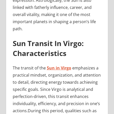
expression. Astrologically, the Sun is also
linked with fatherly influence, career, and
overall vitality, making it one of the most
important planets in shaping a person’s life
path.
Sun Transit In Virgo:
Characteristics
The transit of the
Sun in Virgo
emphasizes a
practical mindset, organization, and attention
to detail, directing energy towards achieving
specific goals. Since Virgo is analytical and
perfection-driven, this transit enhances
individuality, efficiency, and precision in one’s
actions.During this period, qualities such as