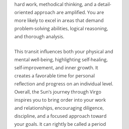
hard work, methodical thinking, and a detail-
oriented approach are amplified. You are
more likely to excel in areas that demand
problem-solving abilities, logical reasoning,
and thorough analysis.
This transit influences both your physical and
mental well-being, highlighting self-healing,
self-improvement, and inner growth. It
creates a favorable time for personal
reflection and progress on an individual level.
Overall, the Sun’s journey through Virgo
inspires you to bring order into your work
and relationships, encouraging diligence,
discipline, and a focused approach toward
your goals. It can rightly be called a period