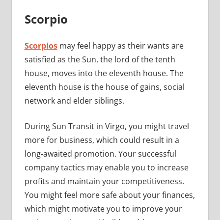
Scorpio
Scorpios
may feel happy as their wants are
satisfied as the Sun, the lord of the tenth
house, moves into the eleventh house. The
eleventh house is the house of gains, social
network and elder siblings.
During Sun Transit in Virgo, you might travel
more for business, which could result in a
long-awaited promotion. Your successful
company tactics may enable you to increase
profits and maintain your competitiveness.
You might feel more safe about your finances,
which might motivate you to improve your