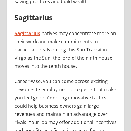
saving practices and build wealth.
Sagittarius
Sagittarius
natives may concentrate more on
their work and make commitments to
particular ideals during this Sun Transit in
Virgo as the Sun, the lord of the ninth house,
moves into the tenth house.
Career-wise, you can come across exciting
new on-site employment prospects that make
you feel good. Adopting innovative tactics
could help business owners gain large
revenues and maintain an advantage over
rivals. Your job may offer additional incentives
and benefits as a financial reward for your