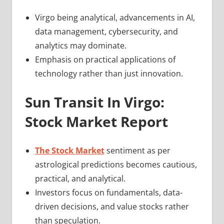
Virgo being analytical, advancements in AI,
data management, cybersecurity, and
analytics may dominate.
Emphasis on practical applications of
technology rather than just innovation.
Sun Transit In Virgo:
Stock Market Report
The Stock Market
sentiment as per
astrological predictions becomes cautious,
practical, and analytical.
Investors focus on fundamentals, data-
driven decisions, and value stocks rather
than speculation.