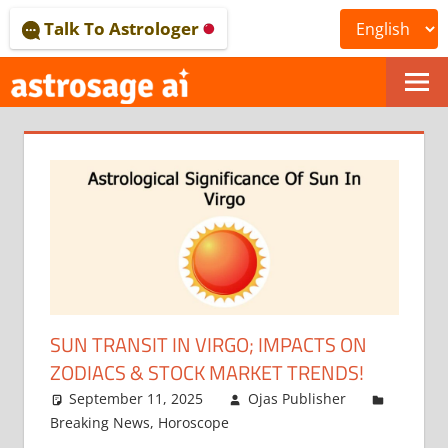
Skip
Talk To Astrologer
to
content
ONLINE
ASTROLOGICAL
JOURNAL
–
ASTROSAGE
MAGAZINE
SUN TRANSIT IN VIRGO; IMPACTS ON
ZODIACS & STOCK MARKET TRENDS!
September 11, 2025
Ojas Publisher
Breaking News
,
Horoscope