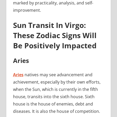
marked by practicality, analysis, and self-
improvement.
Sun Transit In Virgo:
These Zodiac Signs Will
Be Positively Impacted
Aries
Aries
natives may see advancement and
achievement, especially by their own efforts,
when the Sun, which is currently in the fifth
house, transits into the sixth house. Sixth
house is the house of enemies, debt and
diseases. It is also the house of competition.