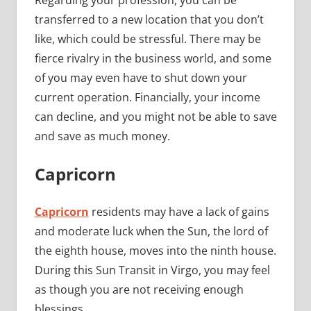
Regarding your profession, you can be
transferred to a new location that you don’t
like, which could be stressful. There may be
fierce rivalry in the business world, and some
of you may even have to shut down your
current operation. Financially, your income
can decline, and you might not be able to save
and save as much money.
Capricorn
Capricorn
residents may have a lack of gains
and moderate luck when the Sun, the lord of
the eighth house, moves into the ninth house.
During this Sun Transit in Virgo, you may feel
as though you are not receiving enough
blessings.