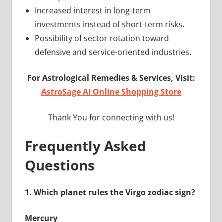
Increased interest in long-term
investments instead of short-term risks.
Possibility of sector rotation toward
defensive and service-oriented industries.
For Astrological Remedies & Services, Visit:
AstroSage AI Online Shopping Store
Thank You for connecting with us!
Frequently Asked
Questions
1.
Which planet rules the Virgo zodiac sign?
Mercury