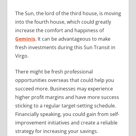
The Sun, the lord of the third house, is moving
into the fourth house, which could greatly
increase the comfort and happiness of
Geminis
. It can be advantageous to make
fresh investments during this Sun Transit in
Virgo.
There might be fresh professional
opportunities overseas that could help you
succeed more. Businesses may experience
higher profit margins and have more success
sticking to a regular target-setting schedule.
Financially speaking, you could gain from self-
improvement initiatives and create a reliable
strategy for increasing your savings.