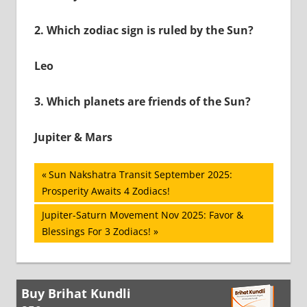
2.
Which zodiac sign is ruled by the Sun?
Leo
3.
Which planets are friends of the Sun?
Jupiter & Mars
Post
Previous
Sun Nakshatra Transit September 2025:
Post:
Prosperity Awaits 4 Zodiacs!
navigation
Next
Jupiter-Saturn Movement Nov 2025: Favor &
Post:
Blessings For 3 Zodiacs!
Buy Brihat Kundli