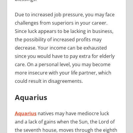
Due to increased job pressure, you may face
challenges from superiors in your career.
Since luck appears to be lacking in business,
the possibility of increased profits may
decrease. Your income can be exhausted
since you would have to pay extra for elderly
care. On a personal level, you may become
more insecure with your life partner, which
could result in disagreements.
Aquarius
Aquarius
natives may have mediocre luck
and a lack of gains when the Sun, the Lord of
the seventh house, moves through the eighth