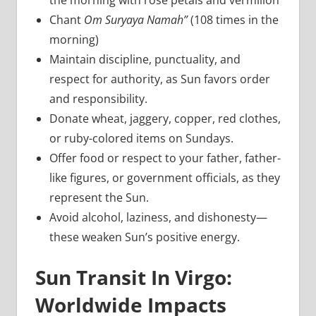
the morning with rose petals and vermilion
Chant
Om Suryaya Namah”
(108 times in the
morning)
Maintain discipline, punctuality, and
respect for authority, as Sun favors order
and responsibility.
Donate wheat, jaggery, copper, red clothes,
or ruby-colored items on Sundays.
Offer food or respect to your father, father-
like figures, or government officials, as they
represent the Sun.
Avoid alcohol, laziness, and dishonesty—
these weaken Sun’s positive energy.
Sun Transit In Virgo:
Worldwide Impacts