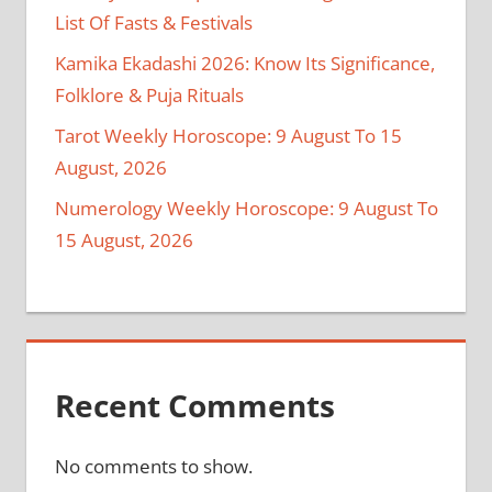
List Of Fasts & Festivals
Kamika Ekadashi 2026: Know Its Significance,
Folklore & Puja Rituals
Tarot Weekly Horoscope: 9 August To 15
August, 2026
Numerology Weekly Horoscope: 9 August To
15 August, 2026
Recent Comments
No comments to show.