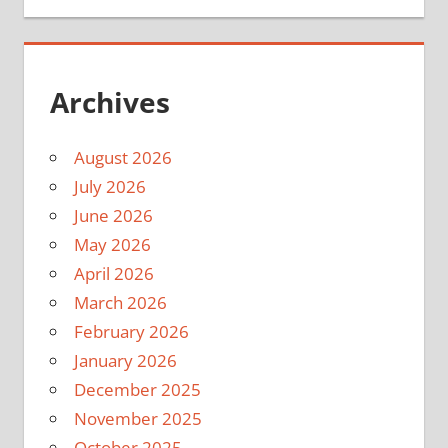
Archives
August 2026
July 2026
June 2026
May 2026
April 2026
March 2026
February 2026
January 2026
December 2025
November 2025
October 2025