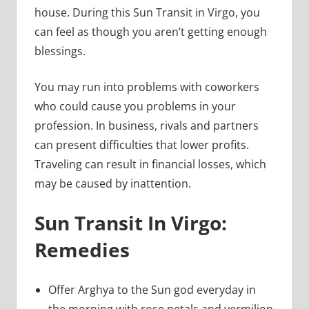
house. During this Sun Transit in Virgo, you
can feel as though you aren’t getting enough
blessings.
You may run into problems with coworkers
who could cause you problems in your
profession. In business, rivals and partners
can present difficulties that lower profits.
Traveling can result in financial losses, which
may be caused by inattention.
Sun Transit In Virgo:
Remedies
Offer Arghya to the Sun god everyday in