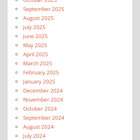
September 2025
August 2025
July 2025
June 2025
May 2025
April 2025
March 2025
February 2025
January 2025
December 2024
November 2024
October 2024
September 2024
August 2024
July 2024