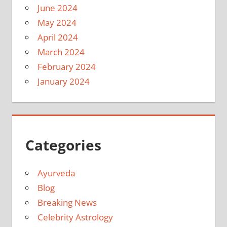
June 2024
May 2024
April 2024
March 2024
February 2024
January 2024
Categories
Ayurveda
Blog
Breaking News
Celebrity Astrology