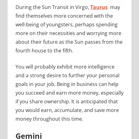
During the Sun Transit in Virgo,
Taurus
may
find themselves more concerned with the
well-being of youngsters, perhaps spending
more on their necessities and worrying more
about their future as the Sun passes from the
fourth house to the fifth.
You will probably exhibit more intelligence
and a strong desire to further your personal
goals in your job. Being in business can help
you succeed and earn more money, especially
if you share ownership. It is anticipated that
you would earn, accumulate, and save more
money throughout this time.
Gemini