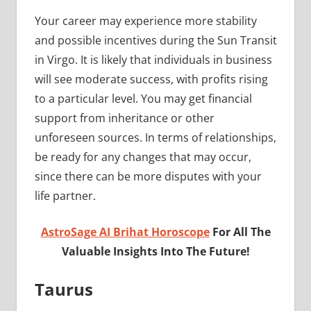
Your career may experience more stability
and possible incentives during the Sun Transit
in Virgo. It is likely that individuals in business
will see moderate success, with profits rising
to a particular level. You may get financial
support from inheritance or other
unforeseen sources. In terms of relationships,
be ready for any changes that may occur,
since there can be more disputes with your
life partner.
AstroSage AI Brihat Horoscope
For All The
Valuable Insights Into The Future!
Taurus