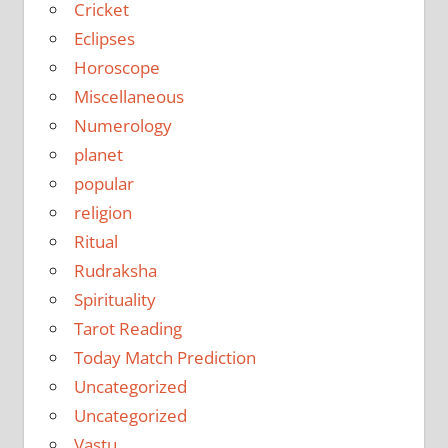
Cricket
Eclipses
Horoscope
Miscellaneous
Numerology
planet
popular
religion
Ritual
Rudraksha
Spirituality
Tarot Reading
Today Match Prediction
Uncategorized
Uncategorized
Vastu