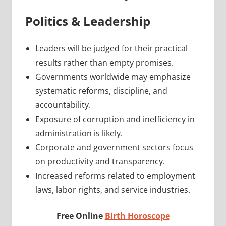
Politics & Leadership
Leaders will be judged for their practical
results rather than empty promises.
Governments worldwide may emphasize
systematic reforms, discipline, and
accountability.
Exposure of corruption and inefficiency in
administration is likely.
Corporate and government sectors focus
on productivity and transparency.
Increased reforms related to employment
laws, labor rights, and service industries.
Free Online
Birth Horoscope