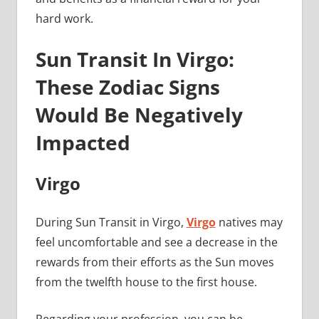
hard work.
Sun Transit In Virgo:
These Zodiac Signs
Would Be Negatively
Impacted
Virgo
During Sun Transit in Virgo,
Virgo
natives may
feel uncomfortable and see a decrease in the
rewards from their efforts as the Sun moves
from the twelfth house to the first house.