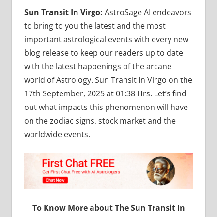
Sun Transit In Virgo:
AstroSage AI endeavors
to bring to you the latest and the most
important astrological events with every new
blog release to keep our readers up to date
with the latest happenings of the arcane
world of Astrology. Sun Transit In Virgo on the
17th September, 2025 at 01:38 Hrs. Let’s find
out what impacts this phenomenon will have
on the zodiac signs, stock market and the
worldwide events.
To Know More about The Sun Transit In