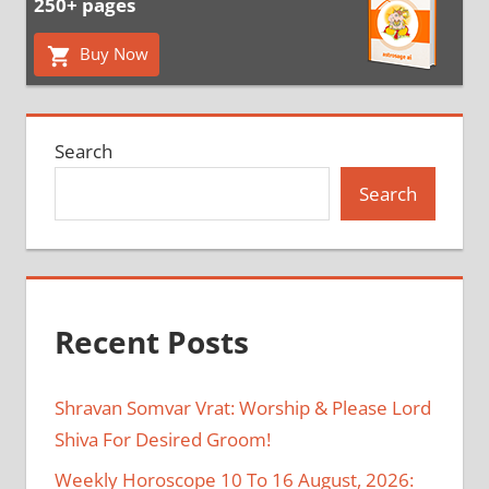
250+ pages
Buy Now
Search
Search
Recent Posts
Shravan Somvar Vrat: Worship & Please Lord
Shiva For Desired Groom!
Weekly Horoscope 10 To 16 August, 2026: