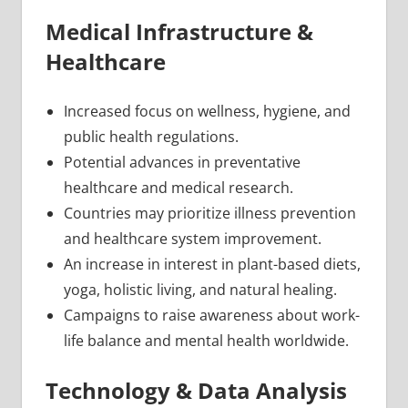
Medical Infrastructure &
Healthcare
Increased focus on wellness, hygiene, and
public health regulations.
Potential advances in preventative
healthcare and medical research.
Countries may prioritize illness prevention
and healthcare system improvement.
An increase in interest in plant-based diets,
yoga, holistic living, and natural healing.
Campaigns to raise awareness about work-
life balance and mental health worldwide.
Technology & Data Analysis