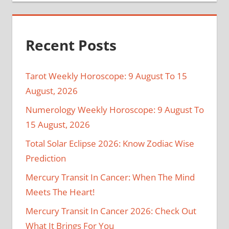
Recent Posts
Tarot Weekly Horoscope: 9 August To 15
August, 2026
Numerology Weekly Horoscope: 9 August To
15 August, 2026
Total Solar Eclipse 2026: Know Zodiac Wise
Prediction
Mercury Transit In Cancer: When The Mind
Meets The Heart!
Mercury Transit In Cancer 2026: Check Out
What It Brings For You