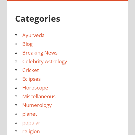
Categories
Ayurveda
Blog
Breaking News
Celebrity Astrology
Cricket
Eclipses
Horoscope
Miscellaneous
Numerology
planet
popular
religion