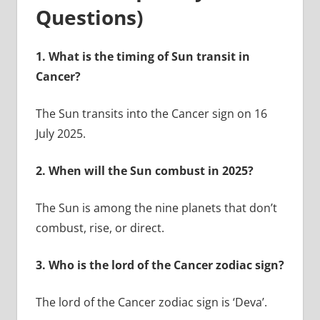
Questions)
1.
What is the timing of Sun transit in
Cancer?
The Sun transits into the Cancer sign on 16
July 2025.
2.
When will the Sun combust in 2025?
The Sun is among the nine planets that don’t
combust, rise, or direct.
3.
Who is the lord of the Cancer zodiac sign?
The lord of the Cancer zodiac sign is ‘Deva’.