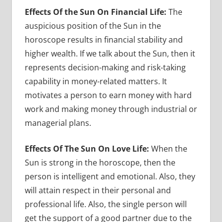
Effects Of the Sun On Financial Life:
The
auspicious position of the Sun in the
horoscope results in financial stability and
higher wealth. If we talk about the Sun, then it
represents decision-making and risk-taking
capability in money-related matters. It
motivates a person to earn money with hard
work and making money through industrial or
managerial plans.
Effects Of The Sun On Love Life:
When the
Sun is strong in the horoscope, then the
person is intelligent and emotional. Also, they
will attain respect in their personal and
professional life. Also, the single person will
get the support of a good partner due to the