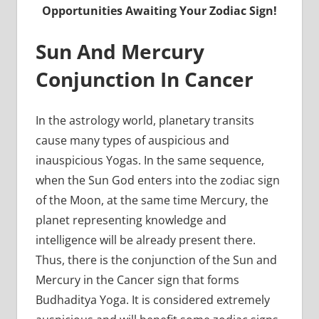
Opportunities Awaiting Your Zodiac Sign!
Sun And Mercury
Conjunction In Cancer
In the astrology world, planetary transits
cause many types of auspicious and
inauspicious Yogas. In the same sequence,
when the Sun God enters into the zodiac sign
of the Moon, at the same time Mercury, the
planet representing knowledge and
intelligence will be already present there.
Thus, there is the conjunction of the Sun and
Mercury in the Cancer sign that forms
Budhaditya Yoga. It is considered extremely