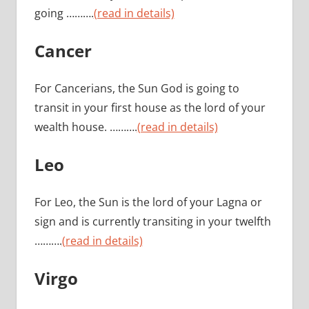
going ……….
(read in details)
Cancer
For Cancerians, the Sun God is going to
transit in your first house as the lord of your
wealth house. ……….
(read in details)
Leo
For Leo, the Sun is the lord of your Lagna or
sign and is currently transiting in your twelfth
……….
(read in details)
Virgo