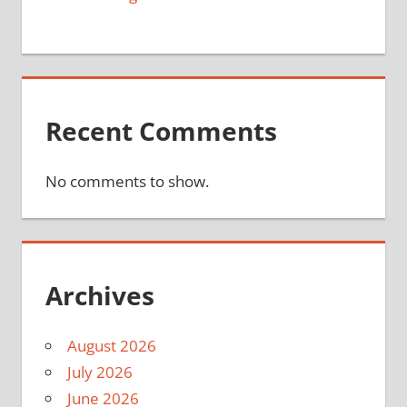
Recent Comments
No comments to show.
Archives
August 2026
July 2026
June 2026