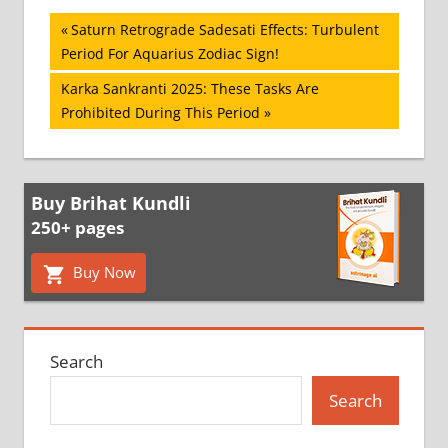
Post
Previous
Saturn Retrograde Sadesati Effects: Turbulent
Post:
Period For Aquarius Zodiac Sign!
navigation
Next
Karka Sankranti 2025: These Tasks Are
Post:
Prohibited During This Period
Buy Brihat Kundli
250+ pages
Buy Now
Search
Search