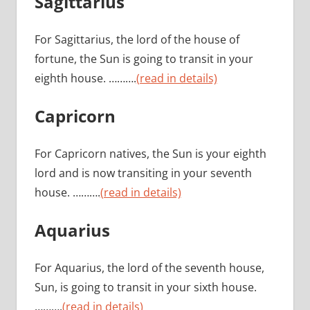
Sagittarius
For Sagittarius, the lord of the house of
fortune, the Sun is going to transit in your
eighth house. ……….
(read in details)
Capricorn
For Capricorn natives, the Sun is your eighth
lord and is now transiting in your seventh
house. ……….
(read in details)
Aquarius
For Aquarius, the lord of the seventh house,
Sun, is going to transit in your sixth house.
……….
(read in details)