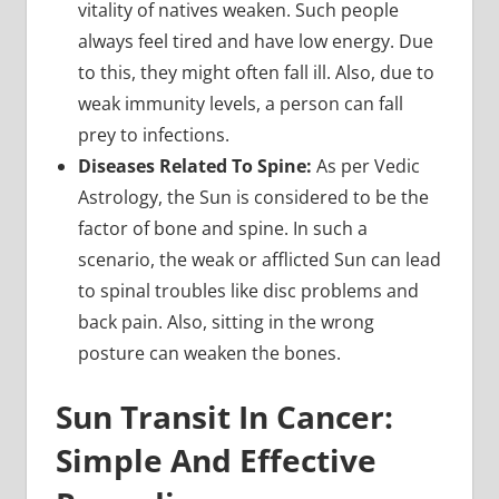
vitality of natives weaken. Such people
always feel tired and have low energy. Due
to this, they might often fall ill. Also, due to
weak immunity levels, a person can fall
prey to infections.
Diseases Related To Spine:
As per Vedic
Astrology, the Sun is considered to be the
factor of bone and spine. In such a
scenario, the weak or afflicted Sun can lead
to spinal troubles like disc problems and
back pain. Also, sitting in the wrong
posture can weaken the bones.
Sun Transit In Cancer:
Simple And Effective