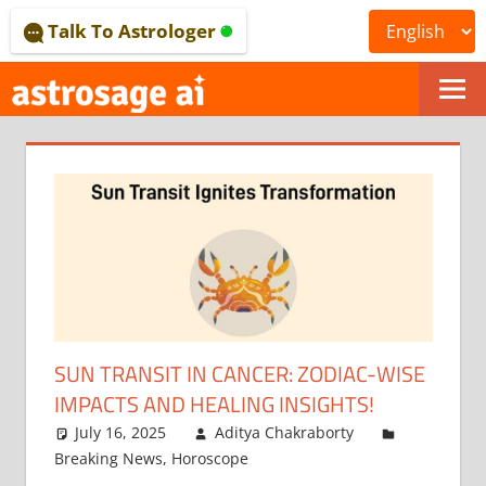
Skip
Talk To Astrologer
to
content
ONLINE
ASTROLOGICAL
JOURNAL
–
ASTROSAGE
MAGAZINE
SUN TRANSIT IN CANCER: ZODIAC-WISE
IMPACTS AND HEALING INSIGHTS!
July 16, 2025
Aditya Chakraborty
Breaking News
,
Horoscope