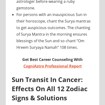
astrologer before wearing a ruby
gemstone.
For persons with an inauspicious Sun in
their horoscope, chant the Surya mantras
to get auspicious outcomes. The chanting
of Surya Mantra in the morning ensures
blessings of the Sun and so chant “Om
Hreem Suryaya Namah” 108 times.
Get Best Career Counseling With
CogniAstro Professional Report
Sun Transit In Cancer:
Effects On All 12 Zodiac
Signs & Solutions