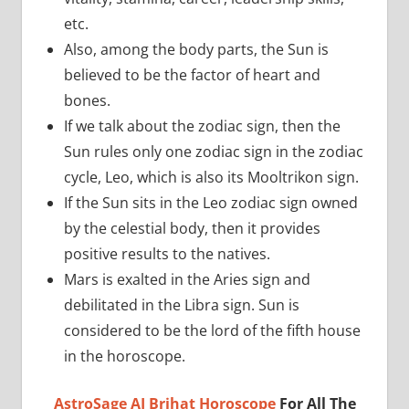
etc.
Also, among the body parts, the Sun is
believed to be the factor of heart and
bones.
If we talk about the zodiac sign, then the
Sun rules only one zodiac sign in the zodiac
cycle, Leo, which is also its Mooltrikon sign.
If the Sun sits in the Leo zodiac sign owned
by the celestial body, then it provides
positive results to the natives.
Mars is exalted in the Aries sign and
debilitated in the Libra sign. Sun is
considered to be the lord of the fifth house
in the horoscope.
AstroSage AI Brihat Horoscope
For All The