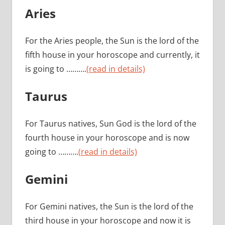
Aries
For the Aries people, the Sun is the lord of the
fifth house in your horoscope and currently, it
is going to ……….
(read in details)
Taurus
For Taurus natives, Sun God is the lord of the
fourth house in your horoscope and is now
going to ……….
(read in details)
Gemini
For Gemini natives, the Sun is the lord of the
third house in your horoscope and now it is