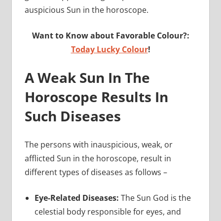
auspicious Sun in the horoscope.
Want to Know about Favorable Colour?:
Today Lucky Colour
!
A Weak Sun In The
Horoscope Results In
Such Diseases
The persons with inauspicious, weak, or
afflicted Sun in the horoscope, result in
different types of diseases as follows –
Eye-Related Diseases:
The Sun God is the
celestial body responsible for eyes, and