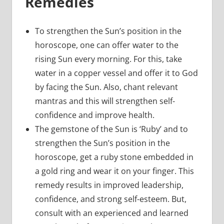
Remedies
To strengthen the Sun’s position in the
horoscope, one can offer water to the
rising Sun every morning. For this, take
water in a copper vessel and offer it to God
by facing the Sun. Also, chant relevant
mantras and this will strengthen self-
confidence and improve health.
The gemstone of the Sun is ‘Ruby’ and to
strengthen the Sun’s position in the
horoscope, get a ruby stone embedded in
a gold ring and wear it on your finger. This
remedy results in improved leadership,
confidence, and strong self-esteem. But,
consult with an experienced and learned