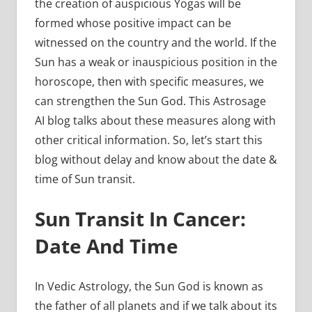
the creation of auspicious Yogas will be
formed whose positive impact can be
witnessed on the country and the world. If the
Sun has a weak or inauspicious position in the
horoscope, then with specific measures, we
can strengthen the Sun God. This Astrosage
AI blog talks about these measures along with
other critical information. So, let’s start this
blog without delay and know about the date &
time of Sun transit.
Sun Transit In Cancer:
Date And Time
In Vedic Astrology, the Sun God is known as
the father of all planets and if we talk about its