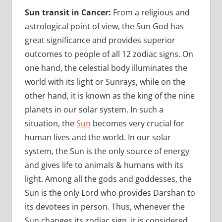
Sun transit in Cancer:
From a religious and
astrological point of view, the Sun God has
great significance and provides superior
outcomes to people of all 12 zodiac signs. On
one hand, the celestial body illuminates the
world with its light or Sunrays, while on the
other hand, it is known as the king of the nine
planets in our solar system. In such a
situation, the
Sun
becomes very crucial for
human lives and the world. In our solar
system, the Sun is the only source of energy
and gives life to animals & humans with its
light. Among all the gods and goddesses, the
Sun is the only Lord who provides Darshan to
its devotees in person. Thus, whenever the
Sun changes its zodiac sign, it is considered