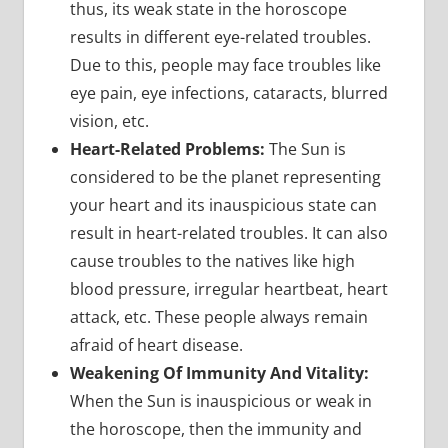
thus, its weak state in the horoscope
results in different eye-related troubles.
Due to this, people may face troubles like
eye pain, eye infections, cataracts, blurred
vision, etc.
Heart-Related Problems:
The Sun is
considered to be the planet representing
your heart and its inauspicious state can
result in heart-related troubles. It can also
cause troubles to the natives like high
blood pressure, irregular heartbeat, heart
attack, etc. These people always remain
afraid of heart disease.
Weakening Of Immunity And Vitality:
When the Sun is inauspicious or weak in
the horoscope, then the immunity and