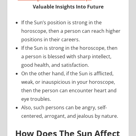
Valuable Insights Into Future
If the Sun’s position is strong in the
horoscope, then a person can reach higher
positions in their careers.
If the Sun is strong in the horoscope, then
a person is blessed with sharp intellect,
good health, and satisfaction.
On the other hand, if the Sun is afflicted,
weak, or inauspicious in your horoscope,
then the person can encounter heart and
eye troubles.
Also, such persons can be angry, self-
centered, arrogant, and jealous by nature.
How Does The Sun Affect