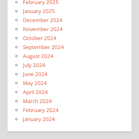
February 2025
January 2025
December 2024
November 2024
October 2024
September 2024
August 2024
July 2024
June 2024
May 2024
April 2024
March 2024
February 2024
January 2024