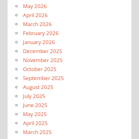
May 2026
April 2026
March 2026
February 2026
January 2026
December 2025
November 2025
October 2025
September 2025
August 2025
July 2025
June 2025
May 2025
April 2025
March 2025