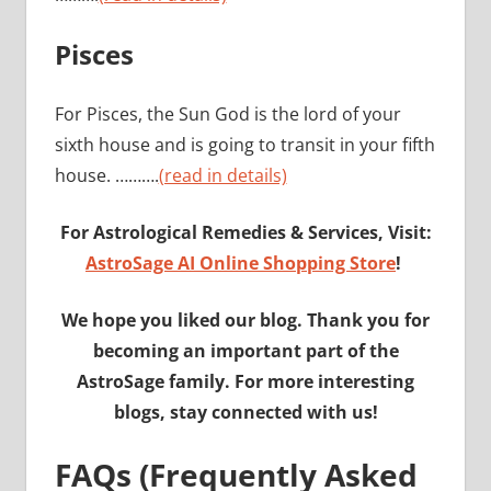
Pisces
For Pisces, the Sun God is the lord of your
sixth house and is going to transit in your fifth
house. ……….
(read in details)
For Astrological Remedies & Services, Visit:
AstroSage AI Online Shopping Store
!
We hope you liked our blog. Thank you for
becoming an important part of the
AstroSage family. For more interesting
blogs, stay connected with us!
FAQs (Frequently Asked