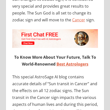
very special and provides great results to
people. The Sun God is all set to change its
zodiac sign and will move to the
Cancer
sign.
To Know More About Your Future, Talk To
World-Renowned
Best Astrologers
This special AstroSage AI blog contains
accurate details of “Sun transit in Cancer” and
the effects on all 12 zodiac signs. The Sun
transit in the Cancer sign impacts the various
aspects of human lives and during this period,