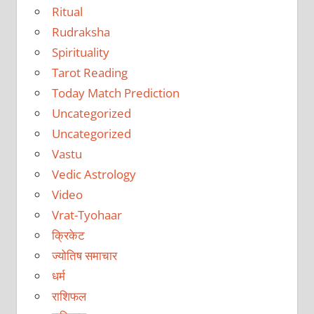
Ritual
Rudraksha
Spirituality
Tarot Reading
Today Match Prediction
Uncategorized
Uncategorized
Vastu
Vedic Astrology
Video
Vrat-Tyohaar
क्रिकेट
ज्योतिष समाचार
धर्म
राशिफल