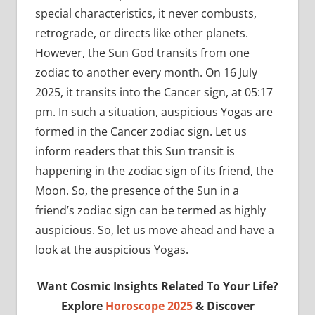
special characteristics, it never combusts,
retrograde, or directs like other planets.
However, the Sun God transits from one
zodiac to another every month. On 16 July
2025, it transits into the Cancer sign, at 05:17
pm. In such a situation, auspicious Yogas are
formed in the Cancer zodiac sign. Let us
inform readers that this Sun transit is
happening in the zodiac sign of its friend, the
Moon. So, the presence of the Sun in a
friend’s zodiac sign can be termed as highly
auspicious. So, let us move ahead and have a
look at the auspicious Yogas.
Want Cosmic Insights Related To Your Life?
Explore
Horoscope 2025
& Discover