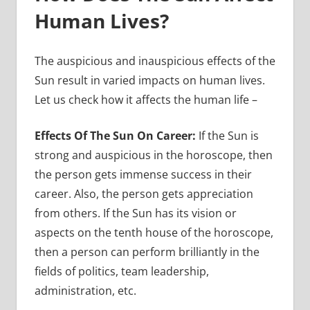
Human Lives?
The auspicious and inauspicious effects of the
Sun result in varied impacts on human lives.
Let us check how it affects the human life –
Effects Of The Sun On Career:
If the Sun is
strong and auspicious in the horoscope, then
the person gets immense success in their
career. Also, the person gets appreciation
from others. If the Sun has its vision or
aspects on the tenth house of the horoscope,
then a person can perform brilliantly in the
fields of politics, team leadership,
administration, etc.