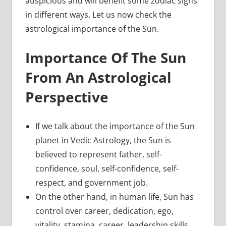
auspicious and will benefit some zodiac signs
in different ways. Let us now check the
astrological importance of the Sun.
Importance Of The Sun
From An Astrological
Perspective
If we talk about the importance of the Sun
planet in Vedic Astrology, the Sun is
believed to represent father, self-
confidence, soul, self-confidence, self-
respect, and government job.
On the other hand, in human life, Sun has
control over career, dedication, ego,
vitality, stamina, career, leadership skills,