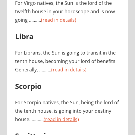
For Virgo natives, the Sun is the lord of the
twelfth house in your horoscope and is now
going ……….
(read in details)
Libra
For Librans, the Sun is going to transit in the
tenth house, becoming your lord of benefits.
Generally, ……….
(read in details)
Scorpio
For Scorpio natives, the Sun, being the lord of
the tenth house, is going into your destiny
house. ……….
(read in details)