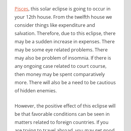
Pisces
, this solar eclipse is going to occur in
your 12th house. From the twelfth house we
consider things like expenditure and
salvation. Therefore, due to this eclipse, there
may be a sudden increase in expenses. There
may be some eye related problems. There
may also be problem of insomnia. If there is
any ongoing case related to court course,
then money may be spent comparatively
more. There will also be a need to be cautious
of hidden enemies.
However, the positive effect of this eclipse will
be that favorable conditions can be seen in
matters related to foreign countries. If you
are trying to travel abroad, you may get good