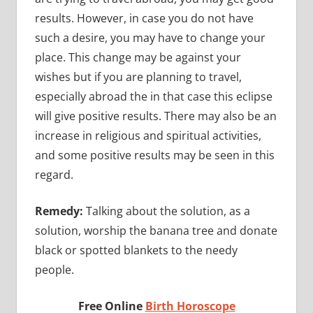
results. However, in case you do not have
such a desire, you may have to change your
place. This change may be against your
wishes but if you are planning to travel,
especially abroad the in that case this eclipse
will give positive results. There may also be an
increase in religious and spiritual activities,
and some positive results may be seen in this
regard.
Remedy:
Talking about the solution, as a
solution, worship the banana tree and donate
black or spotted blankets to the needy
people.
Free Online
Birth Horoscope