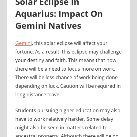
Solar Eclipse In
Aquarius: Impact On
Gemini Natives
Gemini
, this solar eclipse will affect your
fortune. As a result, this eclipse may challenge
your destiny and faith. This means that now
there will be a need to focus more on work.
There will be less chance of work being done
depending on luck. Caution will be required in
long distance travel.
Students pursuing higher education may also
have to work relatively harder. Some delay
might also be seen in matters related to
ancestral property. Although there will be no