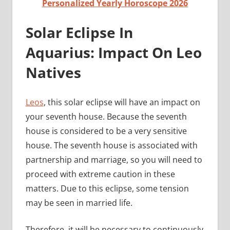
Personalized Yearly Horoscope 2026
Solar Eclipse In
Aquarius: Impact On Leo
Natives
Leos
, this solar eclipse will have an impact on
your seventh house. Because the seventh
house is considered to be a very sensitive
house. The seventh house is associated with
partnership and marriage, so you will need to
proceed with extreme caution in these
matters. Due to this eclipse, some tension
may be seen in married life.
Therefore, it will be necessary to continuously