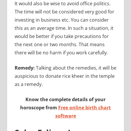
It would also be wise to avoid office politics.
The time will not be considered very good for
investing in business etc. You can consider
this as an average time. In such a situation, it
would be better if you take precautions for
the next one or two months. That means
there will be no harm if you work carefully.
Remedy:
Talking about the remedies, it will be
auspicious to donate rice kheer in the temple
as a remedy.
Know the complete details of your
horoscope from
Free online birth chart
software