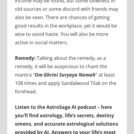
income may be found, but some slowness in
old sources or some discord with friends may
also be seen. There are chances of getting
good results in the workplace, yet it would be
wise to avoid haste. You will also be more
active in social matters.
Remedy:
Talking about the remedy, as a
remedy, it will be auspicious to chant the
mantra “
Om Ghrini Suryaya Namah
” at least
108 times and apply Sandalwood Tilak on the
forehead.
Listen to the AstroSage AI podcast – here
you’ll find astrology, life’s secrets, destiny
omens, and accurate astrological solutions
provided by AI. Answers to your life’s most