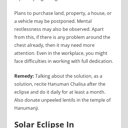
Plans to purchase land, property, a house, or
a vehicle may be postponed. Mental
restlessness may also be observed. Apart
from this, if there is any problem around the
chest already, then it may need more
attention. Even in the workplace, you might
face difficulties in working with full dedication.
Remedy:
Talking about the solution, as a
solution, recite Hanuman Chalisa after the
eclipse and do it daily for at least a month.
Also donate unpeeled lentils in the temple of
Hanumanji.
Solar Eclipse In