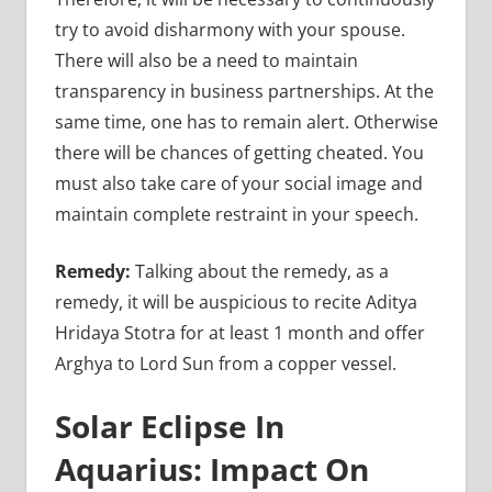
try to avoid disharmony with your spouse.
There will also be a need to maintain
transparency in business partnerships. At the
same time, one has to remain alert. Otherwise
there will be chances of getting cheated. You
must also take care of your social image and
maintain complete restraint in your speech.
Remedy:
Talking about the remedy, as a
remedy, it will be auspicious to recite Aditya
Hridaya Stotra for at least 1 month and offer
Arghya to Lord Sun from a copper vessel.
Solar Eclipse In
Aquarius: Impact On