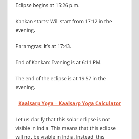
Eclipse begins at 15:26 p.m.
Kankan starts: Will start from 17:12 in the
evening.
Paramgras: It’s at 17:43.
End of Kankan: Evening is at 6:11 PM.
The end of the eclipse is at 19:57 in the
evening.
Kaalsarp Yoga – Kaalsarp Yoga Calculator
Let us clarify that this solar eclipse is not
visible in India. This means that this eclipse
will not be visible in India. Instead, this