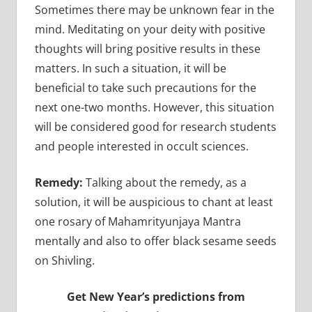
Sometimes there may be unknown fear in the
mind. Meditating on your deity with positive
thoughts will bring positive results in these
matters. In such a situation, it will be
beneficial to take such precautions for the
next one-two months. However, this situation
will be considered good for research students
and people interested in occult sciences.
Remedy:
Talking about the remedy, as a
solution, it will be auspicious to chant at least
one rosary of Mahamrityunjaya Mantra
mentally and also to offer black sesame seeds
on Shivling.
Get New Year’s predictions from