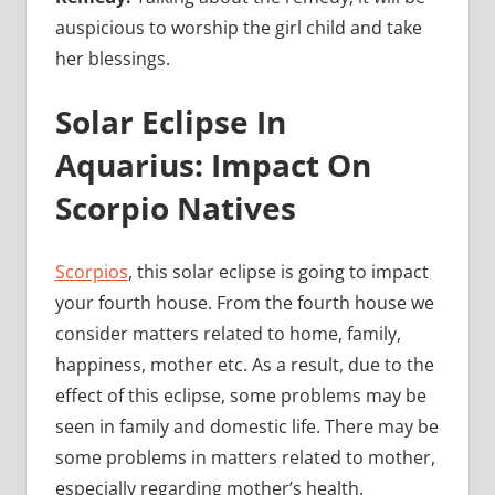
auspicious to worship the girl child and take
her blessings.
Solar Eclipse In
Aquarius: Impact On
Scorpio Natives
Scorpios
, this solar eclipse is going to impact
your fourth house. From the fourth house we
consider matters related to home, family,
happiness, mother etc. As a result, due to the
effect of this eclipse, some problems may be
seen in family and domestic life. There may be
some problems in matters related to mother,
especially regarding mother’s health.