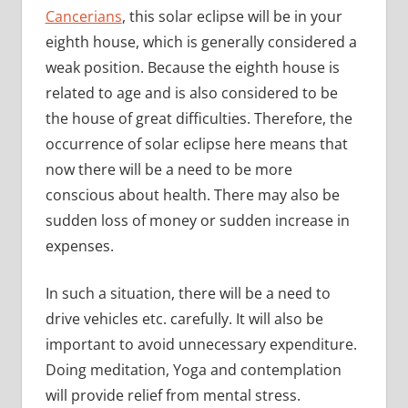
Cancerians
, this solar eclipse will be in your
eighth house, which is generally considered a
weak position. Because the eighth house is
related to age and is also considered to be
the house of great difficulties. Therefore, the
occurrence of solar eclipse here means that
now there will be a need to be more
conscious about health. There may also be
sudden loss of money or sudden increase in
expenses.
In such a situation, there will be a need to
drive vehicles etc. carefully. It will also be
important to avoid unnecessary expenditure.
Doing meditation, Yoga and contemplation
will provide relief from mental stress.