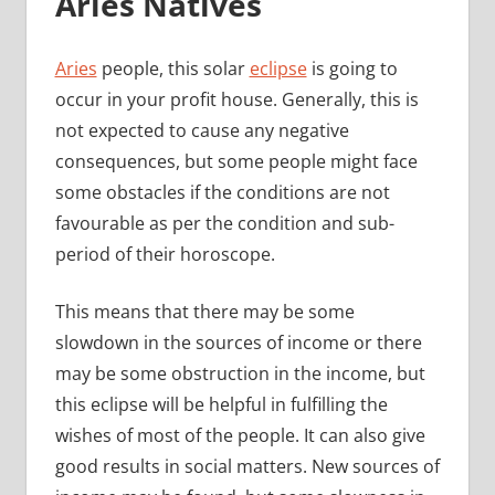
Aries Natives
Aries
people, this solar
eclipse
is going to
occur in your profit house. Generally, this is
not expected to cause any negative
consequences, but some people might face
some obstacles if the conditions are not
favourable as per the condition and sub-
period of their horoscope.
This means that there may be some
slowdown in the sources of income or there
may be some obstruction in the income, but
this eclipse will be helpful in fulfilling the
wishes of most of the people. It can also give
good results in social matters. New sources of