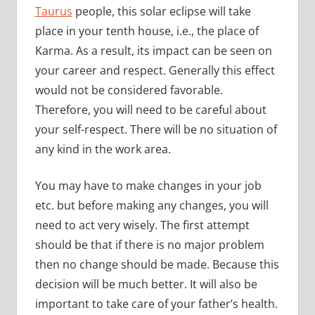
Taurus
people, this solar eclipse will take
place in your tenth house, i.e., the place of
Karma. As a result, its impact can be seen on
your career and respect. Generally this effect
would not be considered favorable.
Therefore, you will need to be careful about
your self-respect. There will be no situation of
any kind in the work area.
You may have to make changes in your job
etc. but before making any changes, you will
need to act very wisely. The first attempt
should be that if there is no major problem
then no change should be made. Because this
decision will be much better. It will also be
important to take care of your father’s health.