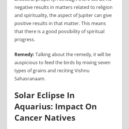
negative results in matters related to religion
and spirituality, the aspect of Jupiter can give
positive results in that matter. This means
that there is a good possibility of spiritual
progress.
Remedy:
Talking about the remedy, it will be
auspicious to feed the birds by mixing seven
types of grains and reciting Vishnu
Sahasranaam.
Solar Eclipse In
Aquarius: Impact On
Cancer Natives