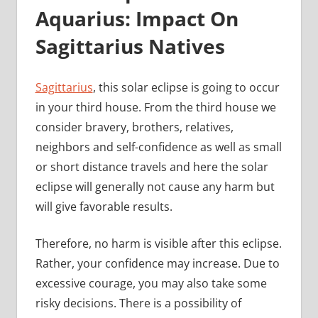
Aquarius: Impact On
Sagittarius Natives
Sagittarius
, this solar eclipse is going to occur
in your third house. From the third house we
consider bravery, brothers, relatives,
neighbors and self-confidence as well as small
or short distance travels and here the solar
eclipse will generally not cause any harm but
will give favorable results.
Therefore, no harm is visible after this eclipse.
Rather, your confidence may increase. Due to
excessive courage, you may also take some
risky decisions. There is a possibility of