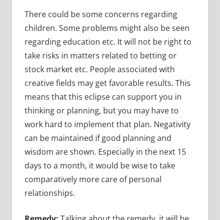
There could be some concerns regarding
children. Some problems might also be seen
regarding education etc. It will not be right to
take risks in matters related to betting or
stock market etc. People associated with
creative fields may get favorable results. This
means that this eclipse can support you in
thinking or planning, but you may have to
work hard to implement that plan. Negativity
can be maintained if good planning and
wisdom are shown. Especially in the next 15
days to a month, it would be wise to take
comparatively more care of personal
relationships.
Remedy:
Talking about the remedy, it will be