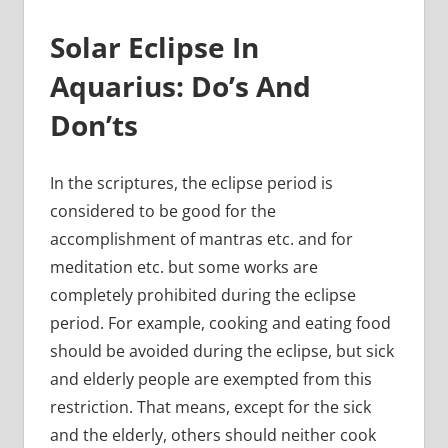
Solar Eclipse In
Aquarius: Do’s And
Don’ts
In the scriptures, the eclipse period is
considered to be good for the
accomplishment of mantras etc. and for
meditation etc. but some works are
completely prohibited during the eclipse
period. For example, cooking and eating food
should be avoided during the eclipse, but sick
and elderly people are exempted from this
restriction. That means, except for the sick
and the elderly, others should neither cook