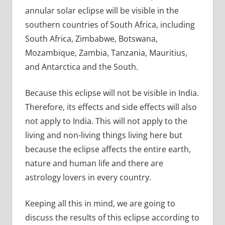
annular solar eclipse will be visible in the
southern countries of South Africa, including
South Africa, Zimbabwe, Botswana,
Mozambique, Zambia, Tanzania, Mauritius,
and Antarctica and the South.
Because this eclipse will not be visible in India.
Therefore, its effects and side effects will also
not apply to India. This will not apply to the
living and non-living things living here but
because the eclipse affects the entire earth,
nature and human life and there are
astrology lovers in every country.
Keeping all this in mind, we are going to
discuss the results of this eclipse according to