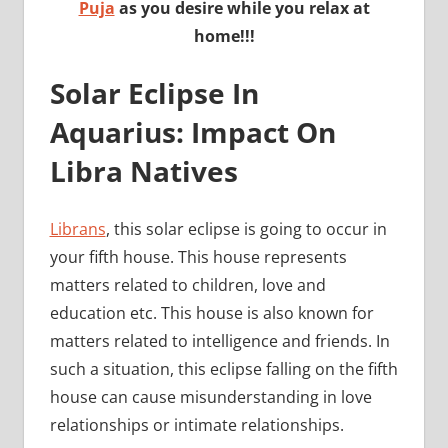
Puja
as you desire while you relax at
home!!!
Solar Eclipse In
Aquarius: Impact On
Libra Natives
Librans
, this solar eclipse is going to occur in
your fifth house. This house represents
matters related to children, love and
education etc. This house is also known for
matters related to intelligence and friends. In
such a situation, this eclipse falling on the fifth
house can cause misunderstanding in love
relationships or intimate relationships.