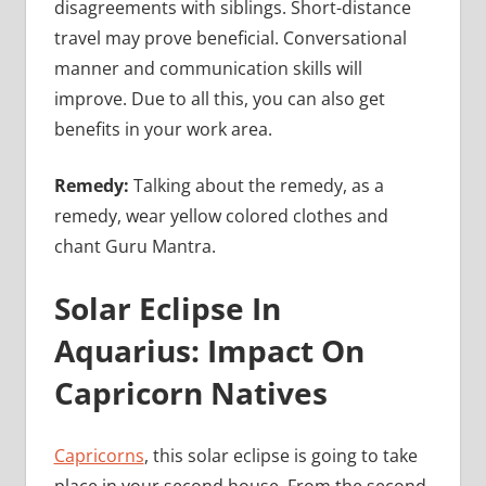
disagreements with siblings. Short-distance
travel may prove beneficial. Conversational
manner and communication skills will
improve. Due to all this, you can also get
benefits in your work area.
Remedy:
Talking about the remedy, as a
remedy, wear yellow colored clothes and
chant Guru Mantra.
Solar Eclipse In
Aquarius: Impact On
Capricorn Natives
Capricorns
, this solar eclipse is going to take
place in your second house. From the second