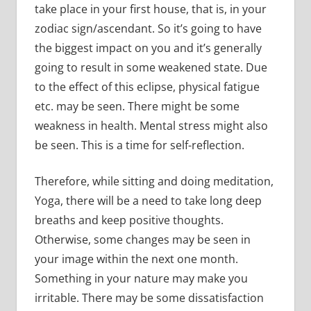
take place in your first house, that is, in your
zodiac sign/ascendant. So it’s going to have
the biggest impact on you and it’s generally
going to result in some weakened state. Due
to the effect of this eclipse, physical fatigue
etc. may be seen. There might be some
weakness in health. Mental stress might also
be seen. This is a time for self-reflection.
Therefore, while sitting and doing meditation,
Yoga, there will be a need to take long deep
breaths and keep positive thoughts.
Otherwise, some changes may be seen in
your image within the next one month.
Something in your nature may make you
irritable. There may be some dissatisfaction