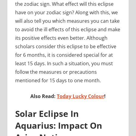
the zodiac sign. What effect will this eclipse
have on your zodiac sign? Along with this, we
will also tell you which measures you can take
to avoid the ill effects of this eclipse and make
its positive effects even better. Although
scholars consider this eclipse to be effective
for 6 months, it is considered special for at
least 15 days. In such a situation, you must
follow the measures or precautions
mentioned for 15 days to one month.
Also Read:
Today Lucky Colour
!
Solar Eclipse In
Aquarius: Impact On