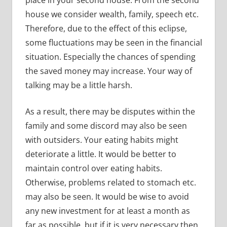
house we consider wealth, family, speech etc.
Therefore, due to the effect of this eclipse,
some fluctuations may be seen in the financial
situation. Especially the chances of spending
the saved money may increase. Your way of
talking may be a little harsh.
As a result, there may be disputes within the
family and some discord may also be seen
with outsiders. Your eating habits might
deteriorate a little. It would be better to
maintain control over eating habits.
Otherwise, problems related to stomach etc.
may also be seen. It would be wise to avoid
any new investment for at least a month as
far as possible, but if it is very necessary then