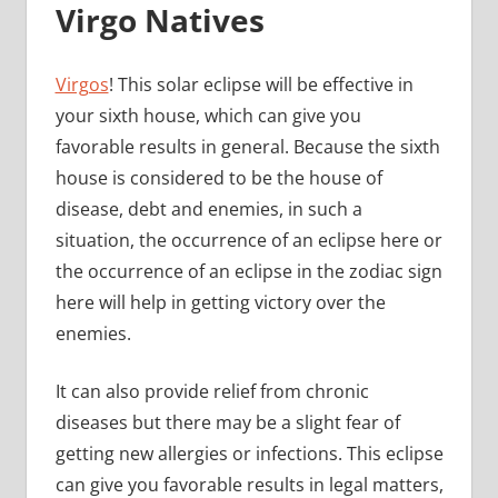
Virgo Natives
Virgos
! This solar eclipse will be effective in
your sixth house, which can give you
favorable results in general. Because the sixth
house is considered to be the house of
disease, debt and enemies, in such a
situation, the occurrence of an eclipse here or
the occurrence of an eclipse in the zodiac sign
here will help in getting victory over the
enemies.
It can also provide relief from chronic
diseases but there may be a slight fear of
getting new allergies or infections. This eclipse
can give you favorable results in legal matters,