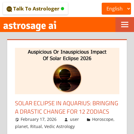
Skip
Talk To Astrologer
to
content
ONLINE
ASTROLOGICAL
JOURNAL
–
ASTROSAGE
MAGAZINE
SOLAR ECLIPSE IN AQUARIUS: BRINGING
A DRASTIC CHANGE FOR 12 ZODIACS
February 17, 2026
user
Horoscope
,
planet
,
Ritual
,
Vedic Astrology