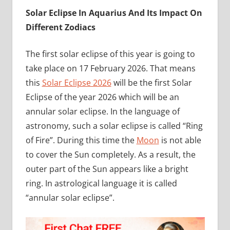
Solar Eclipse In Aquarius And Its Impact On
Different Zodiacs
The first solar eclipse of this year is going to
take place on 17 February 2026. That means
this
Solar Eclipse 2026
will be the first Solar
Eclipse of the year 2026 which will be an
annular solar eclipse. In the language of
astronomy, such a solar eclipse is called “Ring
of Fire”. During this time the
Moon
is not able
to cover the Sun completely. As a result, the
outer part of the Sun appears like a bright
ring. In astrological language it is called
“annular solar eclipse”.