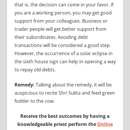
that is, the decision can come in your favor. If
you are a working person, you may get good
support from your colleagues. Business or
trader people will get better support from
their subordinates. Avoiding debt
transactions will be considered a good step.
However, the occurrence of a solar eclipse in
the sixth house sign can help in opening a way
to repay old debts.
Remedy:
Talking about the remedy, it will be
auspicious to recite Shri Sukta and feed green
fodder to the cow.
Receive the best outcomes by having a
knowledgeable priest perform the
Online