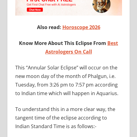
Also read:
Horoscope 2026
Know More About This Eclipse From
Best
Astrologers On Call
This “Annular Solar Eclipse” will occur on the
new moon day of the month of Phalgun, i.e.
Tuesday, from 3:26 pm to 7:57 pm according
to Indian time which will happen in Aquarius.
To understand this in a more clear way, the
tangent time of the eclipse according to
Indian Standard Time is as follows:-