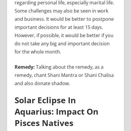
regarding personal life, especially marital life.
Some challenges may also be seen in work
and business. It would be better to postpone
important decisions for at least 15 days.
However, if possible, it would be better if you
do not take any big and important decision
for the whole month.
Remedy:
Talking about the remedy, as a
remedy, chant Shani Mantra or Shani Chalisa
and also donate shadow.
Solar Eclipse In
Aquarius: Impact On
Pisces Natives