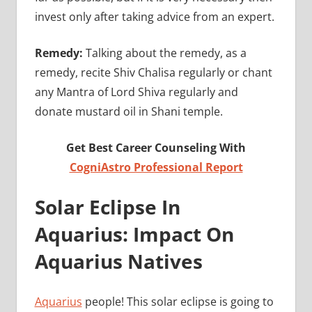
invest only after taking advice from an expert.
Remedy:
Talking about the remedy, as a
remedy, recite Shiv Chalisa regularly or chant
any Mantra of Lord Shiva regularly and
donate mustard oil in Shani temple.
Get Best Career Counseling With
CogniAstro Professional Report
Solar Eclipse In
Aquarius: Impact On
Aquarius Natives
Aquarius
people! This solar eclipse is going to