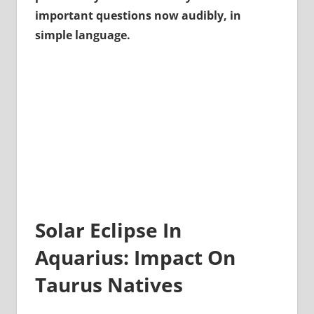
important questions now audibly, in
simple language.
Solar Eclipse In
Aquarius: Impact On
Taurus Natives