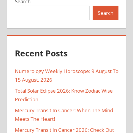
Search
Search
Recent Posts
Numerology Weekly Horoscope: 9 August To
15 August, 2026
Total Solar Eclipse 2026: Know Zodiac Wise
Prediction
Mercury Transit In Cancer: When The Mind
Meets The Heart!
Mercury Transit In Cancer 2026: Check Out