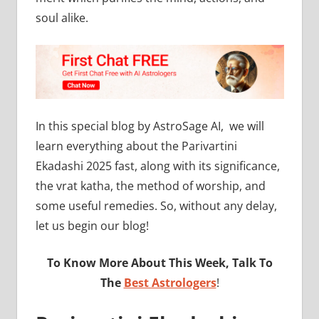
soul alike.
In this special blog by AstroSage AI, we will
learn everything about the Parivartini
Ekadashi 2025 fast, along with its significance,
the vrat katha, the method of worship, and
some useful remedies. So, without any delay,
let us begin our blog!
To Know More About This Week, Talk To
The
Best Astrologers
!