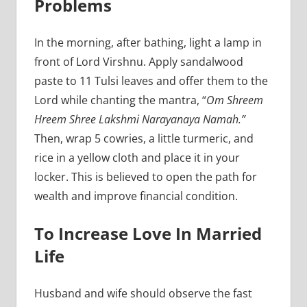
Problems
In the morning, after bathing, light a lamp in
front of Lord Virshnu. Apply sandalwood
paste to 11 Tulsi leaves and offer them to the
Lord while chanting the mantra, “
Om Shreem
Hreem Shree Lakshmi Narayanaya Namah.”
Then, wrap 5 cowries, a little turmeric, and
rice in a yellow cloth and place it in your
locker. This is believed to open the path for
wealth and improve financial condition.
To Increase Love In Married
Life
Husband and wife should observe the fast