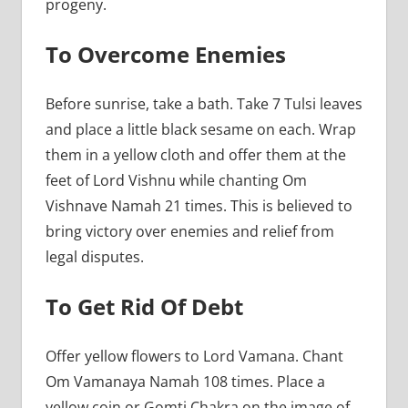
progeny.
To Overcome Enemies
Before sunrise, take a bath. Take 7 Tulsi leaves
and place a little black sesame on each. Wrap
them in a yellow cloth and offer them at the
feet of Lord Vishnu while chanting Om
Vishnave Namah 21 times. This is believed to
bring victory over enemies and relief from
legal disputes.
To Get Rid Of Debt
Offer yellow flowers to Lord Vamana. Chant
Om Vamanaya Namah 108 times. Place a
yellow coin or Gomti Chakra on the image of