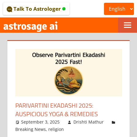
Skip
Talk To Astrologer
to
content
ONLINE
ASTROLOGICAL
JOURNAL
–
ASTROSAGE
MAGAZINE
PARIVARTINI EKADASHI 2025:
AUSPICIOUS YOGA & REMEDIES
September 3, 2025
Drishti Mathur
Breaking News
,
religion