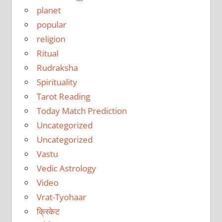
planet
popular
religion
Ritual
Rudraksha
Spirituality
Tarot Reading
Today Match Prediction
Uncategorized
Uncategorized
Vastu
Vedic Astrology
Video
Vrat-Tyohaar
क्रिकेट