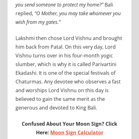
you send someone to protect my home?”
Bali
replied,
“O Mother, you may take whomever you
wish from my gates.”
Lakshmi then chose Lord Vishnu and brought
him back from Patal. On this very day, Lord
Vishnu turns over in his four-month yogic
slumber, which is why it is called Parivartini
Ekadashi. It is one of the special festivals of
Chaturmas. Any devotee who observes a fast
and worships Lord Vishnu on this day is
believed to gain the same merit as the
generous and devoted to King Bali.
Confused About Your Moon Sign? Click
Here:
Moon Sign Calculator