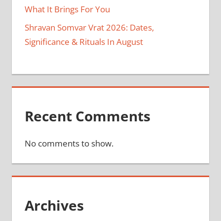
What It Brings For You
Shravan Somvar Vrat 2026: Dates,
Significance & Rituals In August
Recent Comments
No comments to show.
Archives