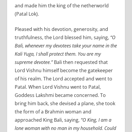
and made him the king of the netherworld
(Patal Lok).
Pleased with his devotion, generosity, and
truthfulness, the Lord blessed him, saying,
“O
Bali, whenever my devotees take your name in the
Kali Yuga, I shall protect them. You are my
supreme devotee.”
Bali then requested that
Lord Vishnu himself become the gatekeeper
of his realm. The Lord accepted and went to
Patal. When Lord Vishnu went to Patal,
Goddess Lakshmi became concerned. To
bring him back, she devised a plane, she took
the form of a Brahmin woman and
approached King Bali, saying,
“O King, I am a
lone woman with no man in my household. Could