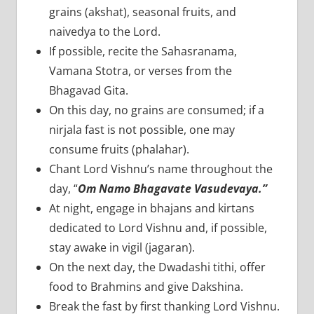
grains (akshat), seasonal fruits, and
naivedya to the Lord.
If possible, recite the Sahasranama,
Vamana Stotra, or verses from the
Bhagavad Gita.
On this day, no grains are consumed; if a
nirjala fast is not possible, one may
consume fruits (phalahar).
Chant Lord Vishnu’s name throughout the
day, “
Om Namo Bhagavate Vasudevaya.”
At night, engage in bhajans and kirtans
dedicated to Lord Vishnu and, if possible,
stay awake in vigil (jagaran).
On the next day, the Dwadashi tithi, offer
food to Brahmins and give Dakshina.
Break the fast by first thanking Lord Vishnu.