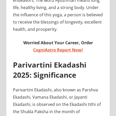
endeavors. The word Ayushman means long
life, healthy living, and a strong body. Under
the influence of this yoga, a person is believed
to receive the blessings of longevity, excellent
health, and prosperity.
Worried About Your Career, Order
CogniAstro Report Now!
Parivartini Ekadashi
2025: Significance
Parivartini Ekadashi, also known as Parshva
Ekadashi, Vamana Ekadashi, or Jayanti
Ekadashi, is observed on the Ekadashi tithi of
the Shukla Paksha in the month of