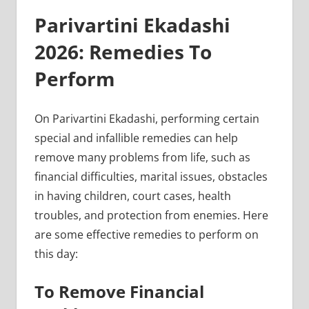
Parivartini Ekadashi
2026: Remedies To
Perform
On Parivartini Ekadashi, performing certain
special and infallible remedies can help
remove many problems from life, such as
financial difficulties, marital issues, obstacles
in having children, court cases, health
troubles, and protection from enemies. Here
are some effective remedies to perform on
this day:
To Remove Financial