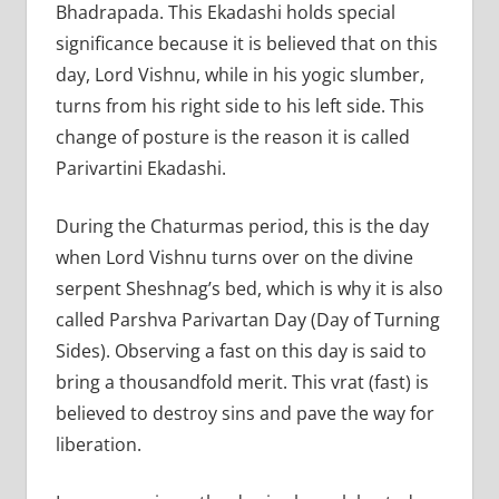
Bhadrapada. This Ekadashi holds special
significance because it is believed that on this
day, Lord Vishnu, while in his yogic slumber,
turns from his right side to his left side. This
change of posture is the reason it is called
Parivartini Ekadashi.
During the Chaturmas period, this is the day
when Lord Vishnu turns over on the divine
serpent Sheshnag’s bed, which is why it is also
called Parshva Parivartan Day (Day of Turning
Sides). Observing a fast on this day is said to
bring a thousandfold merit. This vrat (fast) is
believed to destroy sins and pave the way for
liberation.