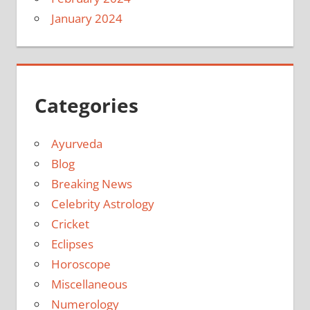
January 2024
Categories
Ayurveda
Blog
Breaking News
Celebrity Astrology
Cricket
Eclipses
Horoscope
Miscellaneous
Numerology