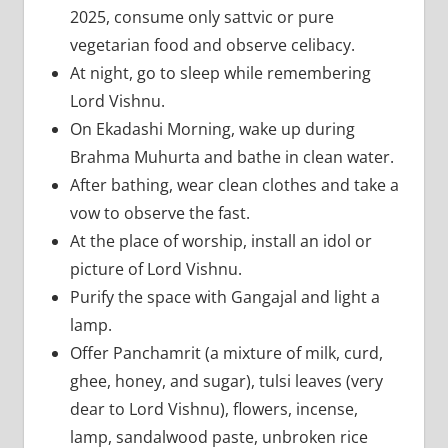
2025, consume only sattvic or pure
vegetarian food and observe celibacy.
At night, go to sleep while remembering
Lord Vishnu.
On Ekadashi Morning, wake up during
Brahma Muhurta and bathe in clean water.
After bathing, wear clean clothes and take a
vow to observe the fast.
At the place of worship, install an idol or
picture of Lord Vishnu.
Purify the space with Gangajal and light a
lamp.
Offer Panchamrit (a mixture of milk, curd,
ghee, honey, and sugar), tulsi leaves (very
dear to Lord Vishnu), flowers, incense,
lamp, sandalwood paste, unbroken rice