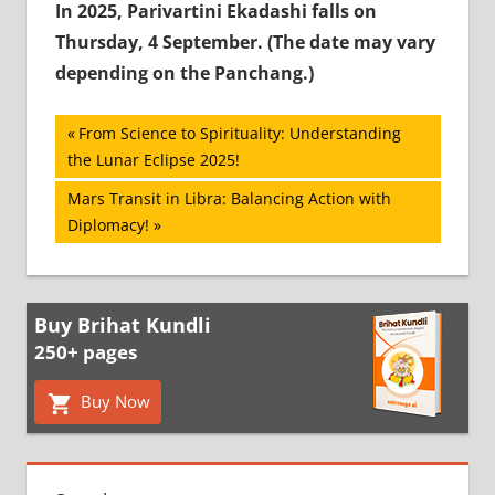
In 2025, Parivartini Ekadashi falls on
Thursday, 4 September. (The date may vary
depending on the Panchang.)
Post
Previous
From Science to Spirituality: Understanding
Post:
the Lunar Eclipse 2025!
navigation
Next
Mars Transit in Libra: Balancing Action with
Post:
Diplomacy!
Buy Brihat Kundli
250+ pages
Buy Now