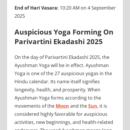
End of Hari Vasara:
10:20 AM on 4 September
2025
Auspicious Yoga Forming On
Parivartini Ekadashi 2025
On the day of Parivartini Ekadashi 2025, the
Ayushman Yoga will be in effect. Ayushman
Yoga is one of the 27 auspicious yogas in the
Hindu calendar. Its name itself signifies
longevity, health, and prosperity. When
Ayushman Yoga forms according to the
movements of the
Moon
and the
Sun
, it is
considered highly favorable for auspicious
activities, new beginnings, and health-related