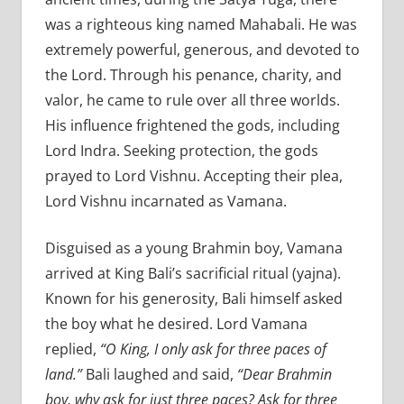
was a righteous king named Mahabali. He was
extremely powerful, generous, and devoted to
the Lord. Through his penance, charity, and
valor, he came to rule over all three worlds.
His influence frightened the gods, including
Lord Indra. Seeking protection, the gods
prayed to Lord Vishnu. Accepting their plea,
Lord Vishnu incarnated as Vamana.
Disguised as a young Brahmin boy, Vamana
arrived at King Bali’s sacrificial ritual (yajna).
Known for his generosity, Bali himself asked
the boy what he desired. Lord Vamana
replied,
“O King, I only ask for three paces of
land.”
Bali laughed and said,
“Dear Brahmin
boy, why ask for just three paces? Ask for three