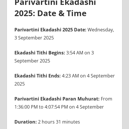
Parivartini Ekadashi
2025: Date & Time
Parivartini Ekadashi 2025 Date:
Wednesday,
3 September 2025
Ekadashi Tithi Begins:
3:54 AM on 3
September 2025
Ekadashi Tithi Ends:
4:23 AM on 4 September
2025
Parivartini Ekadashi Paran Muhurat:
From
1:36:00 PM to 4:07:54 PM on 4 September
Duration:
2 hours 31 minutes