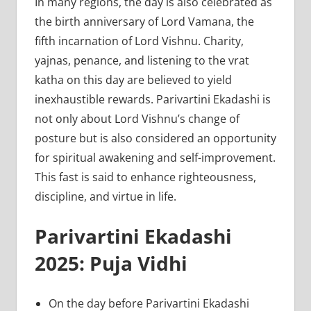
In many regions, the day is also celebrated as
the birth anniversary of Lord Vamana, the
fifth incarnation of Lord Vishnu. Charity,
yajnas, penance, and listening to the vrat
katha on this day are believed to yield
inexhaustible rewards. Parivartini Ekadashi is
not only about Lord Vishnu’s change of
posture but is also considered an opportunity
for spiritual awakening and self-improvement.
This fast is said to enhance righteousness,
discipline, and virtue in life.
Parivartini Ekadashi
2025: Puja Vidhi
On the day before Parivartini Ekadashi