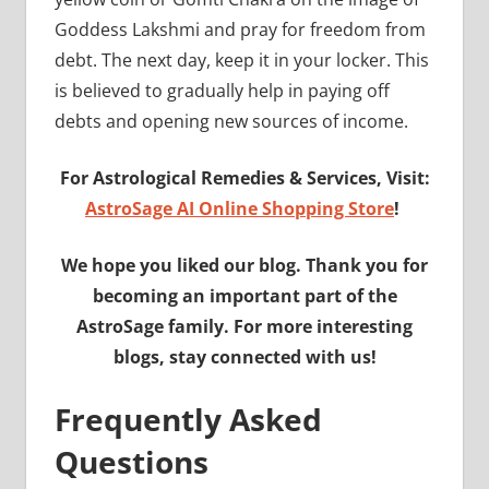
Goddess Lakshmi and pray for freedom from
debt. The next day, keep it in your locker. This
is believed to gradually help in paying off
debts and opening new sources of income.
For Astrological Remedies & Services, Visit:
AstroSage AI Online Shopping Store
!
We hope you liked our blog. Thank you for
becoming an important part of the
AstroSage family. For more interesting
blogs, stay connected with us!
Frequently Asked
Questions