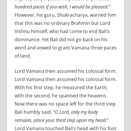
hundred paces if you wish, I would be pleased.”
However, his guru, Shukracharya, warned him
that this was no ordinary Brahmin but Lord
Vishnu himself, who had come to end Bali’s
dominance. Yet Bali did not go back on his
word and vowed to grant Vamana three paces
of land.
Lord Vamana then assumed his colossal form.
Lord Vamana then assumed his colossal form.
With his first step, he measured the Earth;
with the second, he spanned the heavens.
Now there was no space left for the third step.
Bali humbly said, “
O Lord, only my body
remains, place your third step upon my head.
”
Lord Vamana touched Bali’s head with his foot