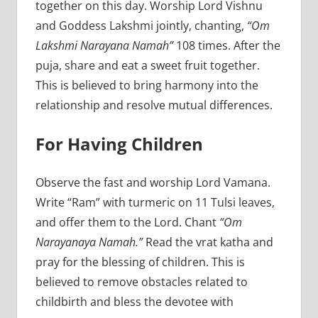
together on this day. Worship Lord Vishnu
and Goddess Lakshmi jointly, chanting,
“Om
Lakshmi Narayana Namah”
108 times. After the
puja, share and eat a sweet fruit together.
This is believed to bring harmony into the
relationship and resolve mutual differences.
For Having Children
Observe the fast and worship Lord Vamana.
Write “Ram” with turmeric on 11 Tulsi leaves,
and offer them to the Lord. Chant
“Om
Narayanaya Namah.”
Read the vrat katha and
pray for the blessing of children. This is
believed to remove obstacles related to
childbirth and bless the devotee with