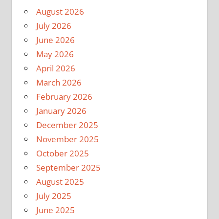
August 2026
July 2026
June 2026
May 2026
April 2026
March 2026
February 2026
January 2026
December 2025
November 2025
October 2025
September 2025
August 2025
July 2025
June 2025