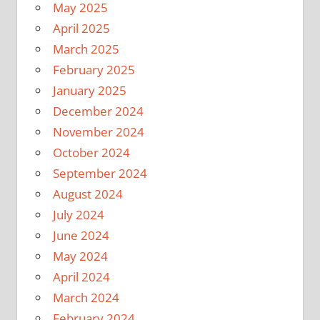
May 2025
April 2025
March 2025
February 2025
January 2025
December 2024
November 2024
October 2024
September 2024
August 2024
July 2024
June 2024
May 2024
April 2024
March 2024
February 2024