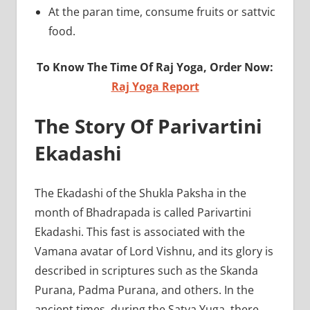
At the paran time, consume fruits or sattvic
food.
To Know The Time Of Raj Yoga, Order Now:
Raj Yoga Report
The Story Of Parivartini
Ekadashi
The Ekadashi of the Shukla Paksha in the
month of Bhadrapada is called Parivartini
Ekadashi. This fast is associated with the
Vamana avatar of Lord Vishnu, and its glory is
described in scriptures such as the Skanda
Purana, Padma Purana, and others. In the
ancient times, during the Satya Yuga, there