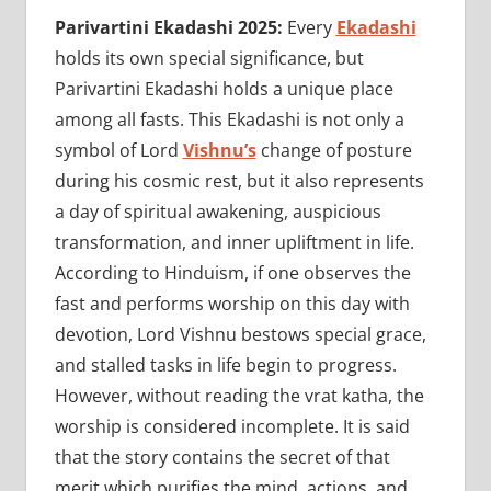
Parivartini Ekadashi 2025:
Every
Ekadashi
holds its own special significance, but
Parivartini Ekadashi holds a unique place
among all fasts. This Ekadashi is not only a
symbol of Lord
Vishnu’s
change of posture
during his cosmic rest, but it also represents
a day of spiritual awakening, auspicious
transformation, and inner upliftment in life.
According to Hinduism, if one observes the
fast and performs worship on this day with
devotion, Lord Vishnu bestows special grace,
and stalled tasks in life begin to progress.
However, without reading the vrat katha, the
worship is considered incomplete. It is said
that the story contains the secret of that
merit which purifies the mind, actions, and