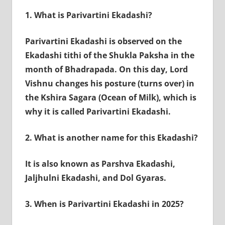
1.
What is Parivartini Ekadashi?
Parivartini Ekadashi is observed on the
Ekadashi tithi of the Shukla Paksha in the
month of Bhadrapada. On this day, Lord
Vishnu changes his posture (turns over) in
the Kshira Sagara (Ocean of Milk), which is
why it is called Parivartini Ekadashi.
2.
What is another name for this Ekadashi?
It is also known as Parshva Ekadashi,
Jaljhulni Ekadashi, and Dol Gyaras.
3.
When is Parivartini Ekadashi in 2025?