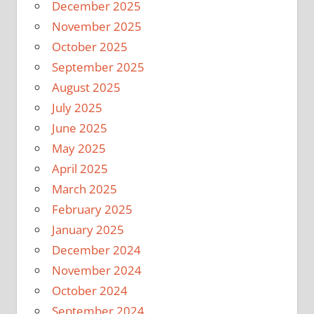
December 2025
November 2025
October 2025
September 2025
August 2025
July 2025
June 2025
May 2025
April 2025
March 2025
February 2025
January 2025
December 2024
November 2024
October 2024
September 2024