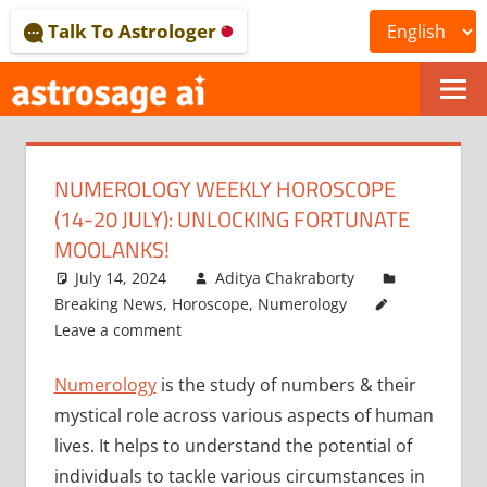
Skip
Talk To Astrologer
to
content
ONLINE
ASTROLOGICAL
NUMEROLOGY WEEKLY HOROSCOPE
JOURNAL
(14-20 JULY): UNLOCKING FORTUNATE
–
MOOLANKS!
July 14, 2024
Aditya Chakraborty
ASTROSAGE
Breaking News
,
Horoscope
,
Numerology
MAGAZINE
Leave a comment
Numerology
is the study of numbers & their
mystical role across various aspects of human
lives. It helps to understand the potential of
individuals to tackle various circumstances in