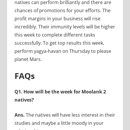
natives can perform brilliantly and there are
chances of promotions for your efforts. The
profit margins in your business will rise
incredibly. Their immunity levels will be higher
this week to complete different tasks
successfully. To get top results this week,
perform yagya-havan on Thursday to please
planet Mars.
FAQs
Q1. How will be the week for Moolank 2
natives?
Ans.
The natives will have less interest in their
studies and maybe a little moody in your