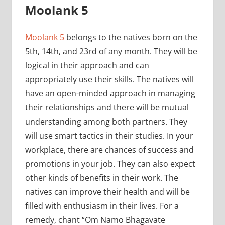
Moolank 5
Moolank 5
belongs to the natives born on the
5th, 14th, and 23rd of any month. They will be
logical in their approach and can
appropriately use their skills. The natives will
have an open-minded approach in managing
their relationships and there will be mutual
understanding among both partners. They
will use smart tactics in their studies. In your
workplace, there are chances of success and
promotions in your job. They can also expect
other kinds of benefits in their work. The
natives can improve their health and will be
filled with enthusiasm in their lives. For a
remedy, chant “Om Namo Bhagavate