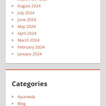
August 2024
July 2024
June 2024
May 2024
April 2024
March 2024
February 2024
January 2024
Categories
Ayurveda
Blog