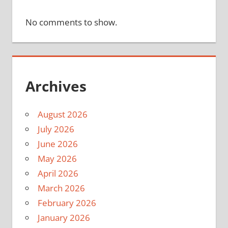
No comments to show.
Archives
August 2026
July 2026
June 2026
May 2026
April 2026
March 2026
February 2026
January 2026