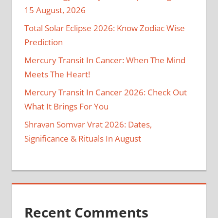
15 August, 2026
Total Solar Eclipse 2026: Know Zodiac Wise
Prediction
Mercury Transit In Cancer: When The Mind
Meets The Heart!
Mercury Transit In Cancer 2026: Check Out
What It Brings For You
Shravan Somvar Vrat 2026: Dates,
Significance & Rituals In August
Recent Comments