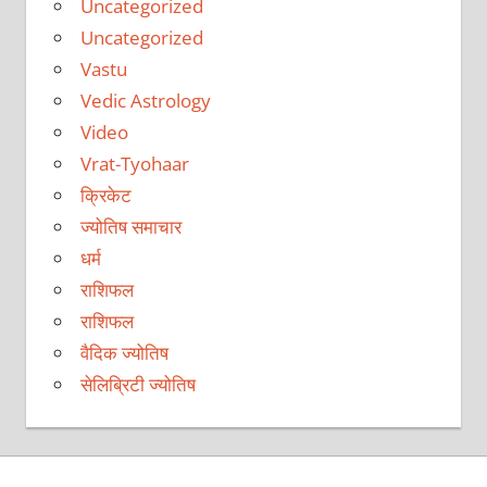
Uncategorized
Uncategorized
Vastu
Vedic Astrology
Video
Vrat-Tyohaar
क्रिकेट
ज्योतिष समाचार
धर्म
राशिफल
राशिफल
वैदिक ज्योतिष
सेलिब्रिटी ज्योतिष