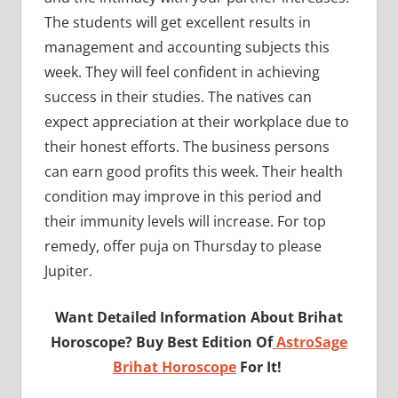
The students will get excellent results in
management and accounting subjects this
week. They will feel confident in achieving
success in their studies. The natives can
expect appreciation at their workplace due to
their honest efforts. The business persons
can earn good profits this week. Their health
condition may improve in this period and
their immunity levels will increase. For top
remedy, offer puja on Thursday to please
Jupiter.
Want Detailed Information About Brihat
Horoscope? Buy Best Edition Of
AstroSage
Brihat Horoscope
For It!