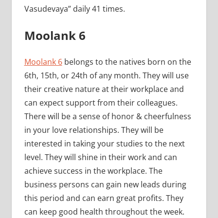
Vasudevaya” daily 41 times.
Moolank 6
Moolank 6
belongs to the natives born on the
6th, 15th, or 24th of any month. They will use
their creative nature at their workplace and
can expect support from their colleagues.
There will be a sense of honor & cheerfulness
in your love relationships. They will be
interested in taking your studies to the next
level. They will shine in their work and can
achieve success in the workplace. The
business persons can gain new leads during
this period and can earn great profits. They
can keep good health throughout the week.