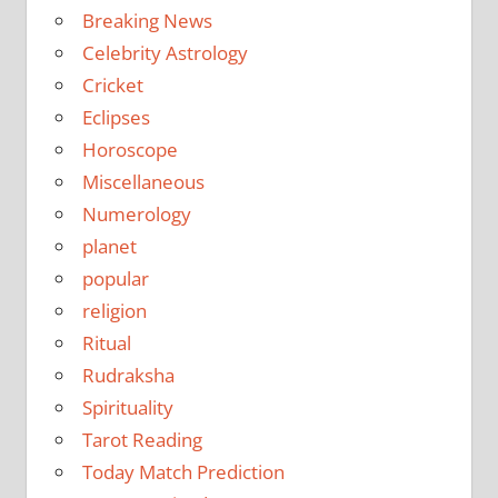
Breaking News
Celebrity Astrology
Cricket
Eclipses
Horoscope
Miscellaneous
Numerology
planet
popular
religion
Ritual
Rudraksha
Spirituality
Tarot Reading
Today Match Prediction