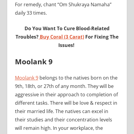
For remedy, chant “Om Shukraya Namaha”
daily 33 times.
Do You Want To Cure Blood-Related
Troubles?
Buy Coral (3 Carat)
For Fixing The
Issues!
Moolank 9
Moolank 9
belongs to the natives born on the
9th, 18th, or 27th of any month. They will be
aggressive in their approach to completion of
different tasks. There will be love & respect in
their married life. The natives can excel in
their studies and their concentration levels
will remain high. In your workplace, the