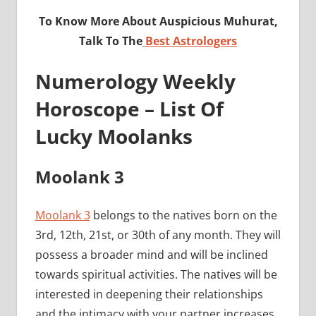
To Know More About Auspicious Muhurat,
Talk To The
Best Astrologers
Numerology Weekly
Horoscope – List Of
Lucky Moolanks
Moolank 3
Moolank 3
belongs to the natives born on the
3rd, 12th, 21st, or 30th of any month. They will
possess a broader mind and will be inclined
towards spiritual activities. The natives will be
interested in deepening their relationships
and the intimacy with your partner increases.