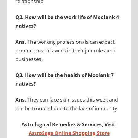
relationship.
Q2. How will be the work life of Moolank 4
natives?
Ans.
The working professionals can expect
promotions this week in their job roles and
businesses.
Q3. How will be the health of Moolank 7
natives?
Ans.
They can face skin issues this week and
can be troubled due to the lack of immunity.
Astrological Remedies & Services, Visit:
AstroSage Online Shopping Store