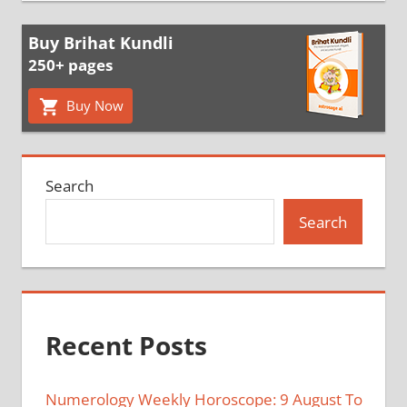
Buy Brihat Kundli
250+ pages
Buy Now
Search
Search
Recent Posts
Numerology Weekly Horoscope: 9 August To