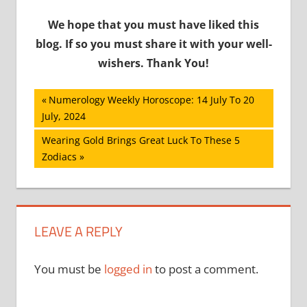
We hope that you must have liked this
blog. If so you must share it with your well-
wishers. Thank You!
Post
Previous
Numerology Weekly Horoscope: 14 July To 20
Post:
July, 2024
navigation
Next
Wearing Gold Brings Great Luck To These 5
Post:
Zodiacs
LEAVE A REPLY
You must be
logged in
to post a comment.