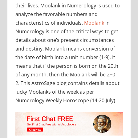
their lives. Moolank in Numerology is used to
analyze the favorable numbers and
characteristics of individuals.
Moolank
in
Numerology is one of the critical ways to get
details about one’s present circumstances
and destiny. Moolank means conversion of
the date of birth into a unit number (1-9). It
means that if the person is born on the 20th
of any month, then the Moolank will be 2+0 =
2. This AstroSage blog contains details about
lucky Moolanks of the week as per
Numerology Weekly Horoscope (14-20 July).