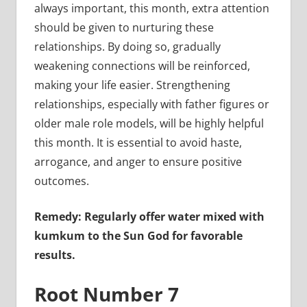
always important, this month, extra attention
should be given to nurturing these
relationships. By doing so, gradually
weakening connections will be reinforced,
making your life easier. Strengthening
relationships, especially with father figures or
older male role models, will be highly helpful
this month. It is essential to avoid haste,
arrogance, and anger to ensure positive
outcomes.
Remedy: Regularly offer water mixed with
kumkum to the Sun God for favorable
results.
Root Number 7