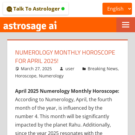
Skip
Talk To Astrologer
to
content
ONLINE
ASTROLOGICAL
NUMEROLOGY MONTHLY HOROSCOPE
JOURNAL
FOR APRIL 2025!
–
March 27, 2025
user
Breaking News
,
Horoscope
,
Numerology
ASTROSAGE
April 2025 Numerology Monthly Horoscope:
MAGAZINE
According to Numerology, April, the fourth
month of the year, is influenced by the
number 4. This month will be significantly
impacted by the planet Rahu. Additionally,
since the year 2025 resonates with the