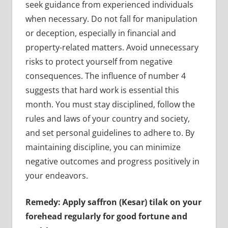
seek guidance from experienced individuals
when necessary. Do not fall for manipulation
or deception, especially in financial and
property-related matters. Avoid unnecessary
risks to protect yourself from negative
consequences. The influence of number 4
suggests that hard work is essential this
month. You must stay disciplined, follow the
rules and laws of your country and society,
and set personal guidelines to adhere to. By
maintaining discipline, you can minimize
negative outcomes and progress positively in
your endeavors.
Remedy: Apply saffron (Kesar) tilak on your
forehead regularly for good fortune and