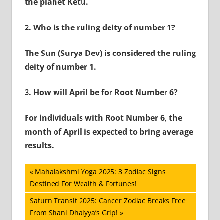
the planet Ketu.
2.
Who is the ruling deity of number 1?
The Sun (Surya Dev) is considered the ruling
deity of number 1.
3.
How will April be for Root Number 6?
For individuals with Root Number 6, the
month of April is expected to bring average
results.
Post
Previous
Mahalakshmi Yoga 2025: 3 Zodiac Signs
Post:
Destined For Wealth & Fortunes!
navigation
Next
Saturn Transit 2025: Cancer Zodiac Breaks Free
Post:
From Shani Dhaiyya’s Grip!