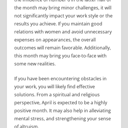
the month may bring minor challenges, it will
not significantly impact your work style or the
results you achieve. If you maintain good
relations with women and avoid unnecessary
expenses on appearances, the overall
outcomes will remain favorable. Additionally,
this month may bring you face-to-face with
some new realities.
If you have been encountering obstacles in
your work, you will likely find effective
solutions. From a spiritual and religious
perspective, April is expected to be a highly
positive month. It may also help in alleviating
mental stress, and strengthening your sense
of altruism.