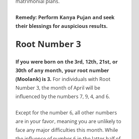
matrimonial plans.
Remedy: Perform Kanya Pujan and seek
their blessings for auspicious results.
Root Number 3
If you were born on the 3rd, 12th, 21st, or
30th of any month, your root number
(Moolank) is 3.
For individuals with Root
Number 3, the month of April will be
influenced by the numbers 7, 9, 4, and 6.
Except for the number 6, all other numbers
are in your favor, meaning you are unlikely to
face any major difficulties this month. While
the influence of number 6 in the latter half of