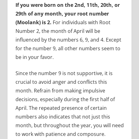
If you were born on the 2nd, 11th, 20th, or
29th of any month, your root number
(Moolank) is 2.
For individuals with Root
Number 2, the month of April will be
influenced by the numbers 6, 9, and 4. Except
for the number 9, all other numbers seem to
be in your favor.
Since the number 9 is not supportive, it is
crucial to avoid anger and conflicts this
month. Refrain from making impulsive
decisions, especially during the first half of
April. The repeated presence of certain
numbers also indicates that not just this
month, but throughout the year, you will need
to work with patience and composure.