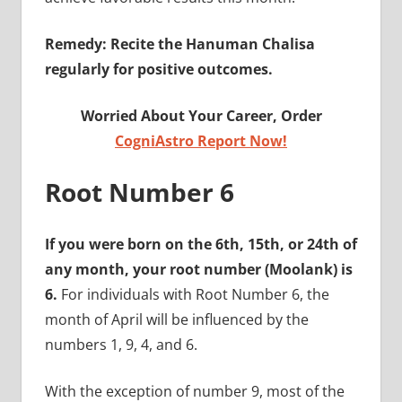
Remedy: Recite the Hanuman Chalisa
regularly for positive outcomes.
Worried About Your Career, Order
CogniAstro Report Now!
Root Number 6
If you were born on the 6th, 15th, or 24th of
any month, your root number (Moolank) is
6.
For individuals with Root Number 6, the
month of April will be influenced by the
numbers 1, 9, 4, and 6.
With the exception of number 9, most of the