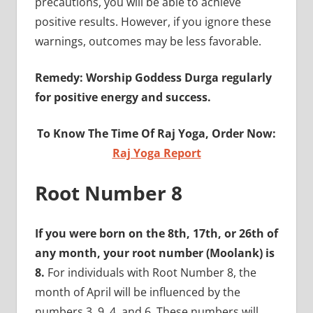
precautions, you will be able to achieve
positive results. However, if you ignore these
warnings, outcomes may be less favorable.
Remedy: Worship Goddess Durga regularly
for positive energy and success.
To Know The Time Of Raj Yoga, Order Now:
Raj Yoga Report
Root Number 8
If you were born on the 8th, 17th, or 26th of
any month, your root number (Moolank) is
8.
For individuals with Root Number 8, the
month of April will be influenced by the
numbers 3, 9, 4, and 6. These numbers will