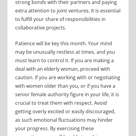
strong bonds with their partners and paying
extra attention to joint ventures. It is essential
to fulfill your share of responsibilities in
collaborative projects.
Patience will be key this month. Your mind
may be unusually restless at times, and you
must learn to control it. If you are making a
deal with an elderly woman, proceed with
caution. If you are working with or negotiating
with women older than you, or if you have a
senior female authority figure in your life, it is
crucial to treat them with respect. Avoid
getting overly excited or easily discouraged,
as such emotional fluctuations may hinder
your progress. By exercising these