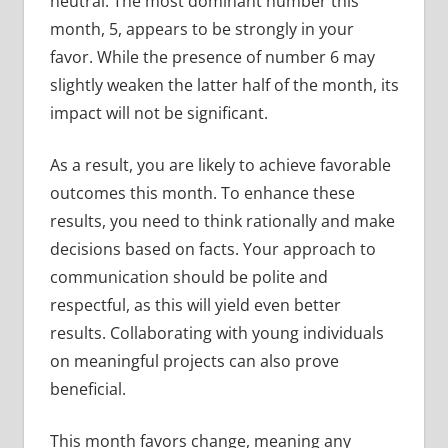
neutral. The most dominant number this
month, 5, appears to be strongly in your
favor. While the presence of number 6 may
slightly weaken the latter half of the month, its
impact will not be significant.
As a result, you are likely to achieve favorable
outcomes this month. To enhance these
results, you need to think rationally and make
decisions based on facts. Your approach to
communication should be polite and
respectful, as this will yield even better
results. Collaborating with young individuals
on meaningful projects can also prove
beneficial.
This month favors change, meaning any