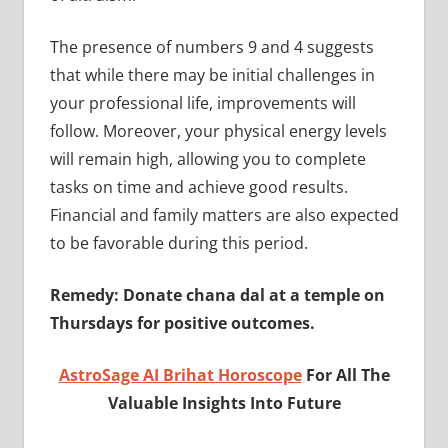
The presence of numbers 9 and 4 suggests
that while there may be initial challenges in
your professional life, improvements will
follow. Moreover, your physical energy levels
will remain high, allowing you to complete
tasks on time and achieve good results.
Financial and family matters are also expected
to be favorable during this period.
Remedy: Donate chana dal at a temple on
Thursdays for positive outcomes.
AstroSage AI Brihat Horoscope
For All The
Valuable Insights Into Future