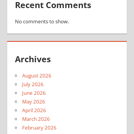
Recent Comments
No comments to show.
Archives
August 2026
July 2026
June 2026
May 2026
April 2026
March 2026
February 2026