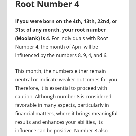
Root Number 4
If you were born on the 4th, 13th, 22nd, or
31st of any month, your root number
(Moolank) is 4.
For individuals with Root
Number 4, the month of April will be
influenced by the numbers 8, 9, 4, and 6.
This month, the numbers either remain
neutral or indicate weaker outcomes for you.
Therefore, it is essential to proceed with
caution. Although number 8 is considered
favorable in many aspects, particularly in
financial matters, where it brings meaningful
results and enhances your abilities, its
influence can be positive. Number 8 also