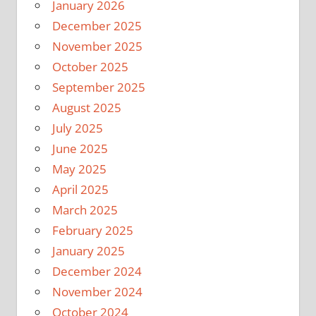
January 2026
December 2025
November 2025
October 2025
September 2025
August 2025
July 2025
June 2025
May 2025
April 2025
March 2025
February 2025
January 2025
December 2024
November 2024
October 2024