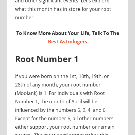
and other significant events. Let’s explore
what this month has in store for your root
number!
To Know More About Your Life, Talk To The
Best Astrologers
Root Number 1
If you were born on the 1st, 10th, 19th, or
28th of any month, your root number
(Moolank) is 1. For individuals with Root
Number 1, the month of April will be
influenced by the numbers 5, 9, 4, and 6.
Except for the number 6, all other numbers
either support your root number or remain