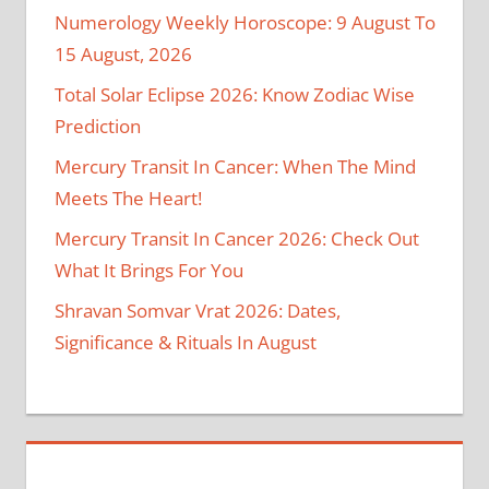
Numerology Weekly Horoscope: 9 August To
15 August, 2026
Total Solar Eclipse 2026: Know Zodiac Wise
Prediction
Mercury Transit In Cancer: When The Mind
Meets The Heart!
Mercury Transit In Cancer 2026: Check Out
What It Brings For You
Shravan Somvar Vrat 2026: Dates,
Significance & Rituals In August