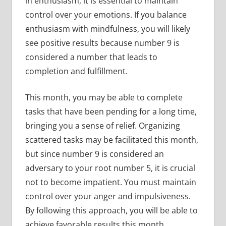
in enthusiasm, it is essential to maintain
control over your emotions. If you balance
enthusiasm with mindfulness, you will likely
see positive results because number 9 is
considered a number that leads to
completion and fulfillment.
This month, you may be able to complete
tasks that have been pending for a long time,
bringing you a sense of relief. Organizing
scattered tasks may be facilitated this month,
but since number 9 is considered an
adversary to your root number 5, it is crucial
not to become impatient. You must maintain
control over your anger and impulsiveness.
By following this approach, you will be able to
achieve favorable results this month.