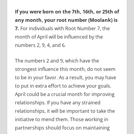
If you were born on the 7th, 16th, or 25th of
any month, your root number (Moolank) is
7.
For individuals with Root Number 7, the
month of April will be influenced by the
numbers 2, 9, 4, and 6.
The numbers 2 and 9, which have the
strongest influence this month, do not seem
to be in your favor. As a result, you may have
to put in extra effort to achieve your goals.
April could be a crucial month for improving
relationships. If you have any strained
relationships, it will be important to take the
initiative to mend them. Those working in
partnerships should focus on maintaining