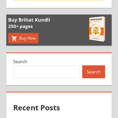
Buy Brihat Kundli
250+ pages
Buy Now
Search
Search
Recent Posts