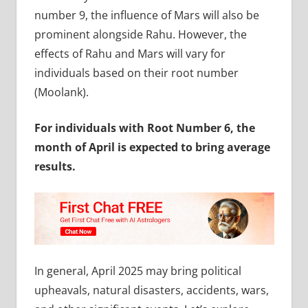
number 9, the influence of Mars will also be
prominent alongside Rahu. However, the
effects of Rahu and Mars will vary for
individuals based on their root number
(Moolank).
For individuals with Root Number 6, the
month of April is expected to bring average
results.
In general, April 2025 may bring political
upheavals, natural disasters, accidents, wars,