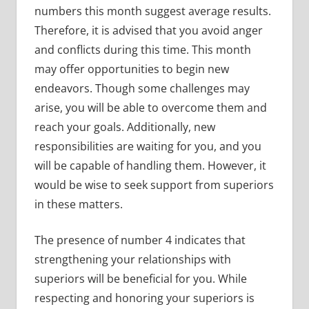
numbers this month suggest average results.
Therefore, it is advised that you avoid anger
and conflicts during this time. This month
may offer opportunities to begin new
endeavors. Though some challenges may
arise, you will be able to overcome them and
reach your goals. Additionally, new
responsibilities are waiting for you, and you
will be capable of handling them. However, it
would be wise to seek support from superiors
in these matters.
The presence of number 4 indicates that
strengthening your relationships with
superiors will be beneficial for you. While
respecting and honoring your superiors is