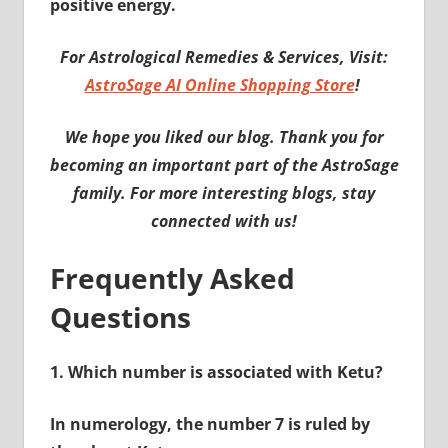
positive energy.
For Astrological Remedies & Services, Visit:
AstroSage AI Online Shopping Store
!
We hope you liked our blog. Thank you for
becoming an important part of the AstroSage
family. For more interesting blogs, stay
connected with us!
Frequently Asked
Questions
1.
Which number is associated with Ketu?
In numerology, the number 7 is ruled by