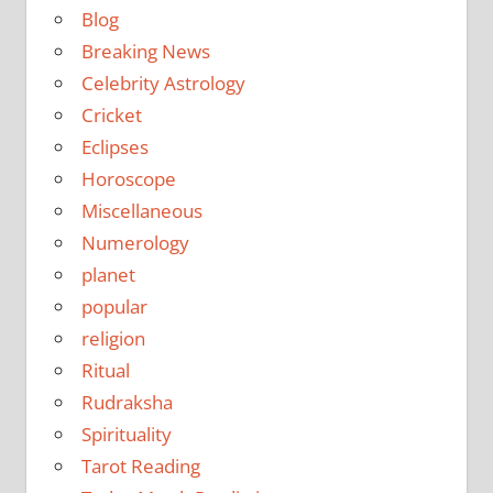
Blog
Breaking News
Celebrity Astrology
Cricket
Eclipses
Horoscope
Miscellaneous
Numerology
planet
popular
religion
Ritual
Rudraksha
Spirituality
Tarot Reading