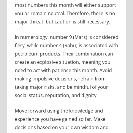
most numbers this month will either support
you or remain neutral. Therefore, there is no
major threat, but caution is still necessary.
In numerology, number 9 (Mars) is considered
fiery, while number 4 (Rahu) is associated with
petroleum products. Their combination can
create an explosive situation, meaning you
need to act with patience this month. Avoid
making impulsive decisions, refrain from
taking major risks, and be mindful of your
social status, reputation, and dignity.
Move forward using the knowledge and
experience you have gained so far. Make
decisions based on your own wisdom and