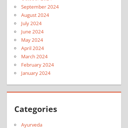
September 2024
August 2024
July 2024
June 2024
May 2024
April 2024
March 2024
February 2024
January 2024
Categories
Ayurveda