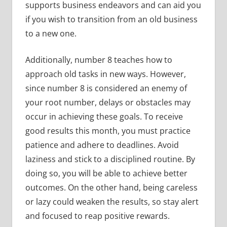
supports business endeavors and can aid you
if you wish to transition from an old business
to a new one.
Additionally, number 8 teaches how to
approach old tasks in new ways. However,
since number 8 is considered an enemy of
your root number, delays or obstacles may
occur in achieving these goals. To receive
good results this month, you must practice
patience and adhere to deadlines. Avoid
laziness and stick to a disciplined routine. By
doing so, you will be able to achieve better
outcomes. On the other hand, being careless
or lazy could weaken the results, so stay alert
and focused to reap positive rewards.