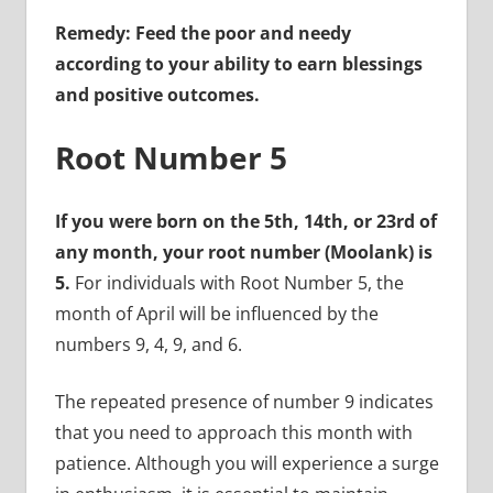
Remedy: Feed the poor and needy
according to your ability to earn blessings
and positive outcomes.
Root Number 5
If you were born on the 5th, 14th, or 23rd of
any month, your root number (Moolank) is
5.
For individuals with Root Number 5, the
month of April will be influenced by the
numbers 9, 4, 9, and 6.
The repeated presence of number 9 indicates
that you need to approach this month with
patience. Although you will experience a surge