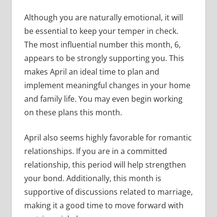
Although you are naturally emotional, it will
be essential to keep your temper in check.
The most influential number this month, 6,
appears to be strongly supporting you. This
makes April an ideal time to plan and
implement meaningful changes in your home
and family life. You may even begin working
on these plans this month.
April also seems highly favorable for romantic
relationships. If you are in a committed
relationship, this period will help strengthen
your bond. Additionally, this month is
supportive of discussions related to marriage,
making it a good time to move forward with