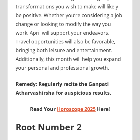
transformations you wish to make will likely
be positive. Whether you’re considering a job
change or looking to modify the way you
work, April will support your endeavors.
Travel opportunities will also be favorable,
bringing both leisure and entertainment.
Additionally, this month will help you expand
your personal and professional growth.
Remedy: Regularly recite the Ganpati
Atharvashirsha for auspicious results.
Read Your
Horoscope 2025
Here!
Root Number 2