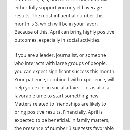
either fully support you or yield average
results. The most influential number this
month is 3, which will be in your favor.
Because of this, April can bring highly positive
outcomes, especially in social activities.
If you are a leader, journalist, or someone
who interacts with large groups of people,
you can expect significant success this month.
Your patience, combined with experience, will
help you excel in social affairs. This is also a
favorable time to start something new.
Matters related to friendships are likely to
bring positive results. Financially, April is
expected to be beneficial. In family matters,
the presence of number 3 suggests favorable