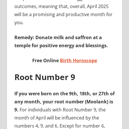
outcomes, meaning that, overall, April 2025
will be a promising and productive month for
you.
Remedy: Donate milk and saffron at a
temple for positive energy and blessings.
Free Online
Birth Horoscope
Root Number 9
If you were born on the 9th, 18th, or 27th of
any month, your root number (Moolank) is
9.
For individuals with Root Number 9, the
month of April will be influenced by the
numbers 4, 9, and 6. Except for number 6,