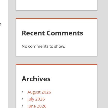
h
Recent Comments
No comments to show.
Archives
August 2026
July 2026
June 2026