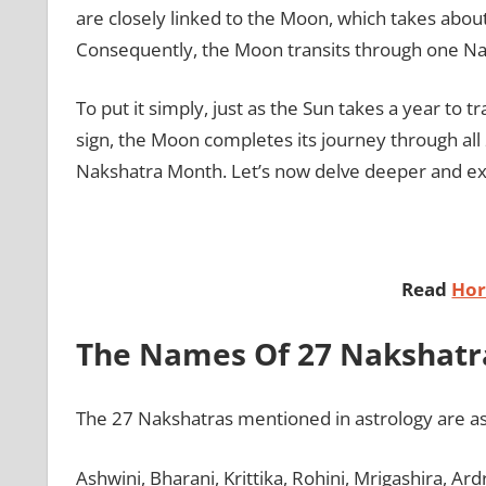
are closely linked to the Moon, which takes about
Consequently, the Moon transits through one Na
To put it simply, just as the Sun takes a year to 
sign, the Moon completes its journey through all
Nakshatra Month. Let’s now delve deeper and ex
Read
Hor
The Names Of 27 Nakshatr
The 27 Nakshatras mentioned in astrology are as
Ashwini, Bharani, Krittika, Rohini, Mrigashira, Ar