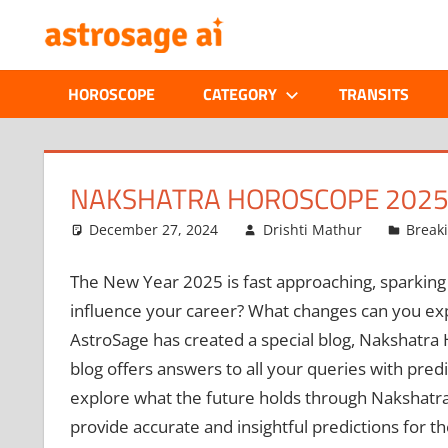
Skip
ONLINE
to
content
ASTROLOGIC
HOROSCOPE
CATEGORY
TRANSITS
JOURNAL
–
NAKSHATRA HOROSCOPE 2025:
ASTROSAGE
December 27, 2024
Drishti Mathur
Break
MAGAZINE
The New Year 2025 is fast approaching, sparking cu
influence your career? What changes can you expe
AstroSage has created a special blog, Nakshatra 
blog offers answers to all your queries with pred
explore what the future holds through Nakshatra 
provide accurate and insightful predictions for t