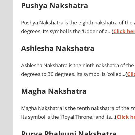
Pushya Nakshatra
Pushya Nakshatra is the eighth nakshatra of the z
degrees. Its symbol is the ‘Udder of a…
(
Click her
Ashlesha Nakshatra
Ashlesha Nakshatra is the ninth nakshatra of the z
degrees to 30 degrees. Its symbol is ‘coiled…
(
Cli
Magha Nakshatra
Magha Nakshatra is the tenth nakshatra of the zod
Its symbol is the ‘Royal Throne,’ and its…
(
Click h
Purva Phalguni Nakshatra