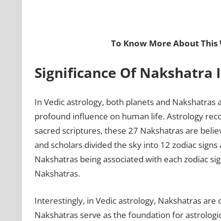
To Know More About This 
Significance Of Nakshatra 
In Vedic astrology, both planets and Nakshatras a
profound influence on human life. Astrology rec
sacred scriptures, these 27 Nakshatras are belie
and scholars divided the sky into 12 zodiac signs
Nakshatras being associated with each zodiac sig
Nakshatras.
Interestingly, in Vedic astrology, Nakshatras are d
Nakshatras serve as the foundation for astrologic