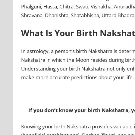
Phalguni, Hasta, Chitra, Swati, Vishakha, Anurad
Shravana, Dhanishta, Shatabhisha, Uttara Bhadr
What Is Your Birth Nakshat
In astrology, a person’s birth Nakshatra is determ
Nakshatra in which the Moon resides during birth i
Understanding your birth Nakshatra not only enh
make more accurate predictions about your life.
If you don’t know your birth Nakshatra, yo
Knowing your birth Nakshatra provides valuable i