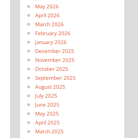
May 2026
April 2026
March 2026
February 2026
January 2026
December 2025
November 2025
October 2025
September 2025
August 2025
July 2025
June 2025
May 2025
April 2025
March 2025