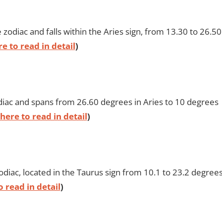
zodiac and falls within the Aries sign, from 13.30 to 26.50
re to read in detail
)
zodiac and spans from 26.60 degrees in Aries to 10 degrees
 here to read in detail
)
odiac, located in the Taurus sign from 10.1 to 23.2 degrees
o read in detail
)