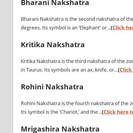
Bharani Nakshatra
Bharani Nakshatra is the second nakshatra of the 
degrees. Its symbol is an ‘Elephant’ or…
(
Click he
Kritika Nakshatra
Kritika Nakshatra is the third nakshatra of the 
in Taurus. Its symbols are an ax, knife, or…
(
Click
Rohini Nakshatra
Rohini Nakshatra is the fourth nakshatra of the z
Its symbol is the ‘Chariot,’ and the…
(
Click here t
Mrigashira Nakshatra