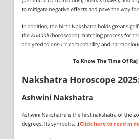
(beneficial combinations), Doshas (flaws), and a
to mitigate negative effects and pave the way for 
In addition, the birth Nakshatra holds great signi
the
Kundali
(horoscope) matching process for the
analyzed to ensure compatibility and harmonious 
To Know The Time Of Raj
Nakshatra Horoscope 2025:
Ashwini Nakshatra
Ashwini Nakshatra is the first nakshatra of the zo
degrees. Its symbol is…
(
Click here to read in de