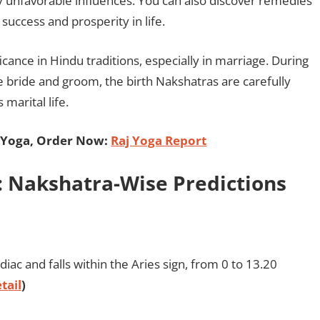
ny unfavorable influences. You can also discover remedies
success and prosperity in life.
ficance in Hindu traditions, especially in marriage. During
 bride and groom, the birth Nakshatras are carefully
marital life.
 Yoga, Order Now:
Raj Yoga Report
 Nakshatra-Wise Predictions
diac and falls within the Aries sign, from 0 to 13.20
tail
)