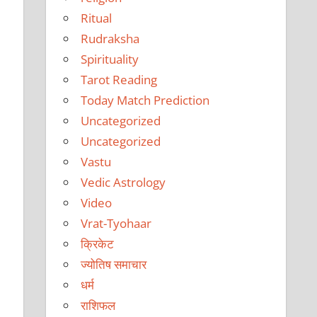
Ritual
Rudraksha
Spirituality
Tarot Reading
Today Match Prediction
Uncategorized
Uncategorized
Vastu
Vedic Astrology
Video
Vrat-Tyohaar
क्रिकेट
ज्योतिष समाचार
धर्म
राशिफल