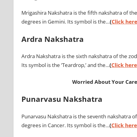
Mrigashira Nakshatra is the fifth nakshatra of th
degrees in Gemini. Its symbol is the…
(
Click here
Ardra Nakshatra
Ardra Nakshatra is the sixth nakshatra of the zod
Its symbol is the ‘Teardrop,’ and the…
(
Click here
Worried About Your Care
Punarvasu Nakshatra
Punarvasu Nakshatra is the seventh nakshatra of
degrees in Cancer. Its symbol is the…
(
Click here