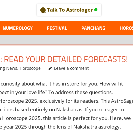
Talk To Astrologer
AL
NUMEROLOGY
FESTIVAL
PANCHANG
HORO
 READ YOUR DETAILED FORECASTS!
ing News
,
Horoscope
Leave a comment
riosity about what it has in store for you. How will it
ct in your love life? To address these questions,
Horoscope 2025, exclusively for its readers. This AstroSag
ictions based entirely on Nakshatras. If you’re eager to
Horoscope 2025, this article is perfect for you. Here, we
he year 2025 through the lens of Nakshatra astrology.