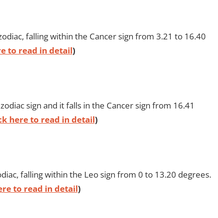
odiac, falling within the Cancer sign from 3.21 to 16.40
e to read in detail
)
odiac sign and it falls in the Cancer sign from 16.41
ck here to read in detail
)
iac, falling within the Leo sign from 0 to 13.20 degrees.
ere to read in detail
)