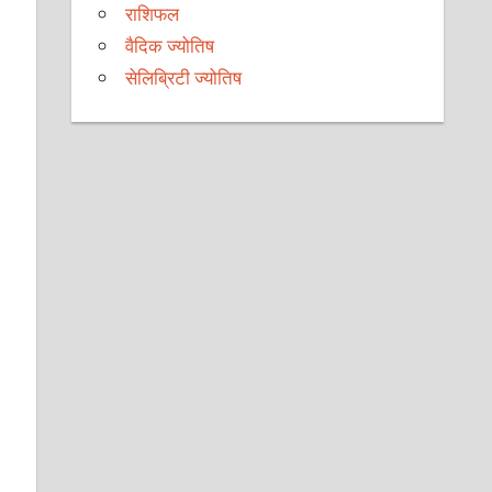
राशिफल
वैदिक ज्योतिष
सेलिब्रिटी ज्योतिष