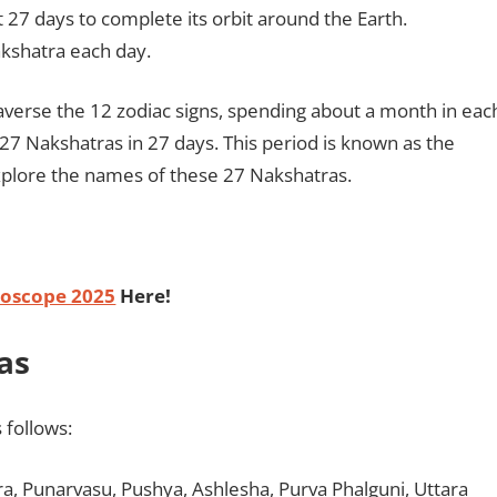
 27 days to complete its orbit around the Earth.
kshatra each day.
traverse the 12 zodiac signs, spending about a month in eac
 27 Nakshatras in 27 days. This period is known as the
plore the names of these 27 Nakshatras.
oscope 2025
Here!
as
 follows:
dra, Punarvasu, Pushya, Ashlesha, Purva Phalguni, Uttara