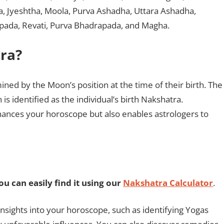
ha, Jyeshtha, Moola, Purva Ashadha, Uttara Ashadha,
apada, Revati, Purva Bhadrapada, and Magha.
ra?
ined by the Moon’s position at the time of their birth. The
s identified as the individual’s birth Nakshatra.
ances your horoscope but also enables astrologers to
u can easily find it using our
Nakshatra Calculator
.
nsights into your horoscope, such as identifying Yogas