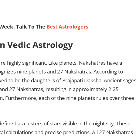
Week, Talk To The
Best Astrologers
!
In Vedic Astrology
re highly significant. Like planets, Nakshatras have a
ognizes nine planets and 27 Nakshatras. According to
ved to be the daughters of Prajapati Daksha. Ancient sage
 and 27 Nakshatras, resulting in approximately 2.25
n. Furthermore, each of the nine planets rules over three
efined as clusters of stars visible in the night sky. These
al calculations and precise predictions. All 27 Nakshatras