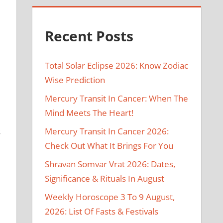
Recent Posts
Total Solar Eclipse 2026: Know Zodiac
Wise Prediction
Mercury Transit In Cancer: When The
Mind Meets The Heart!
Mercury Transit In Cancer 2026:
s
Check Out What It Brings For You
Shravan Somvar Vrat 2026: Dates,
Significance & Rituals In August
Weekly Horoscope 3 To 9 August,
2026: List Of Fasts & Festivals