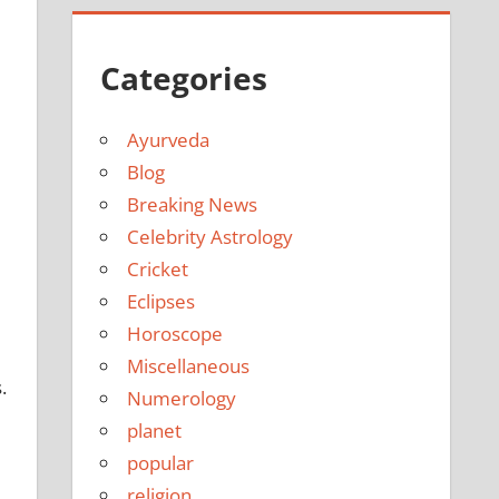
Categories
Ayurveda
Blog
Breaking News
Celebrity Astrology
Cricket
Eclipses
Horoscope
Miscellaneous
.
Numerology
planet
popular
religion