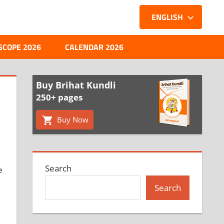
ENGLISH
SCOPE 2026
CALENDAR 2026
Buy Brihat Kundli
250+ pages
Buy Now
Search
e
Search