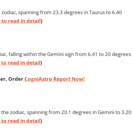
e zodiac, spanning from 23.3 degrees in Taurus to 6.40
 to read in detail
)
iac, falling within the Gemini sign from 6.41 to 20 degrees.
 to read in detail
)
er, Order
CogniAstro Report Now!
 the zodiac, spanning from 20.1 degrees in Gemini to 3.20
 to read in detail
)