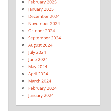
February 2025
January 2025
December 2024
November 2024
October 2024
September 2024
August 2024
July 2024
June 2024
May 2024
April 2024
March 2024
February 2024
January 2024