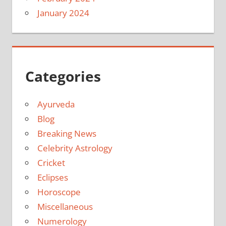
January 2024
Categories
Ayurveda
Blog
Breaking News
Celebrity Astrology
Cricket
Eclipses
Horoscope
Miscellaneous
Numerology