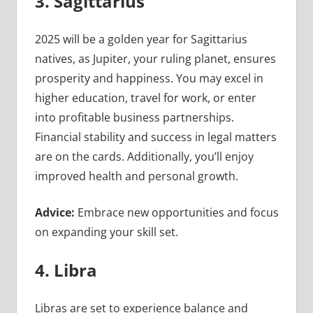
3. Sagittarius
2025 will be a golden year for Sagittarius
natives, as Jupiter, your ruling planet, ensures
prosperity and happiness. You may excel in
higher education, travel for work, or enter
into profitable business partnerships.
Financial stability and success in legal matters
are on the cards. Additionally, you’ll enjoy
improved health and personal growth.
Advice:
Embrace new opportunities and focus
on expanding your skill set.
4. Libra
Libras are set to experience balance and