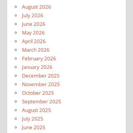
August 2026
July 2026
June 2026
May 2026
April 2026
March 2026
February 2026
January 2026
December 2025
November 2025
October 2025
September 2025
August 2025
July 2025
June 2025