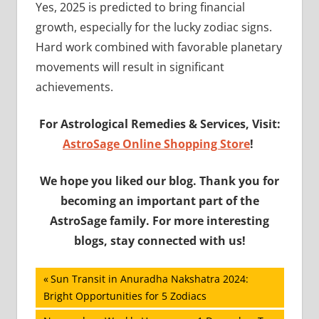
Yes, 2025 is predicted to bring financial
growth, especially for the lucky zodiac signs.
Hard work combined with favorable planetary
movements will result in significant
achievements.
For Astrological Remedies & Services, Visit:
AstroSage Online Shopping Store
!
We hope you liked our blog. Thank you for
becoming an important part of the
AstroSage family. For more interesting
blogs, stay connected with us!
Post
Previous
Sun Transit in Anuradha Nakshatra 2024:
Post:
Bright Opportunities for 5 Zodiacs
navigation