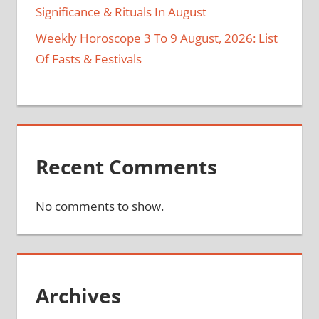
Significance & Rituals In August
Weekly Horoscope 3 To 9 August, 2026: List
Of Fasts & Festivals
Recent Comments
No comments to show.
Archives