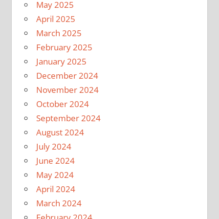
May 2025
April 2025
March 2025
February 2025
January 2025
December 2024
November 2024
October 2024
September 2024
August 2024
July 2024
June 2024
May 2024
April 2024
March 2024
February 2024