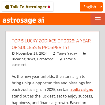
Skip
Talk To Astrologer
to
content
ONLINE
ASTROLOGICAL
TOP 5 LUCKY ZODIACS OF 2025: A YEAR
JOURNAL
OF SUCCESS & PROSPERITY!
–
November 29, 2024
Tanya Yadav
Breaking News
,
Horoscope
Leave a
ASTROSAGE
comment
MAGAZINE
As the new year unfolds, the stars align to
bring unique opportunities and blessings for
each zodiac sign. In 2025, certain
zodiac signs
stand out as the luckiest, set to enjoy success,
happiness, and financial growth. Based on