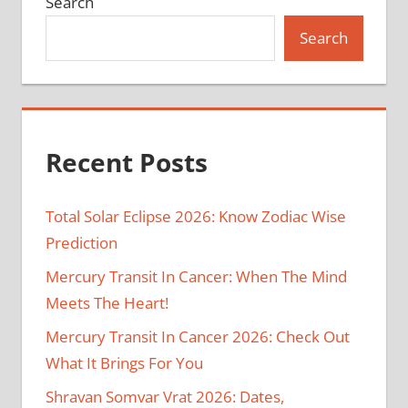
Search
Search
Recent Posts
Total Solar Eclipse 2026: Know Zodiac Wise
Prediction
Mercury Transit In Cancer: When The Mind
Meets The Heart!
Mercury Transit In Cancer 2026: Check Out
What It Brings For You
Shravan Somvar Vrat 2026: Dates,