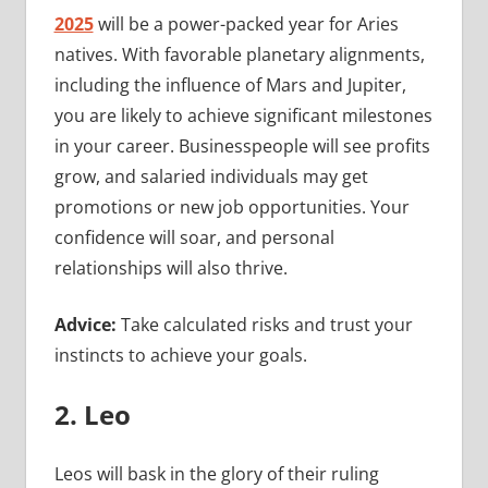
2025
will be a power-packed year for Aries
natives. With favorable planetary alignments,
including the influence of Mars and Jupiter,
you are likely to achieve significant milestones
in your career. Businesspeople will see profits
grow, and salaried individuals may get
promotions or new job opportunities. Your
confidence will soar, and personal
relationships will also thrive.
Advice:
Take calculated risks and trust your
instincts to achieve your goals.
2. Leo
Leos will bask in the glory of their ruling