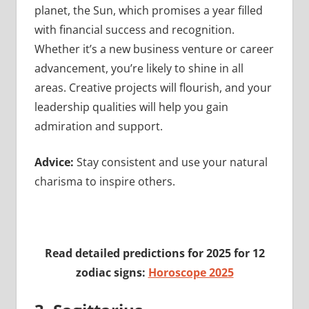
planet, the Sun, which promises a year filled
with financial success and recognition.
Whether it’s a new business venture or career
advancement, you’re likely to shine in all
areas. Creative projects will flourish, and your
leadership qualities will help you gain
admiration and support.
Advice:
Stay consistent and use your natural
charisma to inspire others.
Read detailed predictions for 2025 for 12
zodiac signs:
Horoscope 2025