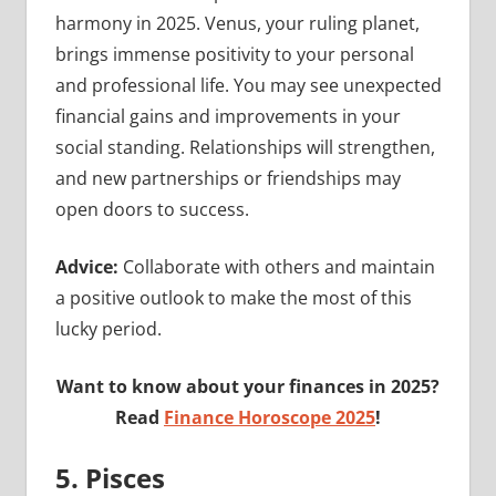
harmony in 2025. Venus, your ruling planet,
brings immense positivity to your personal
and professional life. You may see unexpected
financial gains and improvements in your
social standing. Relationships will strengthen,
and new partnerships or friendships may
open doors to success.
Advice:
Collaborate with others and maintain
a positive outlook to make the most of this
lucky period.
Want to know about your finances in 2025?
Read
Finance Horoscope 2025
!
5. Pisces