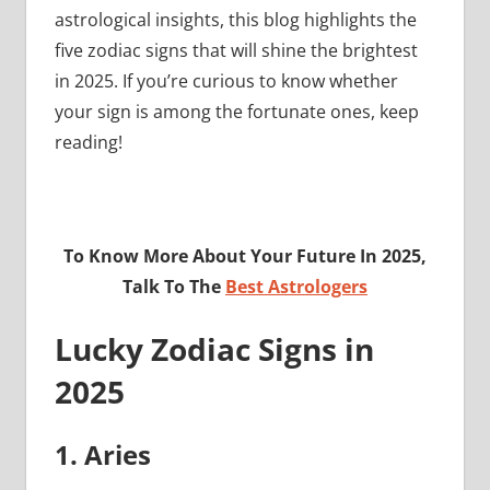
astrological insights, this blog highlights the
five zodiac signs that will shine the brightest
in 2025. If you’re curious to know whether
your sign is among the fortunate ones, keep
reading!
To Know More About Your Future In 2025,
Talk To The
Best Astrologers
Lucky Zodiac Signs in
2025
1. Aries