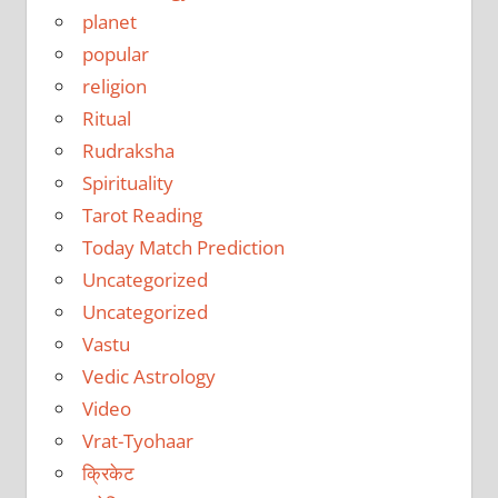
planet
popular
religion
Ritual
Rudraksha
Spirituality
Tarot Reading
Today Match Prediction
Uncategorized
Uncategorized
Vastu
Vedic Astrology
Video
Vrat-Tyohaar
क्रिकेट