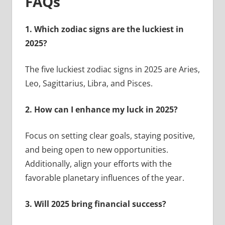
FAQs
1. Which zodiac signs are the luckiest in
2025?
The five luckiest zodiac signs in 2025 are Aries,
Leo, Sagittarius, Libra, and Pisces.
2. How can I enhance my luck in 2025?
Focus on setting clear goals, staying positive,
and being open to new opportunities.
Additionally, align your efforts with the
favorable planetary influences of the year.
3. Will 2025 bring financial success?