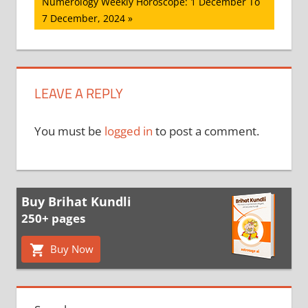
Next
Numerology Weekly Horoscope: 1 December To
Post:
7 December, 2024
LEAVE A REPLY
You must be
logged in
to post a comment.
Buy Brihat Kundli
250+ pages
Buy Now