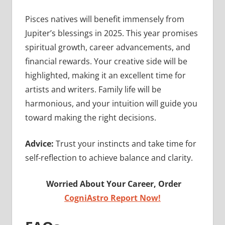
Pisces natives will benefit immensely from
Jupiter’s blessings in 2025. This year promises
spiritual growth, career advancements, and
financial rewards. Your creative side will be
highlighted, making it an excellent time for
artists and writers. Family life will be
harmonious, and your intuition will guide you
toward making the right decisions.
Advice:
Trust your instincts and take time for
self-reflection to achieve balance and clarity.
Worried About Your Career, Order
CogniAstro Report Now!