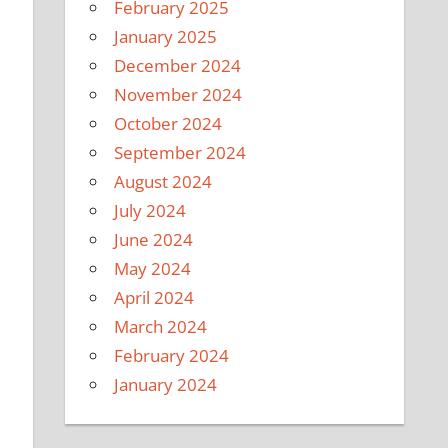
February 2025
January 2025
December 2024
November 2024
October 2024
September 2024
August 2024
July 2024
June 2024
May 2024
April 2024
March 2024
February 2024
January 2024