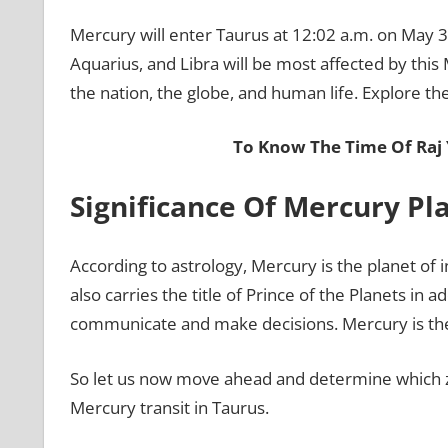
Mercury will enter Taurus at 12:02 a.m. on May 31
Aquarius, and Libra will be most affected by this M
the nation, the globe, and human life. Explore the
To Know The Time Of Raj
Significance Of Mercury Pl
According to astrology, Mercury is the planet of i
also carries the title of Prince of the Planets in ad
communicate and make decisions. Mercury is the
So let us now move ahead and determine which zo
Mercury transit in Taurus.