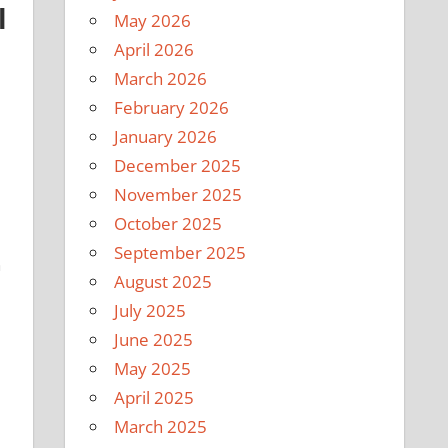
l
May 2026
April 2026
March 2026
February 2026
January 2026
December 2025
November 2025
October 2025
September 2025
n
August 2025
July 2025
June 2025
May 2025
April 2025
March 2025