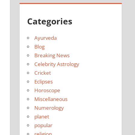
e
Categories
Ayurveda
Blog
Breaking News
Celebrity Astrology
Cricket
Eclipses
Horoscope
Miscellaneous
Numerology
planet
popular
religion