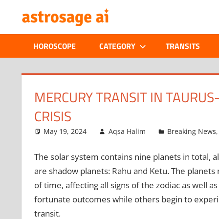
Skip
ONLINE
to
content
ASTROLOGIC
HOROSCOPE
CATEGORY
TRANSITS
JOURNAL
–
MERCURY TRANSIT IN TAURUS- 
CRISIS
ASTROSAGE
May 19, 2024
Aqsa Halim
Breaking News
MAGAZINE
The solar system contains nine planets in total,
are shadow planets: Rahu and Ketu. The planets m
of time, affecting all signs of the zodiac as well
fortunate outcomes while others begin to experienc
transit.