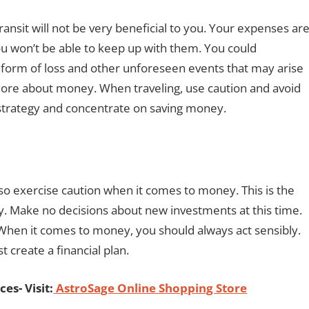
transit will not be very beneficial to you. Your expenses ar
 you won’t be able to keep up with them. You could
y form of loss and other unforeseen events that may arise
re about money. When traveling, use caution and avoid
l strategy and concentrate on saving money.
o exercise caution when it comes to money. This is the
 Make no decisions about new investments at this time.
. When it comes to money, you should always act sensibly.
 create a financial plan.
es- Visit:
AstroSage Online Shopping Store