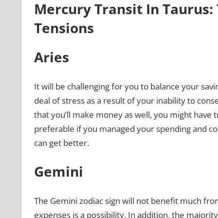
Mercury Transit In Taurus: 
Tensions
Aries
It will be challenging for you to balance your sa
deal of stress as a result of your inability to con
that you’ll make money as well, you might have t
preferable if you managed your spending and conc
can get better.
Gemini
The Gemini zodiac sign will not benefit much fro
expenses is a possibility. In addition, the major