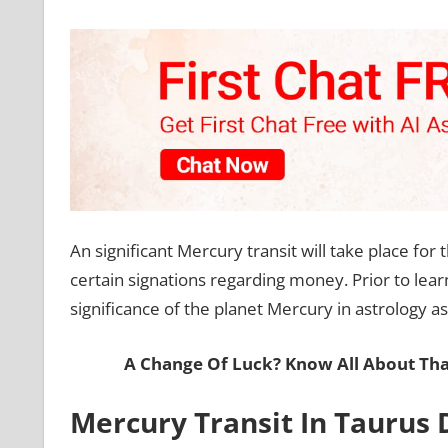
An significant Mercury transit will take place for
certain signations regarding money. Prior to lea
significance of the planet Mercury in astrology as
A Change Of Luck? Know All About Tha
Mercury Transit In Taurus