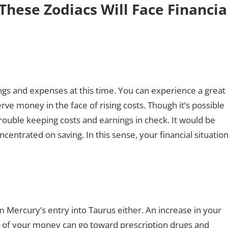
These Zodiacs Will Face Financia
vings and expenses at this time. You can experience a great
serve money in the face of rising costs. Though it’s possible
rouble keeping costs and earnings in check. It would be
entrated on saving. In this sense, your financial situatio
m Mercury’s entry into Taurus either. An increase in your
ity of your money can go toward prescription drugs and