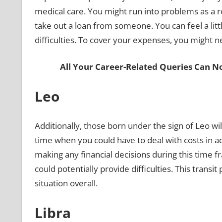
medical care. You might run into problems as a r
take out a loan from someone. You can feel a lit
difficulties. To cover your expenses, you might ne
All Your Career-Related Queries Can N
Leo
Additionally, those born under the sign of Leo will
time when you could have to deal with costs in add
making any financial decisions during this time f
could potentially provide difficulties. This transi
situation overall.
Libra