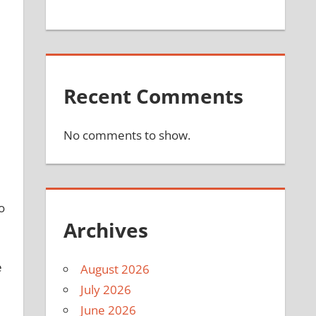
Recent Comments
No comments to show.
o
Archives
e
August 2026
July 2026
June 2026