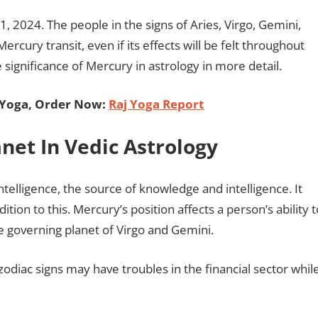
, 2024. The people in the signs of Aries, Virgo, Gemini,
ercury transit, even if its effects will be felt throughout
 significance of Mercury in astrology in more detail.
 Yoga, Order Now:
Raj Yoga Report
anet In Vedic Astrology
ntelligence, the source of knowledge and intelligence. It
dition to this. Mercury’s position affects a person’s ability t
 governing planet of Virgo and Gemini.
diac signs may have troubles in the financial sector whil