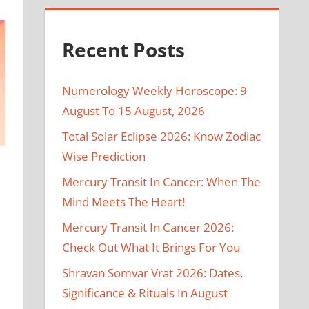
Recent Posts
Numerology Weekly Horoscope: 9
August To 15 August, 2026
Total Solar Eclipse 2026: Know Zodiac
Wise Prediction
Mercury Transit In Cancer: When The
Mind Meets The Heart!
Mercury Transit In Cancer 2026:
Check Out What It Brings For You
Shravan Somvar Vrat 2026: Dates,
Significance & Rituals In August