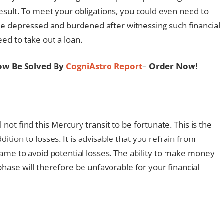
esult. To meet your obligations, you could even need to
tle depressed and burdened after witnessing such financial
ed to take out a loan.
ow Be Solved By
CogniAstro Report
–
Order Now!
 not find this Mercury transit to be fortunate. This is the
ition to losses. It is advisable that you refrain from
rame to avoid potential losses. The ability to make money
t phase will therefore be unfavorable for your financial