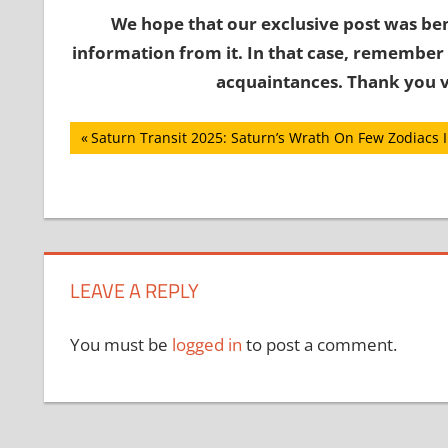
We hope that our exclusive post was ben
information from it. In that case, remember 
acquaintances. Thank you v
Post
Previous
Saturn Transit 2025: Saturn’s Wrath On Few Zodiacs 
Post:
navigation
LEAVE A REPLY
You must be
logged in
to post a comment.