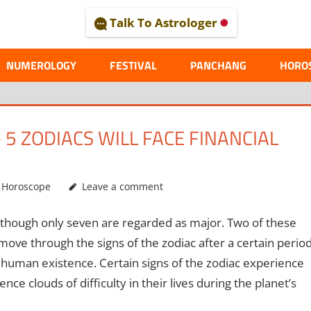
Talk To Astrologer
AL
NUMEROLOGY
FESTIVAL
PANCHANG
HORO
5 ZODIACS WILL FACE FINANCIAL
,
Horoscope
Leave a comment
 although only seven are regarded as major. Two of these
ove through the signs of the zodiac after a certain perio
 as human existence. Certain signs of the zodiac experience
e clouds of difficulty in their lives during the planet’s