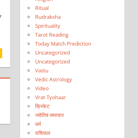
Ritual
r
Rudraksha
Spirituality
Tarot Reading
Today Match Prediction
Uncategorized
Uncategorized
Vastu
Vedic Astrology
Video
Vrat-Tyohaar
क्रिकेट
ज्योतिष समाचार
धर्म
राशिफल