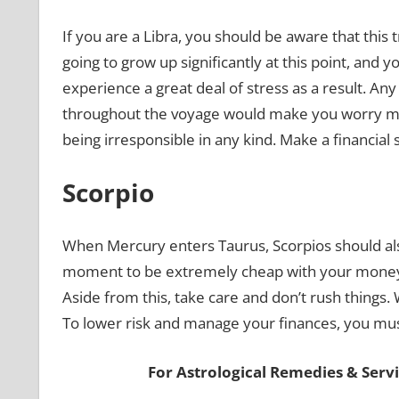
If you are a Libra, you should be aware that this 
going to grow up significantly at this point, and
experience a great deal of stress as a result. An
throughout the voyage would make you worry mo
being irresponsible in any kind. Make a financia
Scorpio
When Mercury enters Taurus, Scorpios should als
moment to be extremely cheap with your money.
Aside from this, take care and don’t rush things
To lower risk and manage your finances, you must
For Astrological Remedies & Servic