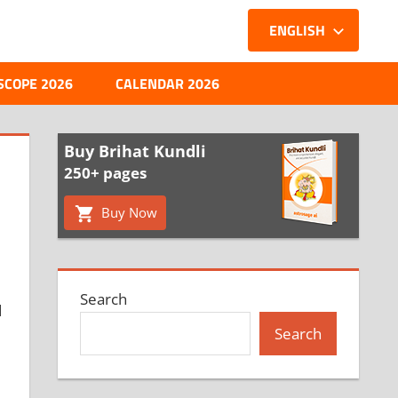
ENGLISH
SCOPE 2026
CALENDAR 2026
Buy Brihat Kundli
250+ pages
Buy Now
Search
d
Search