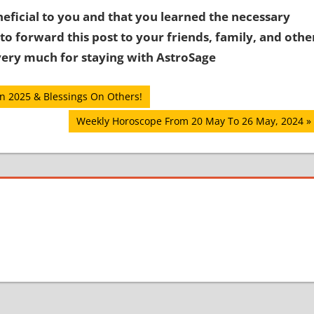
eficial to you and that you learned the necessary
to forward this post to your friends, family, and othe
ery much for staying with AstroSage
In 2025 & Blessings On Others!
Next
Weekly Horoscope From 20 May To 26 May, 2024
Post: