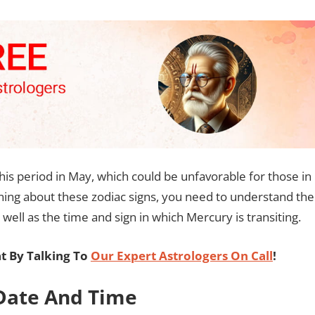
 this period in May, which could be unfavorable for those in
rning about these zodiac signs, you need to understand the
 well as the time and sign in which Mercury is transiting.
t By Talking To
Our Expert Astrologers On Call
!
 Date And Time