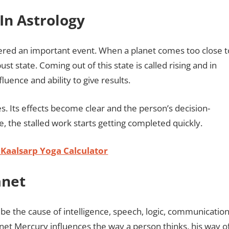
In Astrology
sidered an important event. When a planet comes too close t
ust state. Coming out of this state is called rising and in
fluence and ability to give results.
s. Its effects become clear and the person’s decision-
, the stalled work starts getting completed quickly.
 Kaalsarp Yoga Calculator
anet
 be the cause of intelligence, speech, logic, communication
lanet Mercury influences the way a person thinks, his way o