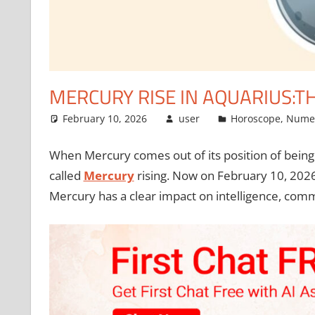
MERCURY RISE IN AQUARIUS:T
February 10, 2026
user
Horoscope
,
Nume
When Mercury comes out of its position of being ve
called
Mercury
rising. Now on February 10, 2026,
Mercury has a clear impact on intelligence, com