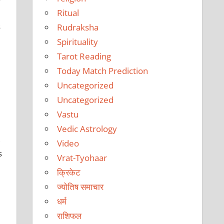
Ritual
s
Rudraksha
Spirituality
Tarot Reading
Today Match Prediction
Uncategorized
Uncategorized
Vastu
Vedic Astrology
,
Video
s
Vrat-Tyohaar
क्रिकेट
ज्योतिष समाचार
धर्म
राशिफल