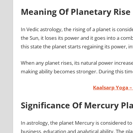
Meaning Of Planetary Rise 
In Vedic astrology, the rising of a planet is con
the Sun, it loses its power and it goes into a comb
this state the planet starts regaining its power, in
When any planet rises, its natural power increase
making ability becomes stronger. During this time
Kaalsarp Yoga –
Significance Of Mercury Pl
In astrology, the planet Mercury is considered to
business, education and analytical ability. The p