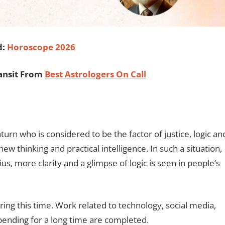
d:
Horoscope 2026
ansit From
Best Astrologers On Call
aturn who is considered to be the factor of justice, logic an
w thinking and practical intelligence. In such a situation,
s, more clarity and a glimpse of logic is seen in people’s
ng this time. Work related to technology, social media,
pending for a long time are completed.