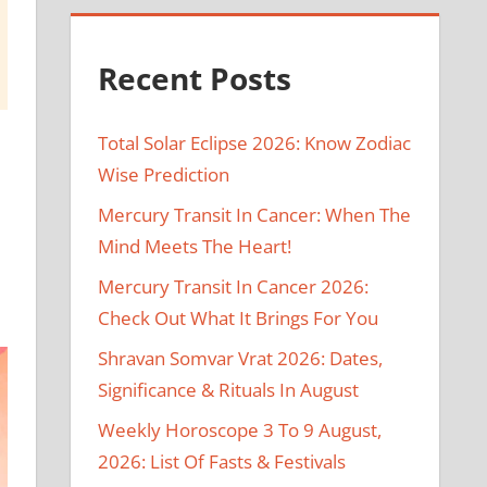
Recent Posts
Total Solar Eclipse 2026: Know Zodiac
Wise Prediction
Mercury Transit In Cancer: When The
Mind Meets The Heart!
Mercury Transit In Cancer 2026:
Check Out What It Brings For You
Shravan Somvar Vrat 2026: Dates,
Significance & Rituals In August
Weekly Horoscope 3 To 9 August,
2026: List Of Fasts & Festivals