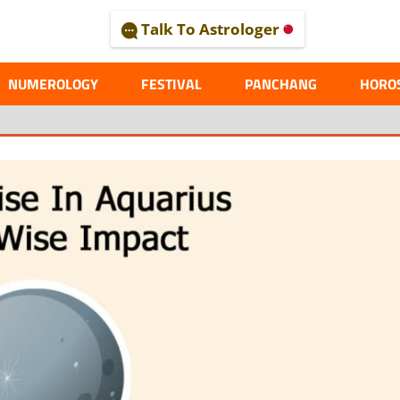
Talk To Astrologer
AL
NUMEROLOGY
FESTIVAL
PANCHANG
HORO