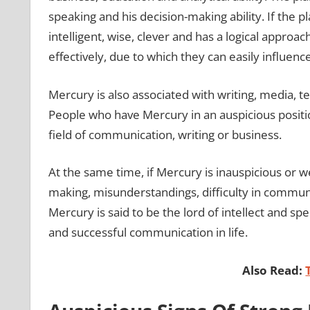
speaking and his decision-making ability. If the p
intelligent, wise, clever and has a logical approac
effectively, due to which they can easily influenc
Mercury is also associated with writing, media, t
People who have Mercury in an auspicious positio
field of communication, writing or business.
At the same time, if Mercury is inauspicious or 
making, misunderstandings, difficulty in communic
Mercury is said to be the lord of intellect and spe
and successful communication in life.
Also Read: