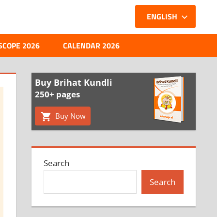
ENGLISH
SCOPE 2026
CALENDAR 2026
Buy Brihat Kundli
250+ pages
Buy Now
Search
Search