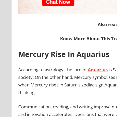
Also rea
Know More About This Tr
Mercury Rise In Aquarius
According to astrology, the lord of
Aquarius
is S
society. On the other hand, Mercury symbolizes ne
when Mercury rises in Saturn’s zodiac sign Aquariu
thinking.
Communication, reading, and writing improve duri
and innovation accelerates. Decisions that were 