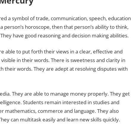
g Mercury
ered a symbol of trade, communication, speech, education
 a person’s horoscope, then that person’s ability to think,
They have good reasoning and decision making abilities.
 able to put forth their views in a clear, effective and
ible in their words. There is sweetness and clarity in
th their words. They are adept at resolving disputes with
d media. They are able to manage money properly. They get
elligence. Students remain interested in studies and
r mathematics, commerce and language. They also
They can multitask easily and learn new skills quickly.