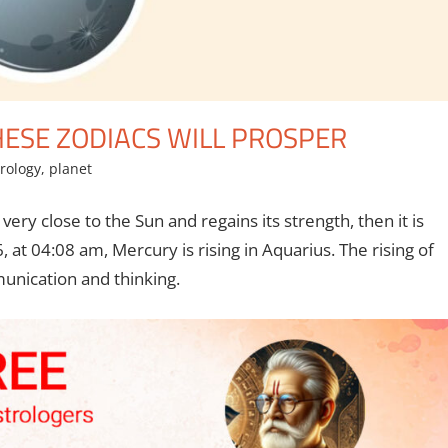
HESE ZODIACS WILL PROSPER
rology
,
planet
ry close to the Sun and regains its strength, then it is
 at 04:08 am, Mercury is rising in Aquarius. The rising of
munication and thinking.