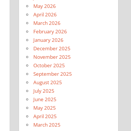
May 2026
April 2026
March 2026
February 2026
January 2026
December 2025
November 2025
October 2025
September 2025
August 2025
July 2025
June 2025
May 2025
April 2025
March 2025