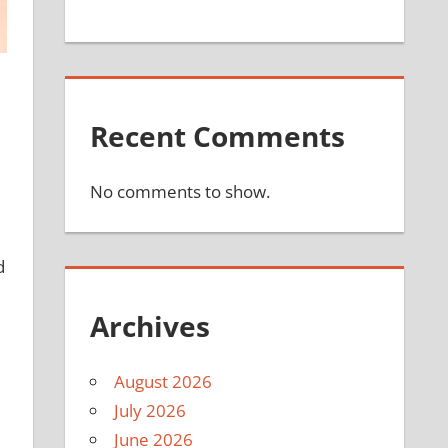
Recent Comments
No comments to show.
d
Archives
August 2026
July 2026
June 2026