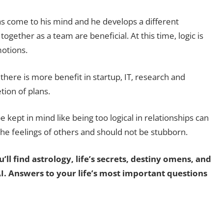
come to his mind and he develops a different
gether as a team are beneficial. At this time, logic is
otions.
there is more benefit in startup, IT, research and
tion of plans.
 kept in mind like being too logical in relationships can
 the feelings of others and should not be stubborn.
’ll find astrology, life’s secrets, destiny omens, and
AI. Answers to your life’s most important questions