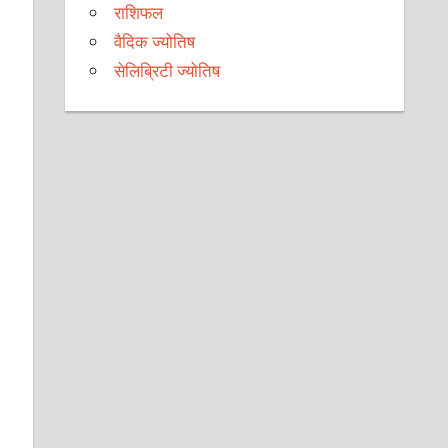
राशिफल
वैदिक ज्योतिष
सेलिब्रिटी ज्योतिष