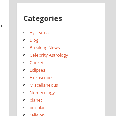
Categories
o
Ayurveda
Blog
Breaking News
Celebrity Astrology
Cricket
Eclipses
Horoscope
Miscellaneous
Numerology
planet
,
popular
f
religion