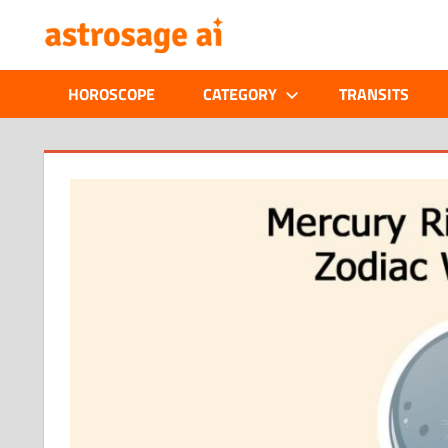
Skip
ONLINE
to
content
ASTROLOGIC
HOROSCOPE
CATEGORY
TRANSITS
JOURNAL
–
ASTROSAGE
MAGAZINE