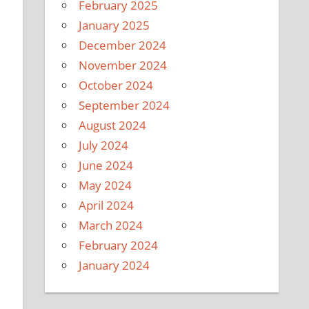
February 2025
January 2025
December 2024
November 2024
October 2024
September 2024
August 2024
July 2024
June 2024
May 2024
April 2024
March 2024
February 2024
January 2024