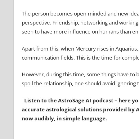
The person becomes open-minded and new ideas 
perspective. Friendship, networking and working to
seen to have more influence on humans than em
Apart from this, when Mercury rises in Aquarius, 
communication fields. This is the time for comple
However, during this time, some things have to be
spoil the relationship, one should avoid ignoring
Listen to the AstroSage AI podcast – here you
accurate astrological solutions provided by 
now audibly, in simple language.