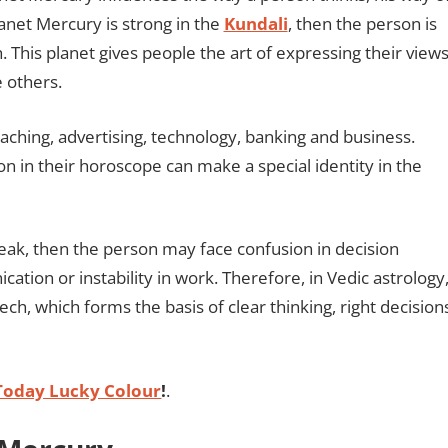
lanet Mercury is strong in the
Kundali
, then the person is
h. This planet gives people the art of expressing their view
e others.
eaching, advertising, technology, banking and business.
n in their horoscope can make a special identity in the
weak, then the person may face confusion in decision
ation or instability in work. Therefore, in Vedic astrology
ech, which forms the basis of clear thinking, right decision
Today Lucky Colour
!
.