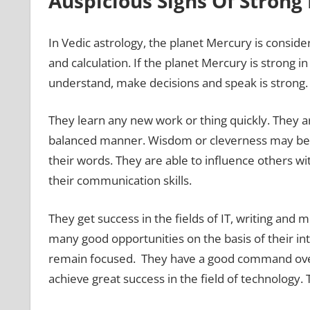
Auspicious Signs Of Stron
In Vedic astrology, the planet Mercury is consid
and calculation. If the planet Mercury is strong in
understand, make decisions and speak is strong. 
They learn any new work or thing quickly. They are
balanced manner. Wisdom or cleverness may be vis
their words. They are able to influence others wi
their communication skills.
They get success in the fields of IT, writing an
many good opportunities on the basis of their int
remain focused. They have a good command ove
achieve great success in the field of technology. 