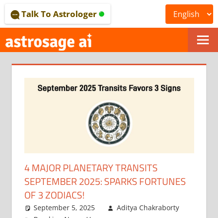
Skip
Talk To Astrologer
to
content
ONLINE
ASTROLOGICAL
JOURNAL
–
ASTROSAGE
MAGAZINE
4 MAJOR PLANETARY TRANSITS
SEPTEMBER 2025: SPARKS FORTUNES
OF 3 ZODIACS!
September 5, 2025
Aditya Chakraborty