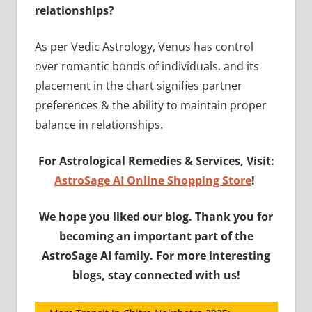
relationships?
As per Vedic Astrology, Venus has control
over romantic bonds of individuals, and its
placement in the chart signifies partner
preferences & the ability to maintain proper
balance in relationships.
For Astrological Remedies & Services, Visit:
AstroSage AI Online Shopping Store
!
We hope you liked our blog. Thank you for
becoming an important part of the
AstroSage AI family. For more interesting
blogs, stay connected with us!