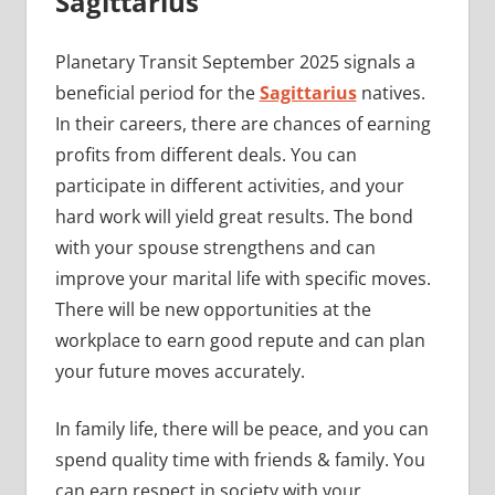
Sagittarius
Planetary Transit September 2025 signals a
beneficial period for the
Sagittarius
natives.
In their careers, there are chances of earning
profits from different deals. You can
participate in different activities, and your
hard work will yield great results. The bond
with your spouse strengthens and can
improve your marital life with specific moves.
There will be new opportunities at the
workplace to earn good repute and can plan
your future moves accurately.
In family life, there will be peace, and you can
spend quality time with friends & family. You
can earn respect in society with your