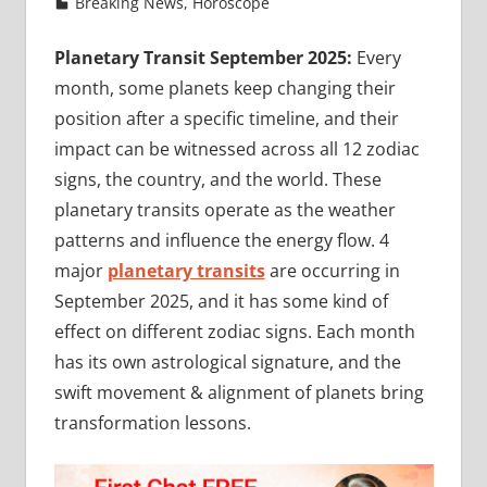
Breaking News
,
Horoscope
Planetary Transit September 2025:
Every
month, some planets keep changing their
position after a specific timeline, and their
impact can be witnessed across all 12 zodiac
signs, the country, and the world. These
planetary transits operate as the weather
patterns and influence the energy flow. 4
major
planetary transits
are occurring in
September 2025, and it has some kind of
effect on different zodiac signs. Each month
has its own astrological signature, and the
swift movement & alignment of planets bring
transformation lessons.