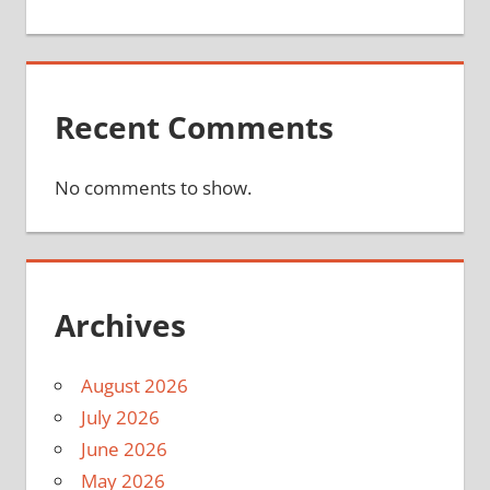
Recent Comments
No comments to show.
Archives
August 2026
July 2026
June 2026
May 2026