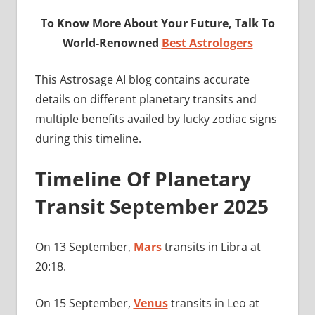
To Know More About Your Future, Talk To
World-Renowned
Best Astrologers
This Astrosage AI blog contains accurate
details on different planetary transits and
multiple benefits availed by lucky zodiac signs
during this timeline.
Timeline Of Planetary
Transit September 2025
On 13 September,
Mars
transits in Libra at
20:18.
On 15 September,
Venus
transits in Leo at