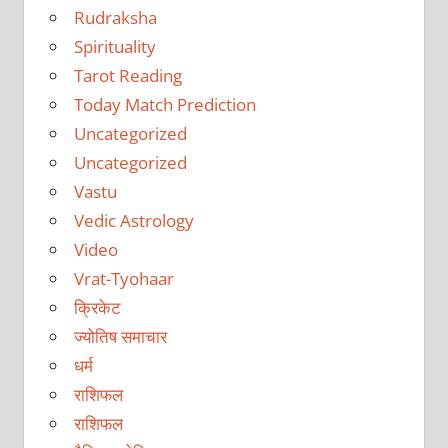
Rudraksha
Spirituality
Tarot Reading
Today Match Prediction
Uncategorized
Uncategorized
Vastu
Vedic Astrology
Video
Vrat-Tyohaar
क्रिकेट
ज्योतिष समाचार
धर्म
राशिफल
राशिफल