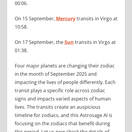
00:06.
On 15 September,
Mercury
transits in Virgo at
10:58.
On 17 September, the
Sun
transits in Virgo at
01:38.
Four major planets are changing their zodiac
in the month of September 2025 and
impacting the lives of people differently. Each
transit plays a specific role across zodiac
signs and impacts varied aspects of human
lives. The transits create an auspicious
timeline for zodiacs, and this Astrosage AI is
focusing on the zodiacs that benefit during
this period. Let us now check the details of