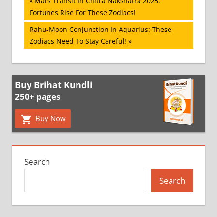
Post
Previous
Mars Transit In Chitra Nakshatra 2025:
Post:
Fortunes Rise For These Zodiacs!
navigation
Next
Rahu-Moon Conjunction In Aquarius: These
Post:
Zodiacs Need To Stay Careful!
Buy Brihat Kundli
250+ pages
Buy Now
Search
Search