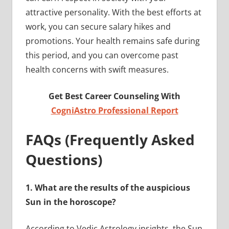
attractive personality. With the best efforts at
work, you can secure salary hikes and
promotions. Your health remains safe during
this period, and you can overcome past
health concerns with swift measures.
Get Best Career Counseling With
CogniAstro Professional Report
FAQs (Frequently Asked
Questions)
1.
What are the results of the auspicious
Sun in the horoscope?
According to Vedic Astrology insights, the Sun