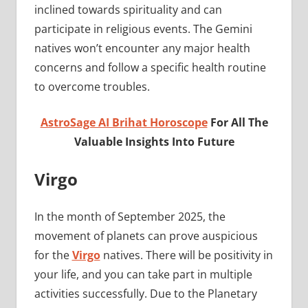
inclined towards spirituality and can
participate in religious events. The Gemini
natives won’t encounter any major health
concerns and follow a specific health routine
to overcome troubles.
AstroSage AI Brihat Horoscope
For All The
Valuable Insights Into Future
Virgo
In the month of September 2025, the
movement of planets can prove auspicious
for the
Virgo
natives. There will be positivity in
your life, and you can take part in multiple
activities successfully. Due to the Planetary