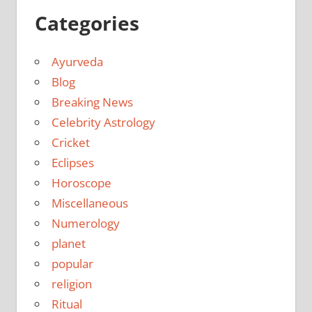
Categories
Ayurveda
Blog
Breaking News
Celebrity Astrology
Cricket
Eclipses
Horoscope
Miscellaneous
Numerology
planet
popular
religion
Ritual