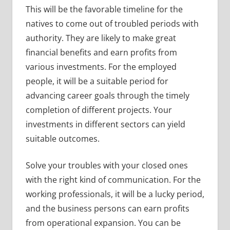
This will be the favorable timeline for the
natives to come out of troubled periods with
authority. They are likely to make great
financial benefits and earn profits from
various investments. For the employed
people, it will be a suitable period for
advancing career goals through the timely
completion of different projects. Your
investments in different sectors can yield
suitable outcomes.
Solve your troubles with your closed ones
with the right kind of communication. For the
working professionals, it will be a lucky period,
and the business persons can earn profits
from operational expansion. You can be