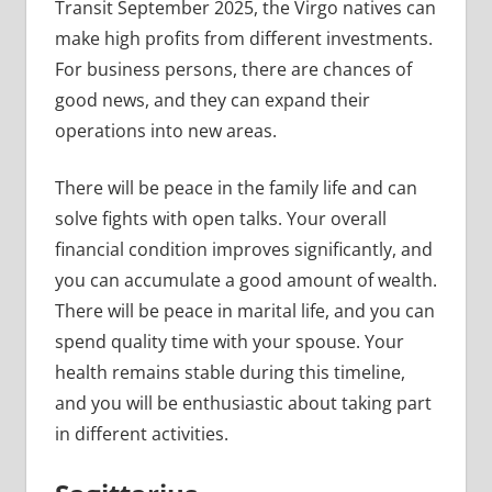
Transit September 2025, the Virgo natives can
make high profits from different investments.
For business persons, there are chances of
good news, and they can expand their
operations into new areas.
There will be peace in the family life and can
solve fights with open talks. Your overall
financial condition improves significantly, and
you can accumulate a good amount of wealth.
There will be peace in marital life, and you can
spend quality time with your spouse. Your
health remains stable during this timeline,
and you will be enthusiastic about taking part
in different activities.