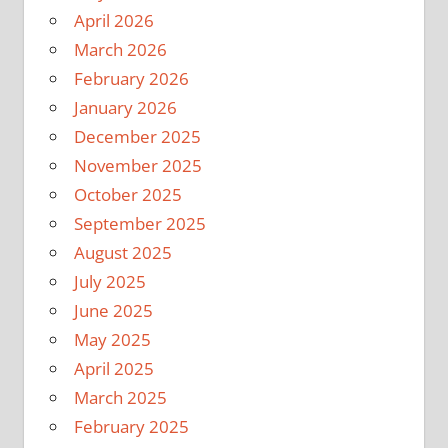
April 2026
March 2026
February 2026
January 2026
December 2025
November 2025
October 2025
September 2025
August 2025
July 2025
June 2025
May 2025
April 2025
March 2025
February 2025