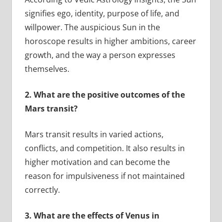
signifies ego, identity, purpose of life, and
willpower. The auspicious Sun in the
horoscope results in higher ambitions, career
growth, and the way a person expresses
themselves.
2.
What are the positive outcomes of the
Mars transit?
Mars transit results in varied actions,
conflicts, and competition. It also results in
higher motivation and can become the
reason for impulsiveness if not maintained
correctly.
3.
What are the effects of Venus in