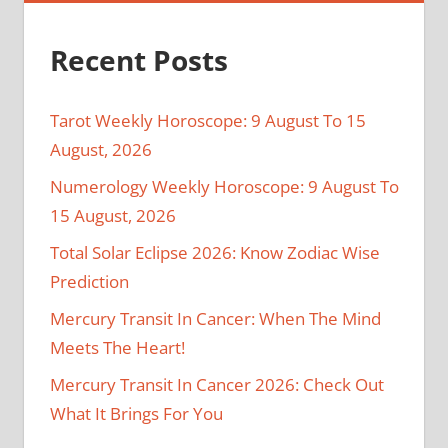
Recent Posts
Tarot Weekly Horoscope: 9 August To 15
August, 2026
Numerology Weekly Horoscope: 9 August To
15 August, 2026
Total Solar Eclipse 2026: Know Zodiac Wise
Prediction
Mercury Transit In Cancer: When The Mind
Meets The Heart!
Mercury Transit In Cancer 2026: Check Out
What It Brings For You