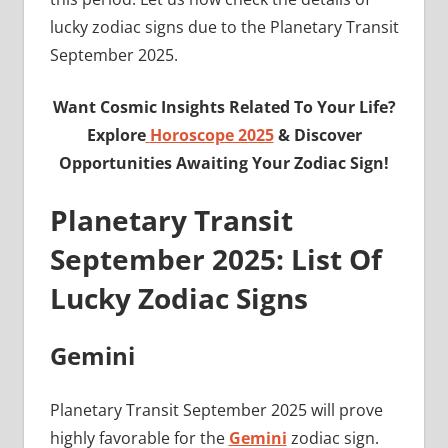
lucky zodiac signs due to the Planetary Transit
September 2025.
Want Cosmic Insights Related To Your Life?
Explore
Horoscope 2025
& Discover
Opportunities Awaiting Your Zodiac Sign!
Planetary Transit
September 2025: List Of
Lucky Zodiac Signs
Gemini
Planetary Transit September 2025 will prove
highly favorable for the
Gemini
zodiac sign.