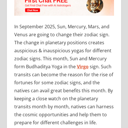
In September 2025, Sun, Mercury, Mars, and
Venus are going to change their zodiac sign.
The change in planetary positions creates
auspicious & inauspicious yogas for different
zodiac signs. This month, Sun and Mercury
form Budhaditya Yoga in the
Virgo
sign. Such
transits can become the reason for the rise of
fortunes for some zodiac signs, and the
natives can avail great benefits this month. By
keeping a close watch on the planetary
transits month by month, natives can harness
the cosmic opportunities and help them to
prepare for different challenges in life.