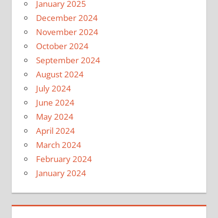
January 2025
December 2024
November 2024
October 2024
September 2024
August 2024
July 2024
June 2024
May 2024
April 2024
March 2024
February 2024
January 2024