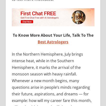
To Know More About Your Life, Talk To The
Best Astrologers
In the Northern Hemisphere, July brings
intense heat, while in the Southern
Hemisphere, it marks the arrival of the
monsoon season with heavy rainfall.
Whenever a new month begins, many
questions arise in people’s minds regarding
their future, aspirations, and dreams — for
example: how will my career fare this month,