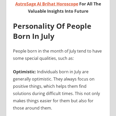
AstroSage AI Brihat Horoscope
For All The
Valuable Insights Into Future
Personality Of People
Born In July
People born in the month of July tend to have
some special qualities, such as:
Optimistic:
Individuals born in July are
generally optimistic. They always focus on
positive things, which helps them find
solutions during difficult times. This not only
makes things easier for them but also for
those around them.