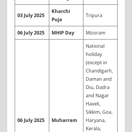
Kharchi
03 July 2025
Tripura
Puja
06 July 2025
MHIP Day
Mizoram
National
holiday
(except in
Chandigarh,
Daman and
Diu, Dadra
and Nagar
Haveli,
Sikkim, Goa,
06 July 2025
Muharram
Haryana,
Kerala,