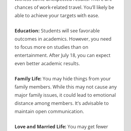
chances of work-related travel. You’ll likely be
able to achieve your targets with ease.
Education:
Students will see favorable
outcomes in academics. However, you need
to focus more on studies than on
entertainment. After July 18, you can expect
even better academic results.
Family Life:
You may hide things from your
family members. While this may not cause any
major family issues, it could lead to emotional
distance among members. It’s advisable to
maintain open communication.
Love and Married Life:
You may get fewer