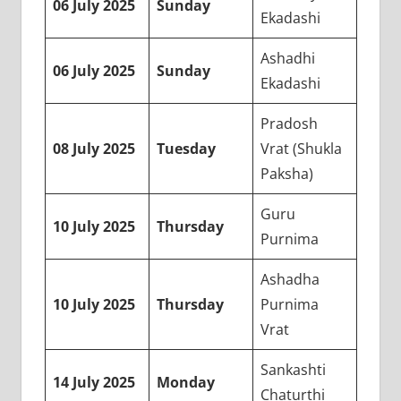
06 July 2025
Sunday
Ekadashi
Ashadhi
06 July 2025
Sunday
Ekadashi
Pradosh
08 July 2025
Tuesday
Vrat (Shukla
Paksha)
Guru
10 July 2025
Thursday
Purnima
Ashadha
10 July 2025
Thursday
Purnima
Vrat
Sankashti
14 July 2025
Monday
Chaturthi