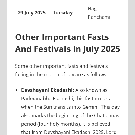
Nag
29 July 2025
Tuesday
Panchami
Other Important Fasts
And Festivals In July 2025
Some other important fasts and festivals
falling in the month of July are as follows:
Devshayani Ekadashi:
Also known as
Padmanabha Ekadashi, this fast occurs
when the Sun transits into Gemini. This day
also marks the beginning of the Chaturmas
period (four holy months). It is believed
that from Devshayani Ekadashi 2025, Lord