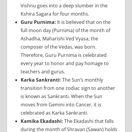
Vishnu goes into a deep slumber in the
Kshira Sagara for four months.
Guru Purnima:
It is believed that on the
full moon day (Purnima) of the month of
Ashadha, Maharishi Ved Vyasa, the
composer of the Vedas, was born.
Therefore, Guru Purnima is celebrated
every year to honor and pay homage to
teachers and gurus.
Karka Sankranti:
The Sun’s monthly
transition from one zodiac sign to another
is known as Sankranti. When the Sun
moves from Gemini into Cancer, it is
celebrated as Karka Sankranti.
Kamika Ekadashi:
The Ekadashi that falls
during the month of Shravan (Sawan) holds