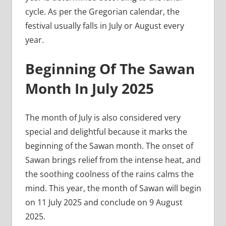
cycle. As per the Gregorian calendar, the
festival usually falls in July or August every
year.
Beginning Of The Sawan
Month In July 2025
The month of July is also considered very
special and delightful because it marks the
beginning of the Sawan month. The onset of
Sawan brings relief from the intense heat, and
the soothing coolness of the rains calms the
mind. This year, the month of Sawan will begin
on 11 July 2025 and conclude on 9 August
2025.