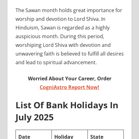
The Sawan month holds great importance for
worship and devotion to Lord Shiva. In
Hinduism, Sawan is regarded as a highly
auspicious month. During this period,
worshiping Lord Shiva with devotion and
unwavering faith is believed to fulfill all desires
and lead to spiritual advancement.
Worried About Your Career, Order
CogniAstro Report Now!
List Of Bank Holidays In
July 2025
Date
Holiday
State