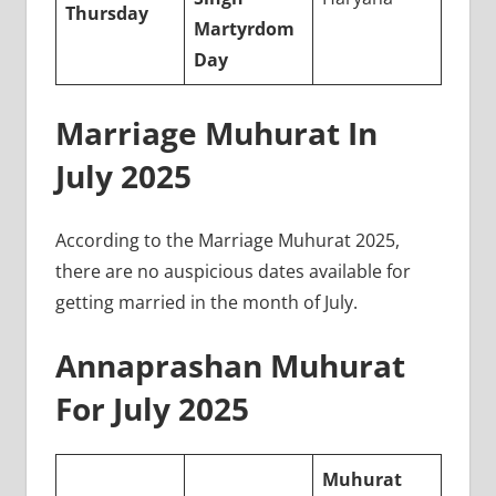
Thursday
Martyrdom
Day
Marriage Muhurat In
July 2025
According to the Marriage Muhurat 2025,
there are no auspicious dates available for
getting married in the month of July.
Annaprashan Muhurat
For July 2025
Muhurat