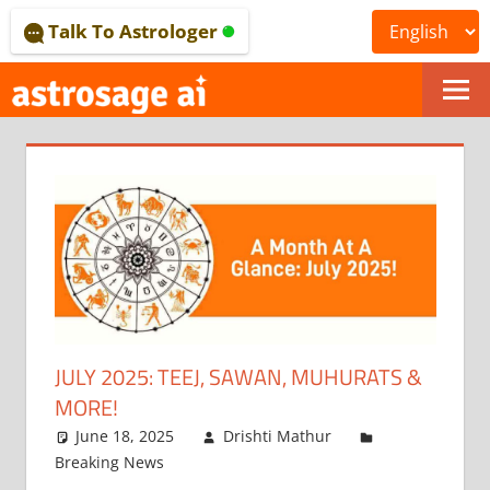
Skip
Talk To Astrologer
to
content
ONLINE
ASTROLOGICAL
JOURNAL
–
ASTROSAGE
MAGAZINE
JULY 2025: TEEJ, SAWAN, MUHURATS &
MORE!
June 18, 2025
Drishti Mathur
Breaking News