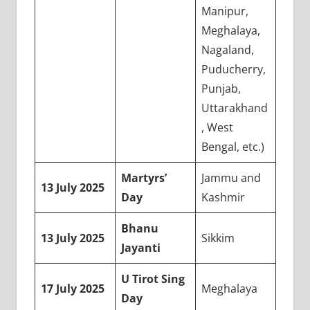
Manipur,
Meghalaya,
Nagaland,
Puducherry,
Punjab,
Uttarakhand
, West
Bengal, etc.)
Martyrs’
Jammu and
13 July 2025
Day
Kashmir
Bhanu
13 July 2025
Sikkim
Jayanti
U Tirot Sing
17 July 2025
Meghalaya
Day