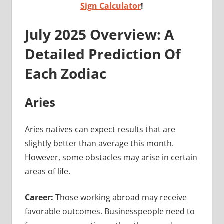
Sign Calculator
!
July 2025 Overview: A
Detailed Prediction Of
Each Zodiac
Aries
Aries natives can expect results that are
slightly better than average this month.
However, some obstacles may arise in certain
areas of life.
Career:
Those working abroad may receive
favorable outcomes. Businesspeople need to