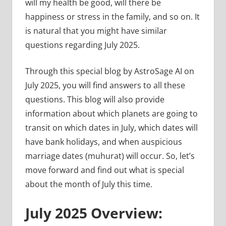
will my health be good, will there be
happiness or stress in the family, and so on. It
is natural that you might have similar
questions regarding July 2025.
Through this special blog by AstroSage AI on
July 2025, you will find answers to all these
questions. This blog will also provide
information about which planets are going to
transit on which dates in July, which dates will
have bank holidays, and when auspicious
marriage dates (muhurat) will occur. So, let’s
move forward and find out what is special
about the month of July this time.
July 2025 Overview: