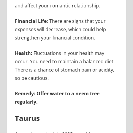
and affect your romantic relationship.
Financial Life:
There are signs that your
expenses will decrease, which could help
strengthen your financial condition.
Health:
Fluctuations in your health may
occur. You need to maintain a balanced diet.
There is a chance of stomach pain or acidity,
so be cautious.
Remedy: Offer water to a neem tree
regularly.
Taurus