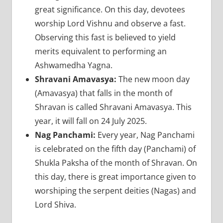
great significance. On this day, devotees
worship Lord Vishnu and observe a fast.
Observing this fast is believed to yield
merits equivalent to performing an
Ashwamedha Yagna.
Shravani Amavasya:
The new moon day
(Amavasya) that falls in the month of
Shravan is called Shravani Amavasya. This
year, it will fall on 24 July 2025.
Nag Panchami:
Every year, Nag Panchami
is celebrated on the fifth day (Panchami) of
Shukla Paksha of the month of Shravan. On
this day, there is great importance given to
worshiping the serpent deities (Nagas) and
Lord Shiva.