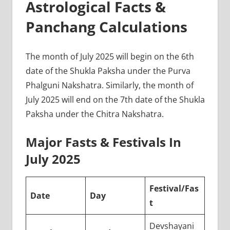
Astrological Facts &
Panchang Calculations
The month of July 2025 will begin on the 6th
date of the Shukla Paksha under the Purva
Phalguni Nakshatra. Similarly, the month of
July 2025 will end on the 7th date of the Shukla
Paksha under the Chitra Nakshatra.
Major Fasts & Festivals In
July 2025
Festival/Fas
Date
Day
t
Devshayani