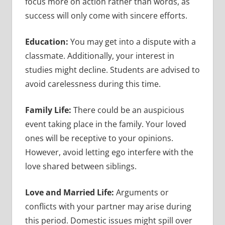
focus more on action rather than words, as
success will only come with sincere efforts.
Education:
You may get into a dispute with a
classmate. Additionally, your interest in
studies might decline. Students are advised to
avoid carelessness during this time.
Family Life:
There could be an auspicious
event taking place in the family. Your loved
ones will be receptive to your opinions.
However, avoid letting ego interfere with the
love shared between siblings.
Love and Married Life:
Arguments or
conflicts with your partner may arise during
this period. Domestic issues might spill over