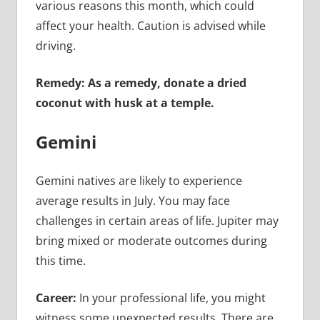
various reasons this month, which could
affect your health. Caution is advised while
driving.
Remedy: As a remedy, donate a dried
coconut with husk at a temple.
Gemini
Gemini natives are likely to experience
average results in July. You may face
challenges in certain areas of life. Jupiter may
bring mixed or moderate outcomes during
this time.
Career:
In your professional life, you might
witness some unexpected results. There are