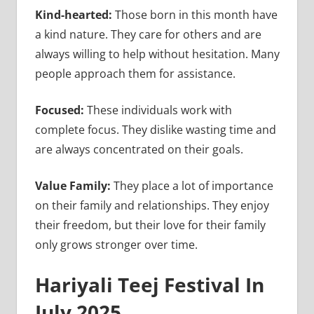
Kind-hearted:
Those born in this month have
a kind nature. They care for others and are
always willing to help without hesitation. Many
people approach them for assistance.
Focused:
These individuals work with
complete focus. They dislike wasting time and
are always concentrated on their goals.
Value Family:
They place a lot of importance
on their family and relationships. They enjoy
their freedom, but their love for their family
only grows stronger over time.
Hariyali Teej Festival In
July 2025