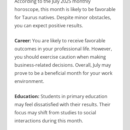
According to the July 2025 monthly
horoscope, this month is likely to be favorable
for Taurus natives. Despite minor obstacles,
you can expect positive results.
Career:
You are likely to receive favorable
outcomes in your professional life. However,
you should exercise caution when making
business-related decisions. Overall, July may
prove to be a beneficial month for your work
environment.
Education:
Students in primary education
may feel dissatisfied with their results. Their
focus may shift from studies to social
interactions during this month.