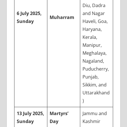
Diu, Dadra
6 July 2025,
and Nagar
Muharram
Sunday
Haveli, Goa,
Haryana,
Kerala,
Manipur,
Meghalaya,
Nagaland,
Puducherry,
Punjab,
Sikkim, and
Uttarakhand
)
13 July 2025,
Martyrs’
Jammu and
Sunday
Day
Kashmir