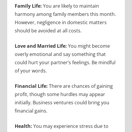
Family Life:
You are likely to maintain
harmony among family members this month.
However, negligence in domestic matters
should be avoided at all costs.
Love and Married Life:
You might become
overly emotional and say something that
could hurt your partner’s feelings. Be mindful
of your words.
Financial Life:
There are chances of gaining
profit, though some hurdles may appear
initially. Business ventures could bring you
financial gains.
Health:
You may experience stress due to