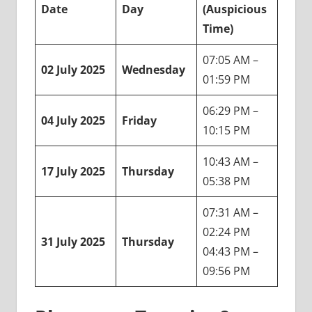
Date
Day
(Auspicious
Time)
07:05 AM –
02 July 2025
Wednesday
01:59 PM
06:29 PM –
04 July 2025
Friday
10:15 PM
10:43 AM –
17 July 2025
Thursday
05:38 PM
07:31 AM –
02:24 PM
31 July 2025
Thursday
04:43 PM –
09:56 PM