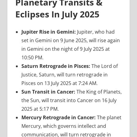
Planetary Transits &
Eclipses In July 2025
Jupiter Rise in Gemini:
Jupiter, who had
set in Gemini on 9 June 2025, will rise again
in Gemini on the night of 9 July 2025 at
10:50 PM.
Saturn Retrograde in Pisces:
The Lord of
Justice, Saturn, will turn retrograde in
Pisces on 13 July 2025 at 7:24 AM.
Sun Transit in Cancer:
The King of Planets,
the Sun, will transit into Cancer on 16 July
2025 at 5:17 PM.
Mercury Retrograde in Cancer:
The planet
Mercury, which governs intellect and
communication, will turn retrograde in