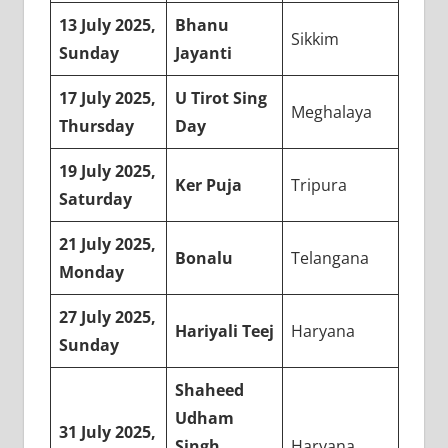
13 July 2025,
Bhanu
Sikkim
Sunday
Jayanti
17 July 2025,
U Tirot Sing
Meghalaya
Thursday
Day
19 July 2025,
Ker Puja
Tripura
Saturday
21 July 2025,
Bonalu
Telangana
Monday
27 July 2025,
Hariyali Teej
Haryana
Sunday
Shaheed
Udham
31 July 2025,
Singh
Haryana