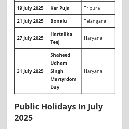
19 July 2025
Ker Puja
Tripura
21 July 2025
Bonalu
Telangana
Hartalika
27 July 2025
Haryana
Teej
Shaheed
Udham
31 July 2025
Singh
Haryana
Martyrdom
Day
Public Holidays In July
2025