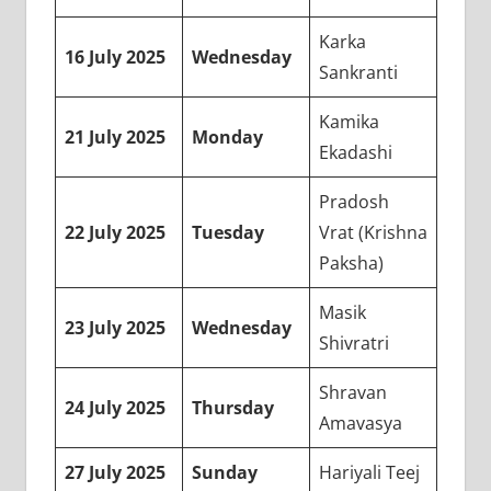
Karka
16 July 2025
Wednesday
Sankranti
Kamika
21 July 2025
Monday
Ekadashi
Pradosh
22 July 2025
Tuesday
Vrat (Krishna
Paksha)
Masik
23 July 2025
Wednesday
Shivratri
Shravan
24 July 2025
Thursday
Amavasya
27 July 2025
Sunday
Hariyali Teej