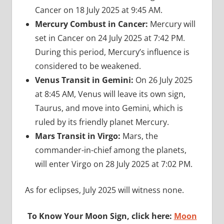
Cancer on 18 July 2025 at 9:45 AM.
Mercury Combust in Cancer:
Mercury will
set in Cancer on 24 July 2025 at 7:42 PM.
During this period, Mercury’s influence is
considered to be weakened.
Venus Transit in Gemini:
On 26 July 2025
at 8:45 AM, Venus will leave its own sign,
Taurus, and move into Gemini, which is
ruled by its friendly planet Mercury.
Mars Transit in Virgo:
Mars, the
commander-in-chief among the planets,
will enter Virgo on 28 July 2025 at 7:02 PM.
As for eclipses, July 2025 will witness none.
To Know Your Moon Sign, click here:
Moon