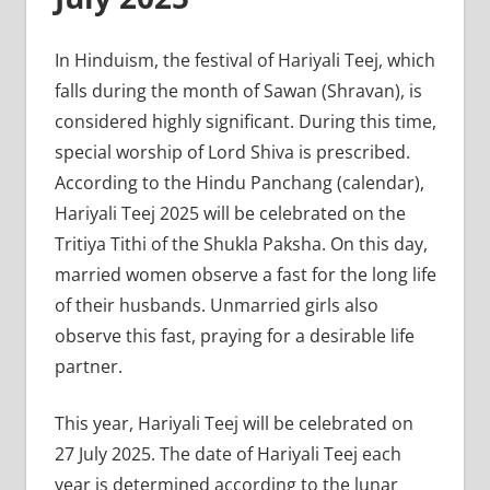
In Hinduism, the festival of Hariyali Teej, which
falls during the month of Sawan (Shravan), is
considered highly significant. During this time,
special worship of Lord Shiva is prescribed.
According to the Hindu Panchang (calendar),
Hariyali Teej 2025 will be celebrated on the
Tritiya Tithi of the Shukla Paksha. On this day,
married women observe a fast for the long life
of their husbands. Unmarried girls also
observe this fast, praying for a desirable life
partner.
This year, Hariyali Teej will be celebrated on
27 July 2025. The date of Hariyali Teej each
year is determined according to the lunar