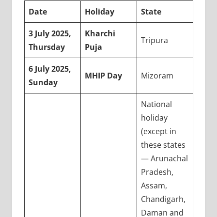
Date
Holiday
State
3 July 2025,
Kharchi
Tripura
Thursday
Puja
6 July 2025,
MHIP Day
Mizoram
Sunday
National
holiday
(except in
these states
— Arunachal
Pradesh,
Assam,
Chandigarh,
Daman and