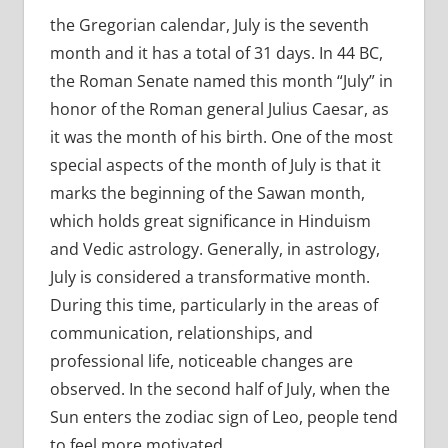
the Gregorian calendar, July is the seventh
month and it has a total of 31 days. In 44 BC,
the Roman Senate named this month “July” in
honor of the Roman general Julius Caesar, as
it was the month of his birth. One of the most
special aspects of the month of July is that it
marks the beginning of the Sawan month,
which holds great significance in Hinduism
and Vedic astrology. Generally, in astrology,
July is considered a transformative month.
During this time, particularly in the areas of
communication, relationships, and
professional life, noticeable changes are
observed. In the second half of July, when the
Sun enters the zodiac sign of Leo, people tend
to feel more motivated.