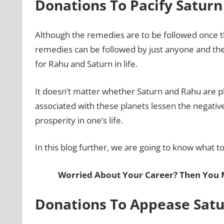
Donations To Pacify Satur
Although the remedies are to be followed once t
remedies can be followed by just anyone and they 
for Rahu and Saturn in life.
It doesn’t matter whether Saturn and Rahu are pla
associated with these planets lessen the negative
prosperity in one’s life.
In this blog further, we are going to know what 
Worried About Your Career? Then You
Donations To Appease Sat