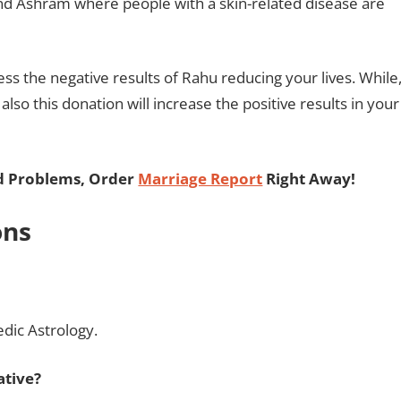
and Ashram where people with a skin-related disease are
ss the negative results of Rahu reducing your lives. While
 also this donation will increase the positive results in your
ed Problems, Order
Marriage Report
Right Away!
ons
edic Astrology.
ative?