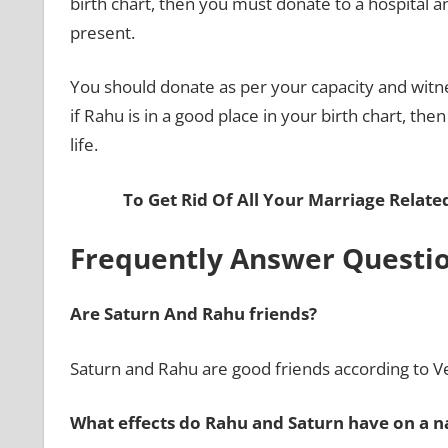
birth chart, then you must donate to a hospital 
present.
You should donate as per your capacity and witne
if Rahu is in a good place in your birth chart, then
life.
To Get Rid Of All Your Marriage Relat
Frequently Answer Questi
Are Saturn And Rahu friends?
Saturn and Rahu are good friends according to V
What effects do Rahu and Saturn have on a n