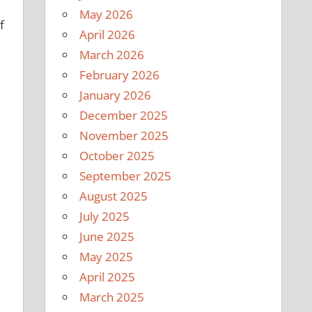
May 2026
f
April 2026
March 2026
February 2026
January 2026
December 2025
November 2025
October 2025
September 2025
August 2025
July 2025
June 2025
May 2025
April 2025
March 2025