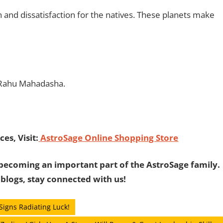
n and dissatisfaction for the natives. These planets make
 Rahu Mahadasha.
es, Visit:
AstroSage Online Shopping Store
becoming an important part of the AstroSage family.
 blogs, stay connected with us!
Signs Radiating Luck!