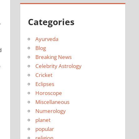
Categories
y
Ayurveda
Blog
d
Breaking News
Celebrity Astrology
f
Cricket
Eclipses
Horoscope
Miscellaneous
Numerology
planet
popular
religion