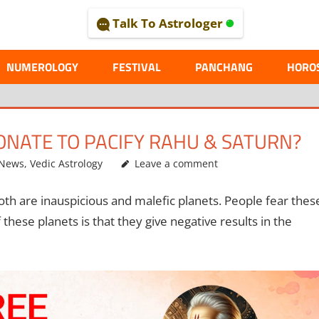
Talk To Astrologer
AL
NUMEROLOGY
FESTIVAL
PANCHANG
HORO
ONATE TO PACIFY RAHU & SATURN?
 News
,
Vedic Astrology
Leave a comment
oth are inauspicious and malefic planets. People fear thes
these planets is that they give negative results in the