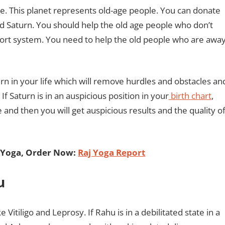
le. This planet represents old-age people. You can donate
rd Saturn. You should help the old age people who don’t
rt system. You need to help the old people who are awa
urn in your life which will remove hurdles and obstacles an
If Saturn is in an auspicious position in your
birth chart
,
and then you will get auspicious results and the quality o
 Yoga, Order Now:
Raj Yoga Report
hu
Vitiligo and Leprosy. If Rahu is in a debilitated state in a