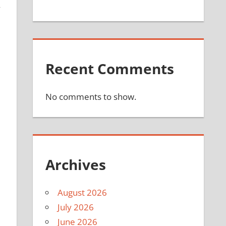
Recent Comments
No comments to show.
Archives
August 2026
July 2026
June 2026