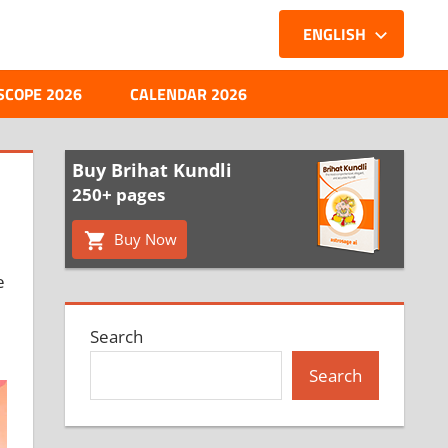
ENGLISH
SCOPE 2026
CALENDAR 2026
Buy Brihat Kundli
250+ pages
Buy Now
e
Search
Search