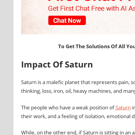
To Get The Solutions Of All Y
Impact Of Saturn
Saturn is a malefic planet that represents pain, so
thinking, loss, iron, oil, heavy machines, and ma
The people who have a weak position of
Saturn
in
their work, and a feeling of isolation, emotional
While, on the other end, if Saturn is sitting in an 