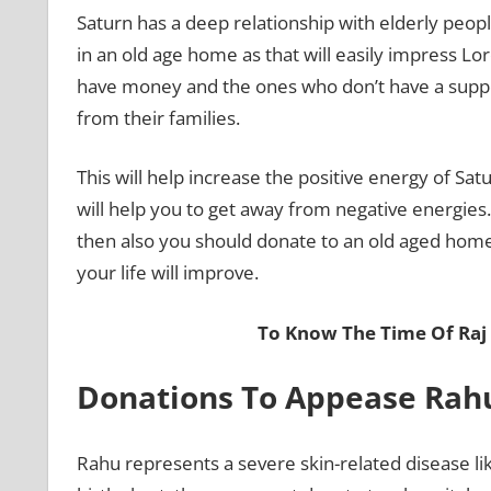
Saturn has a deep relationship with elderly peop
in an old age home as that will easily impress Lo
have money and the ones who don’t have a suppo
from their families.
This will help increase the positive energy of Sat
will help you to get away from negative energies. 
then also you should donate to an old aged home 
your life will improve.
To Know The Time Of Raj
Donations To Appease Ra
Rahu represents a severe skin-related disease like 