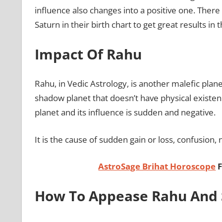
influence also changes into a positive one. Ther
Saturn in their birth chart to get great results in th
Impact Of Rahu
Rahu, in Vedic Astrology, is another malefic plane
shadow planet that doesn’t have physical existence
planet and its influence is sudden and negative.
It is the cause of sudden gain or loss, confusion, 
AstroSage Brihat Horoscope
F
How To Appease Rahu And