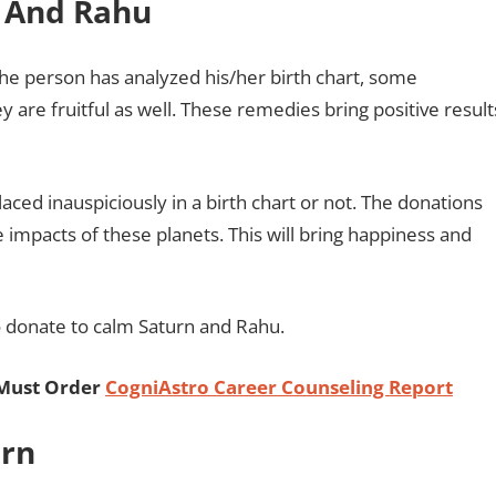
n And Rahu
he person has analyzed his/her birth chart, some
are fruitful as well. These remedies bring positive result
ced inauspiciously in a birth chart or not. The donations
 impacts of these planets. This will bring happiness and
to donate to calm Saturn and Rahu.
 Must Order
CogniAstro Career Counseling Report
urn