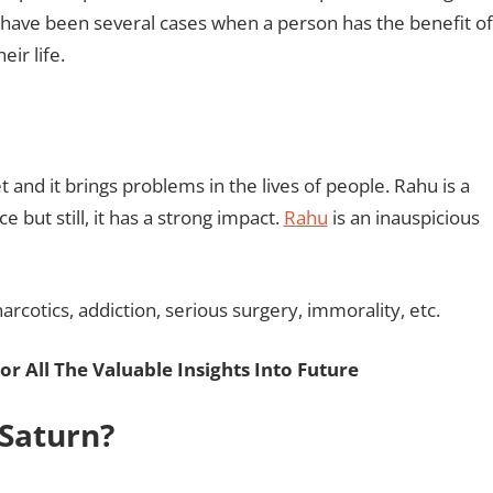
e have been several cases when a person has the benefit of
eir life.
t and it brings problems in the lives of people. Rahu is a
 but still, it has a strong impact.
Rahu
is an inauspicious
narcotics, addiction, serious surgery, immorality, etc.
or All The Valuable Insights Into Future
 Saturn?