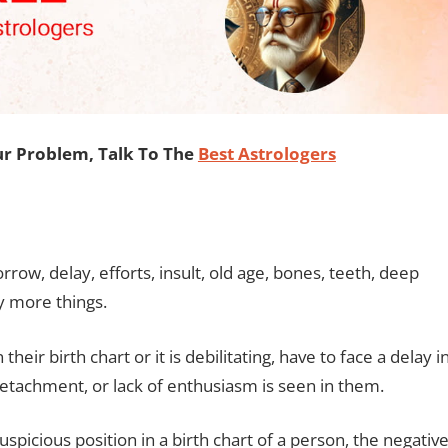
our Problem, Talk To The
Best Astrologers
rrow, delay, efforts, insult, old age, bones, teeth, deep
ny more things.
 their birth chart or it is debilitating, have to face a delay i
 detachment, or lack of enthusiasm is seen in them.
auspicious position in a birth chart of a person, the negativ