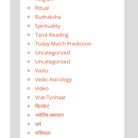
Ritual
Rudraksha
Spirituality
,
Tarot Reading
Today Match Prediction
Uncategorized
Uncategorized
Vastu
Vedic Astrology
Video
Vrat-Tyohaar
क्रिकेट
ज्योतिष समाचार
धर्म
राशिफल