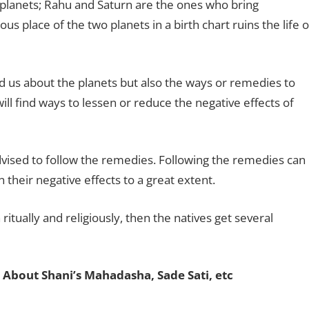
planets; Rahu and Saturn are the ones who bring
ous place of the two planets in a birth chart ruins the life o
ld us about the planets but also the ways or remedies to
will find ways to lessen or reduce the negative effects of
 advised to follow the remedies. Following the remedies can
 their negative effects to a great extent.
ritually and religiously, then the natives get several
 About Shani’s Mahadasha, Sade Sati, etc