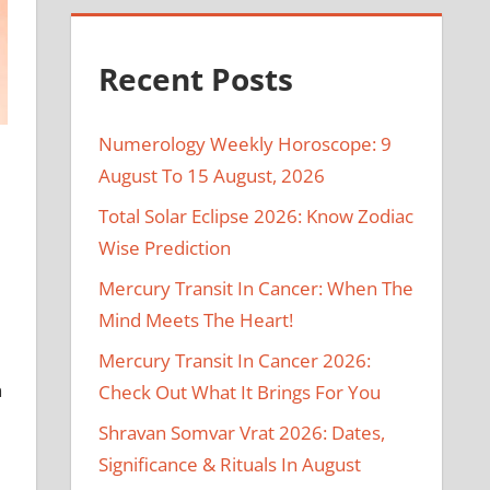
Recent Posts
Numerology Weekly Horoscope: 9
August To 15 August, 2026
Total Solar Eclipse 2026: Know Zodiac
Wise Prediction
Mercury Transit In Cancer: When The
Mind Meets The Heart!
Mercury Transit In Cancer 2026:
n
Check Out What It Brings For You
Shravan Somvar Vrat 2026: Dates,
Significance & Rituals In August
e