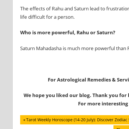
The effects of Rahu and Saturn lead to frustratio
life difficult for a person.
Who is more powerful, Rahu or Saturn?
Saturn Mahadasha is much more powerful than
For Astrological Remedies & Servic
We hope you liked our blog. Thank you for 
For more interesting
Post
Previous
Tarot Weekly Horoscope (14-20 July): Discover Zodiac 
Post: