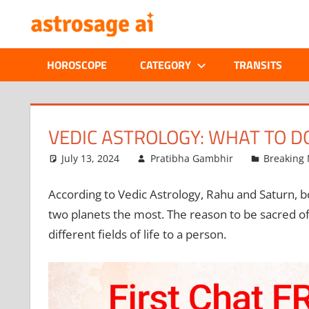
Skip
ONLINE
to
content
ASTROLOGIC
HOROSCOPE
CATEGORY
TRANSITS
JOURNAL
–
VEDIC ASTROLOGY: WHAT TO D
ASTROSAGE
July 13, 2024
Pratibha Gambhir
Breaking
MAGAZINE
According to Vedic Astrology, Rahu and Saturn, b
two planets the most. The reason to be sacred of 
different fields of life to a person.