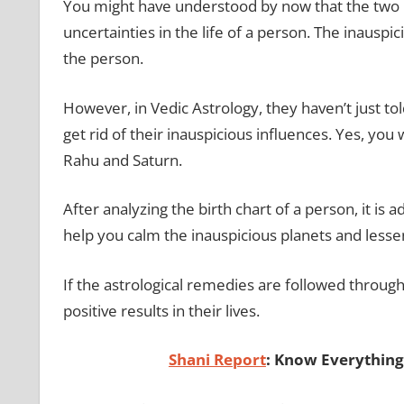
You might have understood by now that the two 
uncertainties in the life of a person. The inauspici
the person.
However, in Vedic Astrology, they haven’t just to
get rid of their inauspicious influences. Yes, you 
Rahu and Saturn.
After analyzing the birth chart of a person, it is
help you calm the inauspicious planets and lessen
If the astrological remedies are followed through 
positive results in their lives.
Shani Report
: Know Everything