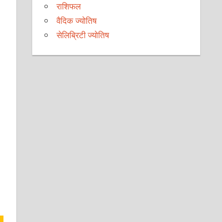
राशिफल
वैदिक ज्योतिष
सेलिब्रिटी ज्योतिष