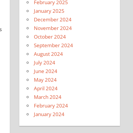
February 2025
January 2025
December 2024
November 2024
s
October 2024
September 2024
August 2024
July 2024
June 2024
May 2024
April 2024
March 2024
February 2024
January 2024