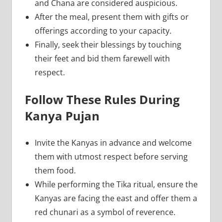
and Chana are considered auspicious.
After the meal, present them with gifts or
offerings according to your capacity.
Finally, seek their blessings by touching
their feet and bid them farewell with
respect.
Follow These Rules During
Kanya Pujan
Invite the Kanyas in advance and welcome
them with utmost respect before serving
them food.
While performing the Tika ritual, ensure the
Kanyas are facing the east and offer them a
red chunari as a symbol of reverence.