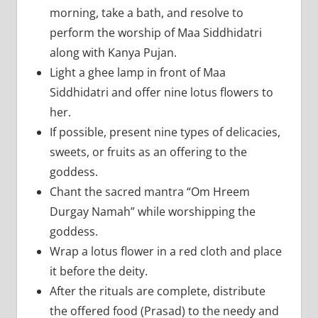
morning, take a bath, and resolve to
perform the worship of Maa Siddhidatri
along with Kanya Pujan.
Light a ghee lamp in front of Maa
Siddhidatri and offer nine lotus flowers to
her.
If possible, present nine types of delicacies,
sweets, or fruits as an offering to the
goddess.
Chant the sacred mantra “Om Hreem
Durgay Namah” while worshipping the
goddess.
Wrap a lotus flower in a red cloth and place
it before the deity.
After the rituals are complete, distribute
the offered food (Prasad) to the needy and