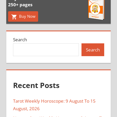
250+ pages
Buy Now
Search
Search
Recent Posts
Tarot Weekly Horoscope: 9 August To 15
August, 2026