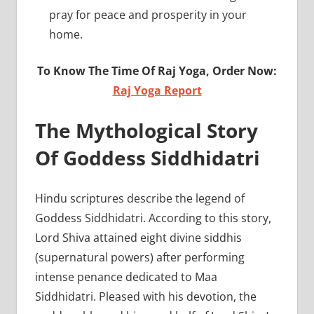
pray for peace and prosperity in your
home.
To Know The Time Of Raj Yoga, Order Now:
Raj Yoga Report
The Mythological Story
Of Goddess Siddhidatri
Hindu scriptures describe the legend of
Goddess Siddhidatri. According to this story,
Lord Shiva attained eight divine siddhis
(supernatural powers) after performing
intense penance dedicated to Maa
Siddhidatri. Pleased with his devotion, the