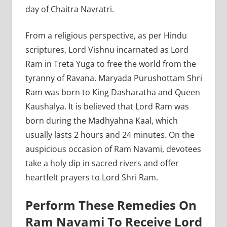
day of Chaitra Navratri.
From a religious perspective, as per Hindu
scriptures, Lord Vishnu incarnated as Lord
Ram in Treta Yuga to free the world from the
tyranny of Ravana. Maryada Purushottam Shri
Ram was born to King Dasharatha and Queen
Kaushalya. It is believed that Lord Ram was
born during the Madhyahna Kaal, which
usually lasts 2 hours and 24 minutes. On the
auspicious occasion of Ram Navami, devotees
take a holy dip in sacred rivers and offer
heartfelt prayers to Lord Shri Ram.
Perform These Remedies On
Ram Navami To Receive Lord