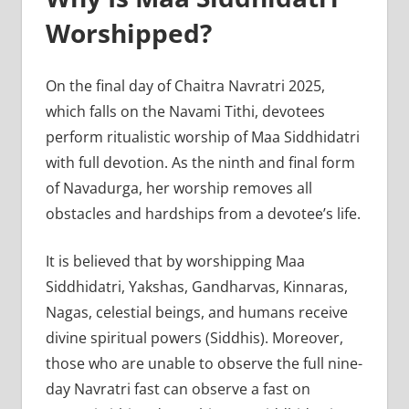
Worshipped?
On the final day of Chaitra Navratri 2025,
which falls on the Navami Tithi, devotees
perform ritualistic worship of Maa Siddhidatri
with full devotion. As the ninth and final form
of Navadurga, her worship removes all
obstacles and hardships from a devotee’s life.
It is believed that by worshipping Maa
Siddhidatri, Yakshas, Gandharvas, Kinnaras,
Nagas, celestial beings, and humans receive
divine spiritual powers (Siddhis). Moreover,
those who are unable to observe the full nine-
day Navratri fast can observe a fast on