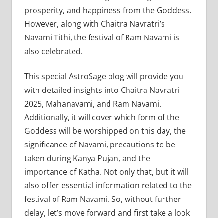
prosperity, and happiness from the Goddess.
However, along with Chaitra Navratri’s
Navami Tithi, the festival of Ram Navami is
also celebrated.
This special AstroSage blog will provide you
with detailed insights into Chaitra Navratri
2025, Mahanavami, and Ram Navami.
Additionally, it will cover which form of the
Goddess will be worshipped on this day, the
significance of Navami, precautions to be
taken during Kanya Pujan, and the
importance of Katha. Not only that, but it will
also offer essential information related to the
festival of Ram Navami. So, without further
delay, let’s move forward and first take a look