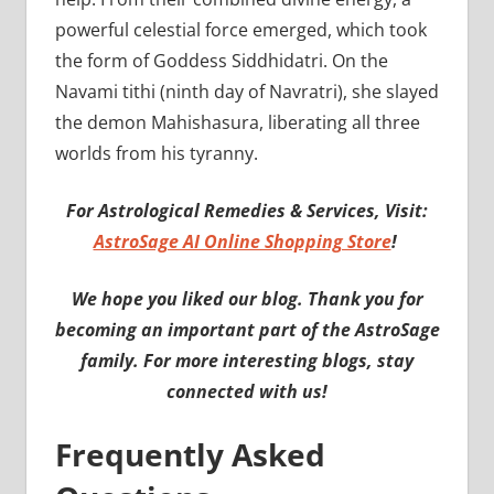
powerful celestial force emerged, which took
the form of Goddess Siddhidatri. On the
Navami tithi (ninth day of Navratri), she slayed
the demon Mahishasura, liberating all three
worlds from his tyranny.
For Astrological Remedies & Services, Visit:
AstroSage AI Online Shopping Store
!
We hope you liked our blog. Thank you for
becoming an important part of the AstroSage
family. For more interesting blogs, stay
connected with us!
Frequently Asked