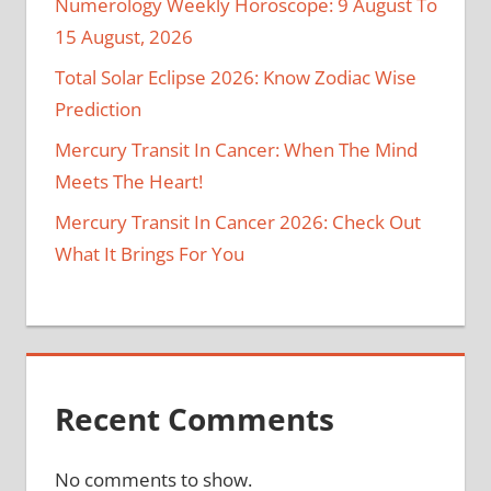
Numerology Weekly Horoscope: 9 August To
15 August, 2026
Total Solar Eclipse 2026: Know Zodiac Wise
Prediction
Mercury Transit In Cancer: When The Mind
Meets The Heart!
Mercury Transit In Cancer 2026: Check Out
What It Brings For You
Recent Comments
No comments to show.