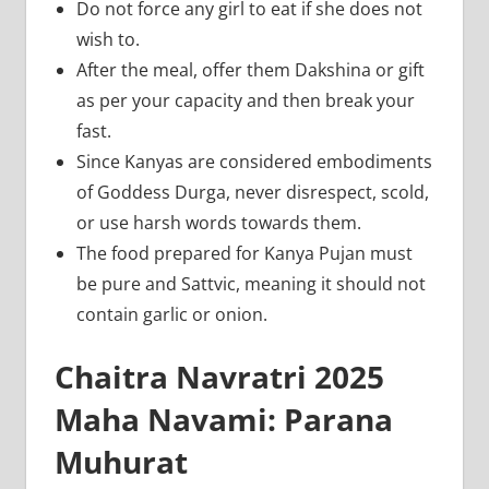
Do not force any girl to eat if she does not
wish to.
After the meal, offer them Dakshina or gift
as per your capacity and then break your
fast.
Since Kanyas are considered embodiments
of Goddess Durga, never disrespect, scold,
or use harsh words towards them.
The food prepared for Kanya Pujan must
be pure and Sattvic, meaning it should not
contain garlic or onion.
Chaitra Navratri 2025
Maha Navami: Parana
Muhurat