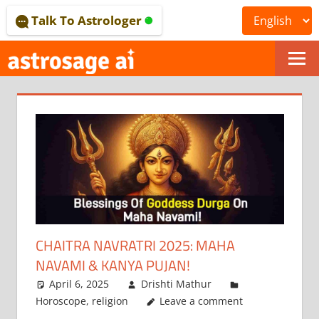
Skip
Talk To Astrologer
to
content
ONLINE
ASTROLOGICAL
JOURNAL
–
ASTROSAGE
MAGAZINE
CHAITRA NAVRATRI 2025: MAHA
NAVAMI & KANYA PUJAN!
April 6, 2025
Drishti Mathur
Horoscope
,
religion
Leave a comment