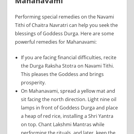
Mahanavami
Performing special remedies on the Navami
Tithi of Chaitra Navratri can help you seek the
blessings of Goddess Durga. Here are some
powerful remedies for Mahanavami:
If you are facing financial difficulties, recite
the Durga Raksha Stotra on Navami Tithi.
This pleases the Goddess and brings
prosperity.
On Mahanavami, spread a yellow mat and
sit facing the north direction. Light nine oil
lamps in front of Goddess Durga and place
a heap of red rice, installing a Shri Yantra
on top. Chant Lakshmi Mantras while
performing the rituals, and later, keep the