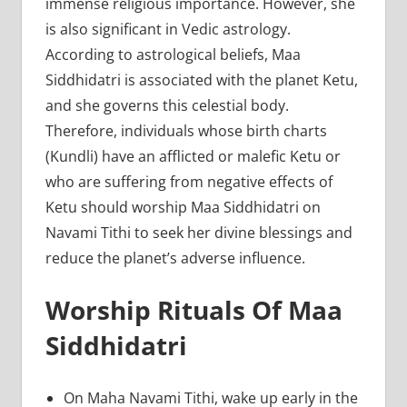
immense religious importance. However, she
is also significant in Vedic astrology.
According to astrological beliefs, Maa
Siddhidatri is associated with the planet Ketu,
and she governs this celestial body.
Therefore, individuals whose birth charts
(Kundli) have an afflicted or malefic Ketu or
who are suffering from negative effects of
Ketu should worship Maa Siddhidatri on
Navami Tithi to seek her divine blessings and
reduce the planet’s adverse influence.
Worship Rituals Of Maa
Siddhidatri
On Maha Navami Tithi, wake up early in the