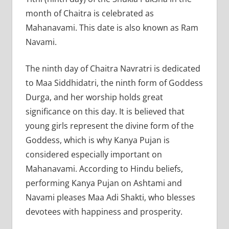
month of Chaitra is celebrated as
Mahanavami. This date is also known as Ram
Navami.
The ninth day of Chaitra Navratri is dedicated
to Maa Siddhidatri, the ninth form of Goddess
Durga, and her worship holds great
significance on this day. It is believed that
young girls represent the divine form of the
Goddess, which is why Kanya Pujan is
considered especially important on
Mahanavami. According to Hindu beliefs,
performing Kanya Pujan on Ashtami and
Navami pleases Maa Adi Shakti, who blesses
devotees with happiness and prosperity.