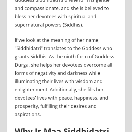
Goddess Siddhidatri’s divine form is gentle
and compassionate, and she is believed to
bless her devotees with spiritual and
supernatural powers (Siddhis).
If we look at the meaning of her name,
“Siddhidatri” translates to the Goddess who
grants Siddhis. As the ninth form of Goddess
Durga, she helps her devotees overcome all
forms of negativity and darkness while
illuminating their lives with wisdom and
enlightenment. Additionally, she fills her
devotees’ lives with peace, happiness, and
prosperity, fulfilling their desires and
aspirations.
Why Is Maa Siddhidatri