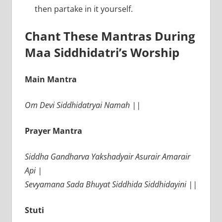
then partake in it yourself.
Chant These Mantras During
Maa Siddhidatri’s Worship
Main Mantra
Om Devi Siddhidatryai Namah ||
Prayer Mantra
Siddha Gandharva Yakshadyair Asurair Amarair
Api |
Sevyamana Sada Bhuyat Siddhida Siddhidayini ||
Stuti