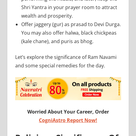
Shri Yantra in your prayer room to attract
wealth and prosperity.
Offer jaggery (gur) as prasad to Devi Durga.
You may also offer halwa, black chickpeas
(kale chane), and puris as bhog.
Let’s explore the significance of Ram Navami
and some special remedies for the day.
Worried About Your Career, Order
CogniAstro Report Now!