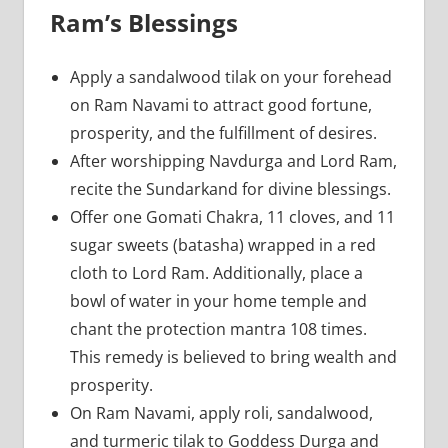
Ram’s Blessings
Apply a sandalwood tilak on your forehead
on Ram Navami to attract good fortune,
prosperity, and the fulfillment of desires.
After worshipping Navdurga and Lord Ram,
recite the Sundarkand for divine blessings.
Offer one Gomati Chakra, 11 cloves, and 11
sugar sweets (batasha) wrapped in a red
cloth to Lord Ram. Additionally, place a
bowl of water in your home temple and
chant the protection mantra 108 times.
This remedy is believed to bring wealth and
prosperity.
On Ram Navami, apply roli, sandalwood,
and turmeric tilak to Goddess Durga and