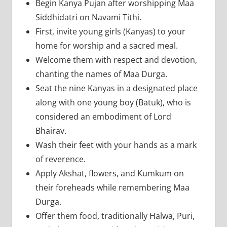
Begin Kanya Pujan after worshipping Maa
Siddhidatri on Navami Tithi.
First, invite young girls (Kanyas) to your
home for worship and a sacred meal.
Welcome them with respect and devotion,
chanting the names of Maa Durga.
Seat the nine Kanyas in a designated place
along with one young boy (Batuk), who is
considered an embodiment of Lord
Bhairav.
Wash their feet with your hands as a mark
of reverence.
Apply Akshat, flowers, and Kumkum on
their foreheads while remembering Maa
Durga.
Offer them food, traditionally Halwa, Puri,