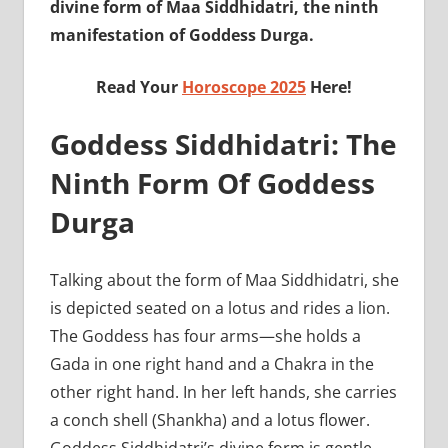
divine form of Maa Siddhidatri, the ninth
manifestation of Goddess Durga.
Read Your
Horoscope 2025
Here!
Goddess Siddhidatri: The
Ninth Form Of Goddess
Durga
Talking about the form of Maa Siddhidatri, she
is depicted seated on a lotus and rides a lion.
The Goddess has four arms—she holds a
Gada in one right hand and a Chakra in the
other right hand. In her left hands, she carries
a conch shell (Shankha) and a lotus flower.