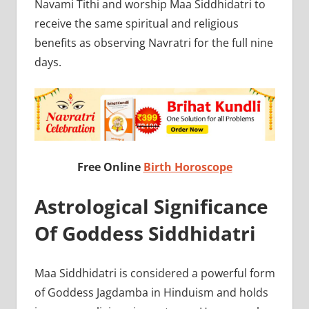
Navami Tithi and worship Maa Siddhidatri to
receive the same spiritual and religious
benefits as observing Navratri for the full nine
days.
Free Online
Birth Horoscope
Astrological Significance
Of Goddess Siddhidatri
Maa Siddhidatri is considered a powerful form
of Goddess Jagdamba in Hinduism and holds