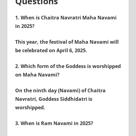
Questions
1.
When is Chaitra Navratri Maha Navami
in 2025?
This year, the festival of Maha Navami will
be celebrated on April 6, 2025.
2.
Which form of the Goddess is worshipped
on Maha Navami?
On the ninth day (Navami) of Chaitra
Navratri, Goddess Siddhidatri is
worshipped.
3.
When is Ram Navami in 2025?