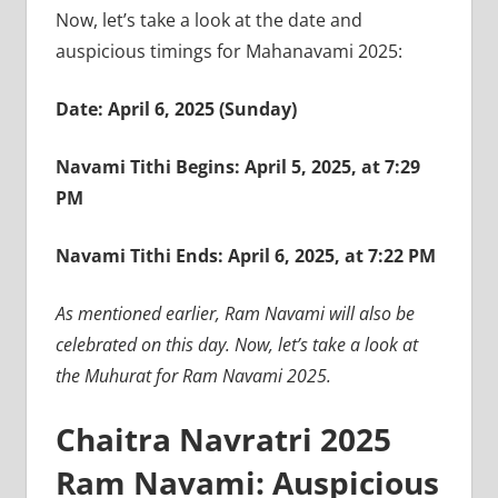
Now, let’s take a look at the date and
auspicious timings for Mahanavami 2025:
Date: April 6, 2025 (Sunday)
Navami Tithi Begins: April 5, 2025, at 7:29
PM
Navami Tithi Ends: April 6, 2025, at 7:22 PM
As mentioned earlier, Ram Navami will also be
celebrated on this day. Now, let’s take a look at
the Muhurat for Ram Navami 2025.
Chaitra Navratri 2025
Ram Navami: Auspicious