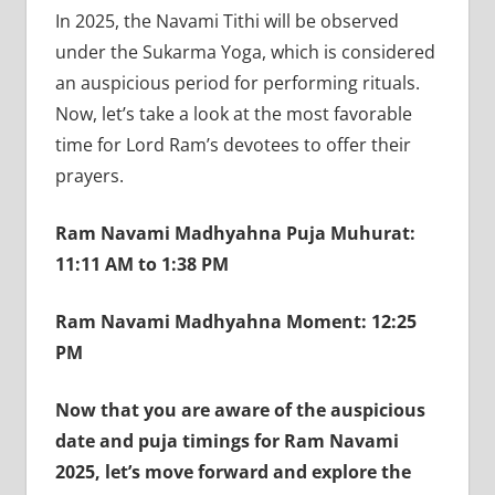
In 2025, the Navami Tithi will be observed
under the Sukarma Yoga, which is considered
an auspicious period for performing rituals.
Now, let’s take a look at the most favorable
time for Lord Ram’s devotees to offer their
prayers.
Ram Navami Madhyahna Puja Muhurat:
11:11 AM to 1:38 PM
Ram Navami Madhyahna Moment: 12:25
PM
Now that you are aware of the auspicious
date and puja timings for Ram Navami
2025, let’s move forward and explore the