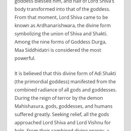
goddess blessed him, and half of Lord Shiva’s
body transformed into that of the goddess.
From that moment, Lord Shiva came to be
known as Ardhanarishwara, the divine form
symbolizing the union of Shiva and Shakti.
Among the nine forms of Goddess Durga,
Maa Siddhidatri is considered the most
powerful.
It is believed that this divine form of Adi Shakti
(the primordial goddess) manifested from the
combined radiance of all gods and goddesses.
During the reign of terror by the demon
Mahishasura, gods, goddesses, and humans
suffered greatly. Seeking relief, all the gods
approached Lord Shiva and Lord Vishnu for
help. From their combined divine energy, a