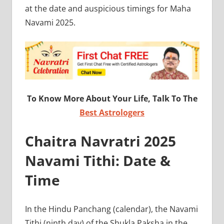
at the date and auspicious timings for Maha
Navami 2025.
To Know More About Your Life, Talk To The
Best Astrologers
Chaitra Navratri 2025
Navami Tithi: Date &
Time
In the Hindu Panchang (calendar), the Navami
Tithi (ninth day) of the Shukla Paksha in the