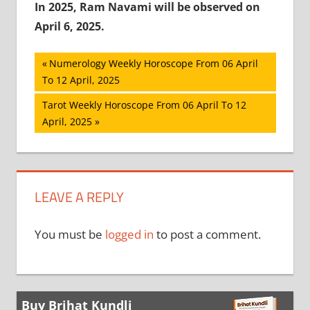
In 2025, Ram Navami will be observed on
April 6, 2025.
Post
Previous
Numerology Weekly Horoscope From 06 April
Post:
To 12 April, 2025
navigation
Next
Tarot Weekly Horoscope From 06 April To 12
Post:
April, 2025
LEAVE A REPLY
You must be
logged in
to post a comment.
Buy Brihat Kundli