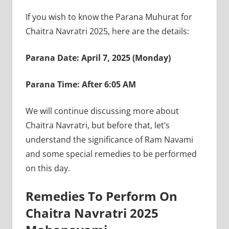
If you wish to know the Parana Muhurat for
Chaitra Navratri 2025, here are the details:
Parana Date: April 7, 2025 (Monday)
Parana Time: After 6:05 AM
We will continue discussing more about
Chaitra Navratri, but before that, let’s
understand the significance of Ram Navami
and some special remedies to be performed
on this day.
Remedies To Perform On
Chaitra Navratri 2025