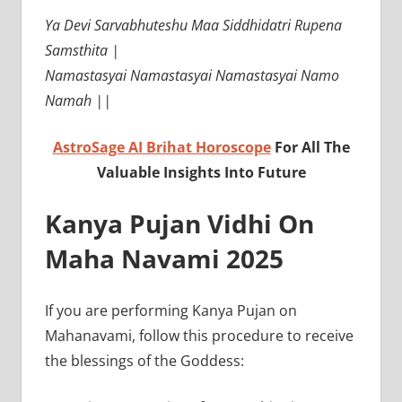
Ya Devi Sarvabhuteshu Maa Siddhidatri Rupena
Samsthita |
Namastasyai Namastasyai Namastasyai Namo
Namah ||
AstroSage AI Brihat Horoscope
For All The
Valuable Insights Into Future
Kanya Pujan Vidhi On
Maha Navami 2025
If you are performing Kanya Pujan on
Mahanavami, follow this procedure to receive
the blessings of the Goddess: