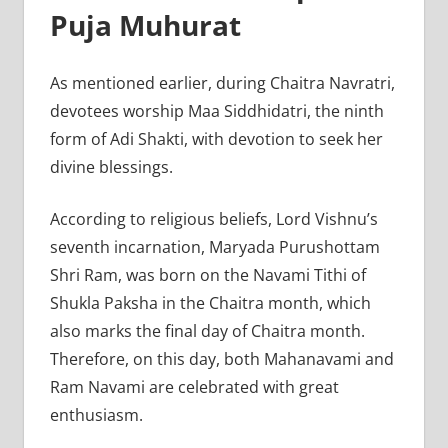
Puja Muhurat
As mentioned earlier, during Chaitra Navratri,
devotees worship Maa Siddhidatri, the ninth
form of Adi Shakti, with devotion to seek her
divine blessings.
According to religious beliefs, Lord Vishnu’s
seventh incarnation, Maryada Purushottam
Shri Ram, was born on the Navami Tithi of
Shukla Paksha in the Chaitra month, which
also marks the final day of Chaitra month.
Therefore, on this day, both Mahanavami and
Ram Navami are celebrated with great
enthusiasm.