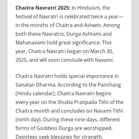
Chaitra Navratri 2025:
In Hinduism, the
festival of Navratri is celebrated twice a year—
in the months of Chaitra and Ashwin. Among
both these Navratris, Durga Ashtami and
Mahanavami hold great significance. This
year, Chaitra Navratri began on March 30,
2025, and will soon conclude with Navami.
Chaitra Navratri holds special importance in
Sanatan Dharma. According to the Panchang
(Hindu calendar), Chaitra Navratri begins
every year on the Shukla Pratipada Tithi of the
Chaitra month and concludes on Navami Tithi
(ninth day). During these nine days, different
forms of Goddess Durga are worshipped.
Devotees seek blessings for strength,