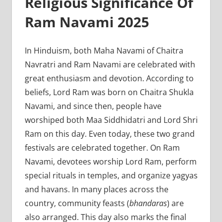
Religious Significance Of
Ram Navami 2025
In Hinduism, both Maha Navami of Chaitra
Navratri and Ram Navami are celebrated with
great enthusiasm and devotion. According to
beliefs, Lord Ram was born on Chaitra Shukla
Navami, and since then, people have
worshiped both Maa Siddhidatri and Lord Shri
Ram on this day. Even today, these two grand
festivals are celebrated together. On Ram
Navami, devotees worship Lord Ram, perform
special rituals in temples, and organize yagyas
and havans. In many places across the
country, community feasts (
bhandaras
) are
also arranged. This day also marks the final