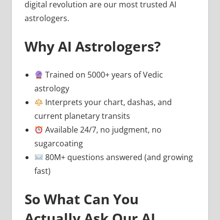
digital revolution are our most trusted AI
astrologers.
Why AI Astrologers?
Trained on 5000+ years of Vedic
astrology
Interprets your chart, dashas, and
current planetary transits
Available 24/7, no judgment, no
sugarcoating
80M+ questions answered (and growing
fast)
So What Can You
Actually Ask Our AI