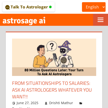
Skip
Talk To Astrologer
to
content
ONLINE
ASTROLOGICAL
JOURNAL
–
ASTROSAGE
MAGAZINE
FROM SITUATIONSHIPS TO SALARIES:
ASK AI ASTROLOGERS WHATEVER YOU
WANT!!
June 27, 2025
Drishti Mathur