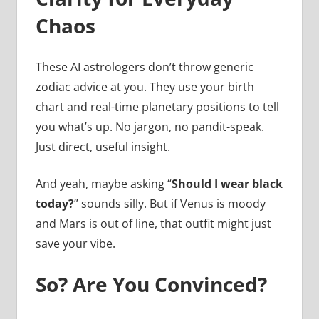
Chaos
These AI astrologers don’t throw generic
zodiac advice at you. They use your birth
chart and real-time planetary positions to tell
you what’s up. No jargon, no pandit-speak.
Just direct, useful insight.
And yeah, maybe asking “
Should I wear black
today?
” sounds silly. But if Venus is moody
and Mars is out of line, that outfit might just
save your vibe.
So? Are You Convinced?