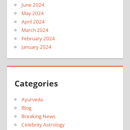
June 2024
May 2024
April 2024
March 2024
February 2024
January 2024
Categories
Ayurveda
Blog
Breaking News
Celebrity Astrology