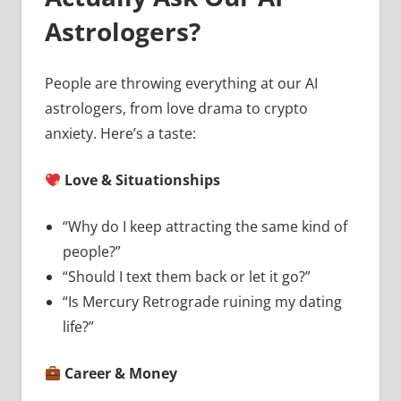
Astrologers?
People are throwing everything at our AI
astrologers, from love drama to crypto
anxiety. Here’s a taste:
Love & Situationships
“Why do I keep attracting the same kind of
people?”
“Should I text them back or let it go?”
“Is Mercury Retrograde ruining my dating
life?”
Career & Money