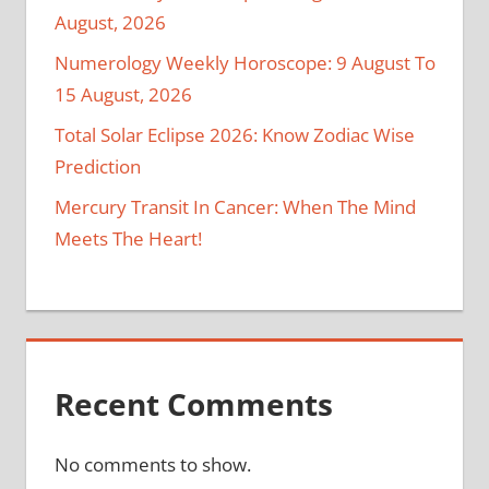
August, 2026
Numerology Weekly Horoscope: 9 August To
15 August, 2026
Total Solar Eclipse 2026: Know Zodiac Wise
Prediction
Mercury Transit In Cancer: When The Mind
Meets The Heart!
Recent Comments
No comments to show.