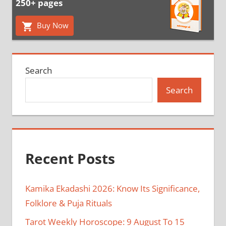
250+ pages
Buy Now
Search
Search
Recent Posts
Kamika Ekadashi 2026: Know Its Significance,
Folklore & Puja Rituals
Tarot Weekly Horoscope: 9 August To 15