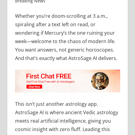
Breaking News
Whether you’re doom-scrolling at 3 a.m.,
spiraling after a text left on read, or
wondering if Mercury’s the one ruining your
week—welcome to the chaos of modern life.
You want answers, not generic horoscopes.
And that’s exactly what AstroSage AI delivers.
This isn’t just another astrology app.
AstroSage AI is where ancient Vedic astrology
meets real artificial intelligence, giving you
cosmic insight with zero fluff. Leading this