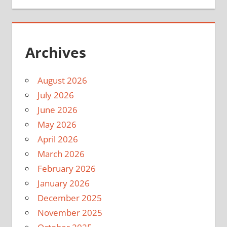
Archives
August 2026
July 2026
June 2026
May 2026
April 2026
March 2026
February 2026
January 2026
December 2025
November 2025