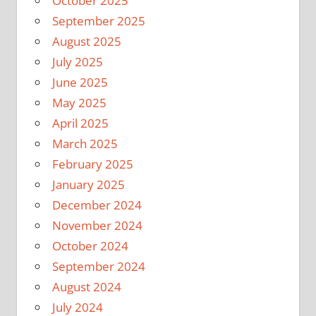
October 2025
September 2025
August 2025
July 2025
June 2025
May 2025
April 2025
March 2025
February 2025
January 2025
December 2024
November 2024
October 2024
September 2024
August 2024
July 2024