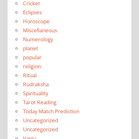
Cricket
Eclipses
Horoscope
Miscellaneous
Numerology
planet
popular
religion
Ritual
Rudraksha
Spirituality
Tarot Reading
Today Match Prediction
Uncategorized
Uncategorized
Vastu