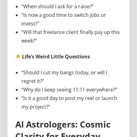
“When should I ask for a raise?”
“Is now a good time to switch jobs or
invest?”
“Will that freelance client finally pay up this
week?”
Life’s Weird Little Questions
“Should I cut my bangs today, or will I
regret it?”
“Why do I keep seeing 11:11 everywhere?”
“Is it a good day to post my reel or launch
my project?”
AI Astrologers: Cosmic
Clarity for Everyday