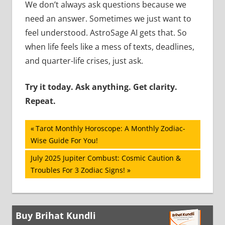
We don’t always ask questions because we
need an answer. Sometimes we just want to
feel understood. AstroSage AI gets that. So
when life feels like a mess of texts, deadlines,
and quarter-life crises, just ask.
Try it today. Ask anything. Get clarity.
Repeat.
Post
Previous
Tarot Monthly Horoscope: A Monthly Zodiac-
Post:
Wise Guide For You!
navigation
Next
July 2025 Jupiter Combust: Cosmic Caution &
Post:
Troubles For 3 Zodiac Signs!
Buy Brihat Kundli