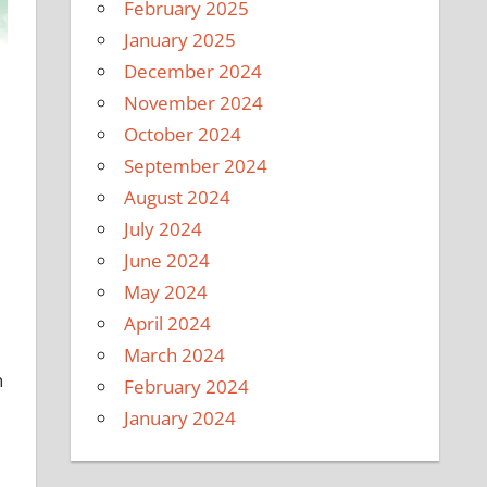
February 2025
January 2025
December 2024
November 2024
October 2024
September 2024
August 2024
July 2024
June 2024
May 2024
April 2024
March 2024
h
February 2024
January 2024