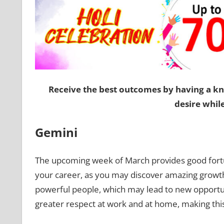
Receive the best outcomes by having a k
desire whil
Gemini
The upcoming week of March provides good for
your career, as you may discover amazing growth
powerful people, which may lead to new opportun
greater respect at work and at home, making th