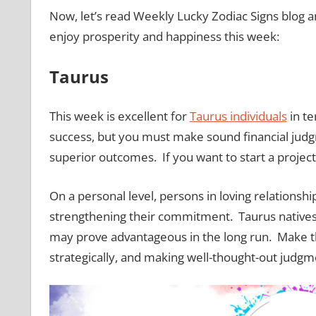
Now, let’s read Weekly Lucky Zodiac Signs blog an
enjoy prosperity and happiness this week:
Taurus
This week is excellent for
Taurus individuals
in te
success, but you must make sound financial judgm
superior outcomes. If you want to start a project
On a personal level, persons in loving relationsh
strengthening their commitment. Taurus natives 
may prove advantageous in the long run. Make th
strategically, and making well-thought-out judgm