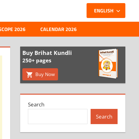
ENGLISH
SCOPE 2026
CALENDAR 2026
Buy Brihat Kundli
250+ pages
Buy Now
Search
Search