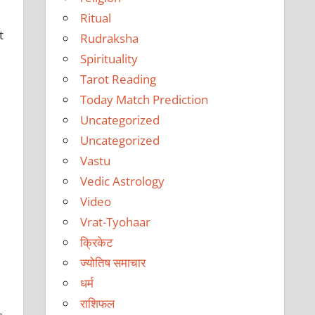
Ritual
t
Rudraksha
Spirituality
Tarot Reading
Today Match Prediction
Uncategorized
Uncategorized
Vastu
Vedic Astrology
Video
Vrat-Tyohaar
क्रिकेट
ज्योतिष समाचार
धर्म
राशिफल