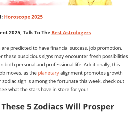
d:
Horoscope 2025
ent 2025, Talk To The
Best Astrologers
s are predicted to have financial success, job promotion,
r these auspicious signs may encounter fresh possibilities
both personal and professional life. Additionally, this
 job moves, as the
planetary
alignment promotes growth
r zodiac sign is among the fortunate this week, check out
ee what the stars have in store for you!
 These 5 Zodiacs Will Prosper