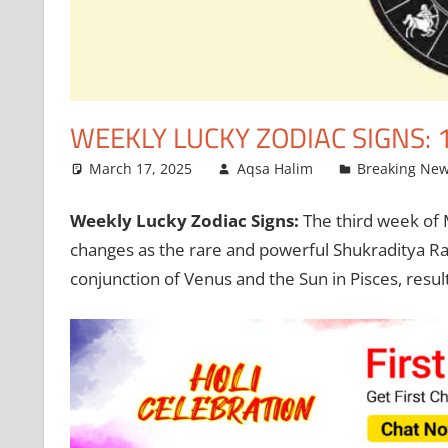
WEEKLY LUCKY ZODIAC SIGNS: 
March 17, 2025
Aqsa Halim
Breaking Ne
Weekly Lucky Zodiac Signs:
The third week of M
changes as the rare and powerful Shukraditya R
conjunction of Venus and the Sun in Pisces, result