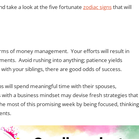
d take a look at the five fortunate
zodiac signs
that will
rms of money management. Your efforts will result in
ents. Avoid rushing into anything; patience yields
 with your siblings, there are good odds of success.
ips will spend meaningful time with their spouses,
with a business mindset may devise fresh strategies that
e most of this promising week by being focused, thinking
ents.