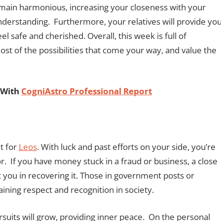
remain harmonious, increasing your closeness with your
derstanding. Furthermore, your relatives will provide yo
l safe and cherished. Overall, this week is full of
t of the possibilities that come your way, and value the
.
 With
CogniAstro Professional Report
t for
Leos
. With luck and past efforts on your side, you’re
or. If you have money stuck in a fraud or business, a close
 you in recovering it. Those in government posts or
gaining respect and recognition in society.
ursuits will grow, providing inner peace. On the personal