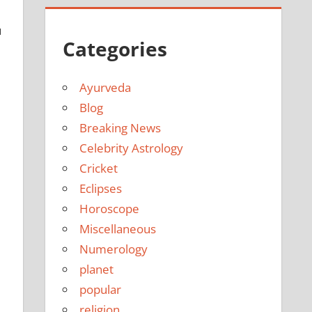
u
Categories
Ayurveda
Blog
Breaking News
Celebrity Astrology
Cricket
Eclipses
Horoscope
Miscellaneous
Numerology
planet
popular
religion