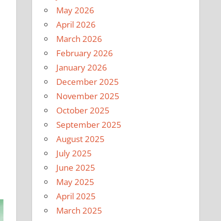
May 2026
April 2026
March 2026
February 2026
January 2026
December 2025
November 2025
October 2025
September 2025
August 2025
July 2025
June 2025
May 2025
April 2025
March 2025