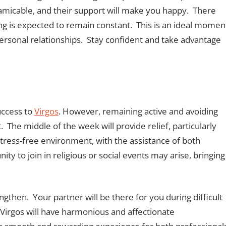
e amicable, and their support will make you happy. There
ing is expected to remain constant. This is an ideal momen
ersonal relationships. Stay confident and take advantage
uccess to
Virgos
. However, remaining active and avoiding
t. The middle of the week will provide relief, particularly
tress-free environment, with the assistance of both
y to join in religious or social events may arise, bringing
engthen. Your partner will be there for you during difficult
irgos will have harmonious and affectionate