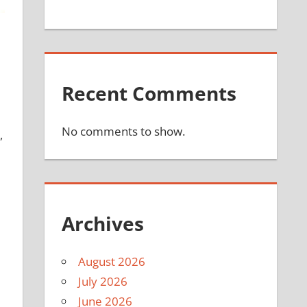
Recent Comments
No comments to show.
,
Archives
August 2026
July 2026
June 2026