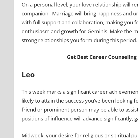
On a personal level, your love relationship will 
companion. Marriage will bring happiness and un
with full support and collaboration, making you fee
enthusiasm and growth for Geminis. Make the mos
strong relationships you form during this period
Get Best Career Counseling
Leo
This week marks a significant career achievemen
likely to attain the success you’ve been looking f
friend or prominent person may be able to assist
positions of influence will advance significantly, 
Midweek, your desire for religious or spiritual p