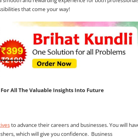
e a smooth and rewarding experience for both professional
sibilities that come your way!
For All The Valuable Insights Into Future
ives
to advance their careers and businesses. You will hav
ishers, which will give you confidence. Business