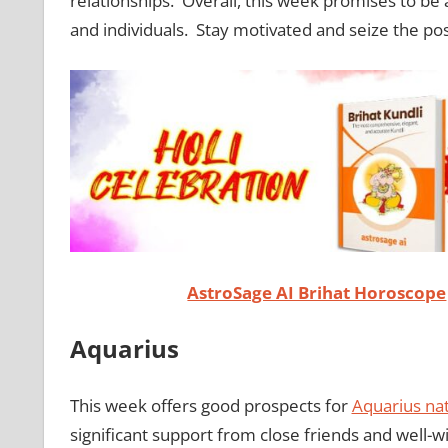
relationships. Overall, this week promises to b
and individuals. Stay motivated and seize the pos
AstroSage AI Brihat Horoscope
Aquarius
This week offers good prospects for
Aquarius nat
significant support from close friends and well-w