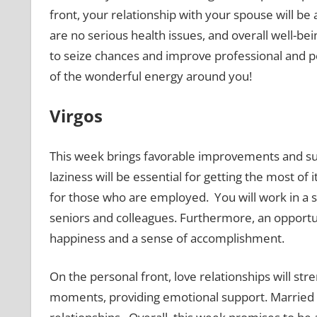
front, your relationship with your spouse will b
are no serious health issues, and overall well-be
to seize chances and improve professional and p
of the wonderful energy around you!
Virgos
This week brings favorable improvements and s
laziness will be essential for getting the most of i
for those who are employed. You will work in a s
seniors and colleagues. Furthermore, an opportunit
happiness and a sense of accomplishment.
On the personal front, love relationships will str
moments, providing emotional support. Married V