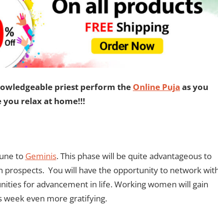
nowledgeable priest perform the
Online Puja
as you
e you relax at home!!!
tune to
Geminis
. This phase will be quite advantageous to
 prospects. You will have the opportunity to network wit
ities for advancement in life. Working women will gain
is week even more gratifying.