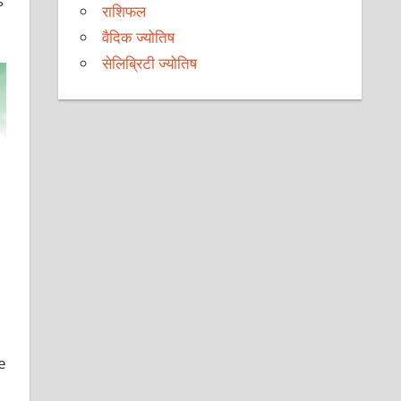
s
राशिफल
वैदिक ज्योतिष
सेलिब्रिटी ज्योतिष
e