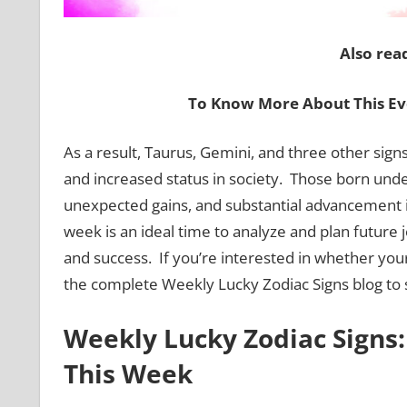
Also rea
To Know More About This Ev
As a result, Taurus, Gemini, and three other sign
and increased status in society. Those born unde
unexpected gains, and substantial advancement in 
week is an ideal time to analyze and plan future
and success. If you’re interested in whether you
the complete Weekly Lucky Zodiac Signs blog to s
Weekly Lucky Zodiac Signs:
This Week