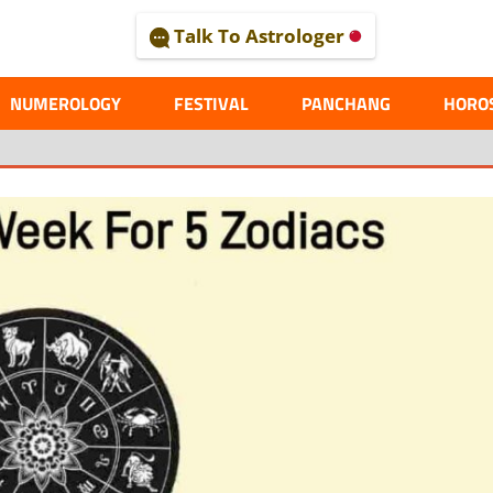
Talk To Astrologer
AL
NUMEROLOGY
FESTIVAL
PANCHANG
HORO