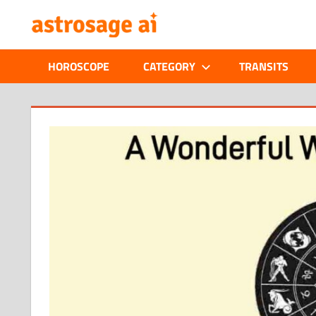
Skip
ONLINE
to
content
ASTROLOGIC
HOROSCOPE
CATEGORY
TRANSITS
JOURNAL
–
ASTROSAGE
MAGAZINE