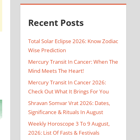
Recent Posts
Total Solar Eclipse 2026: Know Zodiac
Wise Prediction
Mercury Transit In Cancer: When The
Mind Meets The Heart!
Mercury Transit In Cancer 2026:
.
Check Out What It Brings For You
Shravan Somvar Vrat 2026: Dates,
Significance & Rituals In August
Weekly Horoscope 3 To 9 August,
2026: List Of Fasts & Festivals