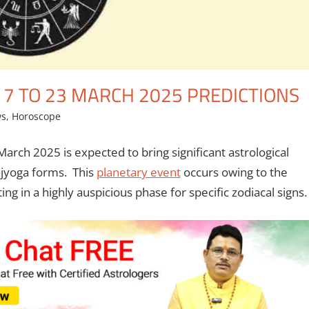
17 TO 23 MARCH 2025 PREDICTIONS
ws
,
Horoscope
arch 2025 is expected to bring significant astrological
ajyoga forms. This
planetary event
occurs owing to the
ing in a highly auspicious phase for specific zodiacal signs