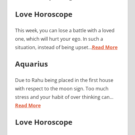
Love Horoscope
This week, you can lose a battle with a loved
one, which will hurt your ego. In such a
situation, instead of being upset…
Read More
Aquarius
Due to Rahu being placed in the first house
with respect to the moon sign. Too much
stress and your habit of over thinking can…
Read More
Love Horoscope