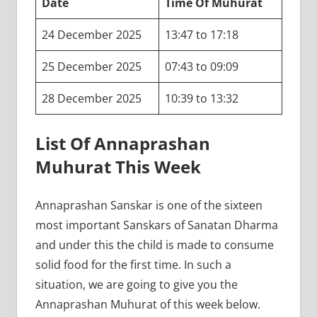
Date
Time Of Muhurat
24 December 2025
13:47 to 17:18
25 December 2025
07:43 to 09:09
28 December 2025
10:39 to 13:32
List Of Annaprashan
Muhurat This Week
Annaprashan Sanskar is one of the sixteen
most important Sanskars of Sanatan Dharma
and under this the child is made to consume
solid food for the first time. In such a
situation, we are going to give you the
Annaprashan Muhurat of this week below.