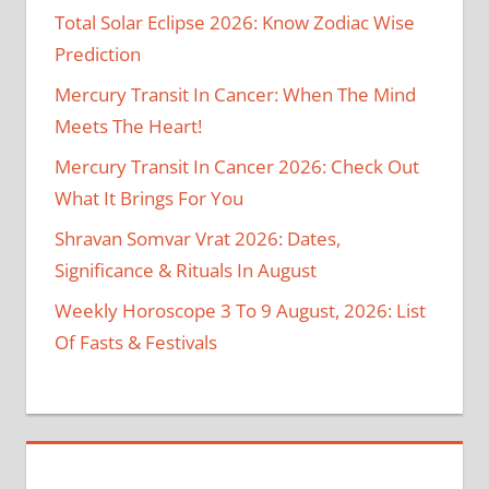
Total Solar Eclipse 2026: Know Zodiac Wise
Prediction
Mercury Transit In Cancer: When The Mind
Meets The Heart!
Mercury Transit In Cancer 2026: Check Out
What It Brings For You
Shravan Somvar Vrat 2026: Dates,
Significance & Rituals In August
Weekly Horoscope 3 To 9 August, 2026: List
Of Fasts & Festivals