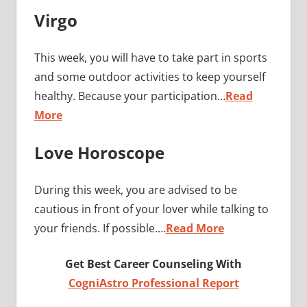
Virgo
This week, you will have to take part in sports
and some outdoor activities to keep yourself
healthy. Because your participation…
Read
More
Love Horoscope
During this week, you are advised to be
cautious in front of your lover while talking to
your friends. If possible.…
Read More
Get Best Career Counseling With
CogniAstro Professional Report