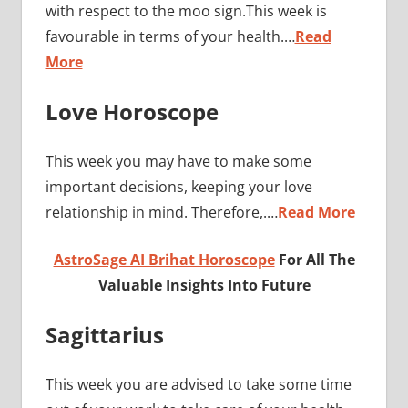
with respect to the moo sign.This week is
favourable in terms of your health.…
Read
More
Love Horoscope
This week you may have to make some
important decisions, keeping your love
relationship in mind. Therefore,.…
Read More
AstroSage AI Brihat Horoscope
For All The
Valuable Insights Into Future
Sagittarius
This week you are advised to take some time