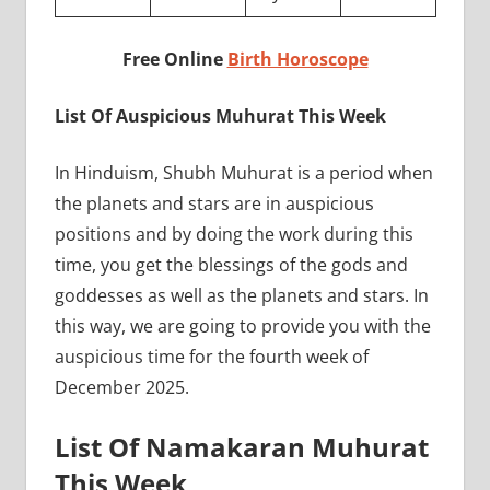
Free Online
Birth Horoscope
List Of Auspicious Muhurat This Week
In Hinduism, Shubh Muhurat is a period when
the planets and stars are in auspicious
positions and by doing the work during this
time, you get the blessings of the gods and
goddesses as well as the planets and stars. In
this way, we are going to provide you with the
auspicious time for the fourth week of
December 2025.
List Of Namakaran Muhurat
This Week