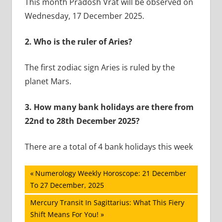
This month Pradosh Vrat will be observed on
Wednesday, 17 December 2025.
2.
Who is the ruler of Aries?
The first zodiac sign Aries is ruled by the
planet Mars.
3.
How many bank holidays are there from
22nd to 28th December 2025?
There are a total of 4 bank holidays this week
Post
Previous
Numerology Weekly Horoscope: 21 December
Post:
To 27 December, 2025
navigation
Next
Mercury Transit In Sagittarius: What This Fiery
Post:
Shift Means For You!