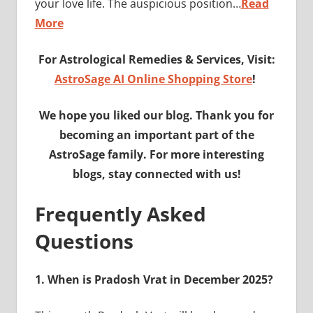
your love life. The auspicious position…
Read
More
For Astrological Remedies & Services, Visit:
AstroSage AI Online Shopping Store
!
We hope you liked our blog. Thank you for
becoming an important part of the
AstroSage family. For more interesting
blogs, stay connected with us!
Frequently Asked
Questions
1.
When is Pradosh Vrat in December 2025?