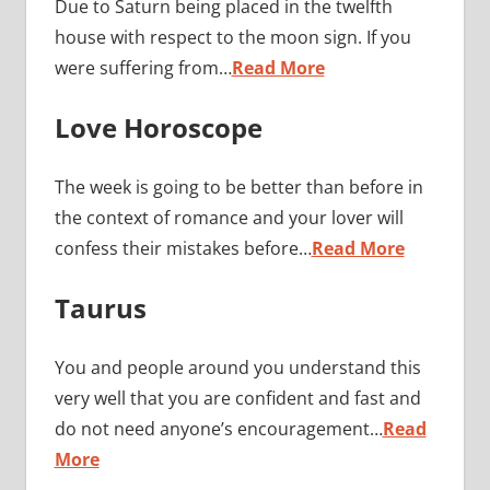
Due to Saturn being placed in the twelfth
house with respect to the moon sign. If you
were suffering from…
Read More
Love Horoscope
The week is going to be better than before in
the context of romance and your lover will
confess their mistakes before…
Read More
Taurus
You and people around you understand this
very well that you are confident and fast and
do not need anyone’s encouragement…
Read
More