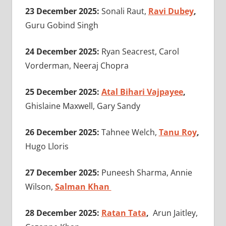
23 December 2025:
Sonali Raut,
Ravi Dubey
,
Guru Gobind Singh
24 December 2025:
Ryan Seacrest, Carol
Vorderman,
Neeraj Chopra
25 December 2025:
Atal Bihari Vajpayee
,
Ghislaine Maxwell, Gary Sandy
26 December 2025:
Tahnee Welch,
Tanu Roy
,
Hugo Lloris
27 December 2025:
Puneesh Sharma, Annie
Wilson,
Salman Khan
28 December 2025:
Ratan Tata
,
Arun Jaitley,