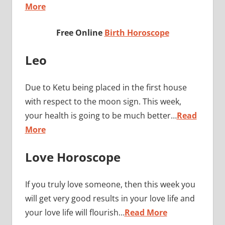
More
Free Online
Birth Horoscope
Leo
Due to Ketu being placed in the first house
with respect to the moon sign. This week,
your health is going to be much better…
Read
More
Love Horoscope
If you truly love someone, then this week you
will get very good results in your love life and
your love life will flourish…
Read More