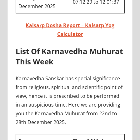
07:12:29 to 12:01:37
December 2025
Kalsarp Dosha Report – Kalsarp Yog
Calculator
List Of Karnavedha Muhurat
This Week
Karnavedha Sanskar has special significance
from religious, spiritual and scientific point of
view, hence it is prescribed to be performed
in an auspicious time. Here we are providing
you the Karnavedha Muhurat from 22nd to
28th December 2025.