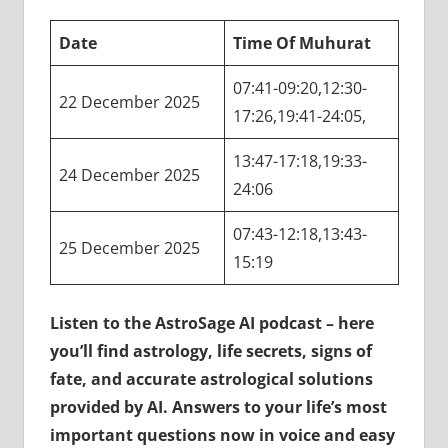
Date
Time Of Muhurat
07:41-09:20,12:30-
22 December 2025
17:26,19:41-24:05,
13:47-17:18,19:33-
24 December 2025
24:06
07:43-12:18,13:43-
25 December 2025
15:19
Listen to the AstroSage AI podcast – here
you’ll find astrology, life secrets, signs of
fate, and accurate astrological solutions
provided by AI. Answers to your life’s most
important questions now in voice and easy