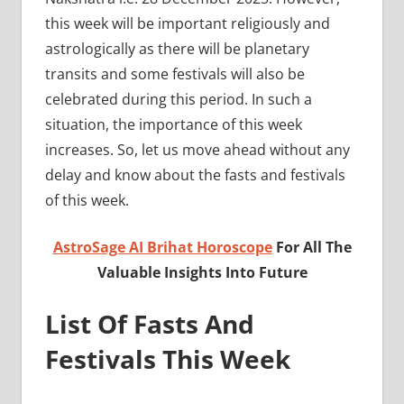
this week will be important religiously and
astrologically as there will be planetary
transits and some festivals will also be
celebrated during this period. In such a
situation, the importance of this week
increases. So, let us move ahead without any
delay and know about the fasts and festivals
of this week.
AstroSage AI Brihat Horoscope
For All The
Valuable Insights Into Future
List Of Fasts And
Festivals This Week