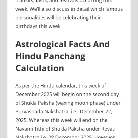
transits, fasts, and festivals occurring this
week. We’ll also discuss in detail which famous
personalities will be celebrating their
birthdays this week.
Astrological Facts And
Hindu Panchang
Calculation
As per the Hindu calendar, this week of
December 2025 will begin on the second day
of Shukla Paksha (waxing moon phase) under
Purvashada Nakshatra, i.e., December 22,
2025. Whereas this week will end on the
Navami Tithi of Shukla Paksha under Revati
Nakshatra i.e. 28 December 2025. However,