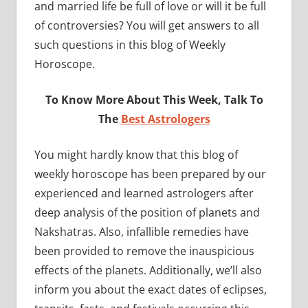
and married life be full of love or will it be full
of controversies? You will get answers to all
such questions in this blog of Weekly
Horoscope.
To Know More About This Week, Talk To
The
Best Astrologers
You might hardly know that this blog of
weekly horoscope has been prepared by our
experienced and learned astrologers after
deep analysis of the position of planets and
Nakshatras. Also, infallible remedies have
been provided to remove the inauspicious
effects of the planets. Additionally, we’ll also
inform you about the exact dates of eclipses,