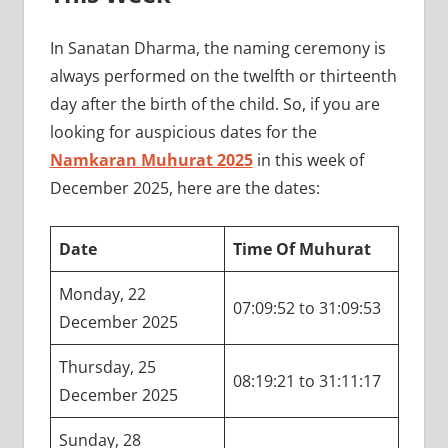
In Sanatan Dharma, the naming ceremony is
always performed on the twelfth or thirteenth
day after the birth of the child. So, if you are
looking for auspicious dates for the
Namkaran Muhurat 2025
in this week of
December 2025, here are the dates:
Date
Time Of Muhurat
Monday, 22
07:09:52 to 31:09:53
December 2025
Thursday, 25
08:19:21 to 31:11:17
December 2025
Sunday, 28