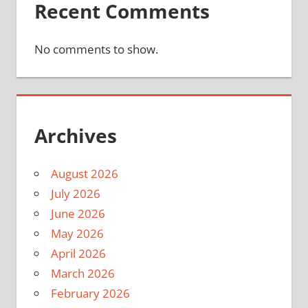
Recent Comments
No comments to show.
Archives
August 2026
July 2026
June 2026
May 2026
April 2026
March 2026
February 2026