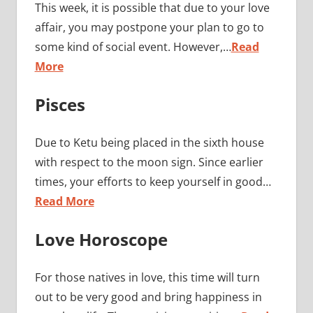
This week, it is possible that due to your love
affair, you may postpone your plan to go to
some kind of social event. However,…
Read
More
Pisces
Due to Ketu being placed in the sixth house
with respect to the moon sign. Since earlier
times, your efforts to keep yourself in good…
Read More
Love Horoscope
For those natives in love, this time will turn
out to be very good and bring happiness in