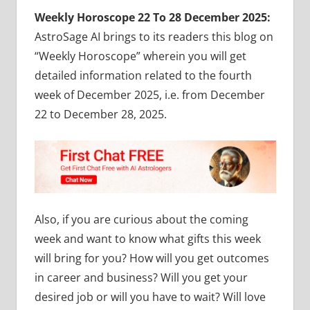
Weekly Horoscope 22 To 28 December 2025:
AstroSage AI brings to its readers this blog on
“Weekly Horoscope” wherein you will get
detailed information related to the fourth
week of December 2025, i.e. from December
22 to December 28, 2025.
Also, if you are curious about the coming
week and want to know what gifts this week
will bring for you? How will you get outcomes
in career and business? Will you get your
desired job or will you have to wait? Will love