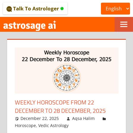
Skip
Talk To Astrologer
to
content
ONLINE
ASTROLOGICAL
JOURNAL
–
ASTROSAGE
MAGAZINE
WEEKLY HOROSCOPE FROM 22
DECEMBER TO 28 DECEMBER, 2025
December 22, 2025
Aqsa Halim
Horoscope
,
Vedic Astrology