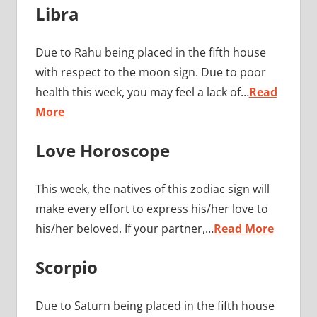
Libra
Due to Rahu being placed in the fifth house
with respect to the moon sign. Due to poor
health this week, you may feel a lack of…
Read
More
Love Horoscope
This week, the natives of this zodiac sign will
make every effort to express his/her love to
his/her beloved. If your partner,…
Read More
Scorpio
Due to Saturn being placed in the fifth house