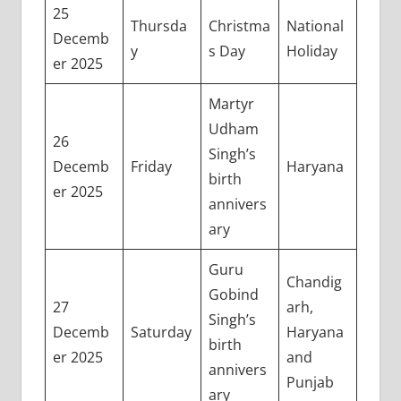
25
Thursda
Christma
National
Decemb
y
s Day
Holiday
er 2025
Martyr
Udham
26
Singh’s
Decemb
Friday
Haryana
birth
er 2025
annivers
ary
Guru
Chandig
Gobind
27
arh,
Singh’s
Decemb
Saturday
Haryana
birth
er 2025
and
annivers
Punjab
ary