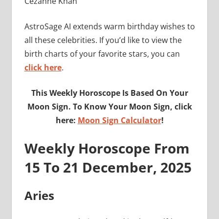
Cezanne Khan
AstroSage AI extends warm birthday wishes to
all these celebrities. If you’d like to view the
birth charts of your favorite stars, you can
click here
.
This Weekly Horoscope Is Based On Your
Moon Sign. To Know Your Moon Sign, click
here:
Moon Sign Calculator
!
Weekly Horoscope From
15 To 21 December, 2025
Aries