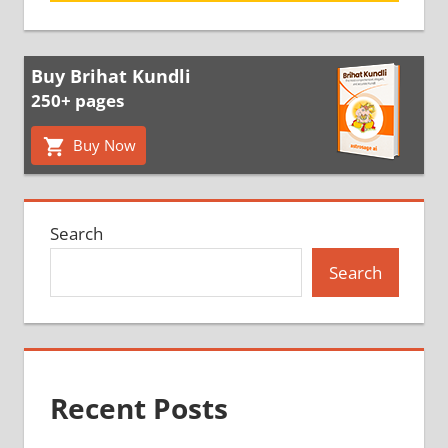
Buy Brihat Kundli
250+ pages
Buy Now
Search
Search
Recent Posts