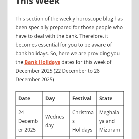
This Week
This section of the weekly horoscope blog has
been specially prepared for those people who
have to deal with the bank. Therefore, it
becomes essential for you to be aware of
bank holidays. So, here we are providing you
the
Bank Holidays
dates for this week of
December 2025 (22 December to 28
December 2025).
Date
Day
Festival
State
24
Christma
Meghala
Wednes
Decemb
s
ya and
day
er 2025
Holidays
Mizoram