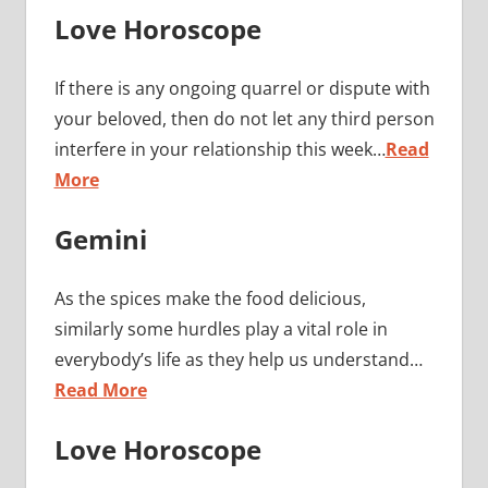
Love Horoscope
If there is any ongoing quarrel or dispute with
your beloved, then do not let any third person
interfere in your relationship this week…
Read
More
Gemini
As the spices make the food delicious,
similarly some hurdles play a vital role in
everybody’s life as they help us understand…
Read More
Love Horoscope