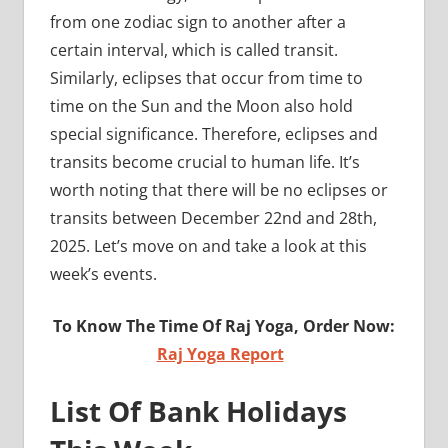
from one zodiac sign to another after a
certain interval, which is called transit.
Similarly, eclipses that occur from time to
time on the Sun and the Moon also hold
special significance. Therefore, eclipses and
transits become crucial to human life. It’s
worth noting that there will be no eclipses or
transits between December 22nd and 28th,
2025. Let’s move on and take a look at this
week’s events.
To Know The Time Of Raj Yoga, Order Now:
Raj Yoga Report
List Of Bank Holidays