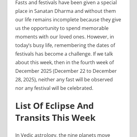
Fasts and festivals have been given a special
place in Sanatan Dharma and without them
our life remains incomplete because they give
us the opportunity to spend memorable
moments with our loved ones. However, in
today’s busy life, remembering the dates of
festivals has become a challenge. If we talk
about this week, then in the fourth week of
December 2025 (December 22 to December
28, 2025), neither any fast will be observed
nor any festival will be celebrated.
List Of Eclipse And
Transits This Week
In Vedic astrology, the nine planets move