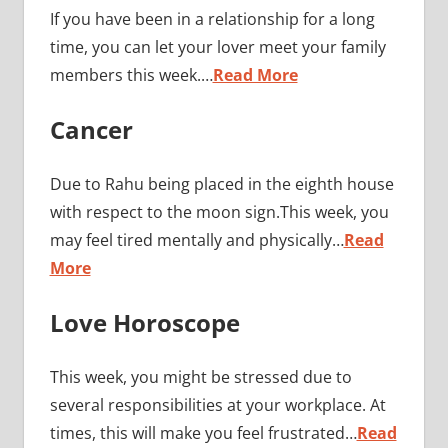
If you have been in a relationship for a long
time, you can let your lover meet your family
members this week.…
Read More
Cancer
Due to Rahu being placed in the eighth house
with respect to the moon sign.This week, you
may feel tired mentally and physically…
Read
More
Love Horoscope
This week, you might be stressed due to
several responsibilities at your workplace. At
times, this will make you feel frustrated…
Read