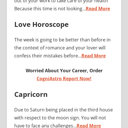
out of your work to take care of your health
Because this time is not looking…
Read More
Love Horoscope
The week is going to be better than before in
the context of romance and your lover will
confess their mistakes before…
Read More
Worried About Your Career, Order
CogniAstro Report Now!
Capricorn
Due to Saturn being placed in the third house
with respect to the moon sign. You will not
have to face any challenges…
Read More