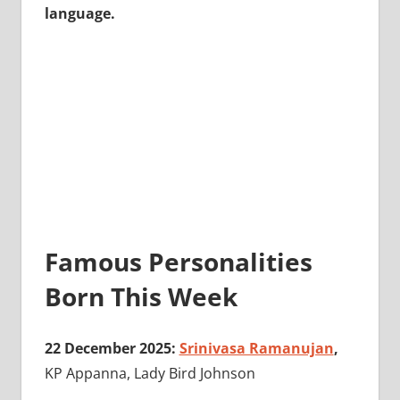
language.
Famous Personalities
Born This Week
22 December 2025:
Srinivasa Ramanujan
,
KP Appanna, Lady Bird Johnson