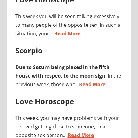
This week you will be seen talking excessively
to many people of the opposite sex. In such a
situation, your,…
Read More
Scorpio
Due to Saturn being placed in the fifth
house with respect to the moon sign
. In the
previous week, those who…
Read More
Love Horoscope
This week, you may have problems with your
beloved getting close to someone, to an
opposite sex person.…
Read More