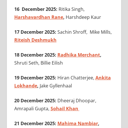
16 December 2025:
Ritika Singh,
Harshavardhan Rane
,
Harshdeep Kaur
17 December 2025:
Sachin Shroff, Mike Mills,
Riteish Deshmukh
18 December 2025:
Radhika Merchant
,
Shruti Seth, Billie Eilish
19 December 2025:
Hiran Chatterjee,
Ankita
Lokhande
,
Jake Gyllenhaal
20 December 2025:
Dheeraj Dhoopar,
Amrapali Gupta,
Sohail Khan
21 December 2025:
Mahima Nambiar
,