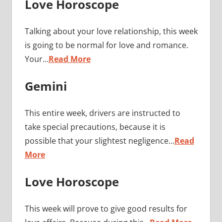
Love Horoscope
Talking about your love relationship, this week
is going to be normal for love and romance.
Your…
Read More
Gemini
This entire week, drivers are instructed to
take special precautions, because it is
possible that your slightest negligence…
Read
More
Love Horoscope
This week will prove to give good results for