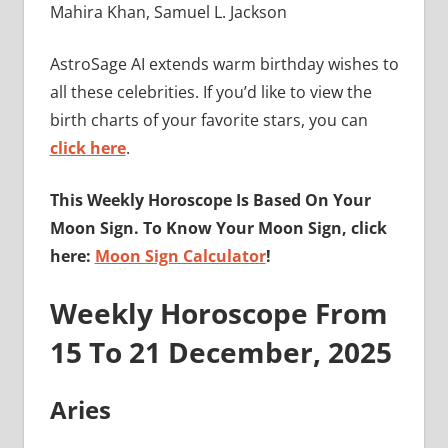
Mahira Khan, Samuel L. Jackson
AstroSage AI extends warm birthday wishes to
all these celebrities. If you’d like to view the
birth charts of your favorite stars, you can
click here
.
This Weekly Horoscope Is Based On Your
Moon Sign. To Know Your Moon Sign, click
here:
Moon Sign Calculator
!
Weekly Horoscope From
15 To 21 December, 2025
Aries