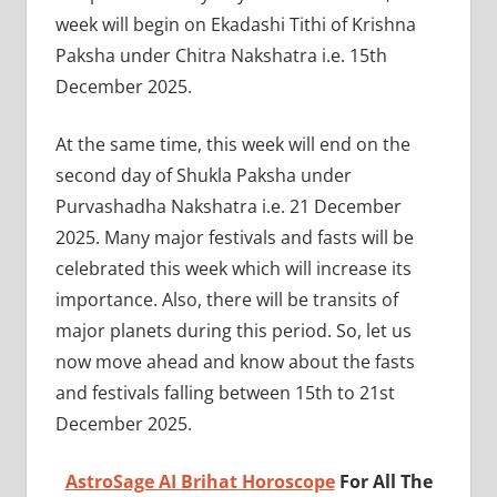
week will begin on Ekadashi Tithi of Krishna
Paksha under Chitra Nakshatra i.e. 15th
December 2025.
At the same time, this week will end on the
second day of Shukla Paksha under
Purvashadha Nakshatra i.e. 21 December
2025. Many major festivals and fasts will be
celebrated this week which will increase its
importance. Also, there will be transits of
major planets during this period. So, let us
now move ahead and know about the fasts
and festivals falling between 15th to 21st
December 2025.
AstroSage AI Brihat Horoscope
For All The