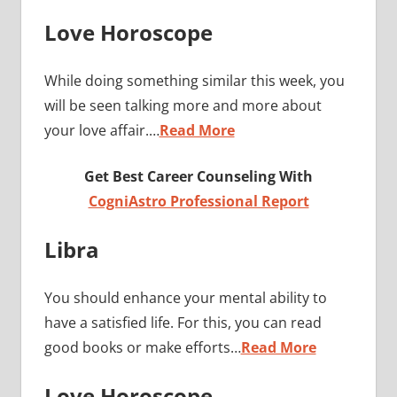
Love Horoscope
While doing something similar this week, you
will be seen talking more and more about
your love affair.…
Read More
Get Best Career Counseling With
CogniAstro Professional Report
Libra
You should enhance your mental ability to
have a satisfied life. For this, you can read
good books or make efforts…
Read More
Love Horoscope