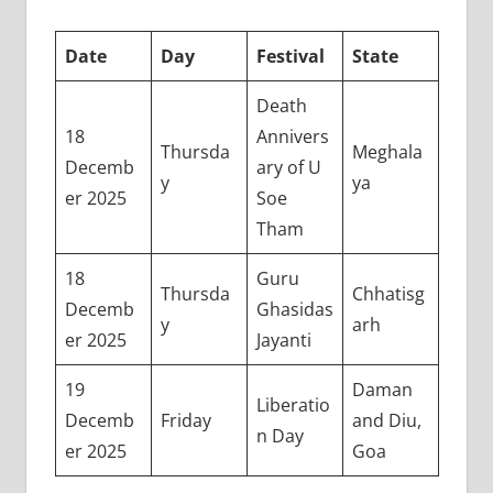
Date
Day
Festival
State
Death
18
Annivers
Thursda
Meghala
Decemb
ary of U
y
ya
er 2025
Soe
Tham
18
Guru
Thursda
Chhatisg
Decemb
Ghasidas
y
arh
er 2025
Jayanti
19
Daman
Liberatio
Decemb
Friday
and Diu,
n Day
er 2025
Goa