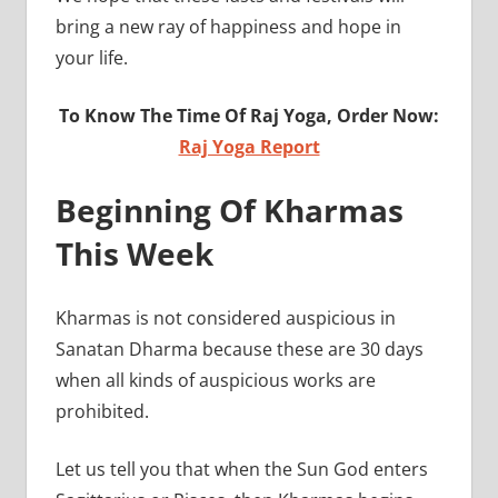
bring a new ray of happiness and hope in
your life.
To Know The Time Of Raj Yoga, Order Now:
Raj Yoga Report
Beginning Of Kharmas
This Week
Kharmas is not considered auspicious in
Sanatan Dharma because these are 30 days
when all kinds of auspicious works are
prohib
Let us tell you that when the Sun God enters