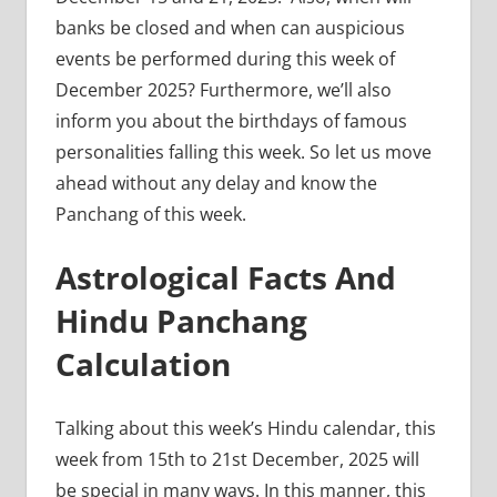
banks be closed and when can auspicious
events be performed during this week of
December 2025? Furthermore, we’ll also
inform you about the birthdays of famous
personalities falling this week. So let us move
ahead without any delay and know the
Panchang of this week.
Astrological Facts And
Hindu Panchang
Calculation
Talking about this week’s Hindu calendar, this
week from 15th to 21st December, 2025 will
be special in many ways. In this manner, this