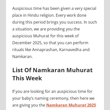
Auspicious time has been given a very special
place in Hindu religion. Every work done
during this period brings you success. In such
a situation, we are providing you the
auspicious Muhurat for this week of
December 2025, so that you can perform
rituals like Annaprashan, Karnavedha and
Namkaran.
List Of Namkaran Muhurat
This Week
If you are looking for an auspicious time for
your baby’s naming ceremony, then here we
are giving you the
Namkaran Muhurat 2025