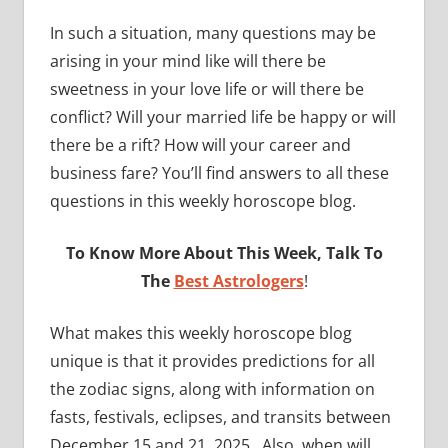
In such a situation, many questions may be
arising in your mind like will there be
sweetness in your love life or will there be
conflict? Will your married life be happy or will
there be a rift? How will your career and
business fare? You’ll find answers to all these
questions in this weekly horoscope blog.
To Know More About This Week, Talk To
The
Best Astrologers
!
What makes this weekly horoscope blog
unique is that it provides predictions for all
the zodiac signs, along with information on
fasts, festivals, eclipses, and transits between
December 15 and 21, 2025. Also, when will