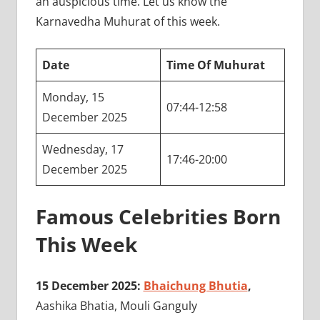
an auspicious time. Let us know the
Karnavedha Muhurat of this week.
Date
Time Of Muhurat
Monday, 15
07:44-12:58
December 2025
Wednesday, 17
17:46-20:00
December 2025
Famous Celebrities Born
This Week
15 December 2025:
Bhaichung Bhutia
,
Aashika Bhatia, Mouli Ganguly