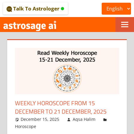
Skip
Talk To Astrologer
to
content
ONLINE
ASTROLOGICAL
JOURNAL
–
ASTROSAGE
MAGAZINE
WEEKLY HOROSCOPE FROM 15
DECEMBER TO 21 DECEMBER, 2025
December 15, 2025
Aqsa Halim
Horoscope