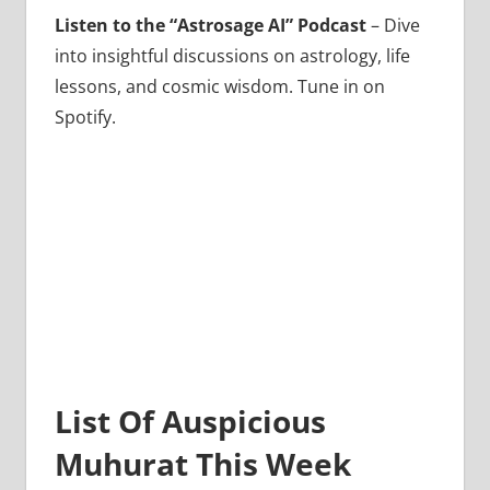
Listen to the “Astrosage AI” Podcast
– Dive
into insightful discussions on astrology, life
lessons, and cosmic wisdom. Tune in on
Spotify.
List Of Auspicious
Muhurat This Week