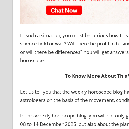
In such a situation, you must be curious how thi
science field or wait? Will there be profit in busi
or will there be differences? You will get answers 
horoscope.
To Know More About This 
Let us tell you that the weekly horoscope blog 
astrologers on the basis of the movement, condit
In this weekly horoscope blog, you will not only g
08 to 14 December 2025, but also about the plane