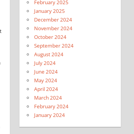
February 2025
January 2025
December 2024
November 2024
t
October 2024
September 2024
August 2024
July 2024
f
June 2024
May 2024
April 2024
March 2024
February 2024
January 2024
n