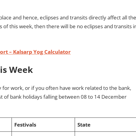
place and hence, eclipses and transits directly affect all th
ts of this week, then there will be no eclipses and transits i
rt – Kalsarp Yog Calculator
his Week
y for work, or if you often have work related to the bank,
st of bank holidays falling between 08 to 14 December
Festivals
State