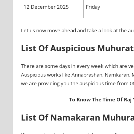
12 December 2025
Friday
Let us now move ahead and take a look at the au
List Of Auspicious Muhura
There are some days in every week which are ver
Auspicious works like Annaprashan, Namkaran, 
we are providing you the auspicious time from 
To Know The Time Of Raj
List Of Namakaran Muhura