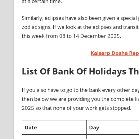
at a certain time.
Similarly, eclipses have also been given a special 
zodiac signs. If we look at the eclipses and transi
this week from 08 to 14 December 2025.
Kalsarp Dosha Repo
List Of Bank Of Holidays T
If you also have to go to the bank every other da
then below we are providing you the complete li
2025 so that none of your work gets stopped.
Date
Day