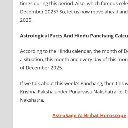
times during this period. Also, which famous cele
December 2025? So, let us now move ahead and 
2025.
Astrological Facts And Hindu Panchang Calcu
According to the Hindu calendar, the month of De
a situation, this month and every day of this mo
of December 2025.
If we talk about this week’s Panchang, then this
Krishna Paksha under Punarvasu Nakshatra i.e. 0
Nakshatra.
AstroSage AI Brihat Horoscope