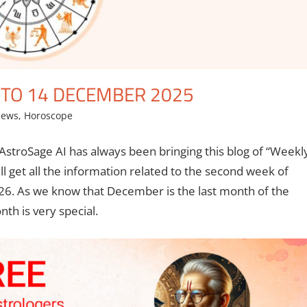
TO 14 DECEMBER 2025
News
,
Horoscope
AstroSage AI has always been bringing this blog of “Weekl
l get all the information related to the second week of
6. As we know that December is the last month of the
th is very special.