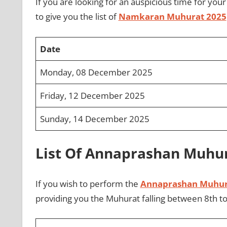
If you are looking for an auspicious time for you
to give you the list of
Namkaran Muhurat 2025
Date
Monday, 08 December 2025
Friday, 12 December 2025
Sunday, 14 December 2025
List Of Annaprashan Muhu
If you wish to perform the
Annaprashan Muhur
providing you the Muhurat falling between 8th t