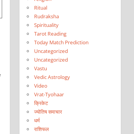
Ritual
Rudraksha
Spirituality
Tarot Reading
Today Match Prediction
Uncategorized
Uncategorized
Vastu
e
Vedic Astrology
Video
Vrat-Tyohaar
क्रिकेट
ज्योतिष समाचार
धर्म
राशिफल