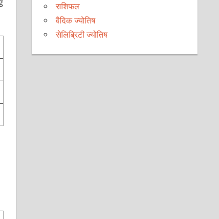
g
राशिफल
वैदिक ज्योतिष
सेलिब्रिटी ज्योतिष