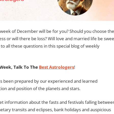
s week of December will be for you? Should you choose th
ness or will there be loss? Will love and married life be swee
to all these questions in this special blog of weekly
Week, Talk To The
Best Astrologers
!
has been prepared by our experienced and learned
ion and position of the planets and stars.
et information about the fasts and festivals falling betwee
tary transits and eclipses, bank holidays and auspicious