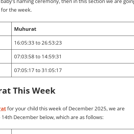
r baby’s naming ceremony, then in this section we are goin
for the week.
Muhurat
16:05:33 to 26:53:23
07:03:58 to 14:59:31
07:05:17 to 31:05:17
rat This Week
at
for your child this week of December 2025, we are
o 14th December below, which are as follows: