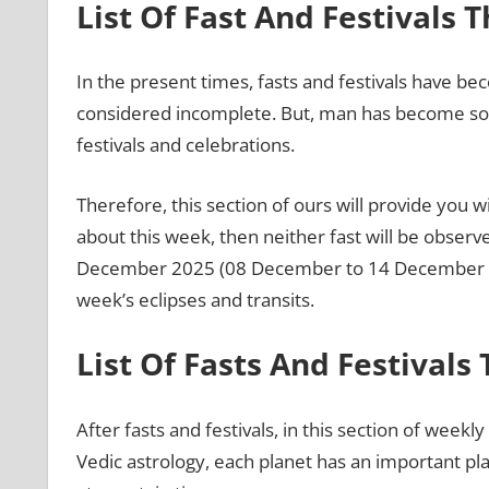
List Of Fast And Festivals 
In the present times, fasts and festivals have bec
considered incomplete. But, man has become so bu
festivals and celebrations.
Therefore, this section of ours will provide you wit
about this week, then neither fast will be observ
December 2025 (08 December to 14 December 2025
week’s eclipses and transits.
List Of Fasts And Festivals
After fasts and festivals, in this section of weekly
Vedic astrology, each planet has an important pl