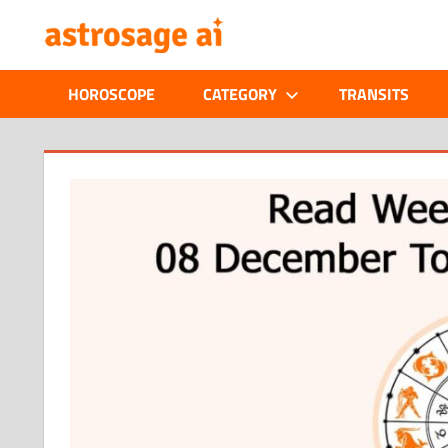
Skip
ONLINE
to
content
ASTROLOGIC
HOROSCOPE
CATEGORY
TRANSITS
JOURNAL
–
ASTROSAGE
MAGAZINE