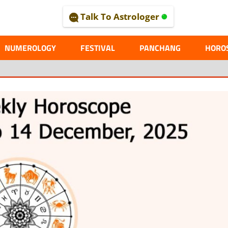
Talk To Astrologer
AL
NUMEROLOGY
FESTIVAL
PANCHANG
HORO