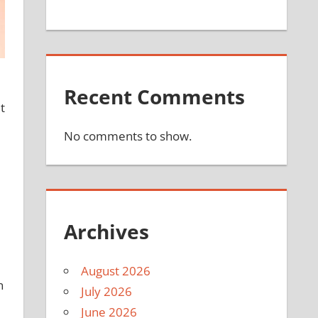
e
Recent Comments
t
No comments to show.
Archives
August 2026
n
July 2026
June 2026