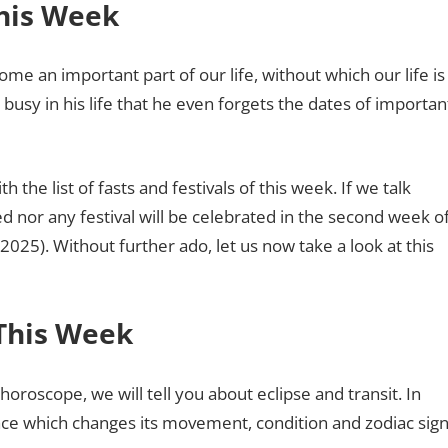
This Week
ome an important part of our life, without which our life is
sy in his life that he even forgets the dates of importan
h the list of fasts and festivals of this week. If we talk
ed nor any festival will be celebrated in the second week o
). Without further ado, let us now take a look at this
 This Week
 horoscope, we will tell you about eclipse and transit. In
ace which changes its movement, condition and zodiac sig