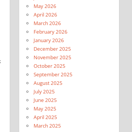
May 2026
April 2026
March 2026
February 2026
January 2026
December 2025
November 2025
k
October 2025
September 2025
August 2025
July 2025
June 2025
May 2025
April 2025
March 2025