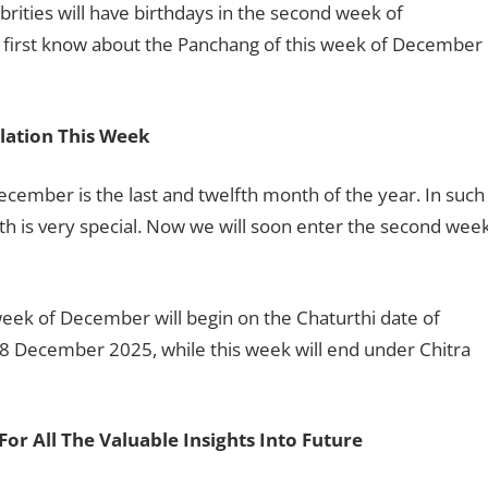
brities will have birthdays in the second week of
first know about the Panchang of this week of December
lation This Week
cember is the last and twelfth month of the year. In such
nth is very special. Now we will soon enter the second wee
 week of December will begin on the Chaturthi date of
8 December 2025, while this week will end under Chitra
For All The Valuable Insights Into Future