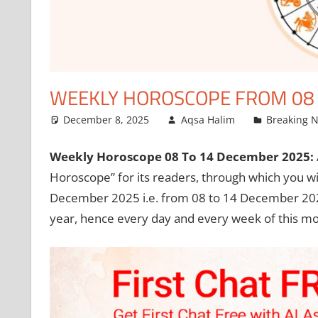
WEEKLY HOROSCOPE FROM 08 
December 8, 2025
Aqsa Halim
Breaking 
Weekly Horoscope 08 To 14 December 2025:
Horoscope” for its readers, through which you wil
December 2025 i.e. from 08 to 14 December 202
year, hence every day and every week of this mon