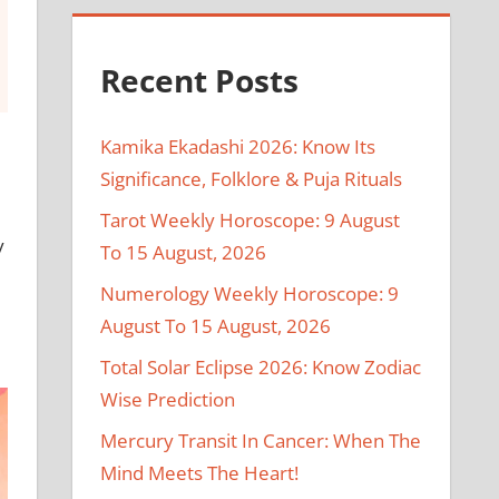
Recent Posts
Kamika Ekadashi 2026: Know Its
Significance, Folklore & Puja Rituals
Tarot Weekly Horoscope: 9 August
y
To 15 August, 2026
Numerology Weekly Horoscope: 9
August To 15 August, 2026
Total Solar Eclipse 2026: Know Zodiac
Wise Prediction
Mercury Transit In Cancer: When The
Mind Meets The Heart!