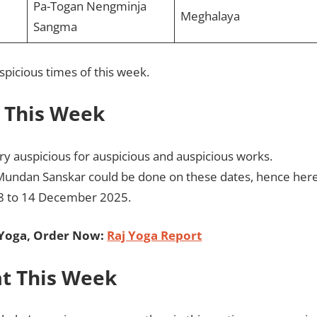
Pa-Togan Nengminja
Meghalaya
Sangma
spicious times of this week.
t This Week
y auspicious for auspicious and auspicious works.
Mundan Sanskar could be done on these dates, hence her
08 to 14 December 2025.
 Yoga, Order Now:
Raj Yoga Report
t This Week