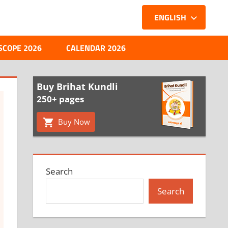
ENGLISH
SCOPE 2026
CALENDAR 2026
Buy Brihat Kundli
250+ pages
Buy Now
Search
Search