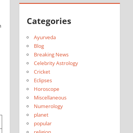
e
Categories
n
Ayurveda
Blog
Breaking News
Celebrity Astrology
Cricket
Eclipses
Horoscope
Miscellaneous
Numerology
planet
popular
religion