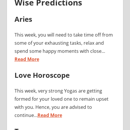
Wise Predictions
Aries
This week, you will need to take time off from
some of your exhausting tasks, relax and
spend some happy moments with close…
Read More
Love Horoscope
This week, very strong Yogas are getting
formed for your loved one to remain upset
with you. Hence, you are advised to
continue…
Read More