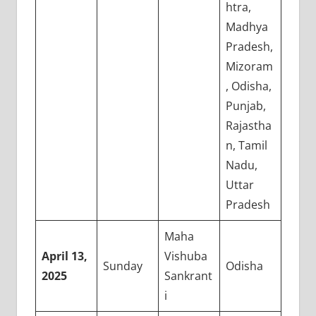
htra,
Madhya
Pradesh,
Mizoram
, Odisha,
Punjab,
Rajastha
n, Tamil
Nadu,
Uttar
Pradesh
Maha
April 13,
Vishuba
Sunday
Odisha
2025
Sankrant
i