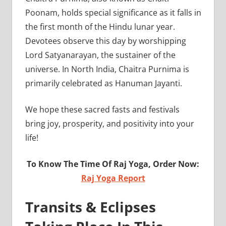
Poonam, holds special significance as it falls in
the first month of the Hindu lunar year.
Devotees observe this day by worshipping
Lord Satyanarayan, the sustainer of the
universe. In North India, Chaitra Purnima is
primarily celebrated as Hanuman Jayanti.
We hope these sacred fasts and festivals
bring joy, prosperity, and positivity into your
life!
To Know The Time Of Raj Yoga, Order Now:
Raj Yoga Report
Transits & Eclipses