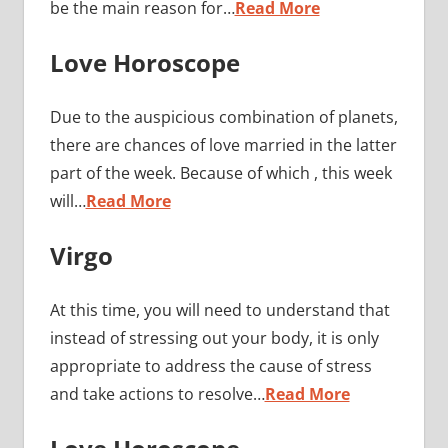
be the main reason for…
Read More
Love Horoscope
Due to the auspicious combination of planets,
there are chances of love married in the latter
part of the week. Because of which , this week
will…
Read More
Virgo
At this time, you will need to understand that
instead of stressing out your body, it is only
appropriate to address the cause of stress
and take actions to resolve…
Read More