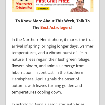
To Know More About This Week, Talk To
The
Best Astrologers
!
In the Northern Hemisphere, it marks the true
arrival of spring, bringing longer days, warmer
temperatures, and a vibrant burst of life in
nature. Trees regain their lush green foliage,
flowers bloom, and animals emerge from
hibernation. In contrast, in the Southern
Hemisphere, April signals the onset of
autumn, with leaves turning golden and
temperatures cooling down.
In astrology, April is associated with Aries