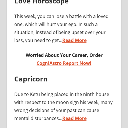
Love Horoscope
This week, you can lose a battle with a loved
one, which will hurt your ego. In such a
situation, instead of being upset over your
loss, you need to get…
Read More
Worried About Your Career, Order
CogniAstro Report Now!
Capricorn
Due to Ketu being placed in the ninth house
with respect to the moon sign his week, many
wrong decisions of your past can cause
mental disturbances…
Read More