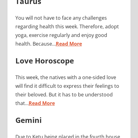
Taurus
You will not have to face any challenges
regarding health this week. Therefore, adopt
yoga, exercise regularly and enjoy good
health. Because…
Read More
Love Horoscope
This week, the natives with a one-sided love
will find it difficult to express their feelings to
their beloved. But it has to be understood
that…
Read More
Gemini
Due to Ketu being placed in the fourth house