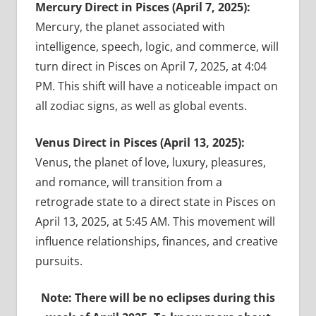
Mercury Direct in Pisces (April 7, 2025):
Mercury, the planet associated with
intelligence, speech, logic, and commerce, will
turn direct in Pisces on April 7, 2025, at 4:04
PM. This shift will have a noticeable impact on
all zodiac signs, as well as global events.
Venus Direct in Pisces (April 13, 2025):
Venus, the planet of love, luxury, pleasures,
and romance, will transition from a
retrograde state to a direct state in Pisces on
April 13, 2025, at 5:45 AM. This movement will
influence relationships, finances, and creative
pursuits.
Note: There will be no eclipses during this