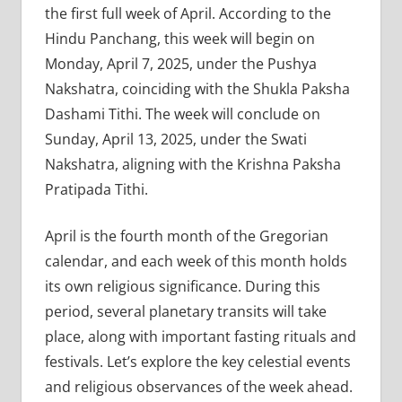
the first full week of April. According to the
Hindu Panchang, this week will begin on
Monday, April 7, 2025, under the Pushya
Nakshatra, coinciding with the Shukla Paksha
Dashami Tithi. The week will conclude on
Sunday, April 13, 2025, under the Swati
Nakshatra, aligning with the Krishna Paksha
Pratipada Tithi.
April is the fourth month of the Gregorian
calendar, and each week of this month holds
its own religious significance. During this
period, several planetary transits will take
place, along with important fasting rituals and
festivals. Let’s explore the key celestial events
and religious observances of the week ahead.