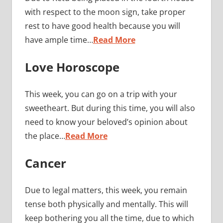
with respect to the moon sign, take proper
rest to have good health because you will
have ample time…
Read More
Love Horoscope
This week, you can go on a trip with your
sweetheart. But during this time, you will also
need to know your beloved’s opinion about
the place…
Read More
Cancer
Due to legal matters, this week, you remain
tense both physically and mentally. This will
keep bothering you all the time, due to which