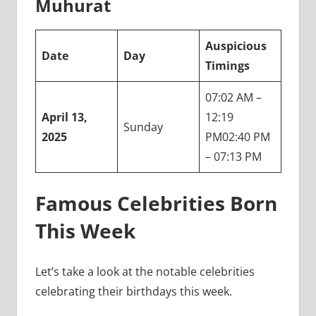
Muhurat
Auspicious
Date
Day
Timings
07:02 AM –
April 13,
12:19
Sunday
2025
PM02:40 PM
– 07:13 PM
Famous Celebrities Born
This Week
Let’s take a look at the notable celebrities
celebrating their birthdays this week.