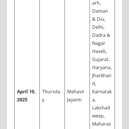
arh,
Daman
& Diu,
Delhi,
Dadra &
Nagar
Haveli,
Gujarat,
Haryana,
Jharkhan
d,
April 10,
Thursda
Mahavir
Karnatak
2025
y
Jayanti
a,
Lakshad
weep,
Maharas