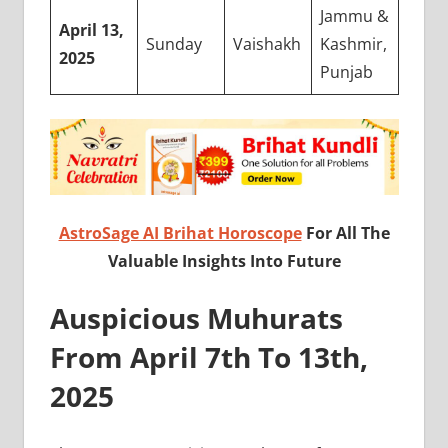
Jammu &
April 13,
Sunday
Vaishakh
Kashmir,
2025
Punjab
AstroSage AI Brihat Horoscope
For All The
Valuable Insights Into Future
Auspicious Muhurats
From April 7th To 13th,
2025