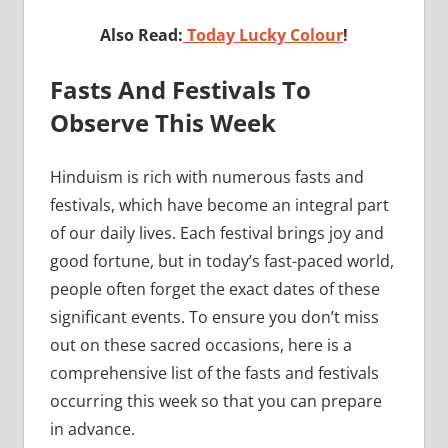
Also Read:
Today Lucky Colour
!
Fasts And Festivals To
Observe This Week
Hinduism is rich with numerous fasts and
festivals, which have become an integral part
of our daily lives. Each festival brings joy and
good fortune, but in today’s fast-paced world,
people often forget the exact dates of these
significant events. To ensure you don’t miss
out on these sacred occasions, here is a
comprehensive list of the fasts and festivals
occurring this week so that you can prepare
in advance.