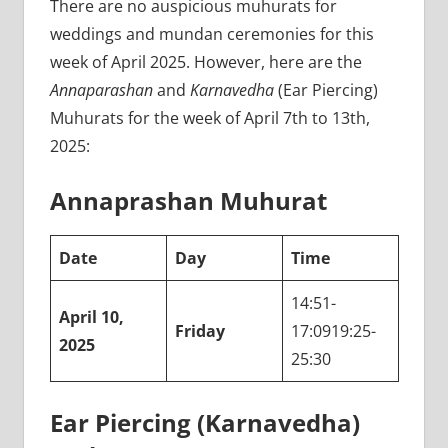
There are no auspicious muhurats for
weddings and mundan ceremonies for this
week of April 2025. However, here are the
Annaparashan
and
Karnavedha
(Ear Piercing)
Muhurats for the week of April 7th to 13th,
2025:
Annaprashan Muhurat
Date
Day
Time
14:51-
April 10,
Friday
17:0919:25-
2025
25:30
Ear Piercing (Karnavedha)