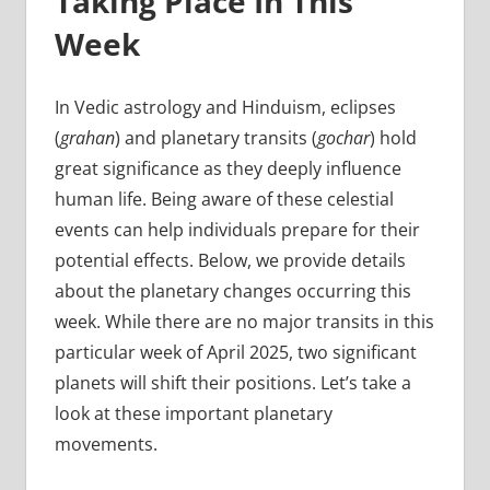
Taking Place In This
Week
In Vedic astrology and Hinduism, eclipses
(
grahan
) and planetary transits (
gochar
) hold
great significance as they deeply influence
human life. Being aware of these celestial
events can help individuals prepare for their
potential effects. Below, we provide details
about the planetary changes occurring this
week. While there are no major transits in this
particular week of April 2025, two significant
planets will shift their positions. Let’s take a
look at these important planetary
movements.