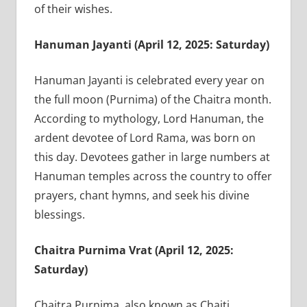
of their wishes.
Hanuman Jayanti (April 12, 2025: Saturday)
Hanuman Jayanti is celebrated every year on
the full moon (Purnima) of the Chaitra month.
According to mythology, Lord Hanuman, the
ardent devotee of Lord Rama, was born on
this day. Devotees gather in large numbers at
Hanuman temples across the country to offer
prayers, chant hymns, and seek his divine
blessings.
Chaitra Purnima Vrat (April 12, 2025:
Saturday)
Chaitra Purnima, also known as Chaiti