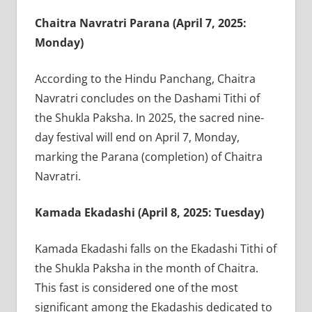
Chaitra Navratri Parana (April 7, 2025:
Monday)
According to the Hindu Panchang, Chaitra
Navratri concludes on the Dashami Tithi of
the Shukla Paksha. In 2025, the sacred nine-
day festival will end on April 7, Monday,
marking the Parana (completion) of Chaitra
Navratri.
Kamada Ekadashi (April 8, 2025: Tuesday)
Kamada Ekadashi falls on the Ekadashi Tithi of
the Shukla Paksha in the month of Chaitra.
This fast is considered one of the most
significant among the Ekadashis dedicated to