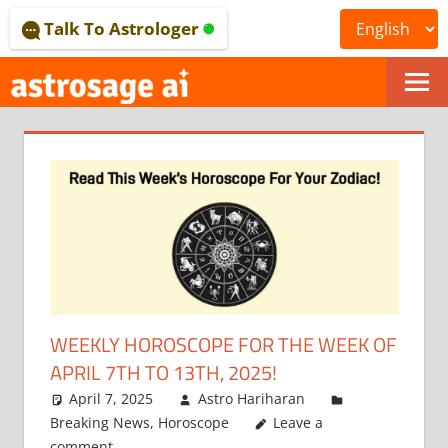
Skip
Talk To Astrologer
to
content
ONLINE
ASTROLOGICAL
JOURNAL
–
ASTROSAGE
MAGAZINE
WEEKLY HOROSCOPE FOR THE WEEK OF
APRIL 7TH TO 13TH, 2025!
April 7, 2025
Astro Hariharan
Breaking News
,
Horoscope
Leave a
comment