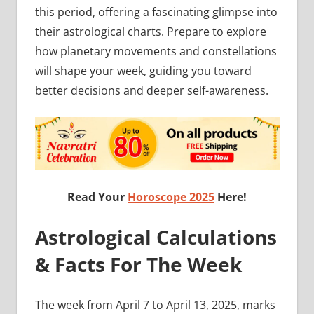
this period, offering a fascinating glimpse into
their astrological charts. Prepare to explore
how planetary movements and constellations
will shape your week, guiding you toward
better decisions and deeper self-awareness.
Read Your
Horoscope 2025
Here!
Astrological Calculations
& Facts For The Week
The week from April 7 to April 13, 2025, marks