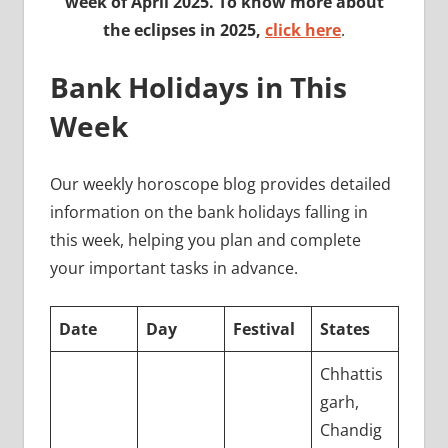
week of April 2025. To know more about
the eclipses in 2025,
click here
.
Bank Holidays in This
Week
Our weekly horoscope blog provides detailed
information on the bank holidays falling in
this week, helping you plan and complete
your important tasks in advance.
Date
Day
Festival
States
Chhattis
garh,
Chandig