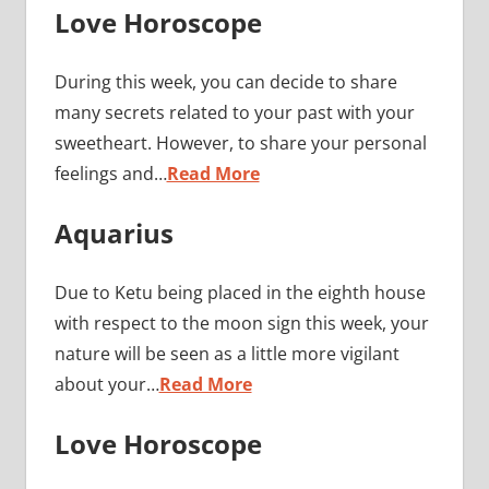
Love Horoscope
During this week, you can decide to share
many secrets related to your past with your
sweetheart. However, to share your personal
feelings and…
Read More
Aquarius
Due to Ketu being placed in the eighth house
with respect to the moon sign this week, your
nature will be seen as a little more vigilant
about your…
Read More
Love Horoscope