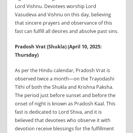
Lord Vishnu. Devotees worship Lord
Vasudeva and Vishnu on this day, believing
that sincere prayers and observance of this
fast can fulfill all desires and absolve past sins.
Pradosh Vrat (Shukla) (April 10, 2025:
Thursday)
As per the Hindu calendar, Pradosh Vrat is
observed twice a month—on the Trayodashi
Tithi of both the Shukla and Krishna Paksha.
The period just before sunset and before the
onset of night is known as Pradosh Kaal. This
fast is dedicated to Lord Shiva, and it is
believed that devotees who observe it with
devotion receive blessings for the fulfillment