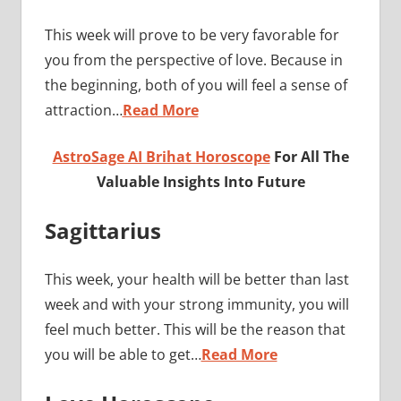
This week will prove to be very favorable for
you from the perspective of love. Because in
the beginning, both of you will feel a sense of
attraction…
Read More
AstroSage AI Brihat Horoscope
For All The
Valuable Insights Into Future
Sagittarius
This week, your health will be better than last
week and with your strong immunity, you will
feel much better. This will be the reason that
you will be able to get…
Read More