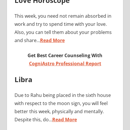
Love Horoscope
This week, you need not remain absorbed in
work and try to spend time with your love.
Also, you can tell them about your problems
and share…
Read More
Get Best Career Counseling With
CogniAstro Professional Report
Libra
Due to Rahu being placed in the sixth house
with respect to the moon sign, you will feel
better this week, physically and mentally.
Despite this, do…
Read More