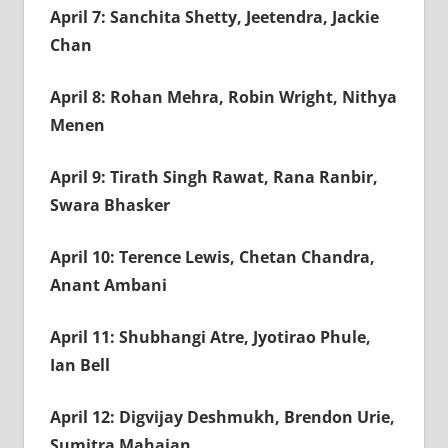
April 7: Sanchita Shetty, Jeetendra, Jackie
Chan
April 8: Rohan Mehra, Robin Wright, Nithya
Menen
April 9: Tirath Singh Rawat, Rana Ranbir,
Swara Bhasker
April 10: Terence Lewis, Chetan Chandra,
Anant Ambani
April 11: Shubhangi Atre, Jyotirao Phule,
Ian Bell
April 12: Digvijay Deshmukh, Brendon Urie,
Sumitra Mahajan