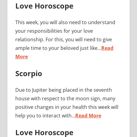
Love Horoscope
This week, you will also need to understand
your responsibilities for your love
relationship. For this, you will need to give
ample time to your beloved just like…
Read
More
Scorpio
Due to Jupiter being placed in the seventh
house with respect to the moon sign, many
positive changes in your health this week will
help you to interact with…
Read More
Love Horoscope