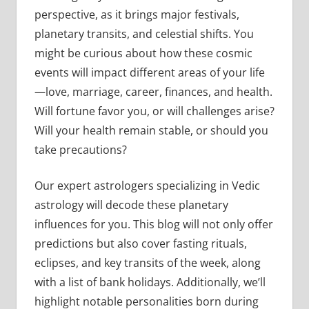
perspective, as it brings major festivals,
planetary transits, and celestial shifts. You
might be curious about how these cosmic
events will impact different areas of your life
—love, marriage, career, finances, and health.
Will fortune favor you, or will challenges arise?
Will your health remain stable, or should you
take precautions?
Our expert astrologers specializing in Vedic
astrology will decode these planetary
influences for you. This blog will not only offer
predictions but also cover fasting rituals,
eclipses, and key transits of the week, along
with a list of bank holidays. Additionally, we’ll
highlight notable personalities born during