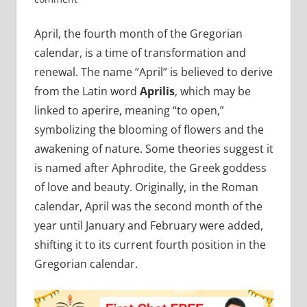
April, the fourth month of the Gregorian
calendar, is a time of transformation and
renewal. The name “April” is believed to derive
from the Latin word
Aprilis
, which may be
linked to aperire, meaning “to open,”
symbolizing the blooming of flowers and the
awakening of nature. Some theories suggest it
is named after Aphrodite, the Greek goddess
of love and beauty. Originally, in the Roman
calendar, April was the second month of the
year until January and February were added,
shifting it to its current fourth position in the
Gregorian calendar.