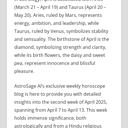
(March 21 – April 19) and Taurus (April 20 –
May 20). Aries, ruled by Mars, represents
energy, ambition, and leadership, while
Taurus, ruled by Venus, symbolizes stability
and sensuality. The birthstone of April is the
diamond, symbolizing strength and clarity,
while its birth flowers, the daisy and sweet
pea, represent innocence and blissful
pleasure.
AstroSage AI’s exclusive weekly horoscope
blog is here to provide you with detailed
insights into the second week of April 2025,
spanning from April 7 to April 13. This week
holds immense significance, both
astrologically and from a Hindu religious