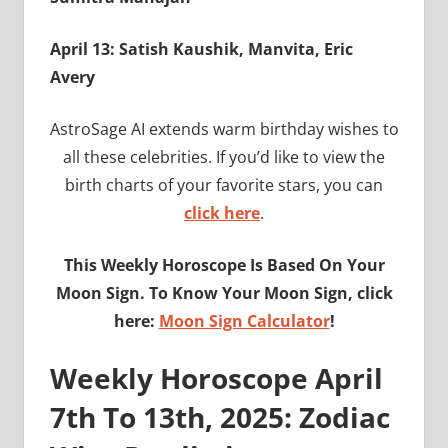
April 13: Satish Kaushik, Manvita, Eric
Avery
AstroSage AI extends warm birthday wishes to
all these celebrities. If you’d like to view the
birth charts of your favorite stars, you can
click here
.
This Weekly Horoscope Is Based On Your
Moon Sign. To Know Your Moon Sign, click
here:
Moon Sign Calculator
!
Weekly Horoscope April
7th To 13th, 2025: Zodiac