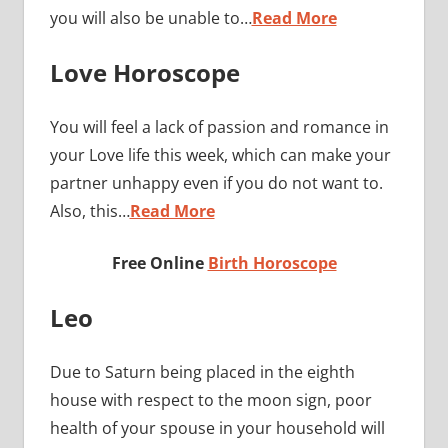
you will also be unable to…
Read More
Love Horoscope
You will feel a lack of passion and romance in
your Love life this week, which can make your
partner unhappy even if you do not want to.
Also, this…
Read More
Free Online
Birth Horoscope
Leo
Due to Saturn being placed in the eighth
house with respect to the moon sign, poor
health of your spouse in your household will