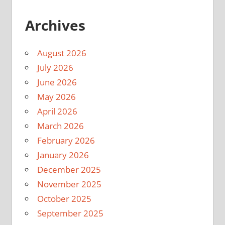
Archives
August 2026
July 2026
June 2026
May 2026
April 2026
March 2026
February 2026
January 2026
December 2025
November 2025
October 2025
September 2025