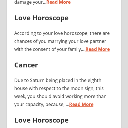
damage your…
Read More
Love Horoscope
According to your love horoscope, there are
chances of you marrying your love partner
with the consent of your family,…
Read More
Cancer
Due to Saturn being placed in the eighth
house with respect to the moon sign, this
week, you should avoid working more than
your capacity, because, …
Read More
Love Horoscope