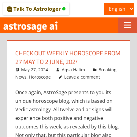
Skip
Talk To Astrologer
to
content
ONLINE
ASTROLOGICAL
CHECK OUT WEEKLY HOROSCOPE FROM
JOURNAL
27 MAY TO 2 JUNE, 2024
–
May 27, 2024
Aqsa Halim
Breaking
News
,
Horoscope
Leave a comment
ASTROSAGE
Once again, AstroSage presents to you its
MAGAZINE
unique horoscope blog, which is based on
Vedic astrology. All twelve zodiac signs will
experience both positive and negative
outcomes this week, as revealed by this blog.
Not only that, but this particular blog also