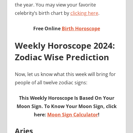
the year. You may view your favorite
celebrity’s birth chart by
clicking here
.
Free Online
Birth Horoscope
Weekly Horoscope 2024:
Zodiac Wise Prediction
Now, let us know what this week will bring for
people of all twelve zodiac signs:
This Weekly Horoscope Is Based On Your
Moon Sign. To Know Your Moon Sign, click
here:
Moon Sign Calculator
!
Aries