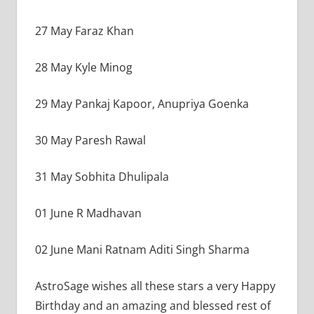
27 May Faraz Khan
28 May Kyle Minog
29 May Pankaj Kapoor, Anupriya Goenka
30 May Paresh Rawal
31 May Sobhita Dhulipala
01 June R Madhavan
02 June Mani Ratnam Aditi Singh Sharma
AstroSage wishes all these stars a very Happy
Birthday and an amazing and blessed rest of