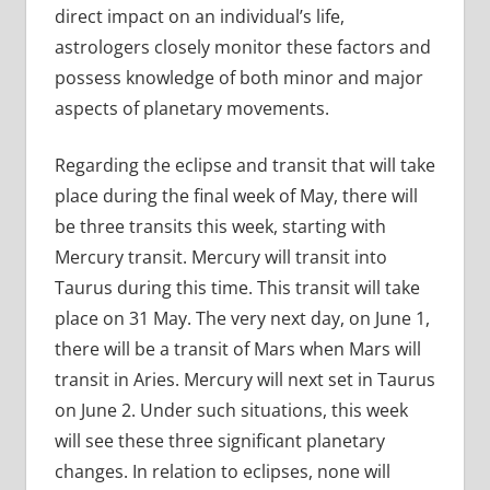
direct impact on an individual’s life,
astrologers closely monitor these factors and
possess knowledge of both minor and major
aspects of planetary movements.
Regarding the eclipse and transit that will take
place during the final week of May, there will
be three transits this week, starting with
Mercury transit. Mercury will transit into
Taurus during this time. This transit will take
place on 31 May. The very next day, on June 1,
there will be a transit of Mars when Mars will
transit in Aries. Mercury will next set in Taurus
on June 2. Under such situations, this week
will see these three significant planetary
changes. In relation to eclipses, none will