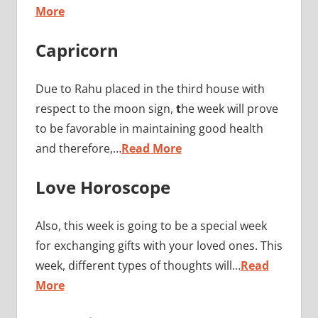
More
Capricorn
Due to Rahu placed in the third house with
respect to the moon sign,
t
he week will prove
to be favorable in maintaining good health
and therefore,…
Read More
Love Horoscope
Also, this week is going to be a special week
for exchanging gifts with your loved ones. This
week, different types of thoughts will…
Read
More