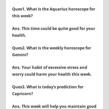
Ques1. What is the Aquarius horoscope for
this week?
Ans. This time could be quite good for your
health.
Ques2. What is the weekly horoscope for
Gemini?
Ans. Your habit of excessive stress and
worry could harm your health this week.
Ques3. What is today’s prediction for
Capricorn?
Ans. This week will help you maintain good