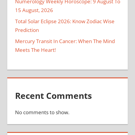
Numerology Weekly Horoscope: 9 August To
15 August, 2026
Total Solar Eclipse 2026: Know Zodiac Wise
Prediction
Mercury Transit In Cancer: When The Mind
Meets The Heart!
Recent Comments
No comments to show.