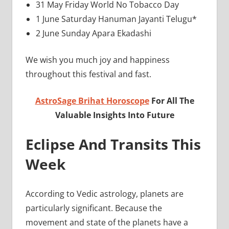
31 May Friday World No Tobacco Day
1 June Saturday Hanuman Jayanti Telugu*
2 June Sunday Apara Ekadashi
We wish you much joy and happiness
throughout this festival and fast.
AstroSage Brihat Horoscope
For All The
Valuable Insights Into Future
Eclipse And Transits This
Week
According to Vedic astrology, planets are
particularly significant. Because the
movement and state of the planets have a