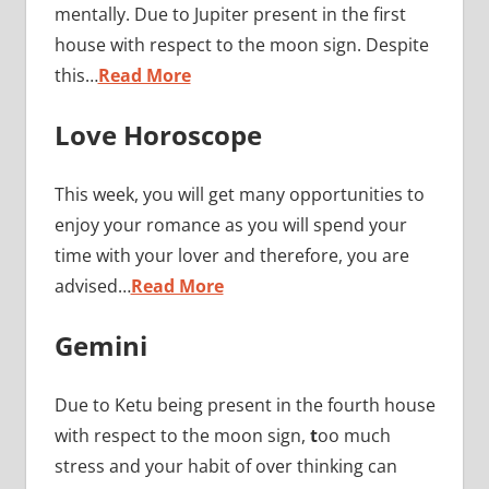
mentally. Due to Jupiter present in the first
house with respect to the moon sign. Despite
this…
Read More
Love Horoscope
This week, you will get many opportunities to
enjoy your romance as you will spend your
time with your lover and therefore, you are
advised…
Read More
Gemini
Due to Ketu being present in the fourth house
with respect to the moon sign,
t
oo much
stress and your habit of over thinking can