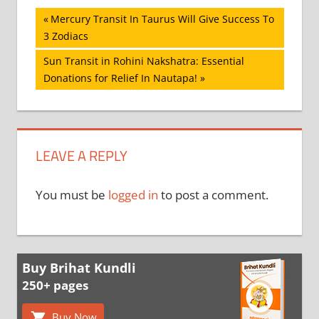
Post
Previous
Mercury Transit In Taurus Will Give Success To
Post:
3 Zodiacs
navigation
Next
Sun Transit in Rohini Nakshatra: Essential
Post:
Donations for Relief In Nautapa!
LEAVE A REPLY
You must be
logged in
to post a comment.
Buy Brihat Kundli
250+ pages
Buy Now