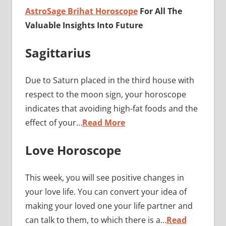
AstroSage Brihat Horoscope
For All The
Valuable Insights Into Future
Sagittarius
Due to Saturn placed in the third house with
respect to the moon sign, your horoscope
indicates that avoiding high-fat foods and the
effect of your…
Read More
Love Horoscope
This week, you will see positive changes in
your love life. You can convert your idea of ​​
making your loved one your life partner and
can talk to them, to which there is a…
Read