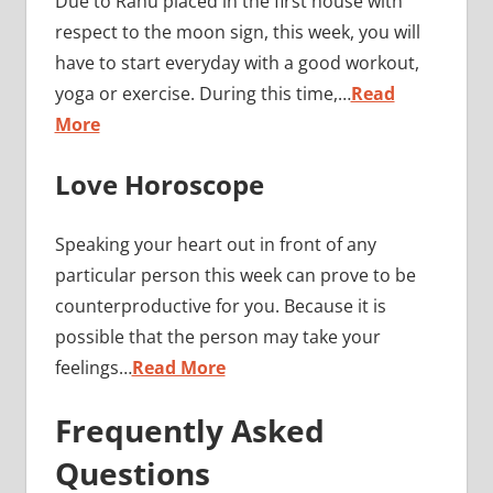
Due to Rahu placed in the first house with
respect to the moon sign, this week, you will
have to start everyday with a good workout,
yoga or exercise. During this time,…
Read
More
Love Horoscope
Speaking your heart out in front of any
particular person this week can prove to be
counterproductive for you. Because it is
possible that the person may take your
feelings…
Read More
Frequently Asked
Questions