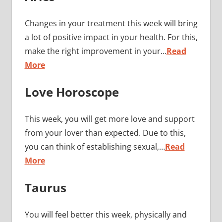
Changes in your treatment this week will bring
a lot of positive impact in your health. For this,
make the right improvement in your…
Read
More
Love Horoscope
This week, you will get more love and support
from your lover than expected. Due to this,
you can think of establishing sexual,…
Read
More
Taurus
You will feel better this week, physically and