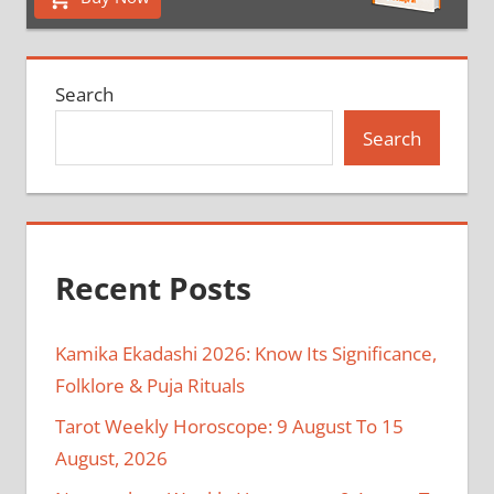
Search
Search
Recent Posts
Kamika Ekadashi 2026: Know Its Significance,
Folklore & Puja Rituals
Tarot Weekly Horoscope: 9 August To 15
August, 2026