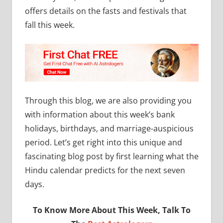
offers details on the fasts and festivals that
fall this week.
Through this blog, we are also providing you
with information about this week’s bank
holidays, birthdays, and marriage-auspicious
period. Let’s get right into this unique and
fascinating blog post by first learning what the
Hindu calendar predicts for the next seven
days.
To Know More About This Week, Talk To