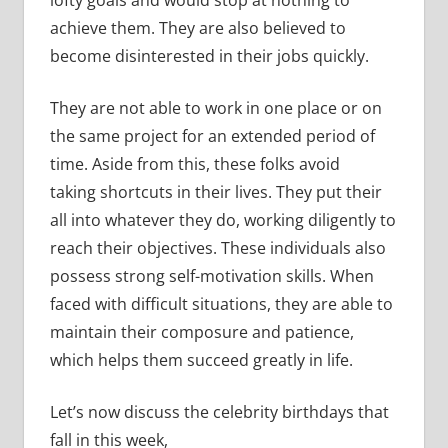
achieve them. They are also believed to
become disinterested in their jobs quickly.
They are not able to work in one place or on
the same project for an extended period of
time. Aside from this, these folks avoid
taking shortcuts in their lives. They put their
all into whatever they do, working diligently to
reach their objectives. These individuals also
possess strong self-motivation skills. When
faced with difficult situations, they are able to
maintain their composure and patience,
which helps them succeed greatly in life.
Let’s now discuss the celebrity birthdays that
fall in this week,