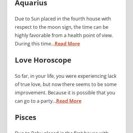
Aquarius
Due to Sun placed in the fourth house with
respect to the moon sign, the time can be
highly favorable from a health point of view.
During this time…
Read More
Love Horoscope
So far, in your life, you were experiencing lack
of true love, but now there seems to be some
improvement. Because it is possible that you
can go to a party…
Read More
Pisces