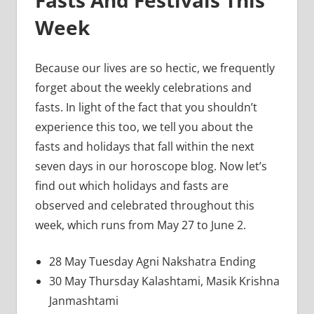
Week
Because our lives are so hectic, we frequently
forget about the weekly celebrations and
fasts. In light of the fact that you shouldn’t
experience this too, we tell you about the
fasts and holidays that fall within the next
seven days in our horoscope blog. Now let’s
find out which holidays and fasts are
observed and celebrated throughout this
week, which runs from May 27 to June 2.
28 May Tuesday Agni Nakshatra Ending
30 May Thursday Kalashtami, Masik Krishna
Janmashtami