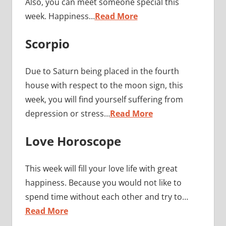
Also, you can meet someone special this
week. Happiness…
Read More
Scorpio
Due to Saturn being placed in the fourth
house with respect to the moon sign, this
week, you will find yourself suffering from
depression or stress…
Read More
Love Horoscope
This week will fill your love life with great
happiness. Because you would not like to
spend time without each other and try to…
Read More