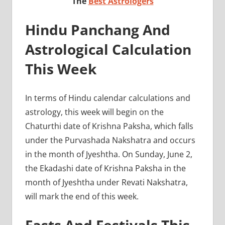
The
Best Astrologers
Hindu Panchang And
Astrological Calculation
This Week
In terms of Hindu calendar calculations and
astrology, this week will begin on the
Chaturthi date of Krishna Paksha, which falls
under the Purvashada Nakshatra and occurs
in the month of Jyeshtha. On Sunday, June 2,
the Ekadashi date of Krishna Paksha in the
month of Jyeshtha under Revati Nakshatra,
will mark the end of this week.
Fasts And Festivals This