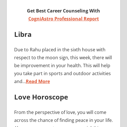
Get Best Career Counseling With
CogniAstro Professional Report
Libra
Due to Rahu placed in the sixth house with
respect to the moon sign, this week, there will
be improvement in your health. This will help
you take part in sports and outdoor activities
and…
Read More
Love Horoscope
From the perspective of love, you will come
across the chance of finding peace in your life.