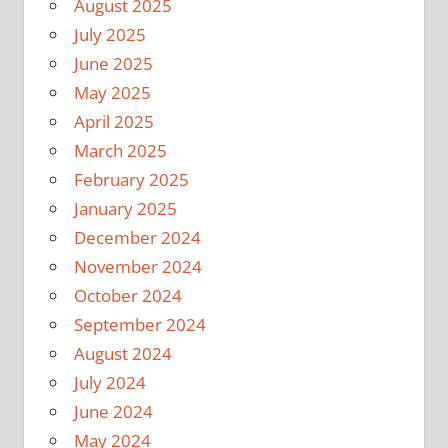
August 2025
July 2025
June 2025
May 2025
April 2025
March 2025
February 2025
January 2025
December 2024
November 2024
October 2024
September 2024
August 2024
July 2024
June 2024
May 2024