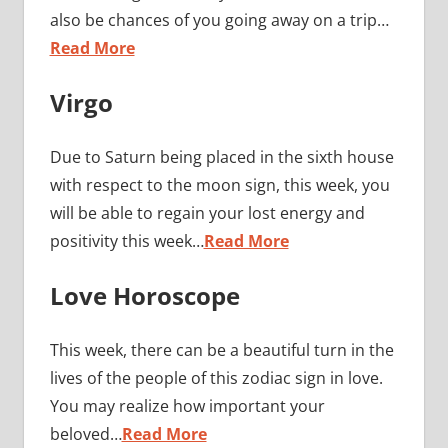
also be chances of you going away on a trip…
Read More
Virgo
Due to Saturn being placed in the sixth house
with respect to the moon sign, this week, you
will be able to regain your lost energy and
positivity this week…
Read More
Love Horoscope
This week, there can be a beautiful turn in the
lives of the people of this zodiac sign in love.
You may realize how important your
beloved…
Read More