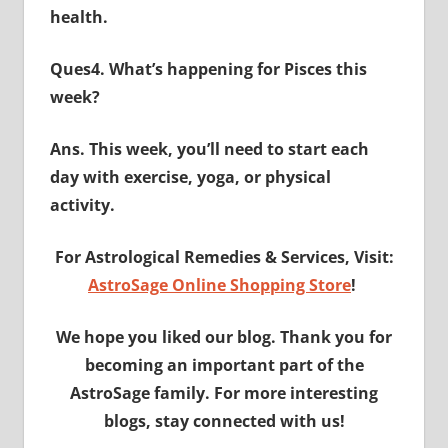
health.
Ques4. What’s happening for Pisces this
week?
Ans. This week, you’ll need to start each
day with exercise, yoga, or physical
activity.
For Astrological Remedies & Services, Visit:
AstroSage Online Shopping Store
!
We hope you liked our blog. Thank you for
becoming an important part of the
AstroSage family. For more interesting
blogs, stay connected with us!