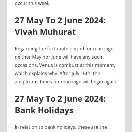
occur this week.
27 May To 2 June 2024:
Vivah Muhurat
Regarding the fortunate period for marriage,
neither May nor June will have any such
occasions. Venus is combust at this moment,
which explains why. After July 16th, the
auspicious times for marriage will begin again.
27 May To 2 June 2024:
Bank Holidays
In relation to bank holidays, these are the