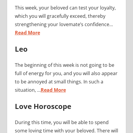
This week, your beloved can test your loyalty,
which you will gracefully exceed, thereby
strengthening your lovemate’s confidence…
Read More
Leo
The beginning of this week is not going to be
full of energy for you, and you will also appear
to be annoyed at small things. In such a
situation, …
Read More
Love Horoscope
During this time, you will be able to spend
some loving time with your beloved. There will