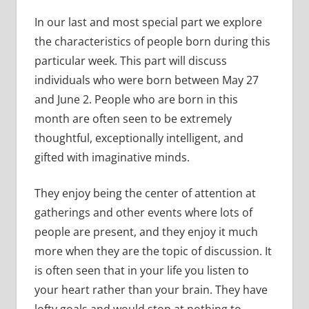
In our last and most special part we explore
the characteristics of people born during this
particular week. This part will discuss
individuals who were born between May 27
and June 2. People who are born in this
month are often seen to be extremely
thoughtful, exceptionally intelligent, and
gifted with imaginative minds.
They enjoy being the center of attention at
gatherings and other events where lots of
people are present, and they enjoy it much
more when they are the topic of discussion. It
is often seen that in your life you listen to
your heart rather than your brain. They have
lofty goals and would stop at nothing to