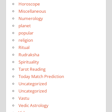
Horoscope
Miscellaneous
Numerology
planet
popular
religion
Ritual
Rudraksha
Spirituality
Tarot Reading
Today Match Prediction
Uncategorized
Uncategorized
Vastu
Vedic Astrology