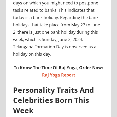
days on which you might need to postpone
tasks related to banks. This indicates that
today is a bank holiday. Regarding the bank
holidays that take place from May 27 to June
2, there is just one bank holiday during this
week, which is Sunday, June 2, 2024.
Telangana Formation Day is observed as a
holiday on this day.
To Know The Time Of Raj Yoga, Order Now:
Raj Yoga Report
Personality Traits And
Celebrities Born This
Week