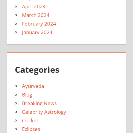
April 2024
March 2024
February 2024
January 2024
Categories
Ayurveda
Blog
Breaking News
Celebrity Astrology
Cricket
Eclipses