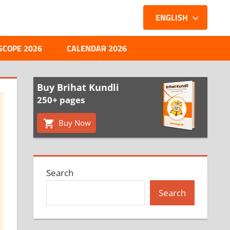
ENGLISH
SCOPE 2026
CALENDAR 2026
Buy Brihat Kundli
250+ pages
Buy Now
Search
Search