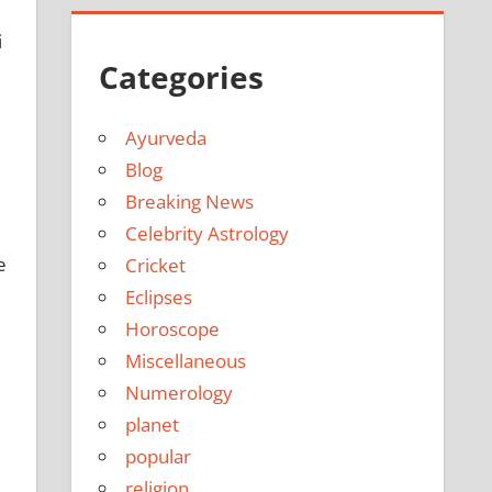
i
Categories
Ayurveda
Blog
Breaking News
Celebrity Astrology
e
Cricket
Eclipses
Horoscope
Miscellaneous
Numerology
planet
popular
religion