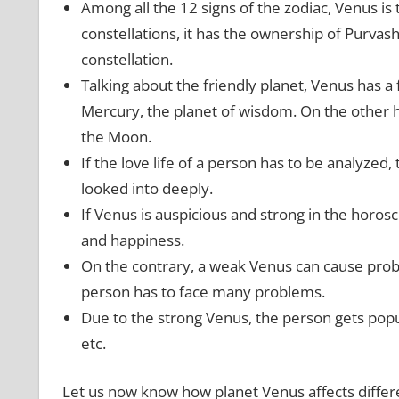
Among all the 12 signs of the zodiac, Venus is
constellations, it has the ownership of Purvas
constellation.
Talking about the friendly planet, Venus has a f
Mercury, the planet of wisdom. On the other 
the Moon.
If the love life of a person has to be analyzed, 
looked into deeply.
If Venus is auspicious and strong in the horosco
and happiness.
On the contrary, a weak Venus can cause proble
person has to face many problems.
Due to the strong Venus, the person gets popula
etc.
Let us now know how planet Venus affects differe