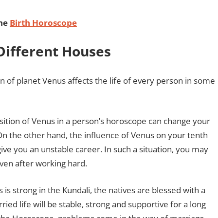
ine
Birth Horoscope
 Different Houses
on of planet Venus affects the life of every person in some
sition of Venus in a person’s horoscope can change your
. On the other hand, the influence of Venus on your tenth
ive you an unstable career. In such a situation, you may
n even after working hard.
s strong in the Kundali, the natives are blessed with a
rried life will be stable, strong and supportive for a long