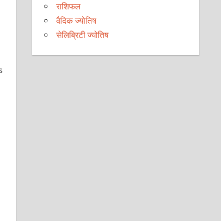
राशिफल
वैदिक ज्योतिष
सेलिब्रिटी ज्योतिष
s