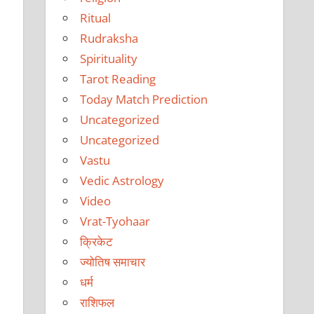
Ritual
Rudraksha
Spirituality
Tarot Reading
Today Match Prediction
Uncategorized
Uncategorized
Vastu
Vedic Astrology
Video
Vrat-Tyohaar
क्रिकेट
ज्योतिष समाचार
धर्म
राशिफल