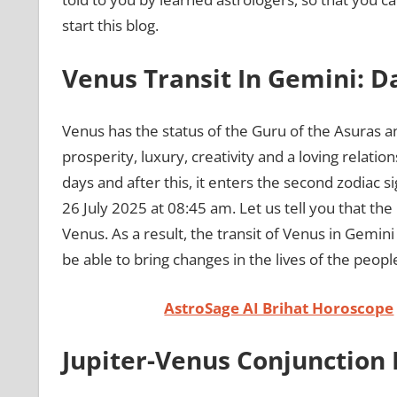
start this blog.
Venus Transit In Gemini: 
Venus has the status of the Guru of the Asuras an
prosperity, luxury, creativity and a loving relati
days and after this, it enters the second zodiac si
26 July 2025 at 08:45 am. Let us tell you that the
Venus. As a result, the transit of Venus in Gemini
be able to bring changes in the lives of the peopl
AstroSage AI Brihat Horoscope
Jupiter-Venus Conjunction