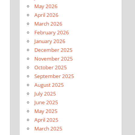
May 2026
April 2026
March 2026
February 2026
January 2026
December 2025
November 2025
October 2025
September 2025
August 2025
July 2025
June 2025
May 2025
April 2025
March 2025