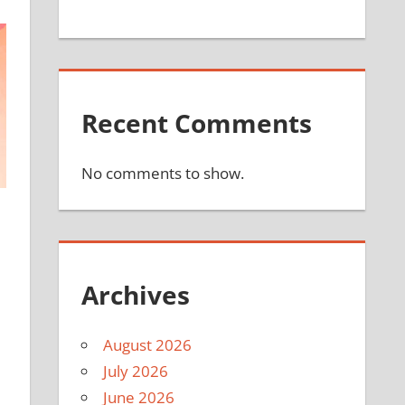
Recent Comments
No comments to show.
Archives
August 2026
July 2026
June 2026