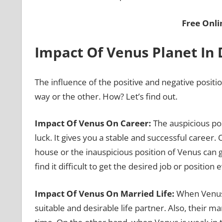
Free Onl
Impact Of Venus Planet In
The influence of the positive and negative positi
way or the other. How? Let’s find out.
Impact Of Venus On Career:
The auspicious po
luck. It gives you a stable and successful career
house or the inauspicious position of Venus can g
find it difficult to get the desired job or positio
Impact Of Venus On Married Life:
When Venus i
suitable and desirable life partner. Also, their ma