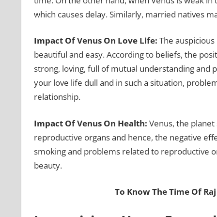
time. On the other hand, when Venus is weak in
which causes delay. Similarly, married natives ma
Impact Of Venus On Love Life:
The auspicious 
beautiful and easy. According to beliefs, the posi
strong, loving, full of mutual understanding and
your love life dull and in such a situation, probl
relationship.
Impact Of Venus On Health:
Venus, the planet 
reproductive organs and hence, the negative eff
smoking and problems related to reproductive or
beauty.
To Know The Time Of Ra