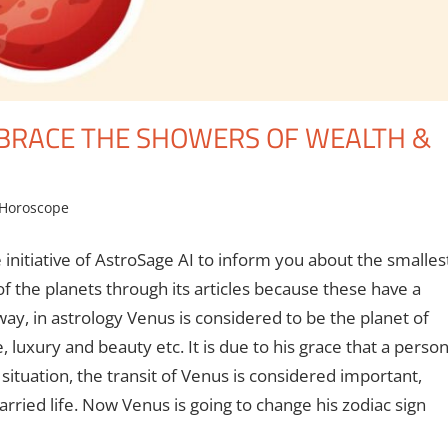
MBRACE THE SHOWERS OF WEALTH &
Horoscope
 initiative of AstroSage AI to inform you about the smalles
f the planets through its articles because these have a
way, in astrology Venus is considered to be the planet of
luxury and beauty etc. It is due to his grace that a perso
situation, the transit of Venus is considered important,
married life. Now Venus is going to change his zodiac sign