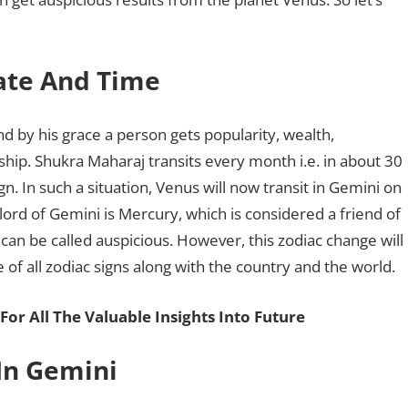
Date And Time
d by his grace a person gets popularity, wealth,
onship. Shukra Maharaj transits every month i.e. in about 30
gn. In such a situation, Venus will now transit in Gemini on
 lord of Gemini is Mercury, which is considered a friend of
 can be called auspicious. However, this zodiac change will
e of all zodiac signs along with the country and the world.
For All The Valuable Insights Into Future
 In Gemini