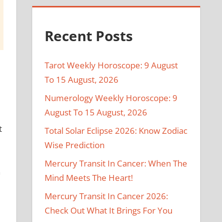
Recent Posts
Tarot Weekly Horoscope: 9 August
To 15 August, 2026
Numerology Weekly Horoscope: 9
August To 15 August, 2026
t
Total Solar Eclipse 2026: Know Zodiac
Wise Prediction
Mercury Transit In Cancer: When The
n
Mind Meets The Heart!
Mercury Transit In Cancer 2026:
Check Out What It Brings For You