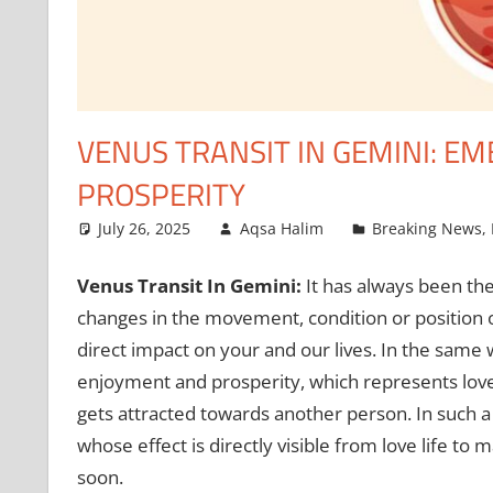
VENUS TRANSIT IN GEMINI: E
PROSPERITY
July 26, 2025
Aqsa Halim
Breaking News
,
Venus Transit In Gemini:
It has always been the
changes in the movement, condition or position o
direct impact on your and our lives. In the same 
enjoyment and prosperity, which represents love, 
gets attracted towards another person. In such a 
whose effect is directly visible from love life to 
soon.