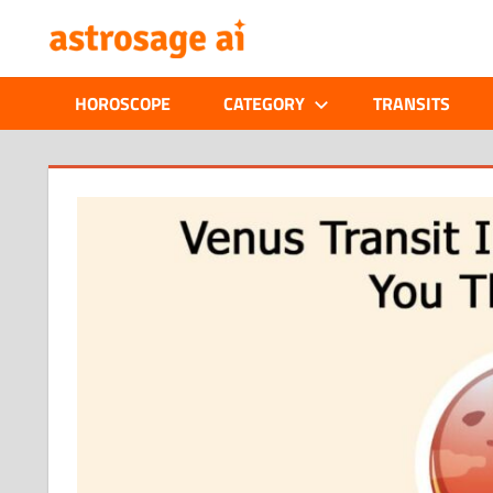
Skip
ONLINE
to
content
ASTROLOGIC
HOROSCOPE
CATEGORY
TRANSITS
JOURNAL
–
ASTROSAGE
MAGAZINE