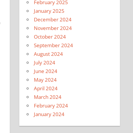
February 2025
January 2025
December 2024
e
November 2024
October 2024
September 2024
August 2024
July 2024
June 2024
May 2024
April 2024
March 2024
February 2024
January 2024