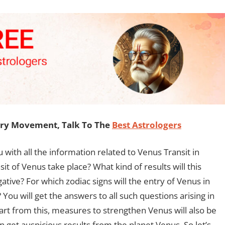
ary Movement, Talk To The
Best Astrologers
u with all the information related to Venus Transit in
it of Venus take place? What kind of results will this
gative? For which zodiac signs will the entry of Venus in
You will get the answers to all such questions arising in
part from this, measures to strengthen Venus will also be
n get auspicious results from the planet Venus. So let’s