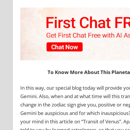
To Know More About This Planet
In this way, our special blog today will provide yo
Gemini. Also, when and at what time will this trans
change in the zodiac sign give you, positive or ne
Gemini be auspicious and for which inauspicious? 
your mind in this article on “Transit of Venus”. A
told to you by learned astrologers, so that you ca