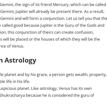
Gemini, the sign of its friend Mercury, which can be called
Gemini, Jupiter will already be present there. As a result,
Gemini and will form a conjunction. Let us tell you that th
e called good because Jupiter is the Guru of the Gods and
on, this conjunction of theirs can create confusion,
s will be placed or the houses of which they will be the
ance of Venus.
n Astrology
le planet and by his grace, a person gets wealth, property,
e life in his life.
uspicious planet. Like astrology, Venus has its own
Shukracharya because he is considered the guru of