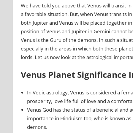
We have told you above that Venus will transit in 
a favorable situation. But, when Venus transits in 
both Jupiter and Venus will be placed together in 
position of Venus and Jupiter in Gemini cannot b
Venus is the Guru of the demons. In such a situati
especially in the areas in which both these planet
lords. Let us now look at the astrological import
Venus Planet Significance I
In Vedic astrology, Venus is considered a fema
prosperity, love life full of love and a comfortabl
Venus God has the status of a beneficial and a
importance in Hinduism too, who is known as 
demons.