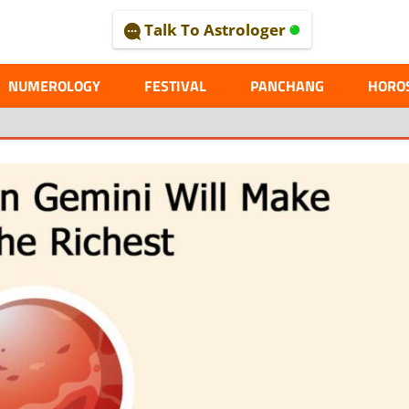
Talk To Astrologer
AL
NUMEROLOGY
FESTIVAL
PANCHANG
HORO