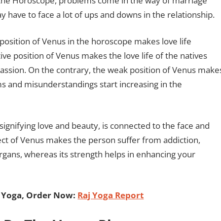
 the Horoscope, problems come in the way of marriage
y have to face a lot of ups and downs in the relationship.
position of Venus in the horoscope makes love life
tive position of Venus makes the love life of the natives
 passion. On the contrary, the weak position of Venus make
ems and misunderstandings start increasing in the
signifying love and beauty, is connected to the face and
ect of Venus makes the person suffer from addiction,
gans, whereas its strength helps in enhancing your
j Yoga, Order Now:
Raj Yoga Report