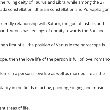
 the ruling deity of Taurus and Libra, while among the 27
hada constellation, Bharani constellation and Purvaphalgun
riendly relationship with Saturn, the god of justice, and
hand, Venus has feelings of enmity towards the Sun and
then first of all the position of Venus in the horoscope is
pe, then the love life of the person is full of love, romanc
ms in a person’s love life as well as married life as the
rity in the fields of acting, painting, singing and music
nt areas of life.