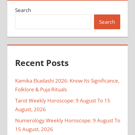
Search
Search
Recent Posts
Kamika Ekadashi 2026: Know Its Significance,
Folklore & Puja Rituals
Tarot Weekly Horoscope: 9 August To 15
August, 2026
Numerology Weekly Horoscope: 9 August To
15 August, 2026