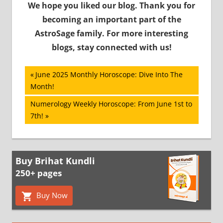
We hope you liked our blog. Thank you for
becoming an important part of the
AstroSage family. For more interesting
blogs, stay connected with us!
Post
Previous
June 2025 Monthly Horoscope: Dive Into The
Post:
Month!
navigation
Next
Numerology Weekly Horoscope: From June 1st to
Post:
7th!
Buy Brihat Kundli
250+ pages
Buy Now