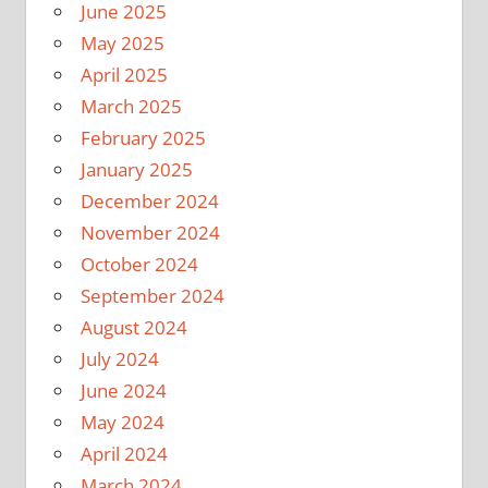
June 2025
May 2025
April 2025
March 2025
February 2025
January 2025
December 2024
November 2024
October 2024
September 2024
August 2024
July 2024
June 2024
May 2024
April 2024
March 2024