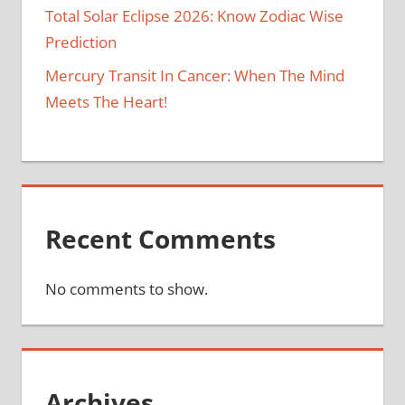
Total Solar Eclipse 2026: Know Zodiac Wise
Prediction
Mercury Transit In Cancer: When The Mind
Meets The Heart!
Recent Comments
No comments to show.
Archives