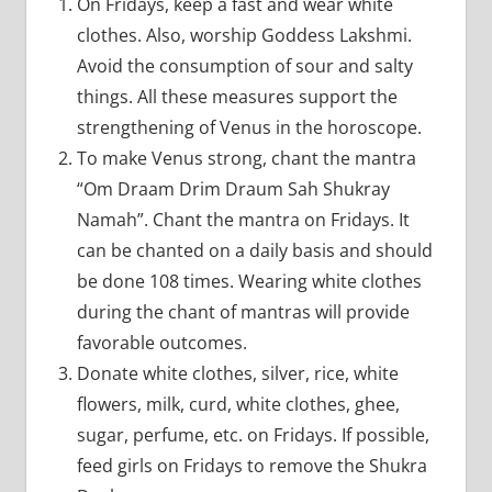
On Fridays, keep a fast and wear white
clothes. Also, worship Goddess Lakshmi.
Avoid the consumption of sour and salty
things. All these measures support the
strengthening of Venus in the horoscope.
To make Venus strong, chant the mantra
“Om Draam Drim Draum Sah Shukray
Namah”. Chant the mantra on Fridays. It
can be chanted on a daily basis and should
be done 108 times. Wearing white clothes
during the chant of mantras will provide
favorable outcomes.
Donate white clothes, silver, rice, white
flowers, milk, curd, white clothes, ghee,
sugar, perfume, etc. on Fridays. If possible,
feed girls on Fridays to remove the Shukra