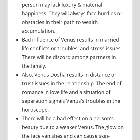
person may lack luxury & material
happiness. They will always face hurdles or
obstacles in their path to wealth
accumulation.
Bad influence of Venus results in married
life conflicts or troubles, and stress issues.
There will be discord among partners in
the family.
Also, Venus Dosha results in distance or
trust issues in the relationship. The end of
romance in love life and a situation of
separation signals Venus’s troubles in the
horoscope.
There will be a bad effect on a person’s
beauty due to a weaker Venus. The glow on
the face vanishes and can cause skin-