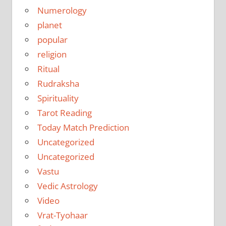
Numerology
planet
popular
religion
Ritual
Rudraksha
Spirituality
Tarot Reading
Today Match Prediction
Uncategorized
Uncategorized
Vastu
Vedic Astrology
Video
Vrat-Tyohaar