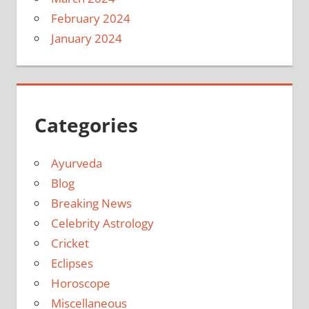
February 2024
January 2024
Categories
Ayurveda
Blog
Breaking News
Celebrity Astrology
Cricket
Eclipses
Horoscope
Miscellaneous