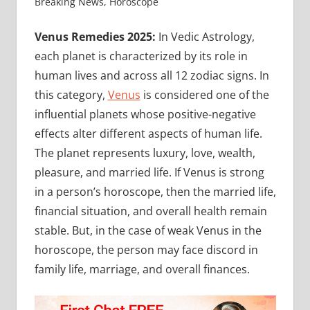
Breaking News
,
Horoscope
Venus Remedies 2025:
In Vedic Astrology,
each planet is characterized by its role in
human lives and across all 12 zodiac signs. In
this category,
Venus
is considered one of the
influential planets whose positive-negative
effects alter different aspects of human life.
The planet represents luxury, love, wealth,
pleasure, and married life. If Venus is strong
in a person’s horoscope, then the married life,
financial situation, and overall health remain
stable. But, in the case of weak Venus in the
horoscope, the person may face discord in
family life, marriage, and overall finances.