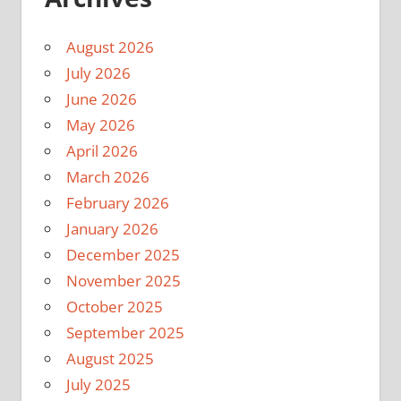
August 2026
July 2026
June 2026
May 2026
April 2026
March 2026
February 2026
January 2026
December 2025
November 2025
October 2025
September 2025
August 2025
July 2025