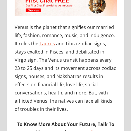
Venus is the planet that signifies our married
life, fashion, romance, music, and indulgence.
It rules the
Taurus
and Libra zodiac signs,
stays exalted in Pisces, and debilitated in
Virgo sign. The Venus transit happens every
23 to 25 days and its movement across zodiac
signs, houses, and Nakshatras results in
effects on financial life, love life, social
conversations, health, and more. But, with
afflicted Venus, the natives can face all kinds
of troubles in their lives.
To Know More About Your Future, Talk To