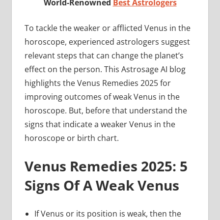
World-Renowned
Best Astrologers
To tackle the weaker or afflicted Venus in the
horoscope, experienced astrologers suggest
relevant steps that can change the planet’s
effect on the person. This Astrosage AI blog
highlights the Venus Remedies 2025 for
improving outcomes of weak Venus in the
horoscope. But, before that understand the
signs that indicate a weaker Venus in the
horoscope or birth chart.
Venus Remedies 2025: 5
Signs Of A Weak Venus
If Venus or its position is weak, then the