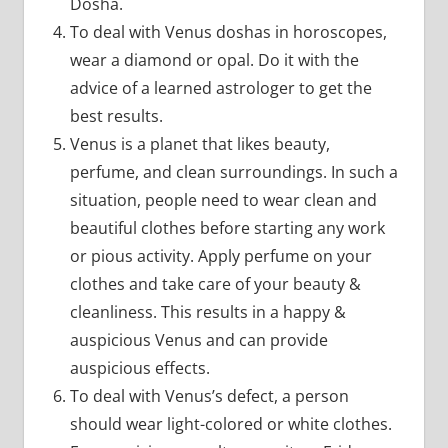
Dosha.
To deal with Venus doshas in horoscopes,
wear a diamond or opal. Do it with the
advice of a learned astrologer to get the
best results.
Venus is a planet that likes beauty,
perfume, and clean surroundings. In such a
situation, people need to wear clean and
beautiful clothes before starting any work
or pious activity. Apply perfume on your
clothes and take care of your beauty &
cleanliness. This results in a happy &
auspicious Venus and can provide
auspicious effects.
To deal with Venus’s defect, a person
should wear light-colored or white clothes.