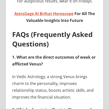
For auspicious results, wear it on Fridays.
AstroSage AI Brihat Horoscope
For All The
Valuable Insights Into Future
FAQs (Frequently Asked
Questions)
1.
What are the direct outcomes of weak or
afflicted Venus?
In Vedic Astrology, a strong Venus brings
charm to the personality, improves
relationship status, boosts artistic skills, and
improves the financial situation.