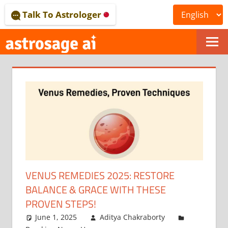
Skip
Talk To Astrologer
to
content
ONLINE
ASTROLOGICAL
JOURNAL
–
ASTROSAGE
MAGAZINE
VENUS REMEDIES 2025: RESTORE
BALANCE & GRACE WITH THESE
PROVEN STEPS!
June 1, 2025
Aditya Chakraborty