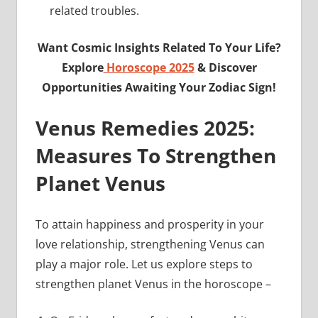
related troubles.
Want Cosmic Insights Related To Your Life?
Explore
Horoscope 2025
& Discover
Opportunities Awaiting Your Zodiac Sign!
Venus Remedies 2025:
Measures To Strengthen
Planet Venus
To attain happiness and prosperity in your
love relationship, strengthening Venus can
play a major role. Let us explore steps to
strengthen planet Venus in the horoscope –