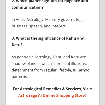
2.
Which planet signifies intelligence and
communication?
In Vedic Astrology, Mercury governs logic,
business, speech, and intellect.
3.
What is the significance of Rahu and
Ketu?
As per Vedic Astrology, Rahu and Ketu are
shadow planets, which represent illusions,
detachment from regular lifestyle, & Karmic
patterns.
For Astrological Remedies & Services, Visit:
AstroSage AI Online Shopping Store
!