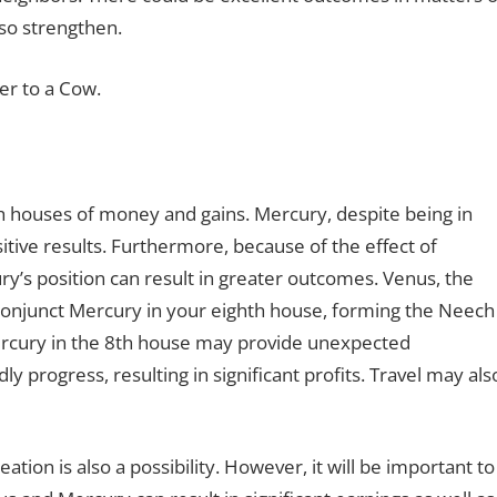
so strengthen.
er to a Cow.
h houses of money and gains. Mercury, despite being in
itive results. Furthermore, because of the effect of
s position can result in greater outcomes. Venus, the
y conjunct Mercury in your eighth house, forming the Neech
rcury in the 8th house may provide unexpected
progress, resulting in significant profits. Travel may als
ation is also a possibility. However, it will be important to