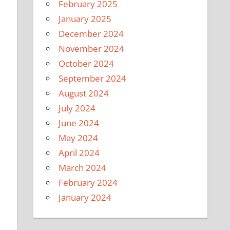
February 2025
January 2025
December 2024
November 2024
October 2024
September 2024
August 2024
July 2024
June 2024
May 2024
April 2024
March 2024
February 2024
January 2024