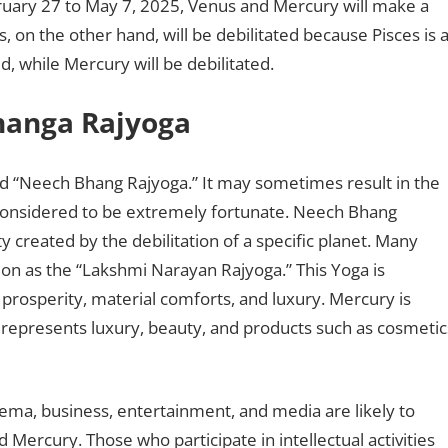
bruary 27 to May 7, 2025, Venus and Mercury will make a
s, on the other hand, will be debilitated because Pisces is 
ed, while Mercury will be debilitated.
hanga Rajyoga
alled “Neech Bhang Rajyoga.” It may sometimes result in the
 considered to be extremely fortunate. Neech Bhang
y created by the debilitation of a specific planet. Many
on as the “Lakshmi Narayan Rajyoga.” This Yoga is
 prosperity, material comforts, and luxury. Mercury is
represents luxury, beauty, and products such as cosmetic
nema, business, entertainment, and media are likely to
 Mercury. Those who participate in intellectual activities