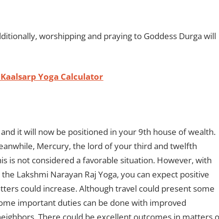
dditionally, worshipping and praying to Goddess Durga will
 Kaalsarp Yoga Calculator
 and it will now be positioned in your 9th house of wealth.
Meanwhile, Mercury, the lord of your third and twelfth
his is not considered a favorable situation. However, with
 the Lakshmi Narayan Raj Yoga, you can expect positive
matters could increase. Although travel could present some
. Some important duties can be done with improved
neighbors. There could be excellent outcomes in matters o