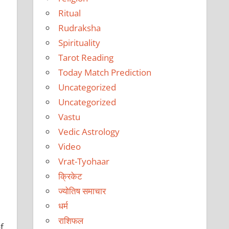
Ritual
Rudraksha
Spirituality
Tarot Reading
Today Match Prediction
Uncategorized
Uncategorized
Vastu
Vedic Astrology
Video
Vrat-Tyohaar
क्रिकेट
ज्योतिष समाचार
धर्म
राशिफल
f