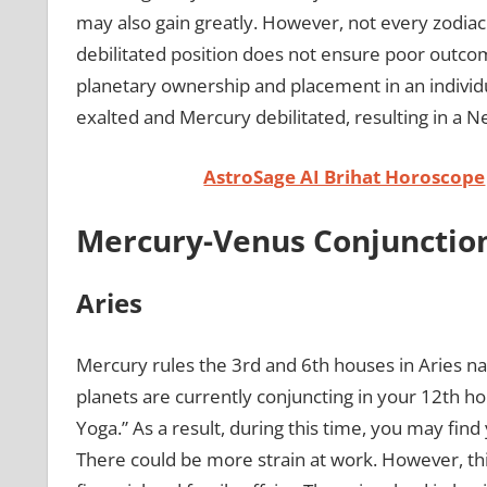
may also gain greatly. However, not every zodiac 
debilitated position does not ensure poor outcom
planetary ownership and placement in an individu
exalted and Mercury debilitated, resulting in a 
AstroSage AI Brihat Horoscope
Mercury-Venus Conjunction
Aries
Mercury rules the 3rd and 6th houses in Aries na
planets are currently conjuncting in your 12th h
Yoga.” As a result, during this time, you may find
There could be more strain at work. However, this