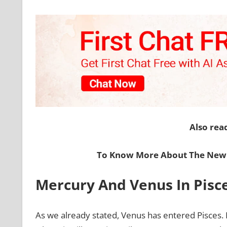
Also rea
To Know More About The New 
Mercury And Venus In Pisc
As we already stated, Venus has entered Pisces. 