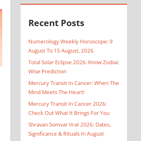
Recent Posts
Numerology Weekly Horoscope: 9
August To 15 August, 2026
Total Solar Eclipse 2026: Know Zodiac
Wise Prediction
Mercury Transit In Cancer: When The
Mind Meets The Heart!
Mercury Transit In Cancer 2026:
Check Out What It Brings For You
Shravan Somvar Vrat 2026: Dates,
Significance & Rituals In August