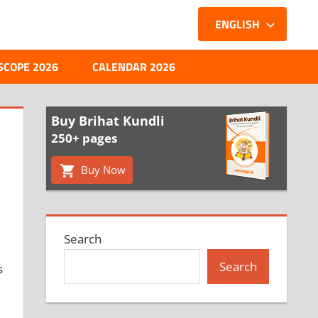
ENGLISH
SCOPE 2026
CALENDAR 2026
Buy Brihat Kundli
250+ pages
Buy Now
Search
Search
s