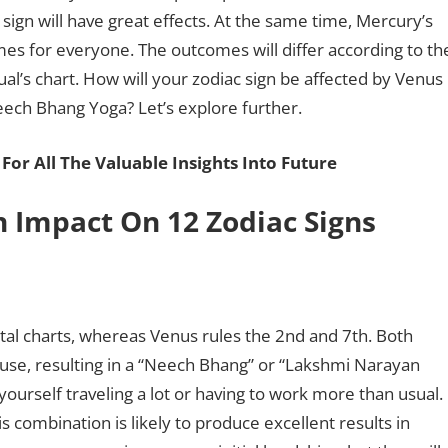
sign will have great effects. At the same time, Mercury’s
es for everyone. The outcomes will differ according to th
al’s chart. How will your zodiac sign be affected by Venus
Neech Bhang Yoga? Let’s explore further.
For All The Valuable Insights Into Future
 Impact On 12 Zodiac Signs
tal charts, whereas Venus rules the 2nd and 7th. Both
ouse, resulting in a “Neech Bhang” or “Lakshmi Narayan
 yourself traveling a lot or having to work more than usual.
 combination is likely to produce excellent results in