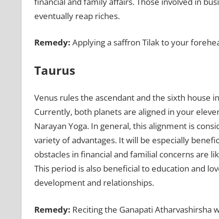
financial and family affairs. Those involved in bu
eventually reap riches.
Remedy:
Applying a saffron Tilak to your forehe
Taurus
Venus rules the ascendant and the sixth house in
Currently, both planets are aligned in your ele
Narayan Yoga. In general, this alignment is cons
variety of advantages. It will be especially benef
obstacles in financial and familial concerns are l
This period is also beneficial to education and lo
development and relationships.
Remedy:
Reciting the Ganapati Atharvashirsha w