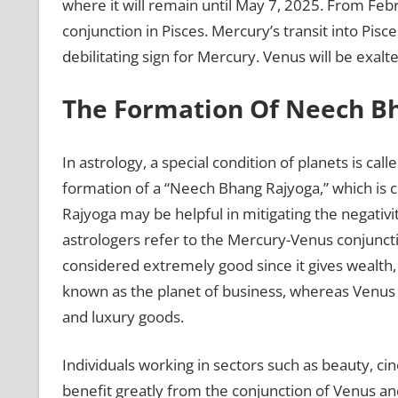
where it will remain until May 7, 2025. From Fe
conjunction in Pisces. Mercury’s transit into Pisce
debilitating sign for Mercury. Venus will be exalt
The Formation Of Neech B
In astrology, a special condition of planets is c
formation of a “Neech Bhang Rajyoga,” which is
Rajyoga may be helpful in mitigating the negativit
astrologers refer to the Mercury-Venus conjuncti
considered extremely good since it gives wealth,
known as the planet of business, whereas Venus 
and luxury goods.
Individuals working in sectors such as beauty, ci
benefit greatly from the conjunction of Venus and