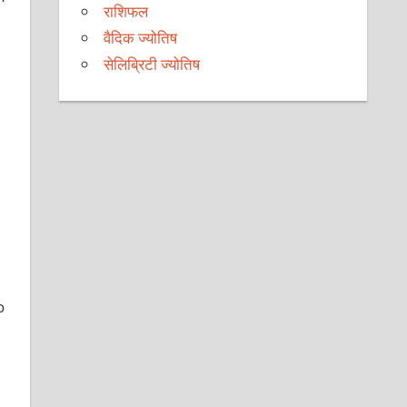
राशिफल
वैदिक ज्योतिष
सेलिब्रिटी ज्योतिष
o