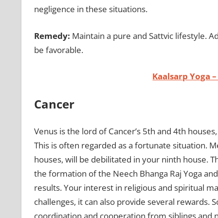
negligence in these situations.
Remedy:
Maintain a pure and Sattvic lifestyle. A
be favorable.
Kaalsarp Yoga –
Cancer
Venus is the lord of Cancer’s 5th and 4th houses,
This is often regarded as a fortunate situation. 
houses, will be debilitated in your ninth house. T
the formation of the Neech Bhanga Raj Yoga and
results. Your interest in religious and spiritual 
challenges, it can also provide several rewards
coordination and cooperation from siblings and 