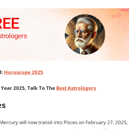
d:
Horoscope 2025
Year 2025, Talk To The
Best Astrologers
es
Mercury will now transit into Pisces on February 27, 2025,