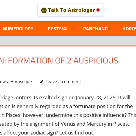
Talk To Astrologer
AL
NUMEROLOGY
FESTIVAL
PANCHANG
HORO
: FORMATION OF 2 AUSPICIOUS
News
,
Horoscope
Leave a comment
iage, enters its exalted sign on January 28, 2025. It will
tion is generally regarded as a fortunate position for the
n Pisces, however, undermine this positive influence? Thi
created by the alignment of Venus and Mercury in Pisces.
 affect your zodiac sign? Let us find out.