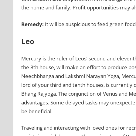
the home and family. Profit opportunities may al
Remedy:
It will be auspicious to feed green fodd
Leo
Mercury is the ruler of Leos’ second and elevent
the 8th house, will make an effort to produce pos
Neechbhanga and Lakshmi Narayan Yoga, Mercury’
lord of your third and tenth houses, is currentl
Bhang Rajyoga. The conjunction of Venus and Me
advantages. Some delayed tasks may unexpectedly 
be beneficial.
Traveling and interacting with loved ones for recre