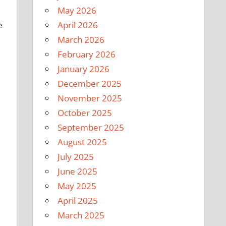
May 2026
April 2026
e
March 2026
February 2026
January 2026
December 2025
November 2025
October 2025
September 2025
August 2025
July 2025
June 2025
May 2025
April 2025
March 2025