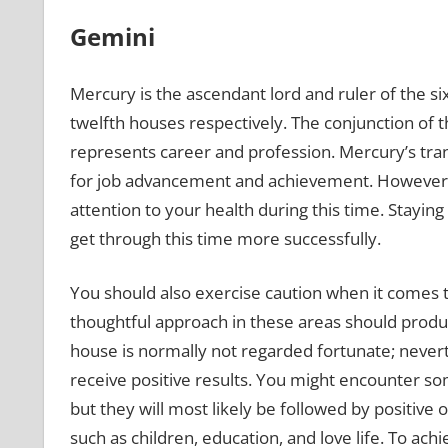
Gemini
Mercury is the ascendant lord and ruler of the si
twelfth houses respectively. The conjunction of t
represents career and profession. Mercury’s tran
for job advancement and achievement. However, d
attention to your health during this time. Staying
get through this time more successfully.
You should also exercise caution when it comes t
thoughtful approach in these areas should produce
house is normally not regarded fortunate; neverth
receive positive results. You might encounter so
but they will most likely be followed by positive o
such as children, education, and love life. To achie