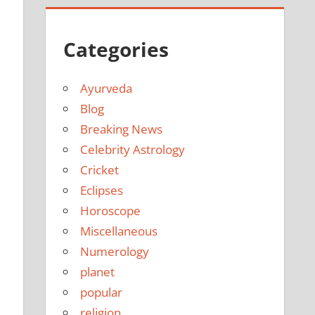
Categories
Ayurveda
Blog
Breaking News
Celebrity Astrology
Cricket
Eclipses
Horoscope
Miscellaneous
Numerology
planet
popular
religion