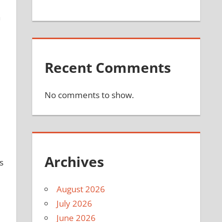
a
Recent Comments
No comments to show.
Archives
s
August 2026
July 2026
June 2026