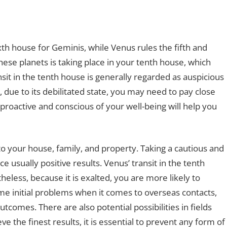
xth house for Geminis, while Venus rules the fifth and
hese planets is taking place in your tenth house, which
sit in the tenth house is generally regarded as auspicious
ue to its debilitated state, you may need to pay close
 proactive and conscious of your well-being will help you
o your house, family, and property. Taking a cautious and
 usually positive results. Venus’ transit in the tenth
eless, because it is exalted, you are more likely to
me initial problems when it comes to overseas contacts,
utcomes. There are also potential possibilities in fields
ve the finest results, it is essential to prevent any form of