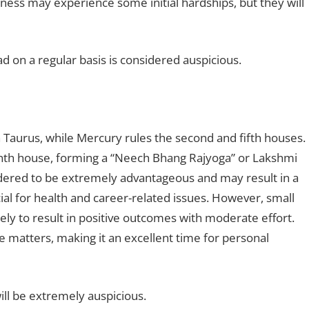
siness may experience some initial hardships, but they will
ad on a regular basis is considered auspicious.
 Taurus, while Mercury rules the second and fifth houses.
venth house, forming a “Neech Bhang Rajyoga” or Lakshmi
idered to be extremely advantageous and may result in a
icial for health and career-related issues. However, small
ikely to result in positive outcomes with moderate effort.
ve matters, making it an excellent time for personal
ill be extremely auspicious.