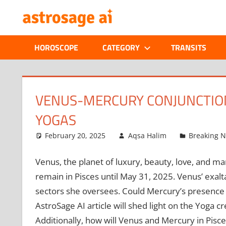
Skip
ONLINE
to
content
ASTROLOGIC
HOROSCOPE
CATEGORY
TRANSITS
JOURNAL
–
VENUS-MERCURY CONJUNCTION
YOGAS
ASTROSAGE
February 20, 2025
Aqsa Halim
Breaking 
MAGAZINE
Venus, the planet of luxury, beauty, love, and marr
remain in Pisces until May 31, 2025. Venus’ exalta
sectors she oversees. Could Mercury’s presence i
AstroSage AI article will shed light on the Yoga 
Additionally, how will Venus and Mercury in Pisces