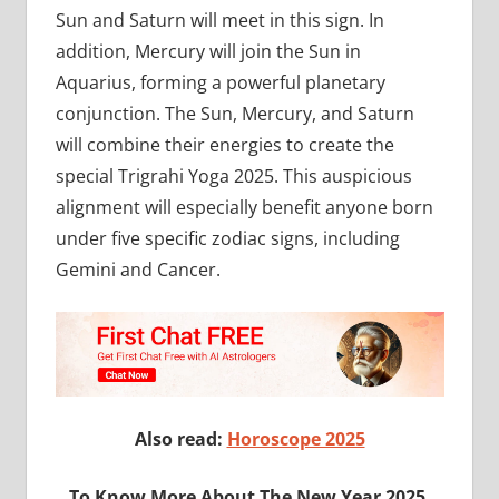
Sun and Saturn will meet in this sign. In
addition, Mercury will join the Sun in
Aquarius, forming a powerful planetary
conjunction. The Sun, Mercury, and Saturn
will combine their energies to create the
special Trigrahi Yoga 2025. This auspicious
alignment will especially benefit anyone born
under five specific zodiac signs, including
Gemini and Cancer.
Also read:
Horoscope 2025
To Know More About The New Year 2025,