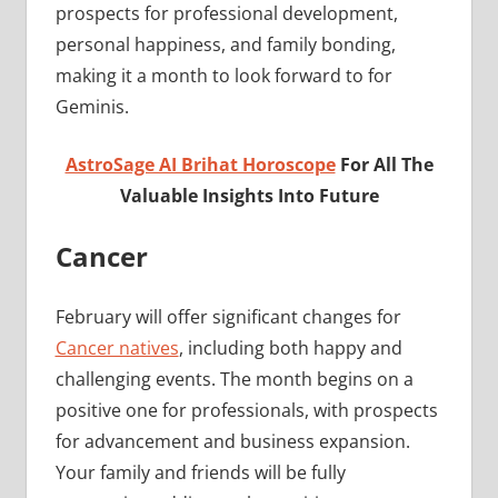
prospects for professional development,
personal happiness, and family bonding,
making it a month to look forward to for
Geminis.
AstroSage AI Brihat Horoscope
For All The
Valuable Insights Into Future
Cancer
February will offer significant changes for
Cancer natives
, including both happy and
challenging events. The month begins on a
positive one for professionals, with prospects
for advancement and business expansion.
Your family and friends will be fully