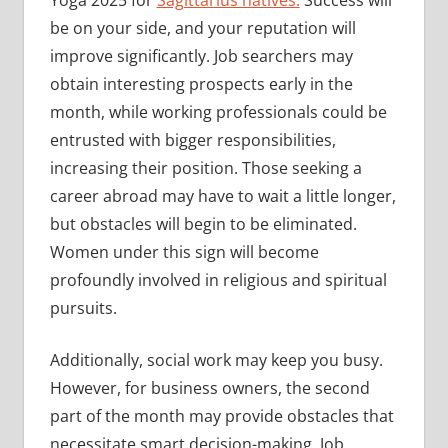
be on your side, and your reputation will
improve significantly. Job searchers may
obtain interesting prospects early in the
month, while working professionals could be
entrusted with bigger responsibilities,
increasing their position. Those seeking a
career abroad may have to wait a little longer,
but obstacles will begin to be eliminated.
Women under this sign will become
profoundly involved in religious and spiritual
pursuits.
Additionally, social work may keep you busy.
However, for business owners, the second
part of the month may provide obstacles that
necessitate smart decision-making. Job