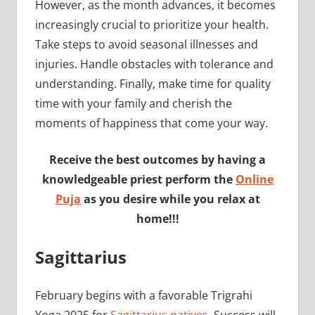
However, as the month advances, it becomes
increasingly crucial to prioritize your health.
Take steps to avoid seasonal illnesses and
injuries. Handle obstacles with tolerance and
understanding. Finally, make time for quality
time with your family and cherish the
moments of happiness that come your way.
Receive the best outcomes by having a
knowledgeable priest perform the
Online
Puja
as you desire while you relax at
home!!!
Sagittarius
February begins with a favorable Trigrahi
Yoga 2025 for
Sagittarius natives.
Success will