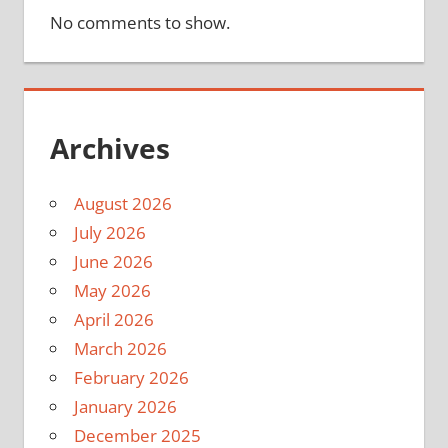
No comments to show.
Archives
August 2026
July 2026
June 2026
May 2026
April 2026
March 2026
February 2026
January 2026
December 2025