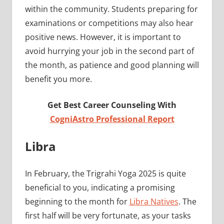
within the community. Students preparing for
examinations or competitions may also hear
positive news. However, it is important to
avoid hurrying your job in the second part of
the month, as patience and good planning will
benefit you more.
Get Best Career Counseling With
CogniAstro Professional Report
Libra
In February, the Trigrahi Yoga 2025 is quite
beneficial to you, indicating a promising
beginning to the month for
Libra Natives
. The
first half will be very fortunate, as your tasks