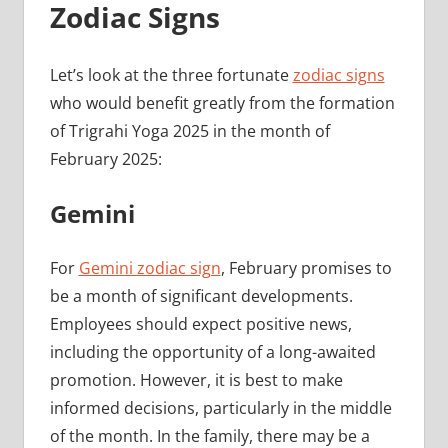
Zodiac Signs
Let’s look at the three fortunate
zodiac signs
who would benefit greatly from the formation
of Trigrahi Yoga 2025 in the month of
February 2025:
Gemini
For
Gemini zodiac sign
, February promises to
be a month of significant developments.
Employees should expect positive news,
including the opportunity of a long-awaited
promotion. However, it is best to make
informed decisions, particularly in the middle
of the month. In the family, there may be a