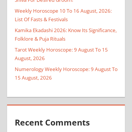
Weekly Horoscope 10 To 16 August, 2026:
List Of Fasts & Festivals
Kamika Ekadashi 2026: Know Its Significance,
Folklore & Puja Rituals
Tarot Weekly Horoscope: 9 August To 15
August, 2026
Numerology Weekly Horoscope: 9 August To
15 August, 2026
Recent Comments