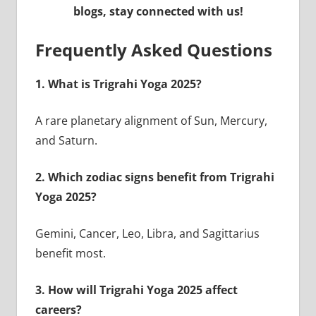
blogs, stay connected with us!
Frequently Asked Questions
1. What is Trigrahi Yoga 2025?
A rare planetary alignment of Sun, Mercury,
and Saturn.
2. Which zodiac signs benefit from Trigrahi
Yoga 2025?
Gemini, Cancer, Leo, Libra, and Sagittarius
benefit most.
3. How will Trigrahi Yoga 2025 affect
careers?