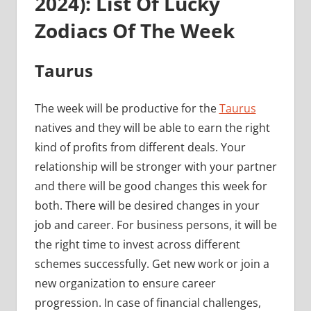
2024): List Of Lucky
Zodiacs Of The Week
Taurus
The week will be productive for the
Taurus
natives and they will be able to earn the right
kind of profits from different deals. Your
relationship will be stronger with your partner
and there will be good changes this week for
both. There will be desired changes in your
job and career. For business persons, it will be
the right time to invest across different
schemes successfully. Get new work or join a
new organization to ensure career
progression. In case of financial challenges,