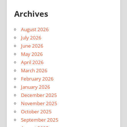
Archives
August 2026
July 2026
June 2026
May 2026
April 2026
March 2026
February 2026
January 2026
December 2025
November 2025
October 2025
September 2025