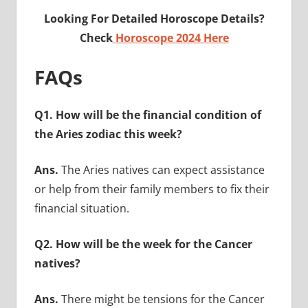
Looking For Detailed Horoscope Details?
Check
Horoscope 2024 Here
FAQs
Q1. How will be the financial condition of
the Aries zodiac this week?
Ans.
The Aries natives can expect assistance
or help from their family members to fix their
financial situation.
Q2. How will be the week for the Cancer
natives?
Ans.
There might be tensions for the Cancer