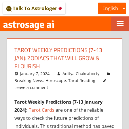
Skip
Talk To Astrologer
to
content
ONLINE
ASTROLOGICAL
TAROT WEEKLY PREDICTIONS (7-13
JOURNAL
JAN): ZODIACS THAT WILL GROW &
–
FLOURISH
January 7, 2024
Aditya Chakraborty
ASTROSAGE
Breaking News
,
Horoscope
,
Tarot Reading
MAGAZINE
Leave a comment
Tarot Weekly Predictions (7-13 January
2024):
Tarot Cards
are one of the reliable
ways to check the future predictions of
individuals. This traditional method has paved