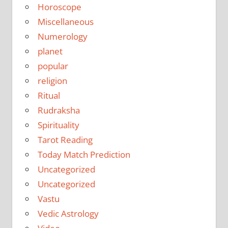
Horoscope
Miscellaneous
Numerology
planet
popular
religion
Ritual
Rudraksha
Spirituality
Tarot Reading
Today Match Prediction
Uncategorized
Uncategorized
Vastu
Vedic Astrology