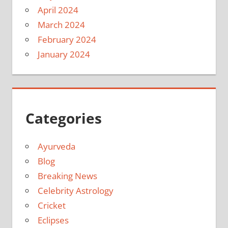
April 2024
March 2024
February 2024
January 2024
Categories
Ayurveda
Blog
Breaking News
Celebrity Astrology
Cricket
Eclipses