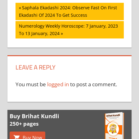
Post
Previous
Saphala Ekadashi 2024: Observe Fast On First
Post:
Ekadashi Of 2024 To Get Success
navigation
Next
Numerology Weekly Horoscope: 7 January, 2023
Post:
To 13 January, 2024
LEAVE A REPLY
You must be
logged in
to post a comment.
Buy Brihat Kundli
250+ pages
Buy Now