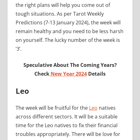
the right plans will help you come out of
tough situations. As per Tarot Weekly
Predictions (7-13 January 2024), the week will
remain healthy and you need to be less harsh
on yourself. The lucky number of the week is
‘3’.
Speculative About The Coming Years?
Check
New Year 2024
Details
Leo
The week will be fruitful for the
Leo
natives
across different sectors. It will be a suitable
time for the Leo natives to fix their financial
troubles appropriately. There will be love for