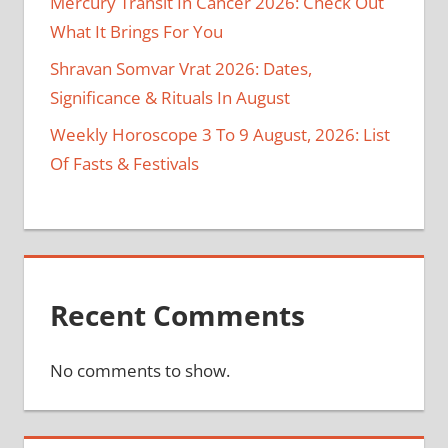
Mercury Transit In Cancer 2026: Check Out
What It Brings For You
Shravan Somvar Vrat 2026: Dates,
Significance & Rituals In August
Weekly Horoscope 3 To 9 August, 2026: List
Of Fasts & Festivals
Recent Comments
No comments to show.