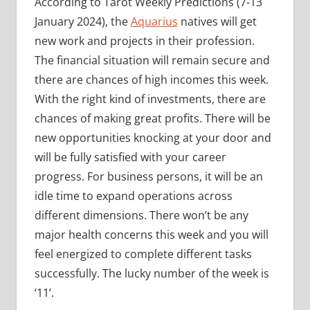
According to Tarot Weekly Predictions (7-13
January 2024), the
Aquarius
natives will get
new work and projects in their profession.
The financial situation will remain secure and
there are chances of high incomes this week.
With the right kind of investments, there are
chances of making great profits. There will be
new opportunities knocking at your door and
will be fully satisfied with your career
progress. For business persons, it will be an
idle time to expand operations across
different dimensions. There won’t be any
major health concerns this week and you will
feel energized to complete different tasks
successfully. The lucky number of the week is
‘11’.