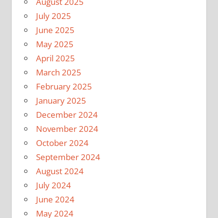
August 2025
July 2025
June 2025
May 2025
April 2025
March 2025
February 2025
January 2025
December 2024
November 2024
October 2024
September 2024
August 2024
July 2024
June 2024
May 2024