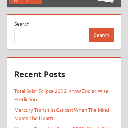
Search
Search
Recent Posts
Total Solar Eclipse 2026: Know Zodiac Wise
Prediction
Mercury Transit In Cancer: When The Mind
Meets The Heart!