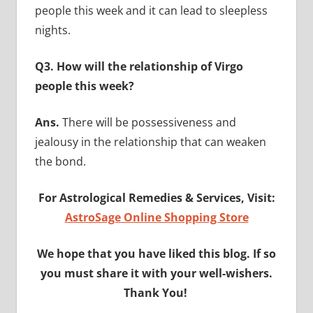
people this week and it can lead to sleepless
nights.
Q3. How will the relationship of Virgo
people this week?
Ans.
There will be possessiveness and
jealousy in the relationship that can weaken
the bond.
For Astrological Remedies & Services, Visit:
AstroSage Online Shopping Store
We hope that you have liked this blog. If so
you must share it with your well-wishers.
Thank You!