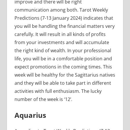
improve and there will be right
communication among both. Tarot Weekly
Predictions (7-13 January 2024) indicates that
you will be handling the financial matters very
carefully. It will result in all kinds of profits
from your investments and will accumulate
the right kind of wealth. In your professional
life, you will be in a comfortable position and
expect promotions in the coming times. This
week will be healthy for the Sagittarius natives
and they will be able to take part in different
activities with full enthusiasm. The lucky
number of the week is ‘12’.
Aquarius