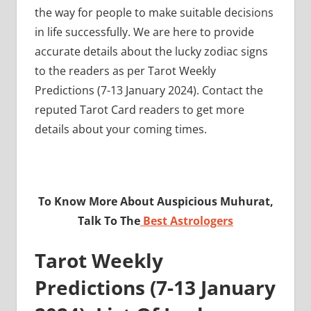
the way for people to make suitable decisions
in life successfully. We are here to provide
accurate details about the lucky zodiac signs
to the readers as per Tarot Weekly
Predictions (7-13 January 2024). Contact the
reputed Tarot Card readers to get more
details about your coming times.
To Know More About Auspicious Muhurat,
Talk To The
Best Astrologers
Tarot Weekly
Predictions (7-13 January