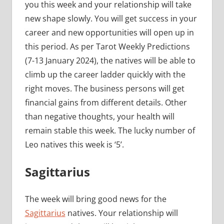
you this week and your relationship will take
new shape slowly. You will get success in your
career and new opportunities will open up in
this period. As per Tarot Weekly Predictions
(7-13 January 2024), the natives will be able to
climb up the career ladder quickly with the
right moves. The business persons will get
financial gains from different details. Other
than negative thoughts, your health will
remain stable this week. The lucky number of
Leo natives this week is ‘5’.
Sagittarius
The week will bring good news for the
Sagittarius
natives. Your relationship will