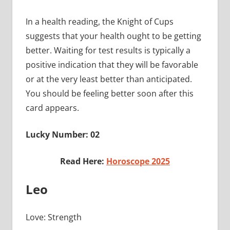
In a health reading, the Knight of Cups
suggests that your health ought to be getting
better. Waiting for test results is typically a
positive indication that they will be favorable
or at the very least better than anticipated.
You should be feeling better soon after this
card appears.
Lucky Number: 02
Read Here:
Horoscope 2025
Leo
Love: Strength