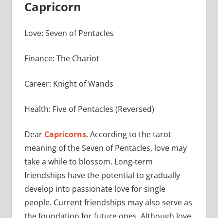
Capricorn
Love: Seven of Pentacles
Finance: The Chariot
Career: Knight of Wands
Health: Five of Pentacles (Reversed)
Dear
Capricorns
, According to the tarot
meaning of the Seven of Pentacles, love may
take a while to blossom. Long-term
friendships have the potential to gradually
develop into passionate love for single
people. Current friendships may also serve as
the foundation for future ones. Although love