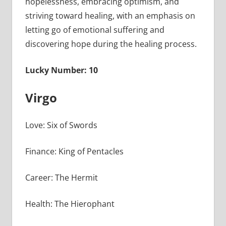
hopelessness, embracing optimism, and
striving toward healing, with an emphasis on
letting go of emotional suffering and
discovering hope during the healing process.
Lucky Number: 10
Virgo
Love: Six of Swords
Finance: King of Pentacles
Career: The Hermit
Health: The Hierophant