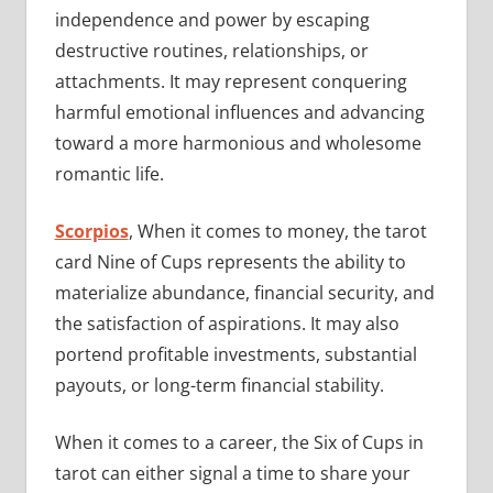
independence and power by escaping
destructive routines, relationships, or
attachments. It may represent conquering
harmful emotional influences and advancing
toward a more harmonious and wholesome
romantic life.
Scorpios
, When it comes to money, the tarot
card Nine of Cups represents the ability to
materialize abundance, financial security, and
the satisfaction of aspirations. It may also
portend profitable investments, substantial
payouts, or long-term financial stability.
When it comes to a career, the Six of Cups in
tarot can either signal a time to share your