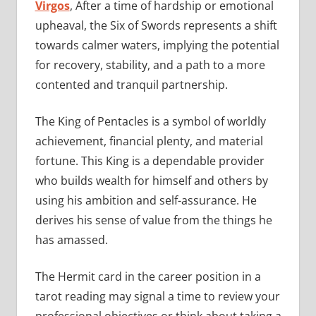
Virgos
, After a time of hardship or emotional
upheaval, the Six of Swords represents a shift
towards calmer waters, implying the potential
for recovery, stability, and a path to a more
contented and tranquil partnership.
The King of Pentacles is a symbol of worldly
achievement, financial plenty, and material
fortune. This King is a dependable provider
who builds wealth for himself and others by
using his ambition and self-assurance. He
derives his sense of value from the things he
has amassed.
The Hermit card in the career position in a
tarot reading may signal a time to review your