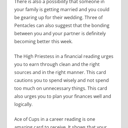
There is also a possibility that someone in
your family is getting married and you could
be gearing up for their wedding. Three of
Pentacles can also suggest that the bonding
between you and your partner is definitely
becoming better this week.
The High Priestess in a financial reading urges
you to earn through clean and the right
sources and in the right manner. This card
cautions you to spend wisely and not spend
too much on unnecessary things. This card
also urges you to plan your finances well and
logically.
Ace of Cups in a career reading is one
amazing card to receive. It shows that your