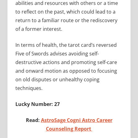
abilities and resources with others or a time
to reflect on the past, which could lead to a
return to a familiar route or the rediscovery
of a former interest.
In terms of health, the tarot card’s reversed
Five of Swords advises avoiding self-
destructive actions and promoting self-care
and onward motion as opposed to focusing
on old disputes or unhealthy coping
techniques.
Lucky Number: 27
Read:
AstroSage Cogni Astro Career
Counseling Report