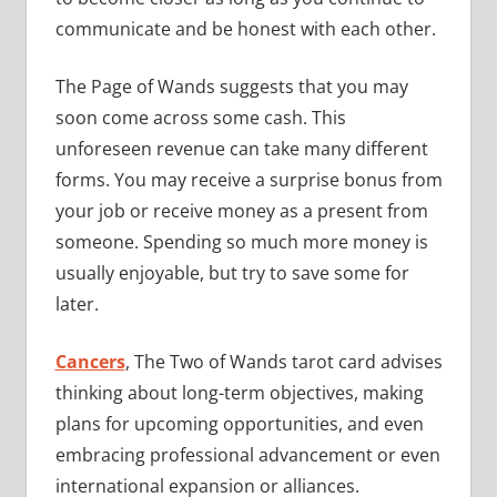
communicate and be honest with each other.
The Page of Wands suggests that you may
soon come across some cash. This
unforeseen revenue can take many different
forms. You may receive a surprise bonus from
your job or receive money as a present from
someone. Spending so much more money is
usually enjoyable, but try to save some for
later.
Cancers
, The Two of Wands tarot card advises
thinking about long-term objectives, making
plans for upcoming opportunities, and even
embracing professional advancement or even
international expansion or alliances.