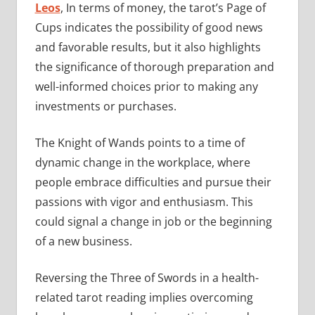
Leos
, In terms of money, the tarot’s Page of
Cups indicates the possibility of good news
and favorable results, but it also highlights
the significance of thorough preparation and
well-informed choices prior to making any
investments or purchases.
The Knight of Wands points to a time of
dynamic change in the workplace, where
people embrace difficulties and pursue their
passions with vigor and enthusiasm. This
could signal a change in job or the beginning
of a new business.
Reversing the Three of Swords in a health-
related tarot reading implies overcoming