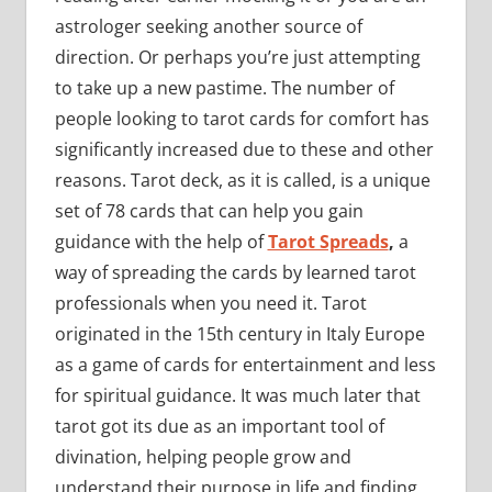
astrologer seeking another source of
direction. Or perhaps you’re just attempting
to take up a new pastime. The number of
people looking to tarot cards for comfort has
significantly increased due to these and other
reasons. Tarot deck, as it is called, is a unique
set of 78 cards that can help you gain
guidance with the help of
Tarot Spreads
,
a
way of spreading the cards by learned tarot
professionals when you need it. Tarot
originated in the 15th century in Italy Europe
as a game of cards for entertainment and less
for spiritual guidance. It was much later that
tarot got its due as an important tool of
divination, helping people grow and
understand their purpose in life and finding