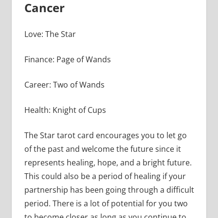
Cancer
Love: The Star
Finance: Page of Wands
Career: Two of Wands
Health: Knight of Cups
The Star tarot card encourages you to let go
of the past and welcome the future since it
represents healing, hope, and a bright future.
This could also be a period of healing if your
partnership has been going through a difficult
period. There is a lot of potential for you two
to become closer as long as you continue to