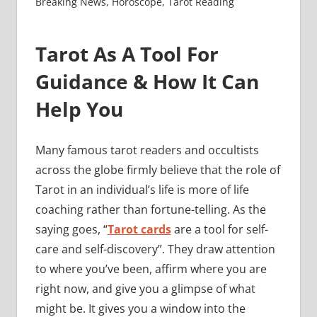
Breaking News
,
Horoscope
,
Tarot Reading
Tarot As A Tool For
Guidance & How It Can
Help You
Many famous tarot readers and occultists
across the globe firmly believe that the role of
Tarot in an individual’s life is more of life
coaching rather than fortune-telling. As the
saying goes, “
Tarot cards
are a tool for self-
care and self-discovery”. They draw attention
to where you’ve been, affirm where you are
right now, and give you a glimpse of what
might be. It gives you a window into the