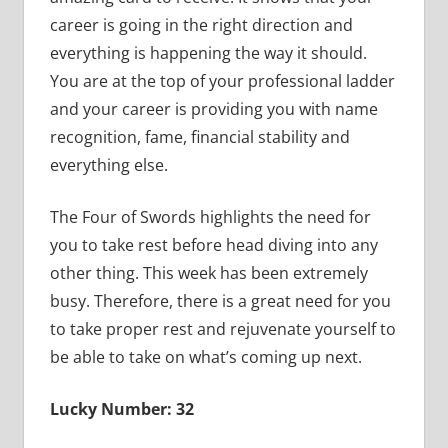
career is going in the right direction and
everything is happening the way it should.
You are at the top of your professional ladder
and your career is providing you with name
recognition, fame, financial stability and
everything else.
The Four of Swords highlights the need for
you to take rest before head diving into any
other thing. This week has been extremely
busy. Therefore, there is a great need for you
to take proper rest and rejuvenate yourself to
be able to take on what’s coming up next.
Lucky Number: 32