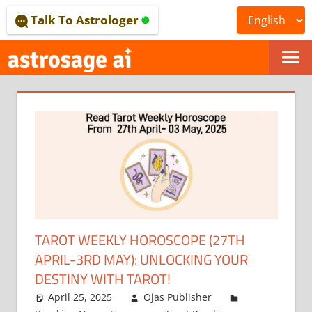
Skip
Talk To Astrologer
to
content
ONLINE
ASTROLOGICAL
JOURNAL
–
ASTROSAGE
MAGAZINE
TAROT WEEKLY HOROSCOPE (27TH
APRIL-3RD MAY): UNLOCKING YOUR
DESTINY WITH TAROT!
April 25, 2025
Ojas Publisher