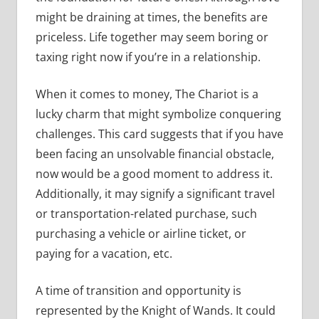
might be draining at times, the benefits are
priceless. Life together may seem boring or
taxing right now if you’re in a relationship.
When it comes to money, The Chariot is a
lucky charm that might symbolize conquering
challenges. This card suggests that if you have
been facing an unsolvable financial obstacle,
now would be a good moment to address it.
Additionally, it may signify a significant travel
or transportation-related purchase, such
purchasing a vehicle or airline ticket, or
paying for a vacation, etc.
A time of transition and opportunity is
represented by the Knight of Wands. It could