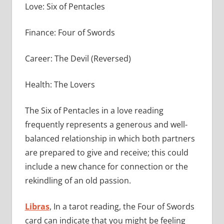
Love: Six of Pentacles
Finance: Four of Swords
Career: The Devil (Reversed)
Health: The Lovers
The Six of Pentacles in a love reading
frequently represents a generous and well-
balanced relationship in which both partners
are prepared to give and receive; this could
include a new chance for connection or the
rekindling of an old passion.
Libras
, In a tarot reading, the Four of Swords
card can indicate that you might be feeling