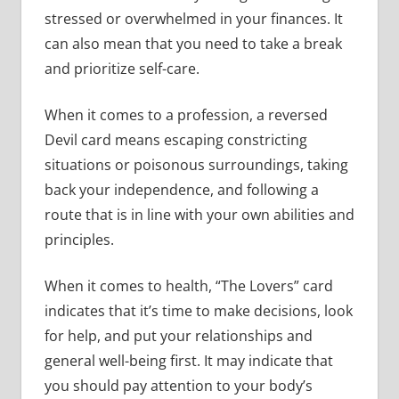
stressed or overwhelmed in your finances. It
can also mean that you need to take a break
and prioritize self-care.
When it comes to a profession, a reversed
Devil card means escaping constricting
situations or poisonous surroundings, taking
back your independence, and following a
route that is in line with your own abilities and
principles.
When it comes to health, “The Lovers” card
indicates that it’s time to make decisions, look
for help, and put your relationships and
general well-being first. It may indicate that
you should pay attention to your body’s