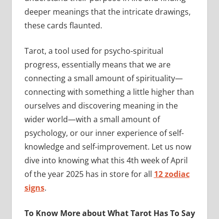
deeper meanings that the intricate drawings,
these cards flaunted.
Tarot, a tool used for psycho-spiritual
progress, essentially means that we are
connecting a small amount of spirituality—
connecting with something a little higher than
ourselves and discovering meaning in the
wider world—with a small amount of
psychology, or our inner experience of self-
knowledge and self-improvement. Let us now
dive into knowing what this 4th week of April
of the year 2025 has in store for all
12 zodiac
signs
.
To Know More about What Tarot Has To Say