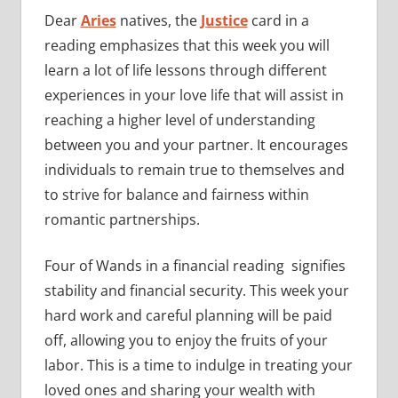
Dear
Aries
natives, the
Justice
card in a
reading emphasizes that this week you will
learn a lot of life lessons through different
experiences in your love life that will assist in
reaching a higher level of understanding
between you and your partner. It encourages
individuals to remain true to themselves and
to strive for balance and fairness within
romantic partnerships.
Four of Wands in a financial reading signifies
stability and financial security. This week your
hard work and careful planning will be paid
off, allowing you to enjoy the fruits of your
labor. This is a time to indulge in treating your
loved ones and sharing your wealth with