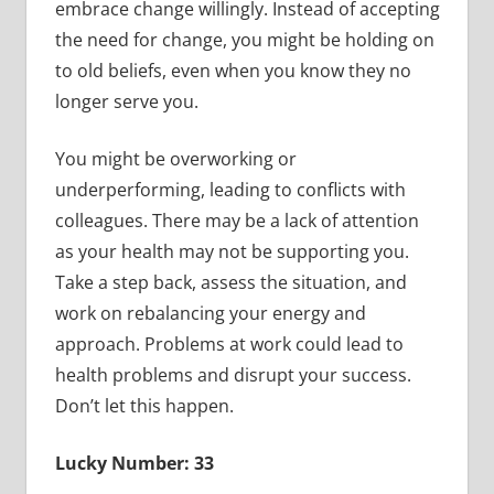
embrace change willingly. Instead of accepting
the need for change, you might be holding on
to old beliefs, even when you know they no
longer serve you.
You might be overworking or
underperforming, leading to conflicts with
colleagues. There may be a lack of attention
as your health may not be supporting you.
Take a step back, assess the situation, and
work on rebalancing your energy and
approach. Problems at work could lead to
health problems and disrupt your success.
Don’t let this happen.
Lucky Number: 33