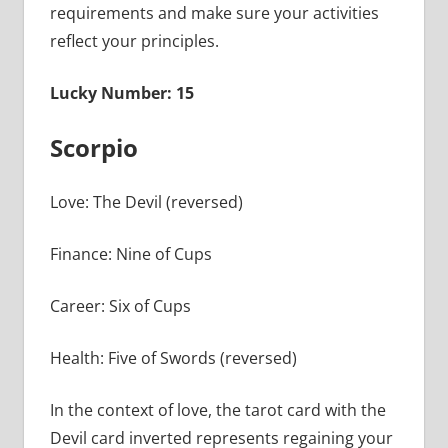
requirements and make sure your activities
reflect your principles.
Lucky Number: 15
Scorpio
Love: The Devil (reversed)
Finance: Nine of Cups
Career: Six of Cups
Health: Five of Swords (reversed)
In the context of love, the tarot card with the
Devil card inverted represents regaining your