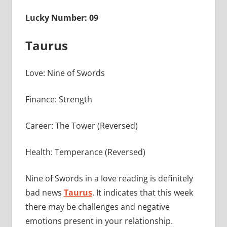
Lucky Number: 09
Taurus
Love: Nine of Swords
Finance: Strength
Career: The Tower (Reversed)
Health: Temperance (Reversed)
Nine of Swords in a love reading is definitely
bad news
Taurus
. It indicates that this week
there may be challenges and negative
emotions present in your relationship.