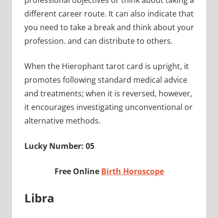
professional objectives or think about taking a
different career route. It can also indicate that
you need to take a break and think about your
profession. and can distribute to others.
When the Hierophant tarot card is upright, it
promotes following standard medical advice
and treatments; when it is reversed, however,
it encourages investigating unconventional or
alternative methods.
Lucky Number: 05
Free Online
Birth Horoscope
Libra