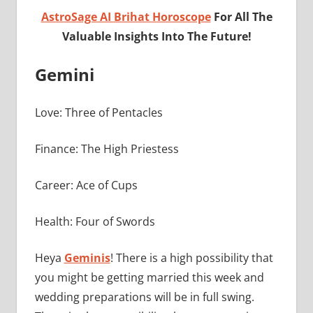
AstroSage AI Brihat Horoscope
For All The
Valuable Insights Into The Future!
Gemini
Love: Three of Pentacles
Finance: The High Priestess
Career: Ace of Cups
Health: Four of Swords
Heya
Geminis
! There is a high possibility that
you might be getting married this week and
wedding preparations will be in full swing.