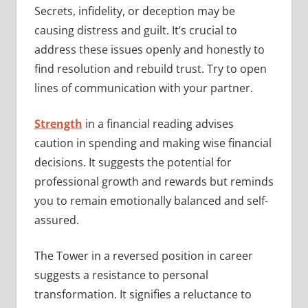
Secrets, infidelity, or deception may be
causing distress and guilt. It’s crucial to
address these issues openly and honestly to
find resolution and rebuild trust. Try to open
lines of communication with your partner.
Strength
in a financial reading advises
caution in spending and making wise financial
decisions. It suggests the potential for
professional growth and rewards but reminds
you to remain emotionally balanced and self-
assured.
The Tower in a reversed position in career
suggests a resistance to personal
transformation. It signifies a reluctance to