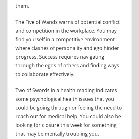
them.
The Five of Wands warns of potential conflict
and competition in the workplace. You may
find yourself in a competitive environment
where clashes of personality and ego hinder
progress. Success requires navigating
through the egos of others and finding ways
to collaborate effectively.
Two of Swords in a health reading indicates
some psychological health issues that you
could be going through or feeling the need to
reach out for medical help. You could also be
looking for closure this week for something
that may be mentally troubling you.