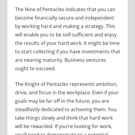
The Nine of Pentacles indicates that you can
become financially secure and independent
by working hard and making a strategy. This
will enable you to be self-sufficient and enjoy
the results of your hard work. It might be time
to start collecting if you have investments that
are nearing maturity. Business ventures
ought to succeed.
The Knight of Pentacles represents ambition,
drive, and focus in the workplace. Even if your
goals may be far off in the future, you are
steadfastly dedicated to achieving them. You
take things slowly and think that hard work
will be rewarded. If you’re looking for work,
you’ll need to demonstrate to a potential