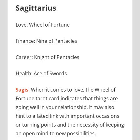
Sagittarius
Love: Wheel of Fortune
Finance: Nine of Pentacles
Career: Knight of Pentacles
Health: Ace of Swords
Sagis
, When it comes to love, the Wheel of
Fortune tarot card indicates that things are
going well in your relationship. It may also
hint to a fated link with important occasions
or turning points and the necessity of keeping
an open mind to new possibilities.