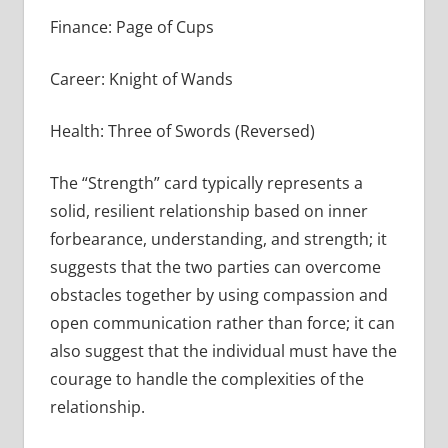
Finance: Page of Cups
Career: Knight of Wands
Health: Three of Swords (Reversed)
The “Strength” card typically represents a
solid, resilient relationship based on inner
forbearance, understanding, and strength; it
suggests that the two parties can overcome
obstacles together by using compassion and
open communication rather than force; it can
also suggest that the individual must have the
courage to handle the complexities of the
relationship.