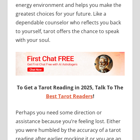
energy environment and helps you make the
greatest choices for your future. Like a
dependable counselor who reflects you back
to yourself, tarot offers the chance to speak
with your soul.
To Get a Tarot Reading in 2025, Talk To The
Best Tarot Readers
!
Perhaps you need some direction or
assistance because you’re feeling lost. Either
you were humbled by the accuracy of a tarot
reading after earlier mocking it or you are an