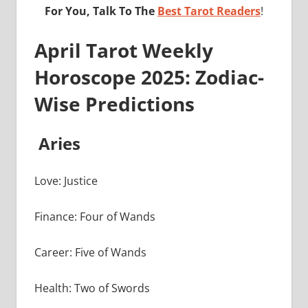
For You, Talk To The
Best Tarot Readers
!
April Tarot Weekly
Horoscope 2025: Zodiac-
Wise Predictions
Aries
Love: Justice
Finance: Four of Wands
Career: Five of Wands
Health: Two of Swords