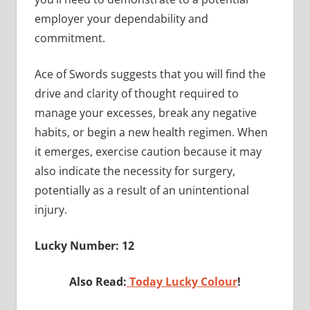
employer your dependability and
commitment.
Ace of Swords suggests that you will find the
drive and clarity of thought required to
manage your excesses, break any negative
habits, or begin a new health regimen. When
it emerges, exercise caution because it may
also indicate the necessity for surgery,
potentially as a result of an unintentional
injury.
Lucky Number: 12
Also Read:
Today Lucky Colour
!