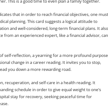
er. This is a good time to even plan a family together.
dicates that in order to reach financial objectives, one mus
ical planning. This card suggests a logical attitude to
ation and well-considered, long-term financial plans. It als
ice from an experienced expert, like a financial advisor, can
of self-reflection, a yearning for a more profound purpose
sional change in a career reading. It invites you to stop,
o lead you down a more rewarding road.
n, recuperation, and self-care in a health reading. It
nding schedule in order to give equal weight to one’s
spital stay for recovery, seeking peaceful time for
ease.