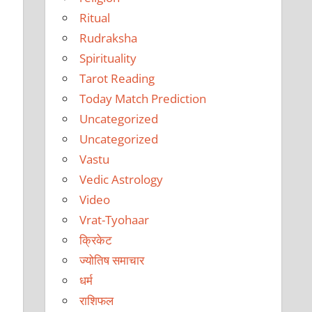
Ritual
Rudraksha
Spirituality
Tarot Reading
Today Match Prediction
Uncategorized
Uncategorized
Vastu
Vedic Astrology
Video
Vrat-Tyohaar
क्रिकेट
ज्योतिष समाचार
धर्म
राशिफल