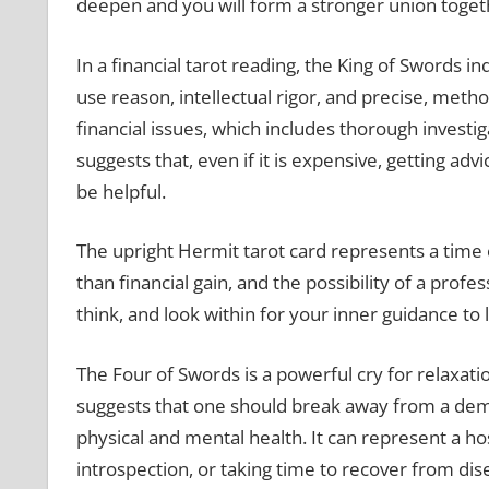
deepen and you will form a stronger union togeth
In a financial tarot reading, the King of Swords in
use reason, intellectual rigor, and precise, method
financial issues, which includes thorough investig
suggests that, even if it is expensive, getting adv
be helpful.
The upright Hermit tarot card represents a time 
than financial gain, and the possibility of a profes
think, and look within for your inner guidance t
The Four of Swords is a powerful cry for relaxatio
suggests that one should break away from a dema
physical and mental health. It can represent a ho
introspection, or taking time to recover from dis