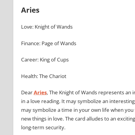
Aries
Love: Knight of Wands
Finance: Page of Wands
Career: King of Cups
Health: The Chariot
Dear
Aries
, The Knight of Wands represents an 
in a love reading. It may symbolize an interesting
may symbolize a time in your own life when you w
new things in love. The card alludes to an exciting,
long-term security.