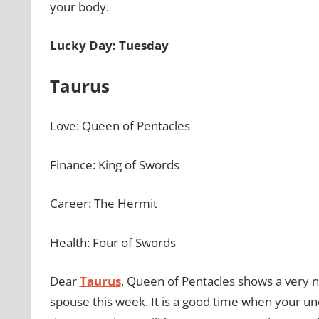
your body.
Lucky Day: Tuesday
Taurus
Love: Queen of Pentacles
Finance: King of Swords
Career: The Hermit
Health: Four of Swords
Dear
Taurus
, Queen of Pentacles shows a very nu
spouse this week. It is a good time when your un