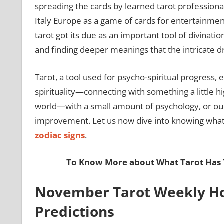
spreading the cards by learned tarot professional
Italy Europe as a game of cards for entertainment
tarot got its due as an important tool of divinati
and finding deeper meanings that the intricate d
Tarot, a tool used for psycho-spiritual progress,
spirituality—connecting with something a little 
world—with a small amount of psychology, or our
improvement. Let us now dive into knowing what 
zodiac signs
.
To Know More about What Tarot Has T
November Tarot Weekly Ho
Predictions