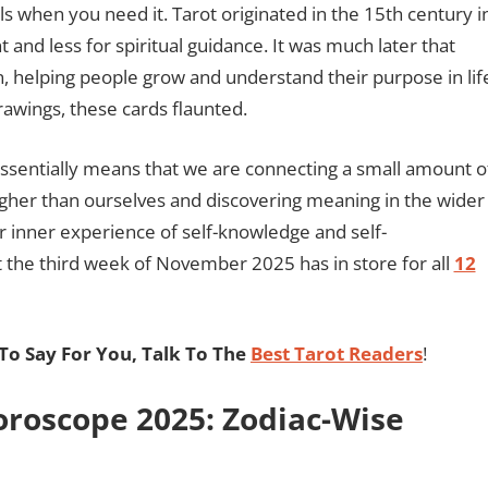
s when you need it. Tarot originated in the 15th century i
 and less for spiritual guidance. It was much later that
on, helping people grow and understand their purpose in lif
rawings, these cards flaunted.
 essentially means that we are connecting a small amount o
higher than ourselves and discovering meaning in the wider
 inner experience of self-knowledge and self-
the third week of November 2025 has in store for all
12
o Say For You, Talk To The
Best Tarot Readers
!
roscope 2025: Zodiac-Wise