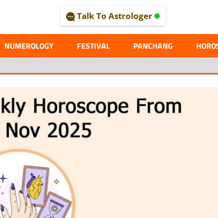
Talk To Astrologer
AL
NUMEROLOGY
FESTIVAL
PANCHANG
HORO