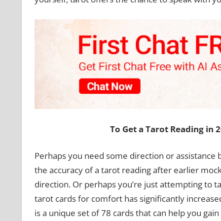
To Get a Tarot Reading in 
Perhaps you need some direction or assistance b
the accuracy of a tarot reading after earlier moc
direction. Or perhaps you’re just attempting to 
tarot cards for comfort has significantly increased
is a unique set of 78 cards that can help you gai