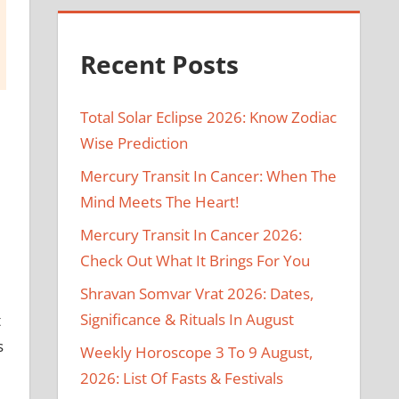
Recent Posts
Total Solar Eclipse 2026: Know Zodiac
Wise Prediction
Mercury Transit In Cancer: When The
Mind Meets The Heart!
Mercury Transit In Cancer 2026:
Check Out What It Brings For You
Shravan Somvar Vrat 2026: Dates,
Significance & Rituals In August
t
s
Weekly Horoscope 3 To 9 August,
2026: List Of Fasts & Festivals