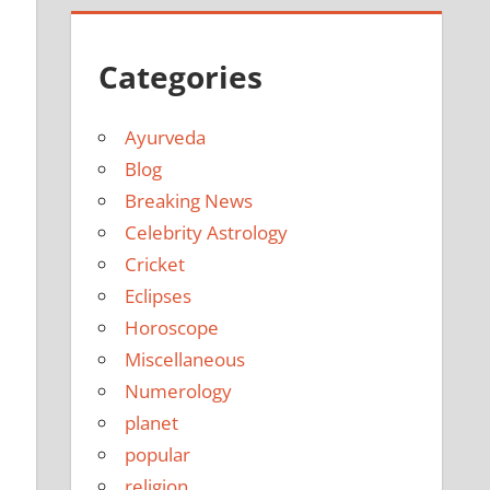
Categories
Ayurveda
Blog
Breaking News
Celebrity Astrology
Cricket
Eclipses
Horoscope
Miscellaneous
Numerology
planet
popular
religion