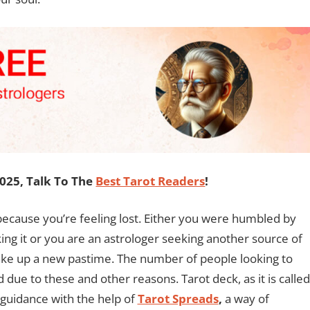
2025, Talk To The
Best Tarot Readers
!
ecause you’re feeling lost. Either you were humbled by
king it or you are an astrologer seeking another source of
take up a new pastime. The number of people looking to
 due to these and other reasons. Tarot deck, as it is called
n guidance with the help of
Tarot Spreads
,
a way of