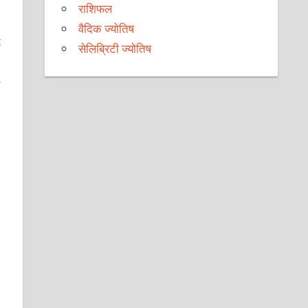
राशिफल
वैदिक ज्योतिष
t
सेलिब्रिटी ज्योतिष
o