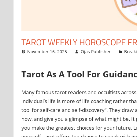
TAROT WEEKLY HOROSCOPE FR
November 16, 2025
Ojas Publisher
Break
Tarot As A Tool For Guidan
Many famous tarot readers and occultists across t
individual’s life is more of life coaching rather th
tool for self-care and self-discovery”. They draw
now, and give you a glimpse of what might be. I
you make the greatest choices for your future. 
yourself, tarot offers the chance to speak with yo