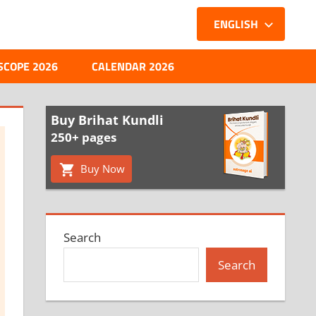
ENGLISH
SCOPE 2026
CALENDAR 2026
Buy Brihat Kundli
250+ pages
Buy Now
Search
Search