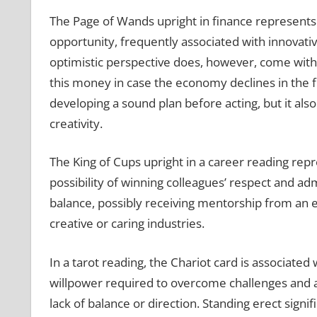
The Page of Wands upright in finance represents
opportunity, frequently associated with innovati
optimistic perspective does, however, come wit
this money in case the economy declines in the f
developing a sound plan before acting, but it al
creativity.
The King of Cups upright in a career reading repr
possibility of winning colleagues’ respect and ad
balance, possibly receiving mentorship from an e
creative or caring industries.
In a tarot reading, the Chariot card is associated
willpower required to overcome challenges and acc
lack of balance or direction. Standing erect signi