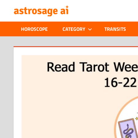
Skip
ONLINE
to
content
ASTROLOGIC
HOROSCOPE
CATEGORY
TRANSITS
JOURNAL
–
ASTROSAGE
MAGAZINE