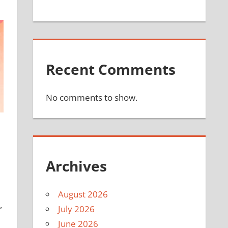
Recent Comments
No comments to show.
Archives
August 2026
,
July 2026
June 2026