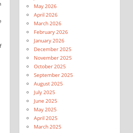
n
May 2026
April 2026
e
March 2026
February 2026
January 2026
f
December 2025
November 2025
October 2025
September 2025
August 2025
July 2025
June 2025
May 2025
April 2025
March 2025