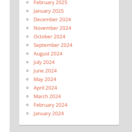
February 2025
January 2025
December 2024
November 2024
October 2024
September 2024
August 2024
July 2024
June 2024
May 2024
April 2024
March 2024
February 2024
January 2024