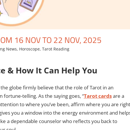
OM 16 NOV TO 22 NOV, 2025
ing News
,
Horoscope
,
Tarot Reading
ce & How It Can Help You
he globe firmly believe that the role of Tarot in an
an fortune-telling. As the saying goes, “
Tarot cards
are a
 attention to where you’ve been, affirm where you are righ
t gives you a window into the energy environment and help
Like a dependable counselor who reflects you back to
ur soul.