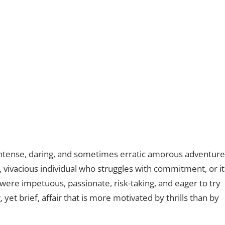
intense, daring, and sometimes erratic amorous adventure
, vivacious individual who struggles with commitment, or it
ere impetuous, passionate, risk-taking, and eager to try
 yet brief, affair that is more motivated by thrills than by