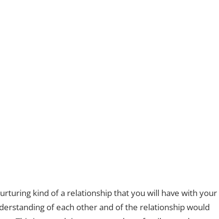
rturing kind of a relationship that you will have with your
derstanding of each other and of the relationship would