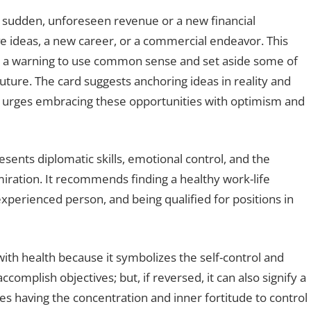
 sudden, unforeseen revenue or a new financial
ve ideas, a new career, or a commercial endeavor. This
h a warning to use common sense and set aside some of
uture. The card suggests anchoring ideas in reality and
so urges embracing these opportunities with optimism and
esents diplomatic skills, emotional control, and the
miration. It recommends finding a healthy work-life
xperienced person, and being qualified for positions in
 with health because it symbolizes the self-control and
omplish objectives; but, if reversed, it can also signify a
fies having the concentration and inner fortitude to control