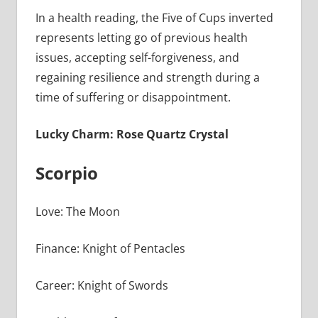
In a health reading, the Five of Cups inverted
represents letting go of previous health
issues, accepting self-forgiveness, and
regaining resilience and strength during a
time of suffering or disappointment.
Lucky Charm: Rose Quartz Crystal
Scorpio
Love: The Moon
Finance: Knight of Pentacles
Career: Knight of Swords