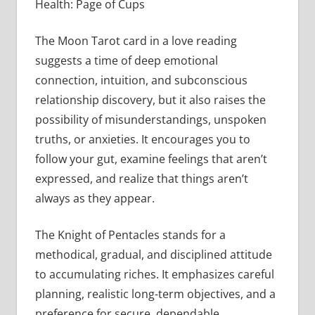
Health: Page of Cups
The Moon Tarot card in a love reading
suggests a time of deep emotional
connection, intuition, and subconscious
relationship discovery, but it also raises the
possibility of misunderstandings, unspoken
truths, or anxieties. It encourages you to
follow your gut, examine feelings that aren’t
expressed, and realize that things aren’t
always as they appear.
The Knight of Pentacles stands for a
methodical, gradual, and disciplined attitude
to accumulating riches. It emphasizes careful
planning, realistic long-term objectives, and a
preference for secure, dependable