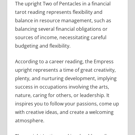
The upright Two of Pentacles in a financial
tarot reading represents flexibility and
balance in resource management, such as
balancing several financial obligations or
sources of income, necessitating careful
budgeting and flexibility.
According to a career reading, the Empress
upright represents a time of great creativity,
plenty, and nurturing development, implying
success in occupations involving the arts,
nature, caring for others, or leadership. It
inspires you to follow your passions, come up
with creative ideas, and create a welcoming
atmosphere.