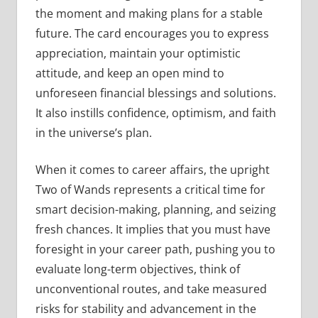
the moment and making plans for a stable
future. The card encourages you to express
appreciation, maintain your optimistic
attitude, and keep an open mind to
unforeseen financial blessings and solutions.
It also instills confidence, optimism, and faith
in the universe’s plan.
When it comes to career affairs, the upright
Two of Wands represents a critical time for
smart decision-making, planning, and seizing
fresh chances. It implies that you must have
foresight in your career path, pushing you to
evaluate long-term objectives, think of
unconventional routes, and take measured
risks for stability and advancement in the