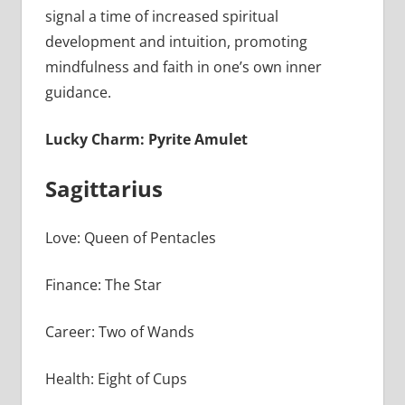
signal a time of increased spiritual
development and intuition, promoting
mindfulness and faith in one’s own inner
guidance.
Lucky Charm: Pyrite Amulet
Sagittarius
Love: Queen of Pentacles
Finance: The Star
Career: Two of Wands
Health: Eight of Cups