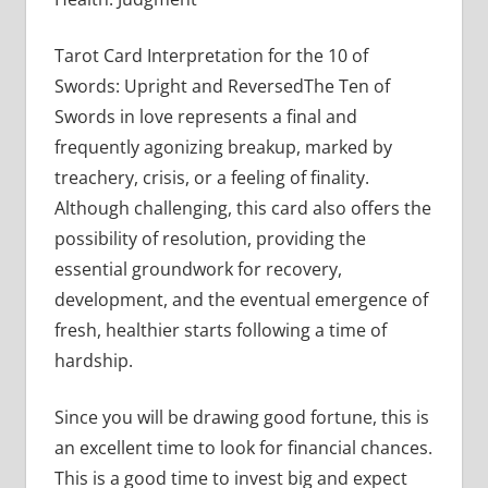
Tarot Card Interpretation for the 10 of
Swords: Upright and ReversedThe Ten of
Swords in love represents a final and
frequently agonizing breakup, marked by
treachery, crisis, or a feeling of finality.
Although challenging, this card also offers the
possibility of resolution, providing the
essential groundwork for recovery,
development, and the eventual emergence of
fresh, healthier starts following a time of
hardship.
Since you will be drawing good fortune, this is
an excellent time to look for financial chances.
This is a good time to invest big and expect