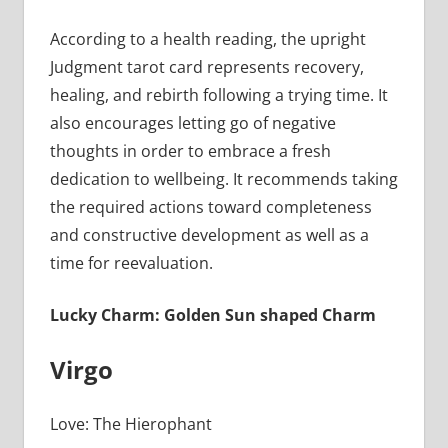
According to a health reading, the upright
Judgment tarot card represents recovery,
healing, and rebirth following a trying time. It
also encourages letting go of negative
thoughts in order to embrace a fresh
dedication to wellbeing. It recommends taking
the required actions toward completeness
and constructive development as well as a
time for reevaluation.
Lucky Charm: Golden Sun shaped Charm
Virgo
Love: The Hierophant