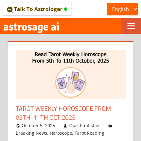
Skip
Talk To Astrologer
to
content
ONLINE
ASTROLOGICAL
JOURNAL
–
ASTROSAGE
MAGAZINE
TAROT WEEKLY HOROSCOPE FROM
05TH-11TH OCT 2025
October 5, 2025
Ojas Publisher
Breaking News
,
Horoscope
,
Tarot Reading