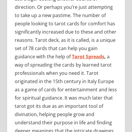
direction. Or perhaps you’re just attempting
to take up a new pastime. The number of
people looking to tarot cards for comfort has
significantly increased due to these and other
reasons. Tarot deck, as it is called, is a unique
set of 78 cards that can help you gain
guidance with the help of
Tarot Spreads
,
a
way of spreading the cards by learned tarot
professionals when you need it. Tarot
originated in the 15th century in Italy Europe
as a game of cards for entertainment and less
for spiritual guidance. It was much later that
tarot got its due as an important tool of
divination, helping people grow and
understand their purpose in life and finding
deeper meanings that the intricate drawings,