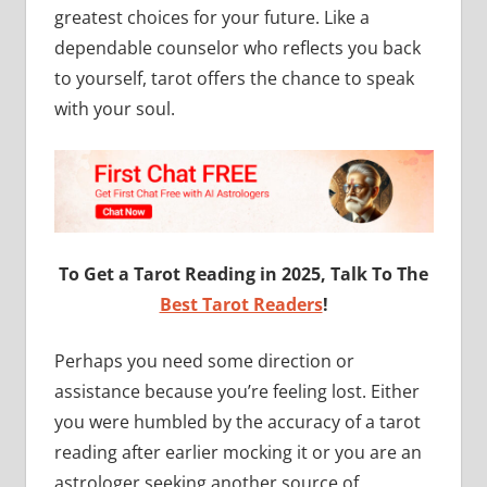
greatest choices for your future. Like a
dependable counselor who reflects you back
to yourself, tarot offers the chance to speak
with your soul.
To Get a Tarot Reading in 2025, Talk To The
Best Tarot Readers
!
Perhaps you need some direction or
assistance because you’re feeling lost. Either
you were humbled by the accuracy of a tarot
reading after earlier mocking it or you are an
astrologer seeking another source of