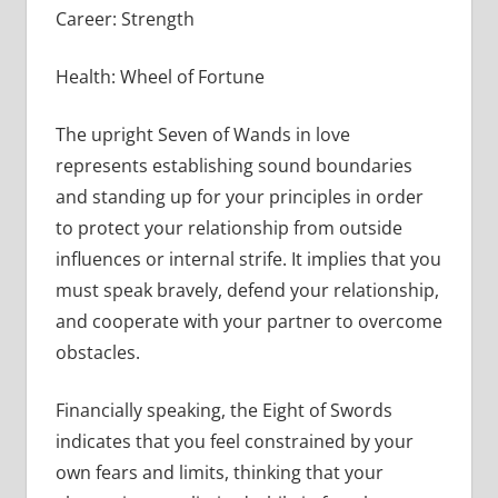
Career: Strength
Health: Wheel of Fortune
The upright Seven of Wands in love
represents establishing sound boundaries
and standing up for your principles in order
to protect your relationship from outside
influences or internal strife. It implies that you
must speak bravely, defend your relationship,
and cooperate with your partner to overcome
obstacles.
Financially speaking, the Eight of Swords
indicates that you feel constrained by your
own fears and limits, thinking that your