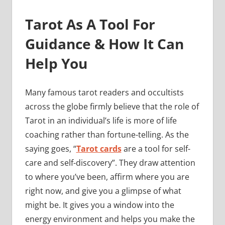
Tarot As A Tool For
Guidance & How It Can
Help You
Many famous tarot readers and occultists
across the globe firmly believe that the role of
Tarot in an individual’s life is more of life
coaching rather than fortune-telling. As the
saying goes, “
Tarot cards
are a tool for self-
care and self-discovery”. They draw attention
to where you’ve been, affirm where you are
right now, and give you a glimpse of what
might be. It gives you a window into the
energy environment and helps you make the