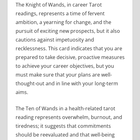
The Knight of Wands, in career Tarot
readings, represents a time of fervent
ambition, a yearning for change, and the
pursuit of exciting new prospects, but it also
cautions against impetuosity and
recklessness. This card indicates that you are
prepared to take decisive, proactive measures
to achieve your career objectives, but you
must make sure that your plans are well-
thought-out and in line with your long-term
aims.
The Ten of Wands in a health-related tarot
reading represents overwhelm, burnout, and
tiredness; it suggests that commitments
should be reevaluated and that well-being