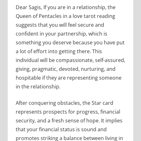
Dear Sagis, If you are in a relationship, the
Queen of Pentacles in a love tarot reading
suggests that you will feel secure and
confident in your partnership, which is
something you deserve because you have put
a lot of effort into getting there. This
individual will be compassionate, self-assured,
giving, pragmatic, devoted, nurturing, and
hospitable if they are representing someone
in the relationship.
After conquering obstacles, the Star card
represents prospects for progress, financial
security, and a fresh sense of hope. It implies
that your financial status is sound and
promotes striking a balance between living in