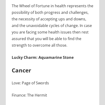
The Wheel of Fortune in health represents the
possibility of both progress and challenges,
the necessity of accepting ups and downs,
and the unavoidable cycles of change. In case
you are facing some health issues then rest
assured that you will be able to find the
strength to overcome all those.
Lucky Charm: Aquamarine Stone
Cancer
Love: Page of Swords
Finance: The Hermit