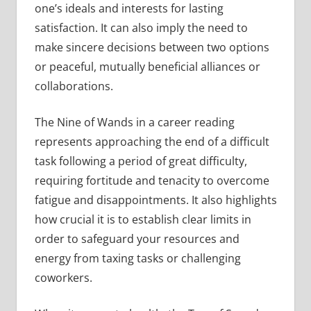
one’s ideals and interests for lasting
satisfaction. It can also imply the need to
make sincere decisions between two options
or peaceful, mutually beneficial alliances or
collaborations.
The Nine of Wands in a career reading
represents approaching the end of a difficult
task following a period of great difficulty,
requiring fortitude and tenacity to overcome
fatigue and disappointments. It also highlights
how crucial it is to establish clear limits in
order to safeguard your resources and
energy from taxing tasks or challenging
coworkers.