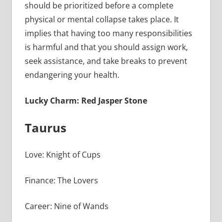
should be prioritized before a complete
physical or mental collapse takes place. It
implies that having too many responsibilities
is harmful and that you should assign work,
seek assistance, and take breaks to prevent
endangering your health.
Lucky Charm: Red Jasper Stone
Taurus
Love: Knight of Cups
Finance: The Lovers
Career: Nine of Wands