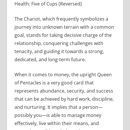
Health: Five of Cups (Reversed)
The Chariot, which frequently symbolizes a
journey into unknown terrain with a common
goal, stands for taking decisive charge of the
relationship, conquering challenges with
tenacity, and guiding it towards a strong,
dedicated, and long-term future.
When it comes to money, the upright Queen
of Pentacles is a very good card that
represents abundance, security, and success
that can be achieved by hard work, discipline,
and nurturing. It implies that a person—
possibly you—is able to manage money
effectively, live within their means, and