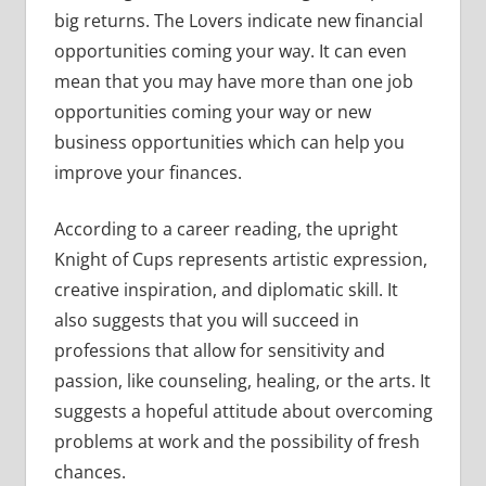
big returns. The Lovers indicate new financial
opportunities coming your way. It can even
mean that you may have more than one job
opportunities coming your way or new
business opportunities which can help you
improve your finances.
According to a career reading, the upright
Knight of Cups represents artistic expression,
creative inspiration, and diplomatic skill. It
also suggests that you will succeed in
professions that allow for sensitivity and
passion, like counseling, healing, or the arts. It
suggests a hopeful attitude about overcoming
problems at work and the possibility of fresh
chances.