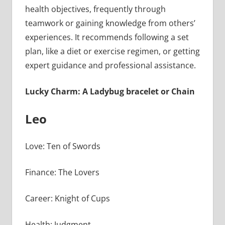
health objectives, frequently through
teamwork or gaining knowledge from others’
experiences. It recommends following a set
plan, like a diet or exercise regimen, or getting
expert guidance and professional assistance.
Lucky Charm: A Ladybug bracelet or Chain
Leo
Love: Ten of Swords
Finance: The Lovers
Career: Knight of Cups
Health: Judgment