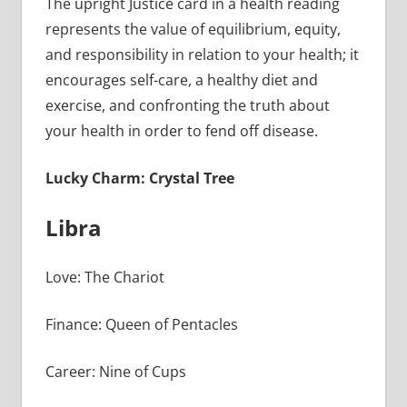
The upright Justice card in a health reading
represents the value of equilibrium, equity,
and responsibility in relation to your health; it
encourages self-care, a healthy diet and
exercise, and confronting the truth about
your health in order to fend off disease.
Lucky Charm: Crystal Tree
Libra
Love: The Chariot
Finance: Queen of Pentacles
Career: Nine of Cups