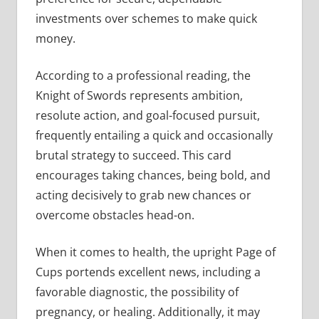
investments over schemes to make quick
money.
According to a professional reading, the
Knight of Swords represents ambition,
resolute action, and goal-focused pursuit,
frequently entailing a quick and occasionally
brutal strategy to succeed. This card
encourages taking chances, being bold, and
acting decisively to grab new chances or
overcome obstacles head-on.
When it comes to health, the upright Page of
Cups portends excellent news, including a
favorable diagnostic, the possibility of
pregnancy, or healing. Additionally, it may