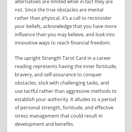
alternatives are limited while in fact they are
not. Since the true obstacles are mental
rather than physical, it’s a call to reconsider
your beliefs, acknowledge that you have more
influence than you may believe, and look into
innovative ways to reach financial freedom.
The upright Strength Tarot Card in a career
reading represents having the inner fortitude,
bravery, and self-assurance to conquer
obstacles, stick with challenging tasks, and
use tactful rather than aggressive methods to
establish your authority. It alludes to a period
of personal strength, fortitude, and effective
stress management that could result in
development and benefits.