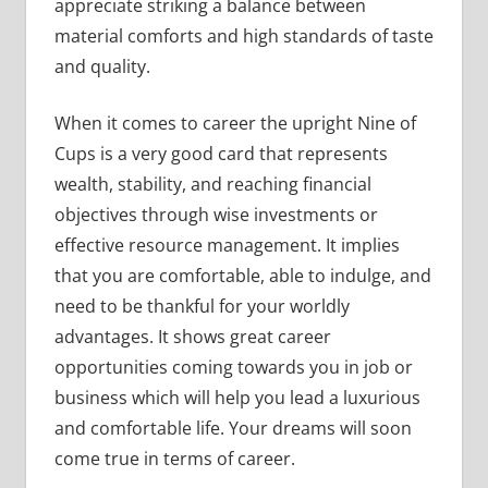
appreciate striking a balance between
material comforts and high standards of taste
and quality.
When it comes to career the upright Nine of
Cups is a very good card that represents
wealth, stability, and reaching financial
objectives through wise investments or
effective resource management. It implies
that you are comfortable, able to indulge, and
need to be thankful for your worldly
advantages. It shows great career
opportunities coming towards you in job or
business which will help you lead a luxurious
and comfortable life. Your dreams will soon
come true in terms of career.