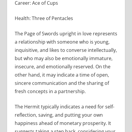
Career: Ace of Cups
Health: Three of Pentacles
The Page of Swords upright in love represents
a relationship with someone who is young,
inquisitive, and likes to converse intellectually,
but who may also be emotionally immature,
insecure, and emotionally reserved. On the
other hand, it may indicate a time of open,
sincere communication and the sharing of
fresh concepts in a partnership.
The Hermit typically indicates a need for self-
reflection, saving, and putting your own
happiness ahead of monetary prosperity. It
suggests taking a step back, considering your