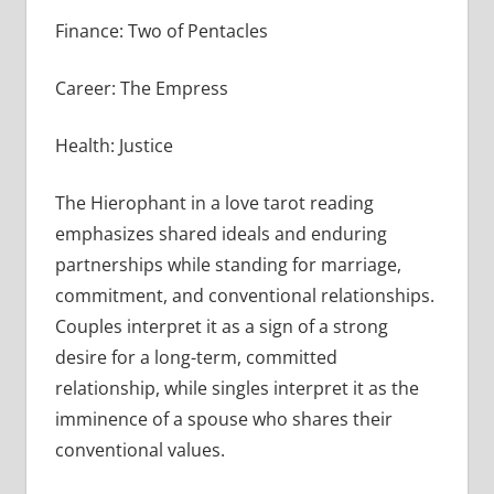
Finance: Two of Pentacles
Career: The Empress
Health: Justice
The Hierophant in a love tarot reading
emphasizes shared ideals and enduring
partnerships while standing for marriage,
commitment, and conventional relationships.
Couples interpret it as a sign of a strong
desire for a long-term, committed
relationship, while singles interpret it as the
imminence of a spouse who shares their
conventional values.