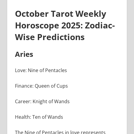
October Tarot Weekly
Horoscope 2025: Zodiac-
Wise Predictions
Aries
Love: Nine of Pentacles
Finance: Queen of Cups
Career: Knight of Wands
Health: Ten of Wands
The Nine of Pentacles in love represents