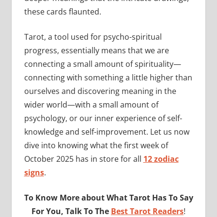
these cards flaunted.
Tarot, a tool used for psycho-spiritual
progress, essentially means that we are
connecting a small amount of spirituality—
connecting with something a little higher than
ourselves and discovering meaning in the
wider world—with a small amount of
psychology, or our inner experience of self-
knowledge and self-improvement. Let us now
dive into knowing what the first week of
October 2025 has in store for all
12 zodiac
signs
.
To Know More about What Tarot Has To Say
For You, Talk To The
Best Tarot Readers
!