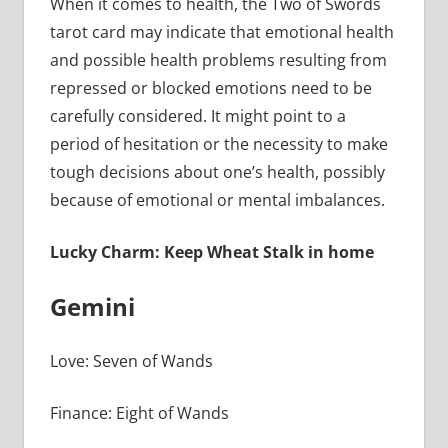
When it comes to health, the Two of Swords
tarot card may indicate that emotional health
and possible health problems resulting from
repressed or blocked emotions need to be
carefully considered. It might point to a
period of hesitation or the necessity to make
tough decisions about one’s health, possibly
because of emotional or mental imbalances.
Lucky Charm: Keep Wheat Stalk in home
Gemini
Love: Seven of Wands
Finance: Eight of Wands