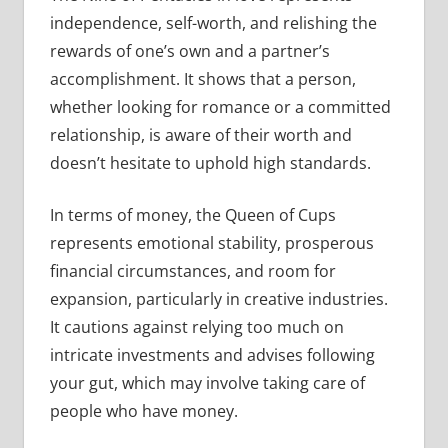
independence, self-worth, and relishing the
rewards of one’s own and a partner’s
accomplishment. It shows that a person,
whether looking for romance or a committed
relationship, is aware of their worth and
doesn’t hesitate to uphold high standards.
In terms of money, the Queen of Cups
represents emotional stability, prosperous
financial circumstances, and room for
expansion, particularly in creative industries.
It cautions against relying too much on
intricate investments and advises following
your gut, which may involve taking care of
people who have money.