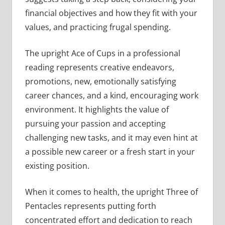
financial objectives and how they fit with your
values, and practicing frugal spending.
The upright Ace of Cups in a professional
reading represents creative endeavors,
promotions, new, emotionally satisfying
career chances, and a kind, encouraging work
environment. It highlights the value of
pursuing your passion and accepting
challenging new tasks, and it may even hint at
a possible new career or a fresh start in your
existing position.
When it comes to health, the upright Three of
Pentacles represents putting forth
concentrated effort and dedication to reach