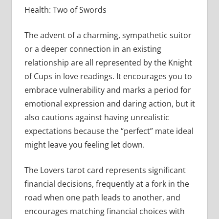
Health: Two of Swords
The advent of a charming, sympathetic suitor
or a deeper connection in an existing
relationship are all represented by the Knight
of Cups in love readings. It encourages you to
embrace vulnerability and marks a period for
emotional expression and daring action, but it
also cautions against having unrealistic
expectations because the “perfect” mate ideal
might leave you feeling let down.
The Lovers tarot card represents significant
financial decisions, frequently at a fork in the
road when one path leads to another, and
encourages matching financial choices with