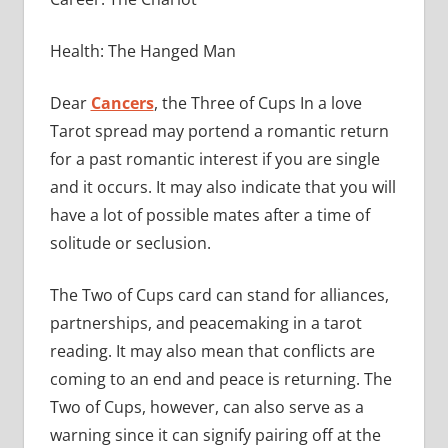
Health: The Hanged Man
Dear
Cancers
, the Three of Cups In a love
Tarot spread may portend a romantic return
for a past romantic interest if you are single
and it occurs. It may also indicate that you will
have a lot of possible mates after a time of
solitude or seclusion.
The Two of Cups card can stand for alliances,
partnerships, and peacemaking in a tarot
reading. It may also mean that conflicts are
coming to an end and peace is returning. The
Two of Cups, however, can also serve as a
warning since it can signify pairing off at the