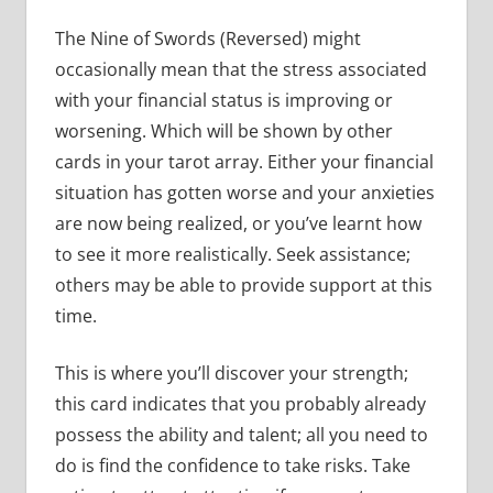
The Nine of Swords (Reversed) might
occasionally mean that the stress associated
with your financial status is improving or
worsening. Which will be shown by other
cards in your tarot array. Either your financial
situation has gotten worse and your anxieties
are now being realized, or you’ve learnt how
to see it more realistically. Seek assistance;
others may be able to provide support at this
time.
This is where you’ll discover your strength;
this card indicates that you probably already
possess the ability and talent; all you need to
do is find the confidence to take risks. Take