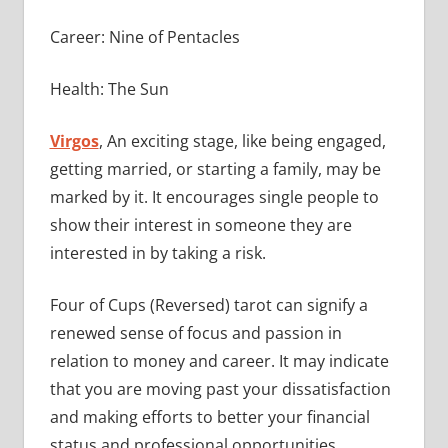
Career: Nine of Pentacles
Health: The Sun
Virgos
, An exciting stage, like being engaged,
getting married, or starting a family, may be
marked by it. It encourages single people to
show their interest in someone they are
interested in by taking a risk.
Four of Cups (Reversed) tarot can signify a
renewed sense of focus and passion in
relation to money and career. It may indicate
that you are moving past your dissatisfaction
and making efforts to better your financial
status and professional opportunities.