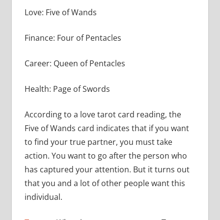
Love: Five of Wands
Finance: Four of Pentacles
Career: Queen of Pentacles
Health: Page of Swords
According to a love tarot card reading, the
Five of Wands card indicates that if you want
to find your true partner, you must take
action. You want to go after the person who
has captured your attention. But it turns out
that you and a lot of other people want this
individual.