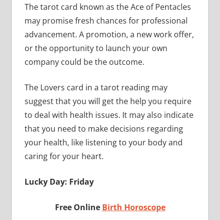
The tarot card known as the Ace of Pentacles
may promise fresh chances for professional
advancement. A promotion, a new work offer,
or the opportunity to launch your own
company could be the outcome.
The Lovers card in a tarot reading may
suggest that you will get the help you require
to deal with health issues. It may also indicate
that you need to make decisions regarding
your health, like listening to your body and
caring for your heart.
Lucky Day: Friday
Free Online
Birth Horoscope