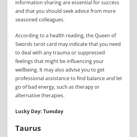
information sharing are essential for success
and that you should seek advice from more
seasoned colleagues.
According to a health reading, the Queen of
Swords tarot card may indicate that you need
to deal with any trauma or suppressed
feelings that might be influencing your
wellbeing. It may also advise you to get
professional assistance to find balance and let
go of bad energy, such as therapy or
alternative therapies.
Lucky Day: Tuesday
Taurus