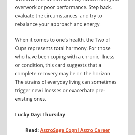
overwork or poor performance. Step back,
evaluate the circumstances, and try to
rebalance your approach and energy.
When it comes to one’s health, the Two of
Cups represents total harmony. For those
who have been coping with a chronic illness
or condition, this card suggests that a
complete recovery may be on the horizon.
The strains of everyday living can sometimes
trigger new illnesses or exacerbate pre-
existing ones.
Lucky Day: Thursday
Read:
AstroSage Cogni Astro Career