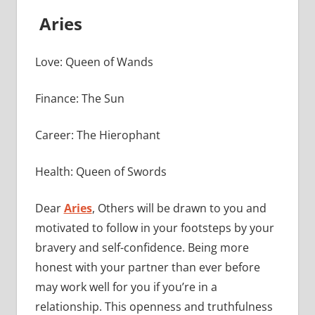
Aries
Love: Queen of Wands
Finance: The Sun
Career: The Hierophant
Health: Queen of Swords
Dear
Aries
, Others will be drawn to you and
motivated to follow in your footsteps by your
bravery and self-confidence. Being more
honest with your partner than ever before
may work well for you if you’re in a
relationship. This openness and truthfulness