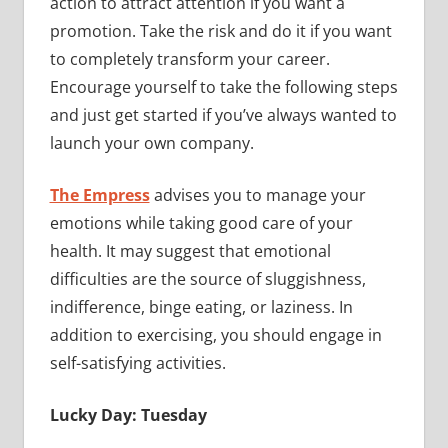
action to attract attention if you want a
promotion. Take the risk and do it if you want
to completely transform your career.
Encourage yourself to take the following steps
and just get started if you’ve always wanted to
launch your own company.
The Empress
advises you to manage your
emotions while taking good care of your
health. It may suggest that emotional
difficulties are the source of sluggishness,
indifference, binge eating, or laziness. In
addition to exercising, you should engage in
self-satisfying activities.
Lucky Day: Tuesday