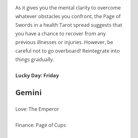
As it gives you the mental clarity to overcome
whatever obstacles you confront, the Page of
Swords in a health Tarot spread suggests that
you have a chance to recover from any
previous illnesses or injuries. However, be
careful not to go overboard! Reintegrate into
things gradually.
Lucky Day: Friday
Gemini
Love: The Emperor
Finance: Page of Cups