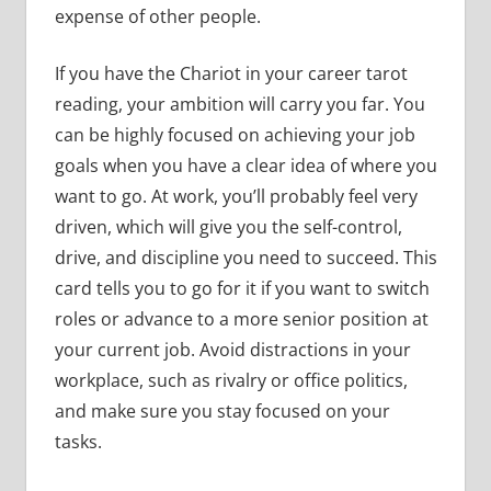
expense of other people.
If you have the Chariot in your career tarot
reading, your ambition will carry you far. You
can be highly focused on achieving your job
goals when you have a clear idea of where you
want to go. At work, you’ll probably feel very
driven, which will give you the self-control,
drive, and discipline you need to succeed. This
card tells you to go for it if you want to switch
roles or advance to a more senior position at
your current job. Avoid distractions in your
workplace, such as rivalry or office politics,
and make sure you stay focused on your
tasks.