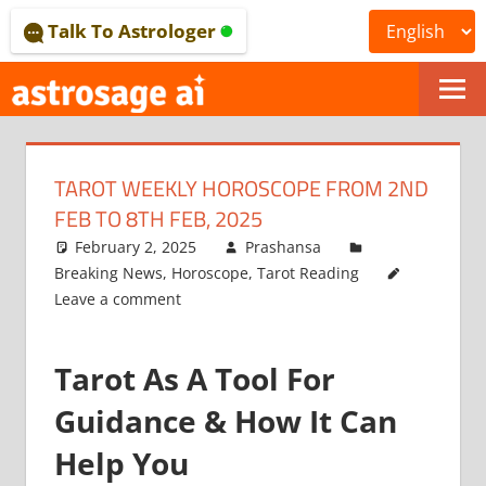
Skip
Talk To Astrologer
to
content
ONLINE
ASTROLOGICAL
TAROT WEEKLY HOROSCOPE FROM 2ND
JOURNAL
FEB TO 8TH FEB, 2025
–
February 2, 2025
Prashansa
Breaking News
,
Horoscope
,
Tarot Reading
ASTROSAGE
Leave a comment
MAGAZINE
Tarot As A Tool For
Guidance & How It Can
Help You