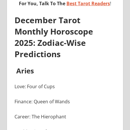
For You, Talk To The
Best Tarot Readers
!
December Tarot
Monthly Horoscope
2025: Zodiac-Wise
Predictions
Aries
Love: Four of Cups
Finance: Queen of Wands
Career: The Hierophant