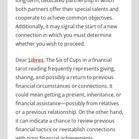
long-term, dedicated partnership in which
both partners offer their special talents and
cooperate to achieve common objectives.
Additionally, it may signal the start of a new
connection in which you must determine
whether you wish to proceed.
Dear
Libras
, The Six of Cups in a financial
tarot reading frequently represents giving,
sharing, and possibly a return to previous
financial circumstances or connections. It
could mean getting a present, inheritance, or
financial assistance—possibly from relatives
or a previous relationship. On the other hand,
it can indicate a chance to review previous
financial tactics or reestablish connections
with prior financial achievements.