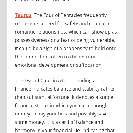
Taurus
, The Four of Pentacles frequently
represents a need for safety and control in
romantic relationships, which can show up as
possessiveness or a fear of being vulnerable.
It could be a sign of a propensity to hold onto
the connection, often to the detriment of
emotional development or suffocation.
The Two of Cups in a tarot reading about
finance indicates balance and stability rather
than substantial fortune. It denotes a stable
financial status in which you earn enough
money to pay your bills and possibly save
some money. It is a card of balance and
harmony in your financial life, indicating that