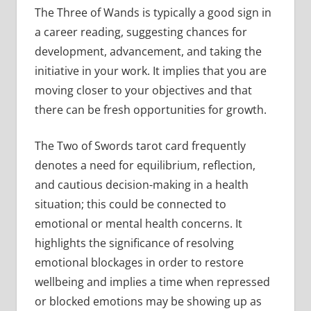
The Three of Wands is typically a good sign in
a career reading, suggesting chances for
development, advancement, and taking the
initiative in your work. It implies that you are
moving closer to your objectives and that
there can be fresh opportunities for growth.
The Two of Swords tarot card frequently
denotes a need for equilibrium, reflection,
and cautious decision-making in a health
situation; this could be connected to
emotional or mental health concerns. It
highlights the significance of resolving
emotional blockages in order to restore
wellbeing and implies a time when repressed
or blocked emotions may be showing up as