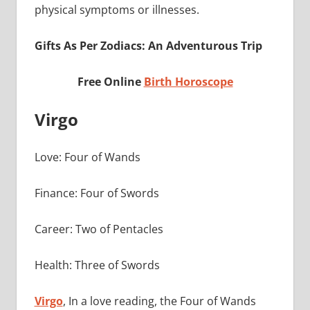
physical symptoms or illnesses.
Gifts As Per Zodiacs: An Adventurous Trip
Free Online
Birth Horoscope
Virgo
Love: Four of Wands
Finance: Four of Swords
Career: Two of Pentacles
Health: Three of Swords
Virgo
, In a love reading, the Four of Wands