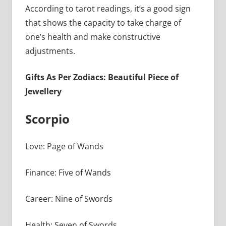
According to tarot readings, it’s a good sign
that shows the capacity to take charge of
one’s health and make constructive
adjustments.
Gifts As Per Zodiacs: Beautiful Piece of
Jewellery
Scorpio
Love: Page of Wands
Finance: Five of Wands
Career: Nine of Swords
Health: Seven of Swords