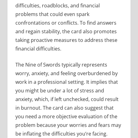
difficulties, roadblocks, and financial
problems that could even spark
confrontations or conflicts. To find answers
and regain stability, the card also promotes
taking proactive measures to address these
financial difficulties.
The Nine of Swords typically represents
worry, anxiety, and feeling overburdened by
work in a professional setting. It implies that
you might be under a lot of stress and
anxiety, which, if left unchecked, could result
in burnout. The card can also suggest that
you need a more objective evaluation of the
problem because your worries and fears may
be inflating the difficulties you’re facing.