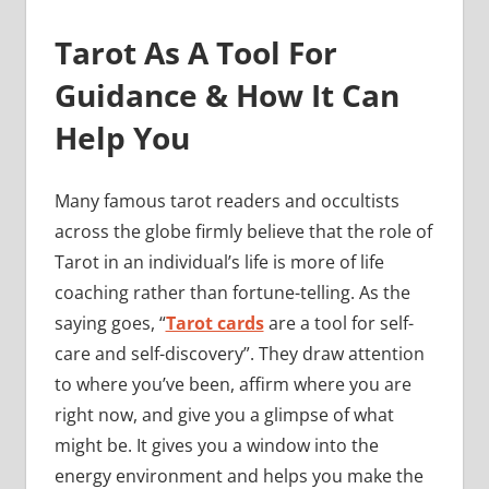
Tarot As A Tool For
Guidance & How It Can
Help You
Many famous tarot readers and occultists
across the globe firmly believe that the role of
Tarot in an individual’s life is more of life
coaching rather than fortune-telling. As the
saying goes, “
Tarot cards
are a tool for self-
care and self-discovery”. They draw attention
to where you’ve been, affirm where you are
right now, and give you a glimpse of what
might be. It gives you a window into the
energy environment and helps you make the