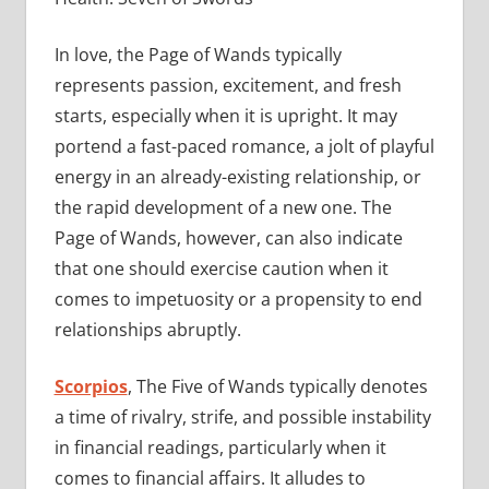
In love, the Page of Wands typically
represents passion, excitement, and fresh
starts, especially when it is upright. It may
portend a fast-paced romance, a jolt of playful
energy in an already-existing relationship, or
the rapid development of a new one. The
Page of Wands, however, can also indicate
that one should exercise caution when it
comes to impetuosity or a propensity to end
relationships abruptly.
Scorpios
, The Five of Wands typically denotes
a time of rivalry, strife, and possible instability
in financial readings, particularly when it
comes to financial affairs. It alludes to