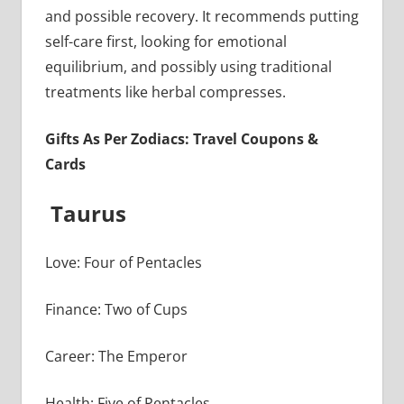
and possible recovery. It recommends putting
self-care first, looking for emotional
equilibrium, and possibly using traditional
treatments like herbal compresses.
Gifts As Per Zodiacs: Travel Coupons &
Cards
Taurus
Love: Four of Pentacles
Finance: Two of Cups
Career: The Emperor
Health: Five of Pentacles