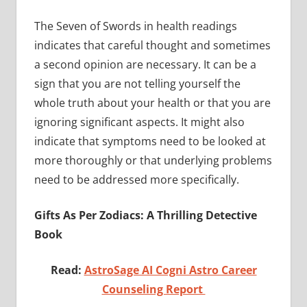
The Seven of Swords in health readings
indicates that careful thought and sometimes
a second opinion are necessary. It can be a
sign that you are not telling yourself the
whole truth about your health or that you are
ignoring significant aspects. It might also
indicate that symptoms need to be looked at
more thoroughly or that underlying problems
need to be addressed more specifically.
Gifts As Per Zodiacs: A Thrilling Detective
Book
Read:
AstroSage AI Cogni Astro Career
Counseling Report