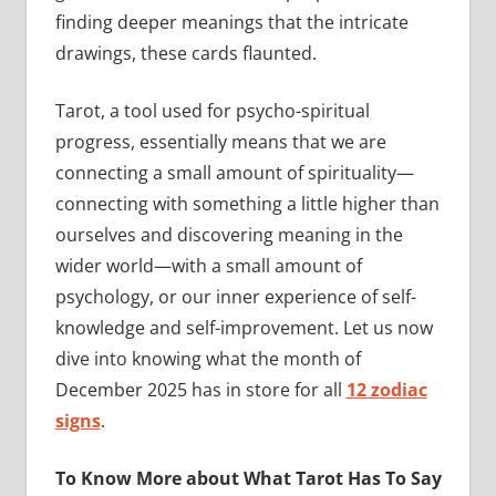
finding deeper meanings that the intricate
drawings, these cards flaunted.
Tarot, a tool used for psycho-spiritual
progress, essentially means that we are
connecting a small amount of spirituality—
connecting with something a little higher than
ourselves and discovering meaning in the
wider world—with a small amount of
psychology, or our inner experience of self-
knowledge and self-improvement. Let us now
dive into knowing what the month of
December 2025 has in store for all
12 zodiac
signs
.
To Know More about What Tarot Has To Say