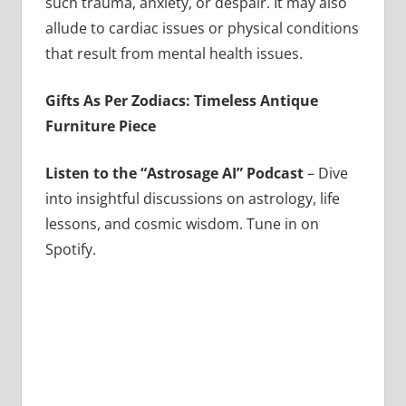
such trauma, anxiety, or despair. It may also
allude to cardiac issues or physical conditions
that result from mental health issues.
Gifts As Per Zodiacs: Timeless Antique
Furniture Piece
Listen to the “Astrosage AI” Podcast
– Dive
into insightful discussions on astrology, life
lessons, and cosmic wisdom. Tune in on
Spotify.