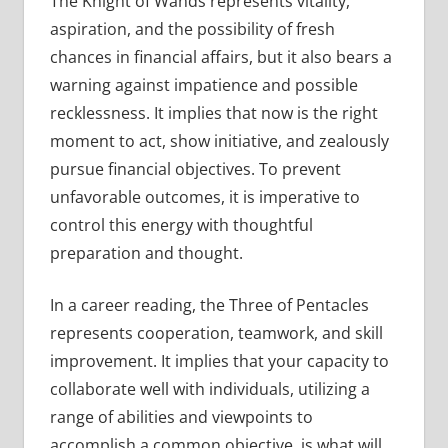
The Knight of Wands represents vitality,
aspiration, and the possibility of fresh
chances in financial affairs, but it also bears a
warning against impatience and possible
recklessness. It implies that now is the right
moment to act, show initiative, and zealously
pursue financial objectives. To prevent
unfavorable outcomes, it is imperative to
control this energy with thoughtful
preparation and thought.
In a career reading, the Three of Pentacles
represents cooperation, teamwork, and skill
improvement. It implies that your capacity to
collaborate well with individuals, utilizing a
range of abilities and viewpoints to
accomplish a common objective, is what will