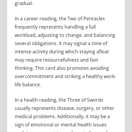
gradual.
In a career reading, the Two of Pentacles
frequently represents handling a full
workload, adjusting to change, and balancing
several obligations. It may signal a time of
intense activity during which staying afloat
may require resourcefulness and fast
thinking. This card also promotes avoiding
overcommitment and striking a healthy work-
life balance.
In a health reading, the Three of Swords
usually represents disease, surgery, or other
medical problems. Additionally, it may be a
sign of emotional or mental health issues