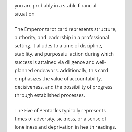
you are probably in a stable financial
situation.
The Emperor tarot card represents structure,
authority, and leadership in a professional
setting. It alludes to a time of discipline,
stability, and purposeful action during which
success is attained via diligence and well-
planned endeavors. Additionally, this card
emphasizes the value of accountability,
decisiveness, and the possibility of progress
through established processes.
The Five of Pentacles typically represents
times of adversity, sickness, or a sense of
loneliness and deprivation in health readings.