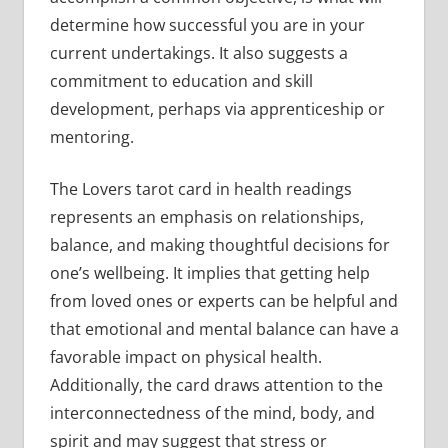
determine how successful you are in your
current undertakings. It also suggests a
commitment to education and skill
development, perhaps via apprenticeship or
mentoring.
The Lovers tarot card in health readings
represents an emphasis on relationships,
balance, and making thoughtful decisions for
one’s wellbeing. It implies that getting help
from loved ones or experts can be helpful and
that emotional and mental balance can have a
favorable impact on physical health.
Additionally, the card draws attention to the
interconnectedness of the mind, body, and
spirit and may suggest that stress or