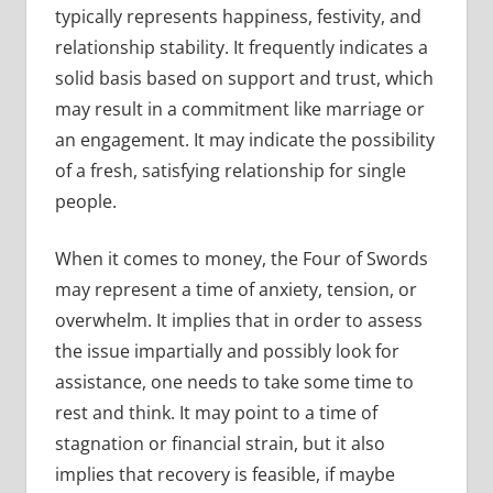
typically represents happiness, festivity, and
relationship stability. It frequently indicates a
solid basis based on support and trust, which
may result in a commitment like marriage or
an engagement. It may indicate the possibility
of a fresh, satisfying relationship for single
people.
When it comes to money, the Four of Swords
may represent a time of anxiety, tension, or
overwhelm. It implies that in order to assess
the issue impartially and possibly look for
assistance, one needs to take some time to
rest and think. It may point to a time of
stagnation or financial strain, but it also
implies that recovery is feasible, if maybe