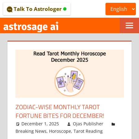
Skip
Talk To Astrologer
to
content
ONLINE
ASTROLOGICAL
JOURNAL
–
ASTROSAGE
MAGAZINE
ZODIAC-WISE MONTHLY TAROT
FORTUNE BITES FOR DECEMBER!
December 1, 2025
Ojas Publisher
Breaking News
,
Horoscope
,
Tarot Reading