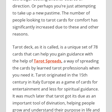
direction. Or perhaps you’re just attempting
to take up a new pastime. The number of
people looking to tarot cards for comfort has
significantly increased due to these and other
reasons.
Tarot deck, as it is called, is a unique set of 78
cards that can help you gain guidance with
the help of
Tarot Spreads
,
a way of spreading
the cards by learned tarot professionals when
you need it. Tarot originated in the 15th
century in Italy Europe as a game of cards for
entertainment and less for spiritual guidance.
It was much later that tarot got its due as an
important tool of divination, helping people
grow and understand their purpose in life and