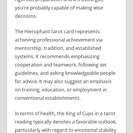
you’re probably capable of making wise
decisions.
The Hierophant tarot card represents
achieving professional achievement via
mentorship, tradition, and established
systems. It recommends emphasizing
cooperation and teamwork, following set
guidelines, and asking knowledgeable people
for advice. It may also suggest an emphasis
on training, education, or employment in
conventional establishments.
In terms of health, the King of Cups in a tarot
reading typically denotes a favorable outlook,
particularly with regard to emotional stability