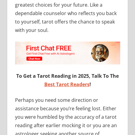
greatest choices for your future. Like a
dependable counselor who reflects you back
to yourself, tarot offers the chance to speak
with your soul.
To Get a Tarot Reading in 2025, Talk To The
Best Tarot Readers
!
Perhaps you need some direction or
assistance because you’re feeling lost. Either
you were humbled by the accuracy of a tarot
reading after earlier mocking it or you are an
astrologer seeking another source of