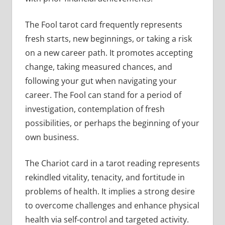
The Fool tarot card frequently represents
fresh starts, new beginnings, or taking a risk
on a new career path. It promotes accepting
change, taking measured chances, and
following your gut when navigating your
career. The Fool can stand for a period of
investigation, contemplation of fresh
possibilities, or perhaps the beginning of your
own business.
The Chariot card in a tarot reading represents
rekindled vitality, tenacity, and fortitude in
problems of health. It implies a strong desire
to overcome challenges and enhance physical
health via self-control and targeted activity.