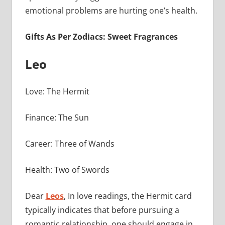
emotional problems are hurting one’s health.
Gifts As Per Zodiacs: Sweet Fragrances
Leo
Love: The Hermit
Finance: The Sun
Career: Three of Wands
Health: Two of Swords
Dear
Leos
, In love readings, the Hermit card
typically indicates that before pursuing a
romantic relationship, one should engage in