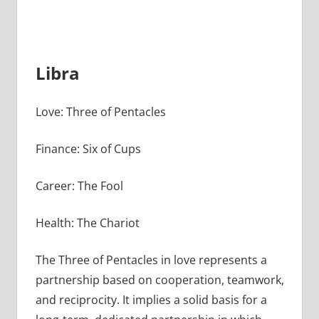
Libra
Love: Three of Pentacles
Finance: Six of Cups
Career: The Fool
Health: The Chariot
The Three of Pentacles in love represents a
partnership based on cooperation, teamwork,
and reciprocity. It implies a solid basis for a