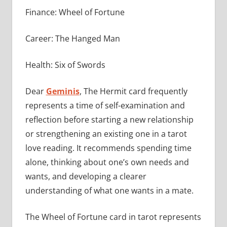
Finance: Wheel of Fortune
Career: The Hanged Man
Health: Six of Swords
Dear
Geminis
, The Hermit card frequently
represents a time of self-examination and
reflection before starting a new relationship
or strengthening an existing one in a tarot
love reading. It recommends spending time
alone, thinking about one’s own needs and
wants, and developing a clearer
understanding of what one wants in a mate.
The Wheel of Fortune card in tarot represents