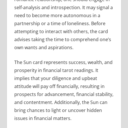
self-analysis and introspection. It may signal a
need to become more autonomous in a
partnership or a time of loneliness. Before
attempting to interact with others, the card
advises taking the time to comprehend one’s
own wants and aspirations.
The Sun card represents success, wealth, and
prosperity in financial tarot readings. It
implies that your diligence and upbeat
attitude will pay off financially, resulting in
prospects for advancement, financial stability,
and contentment. Additionally, the Sun can
bring chances to light or uncover hidden
issues in financial matters.