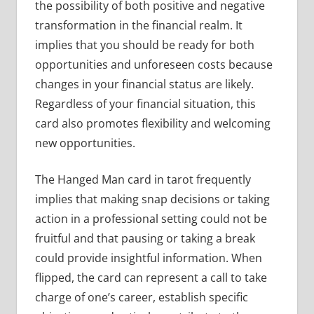
the possibility of both positive and negative
transformation in the financial realm. It
implies that you should be ready for both
opportunities and unforeseen costs because
changes in your financial status are likely.
Regardless of your financial situation, this
card also promotes flexibility and welcoming
new opportunities.
The Hanged Man card in tarot frequently
implies that making snap decisions or taking
action in a professional setting could not be
fruitful and that pausing or taking a break
could provide insightful information. When
flipped, the card can represent a call to take
charge of one’s career, establish specific