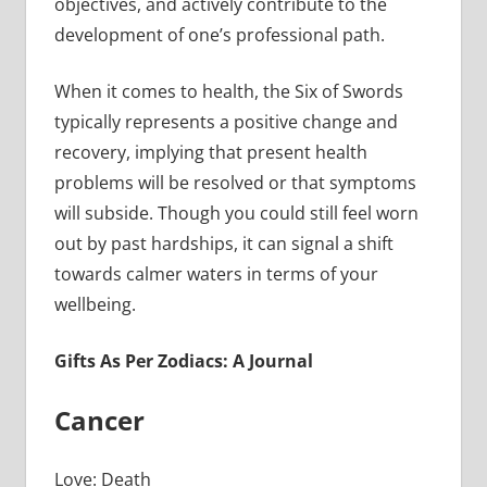
objectives, and actively contribute to the
development of one’s professional path.
When it comes to health, the Six of Swords
typically represents a positive change and
recovery, implying that present health
problems will be resolved or that symptoms
will subside. Though you could still feel worn
out by past hardships, it can signal a shift
towards calmer waters in terms of your
wellbeing.
Gifts As Per Zodiacs: A Journal
Cancer
Love: Death