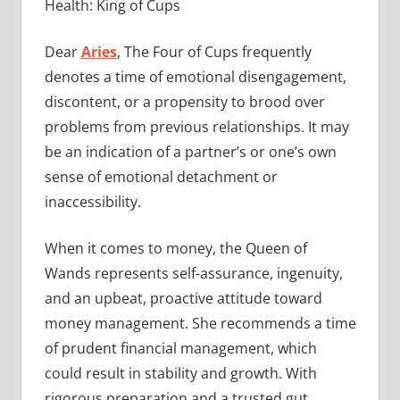
Health: King of Cups
Dear
Aries
, The Four of Cups frequently
denotes a time of emotional disengagement,
discontent, or a propensity to brood over
problems from previous relationships. It may
be an indication of a partner’s or one’s own
sense of emotional detachment or
inaccessibility.
When it comes to money, the Queen of
Wands represents self-assurance, ingenuity,
and an upbeat, proactive attitude toward
money management. She recommends a time
of prudent financial management, which
could result in stability and growth. With
rigorous preparation and a trusted gut,