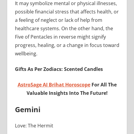
It may symbolize mental or physical illnesses,
possible financial stress that affects health, or
a feeling of neglect or lack of help from
healthcare systems. On the other hand, the
Five of Pentacles in reverse might signify
progress, healing, or a change in focus toward
wellbeing.
Gifts As Per Zodiacs: Scented Candles
AstroSage AI Brihat Horoscope
For All The
Valuable Insights Into The Future!
Gemini
Love: The Hermit