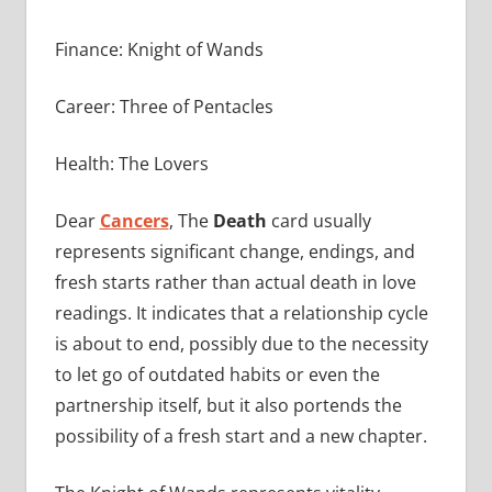
Finance: Knight of Wands
Career: Three of Pentacles
Health: The Lovers
Dear
Cancers
, The
Death
card usually
represents significant change, endings, and
fresh starts rather than actual death in love
readings. It indicates that a relationship cycle
is about to end, possibly due to the necessity
to let go of outdated habits or even the
partnership itself, but it also portends the
possibility of a fresh start and a new chapter.