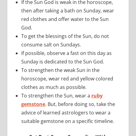
If the Sun God is weak in the horoscope,
then after taking a bath on Sunday, wear
red clothes and offer water to the Sun
God.
To get the blessings of the Sun, do not
consume salt on Sundays.
If possible, observe a fast on this day as
Sunday is dedicated to the Sun God.
To strengthen the weak Sun in the
horoscope, wear red and yellow colored
clothes as much as possible.
To strengthen the Sun, wear a
ruby
gemstone
. But, before doing so, take the
advice of learned astrologers to wear a
suitable gemstone on a specific timeline.