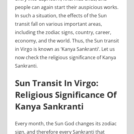
people can again start their auspicious works.
In such a situation, the effects of the Sun
transit fall on various important areas,
including the zodiac signs, country, career,
economy, and the world. Thus, the Sun transit
in Virgo is known as ‘Kanya Sankranti’. Let us
now check the religious significance of Kanya
Sankranti.
Sun Transit In Virgo:
Religious Significance Of
Kanya Sankranti
Every month, the Sun God changes its zodiac
sign, and therefore every Sankranti that