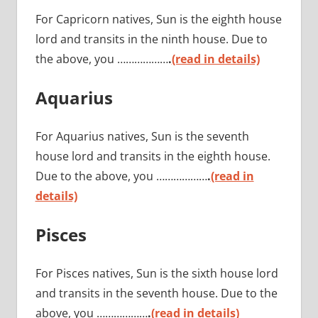
For Capricorn natives, Sun is the eighth house
lord and transits in the ninth house. Due to
the above, you ………………
.
(read in details)
Aquarius
For Aquarius natives, Sun is the seventh
house lord and transits in the eighth house.
Due to the above, you ………………
.
(read in
details)
Pisces
For Pisces natives, Sun is the sixth house lord
and transits in the seventh house. Due to the
above, you ………………
.
(read in details)