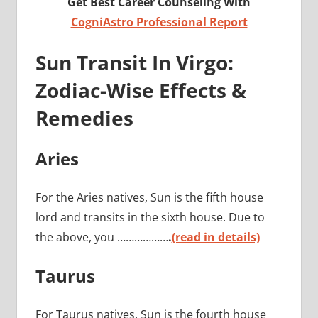
Get Best Career Counseling With
CogniAstro Professional Report
Sun Transit In Virgo:
Zodiac-Wise Effects &
Remedies
Aries
For the Aries natives, Sun is the fifth house
lord and transits in the sixth house. Due to
the above, you ………………
.
(read in details)
Taurus
For Taurus natives, Sun is the fourth house