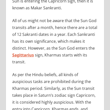
Sun is entering the Capricorn sign, then it is
known as Makar Sankranti.
All of us might not be aware that the Sun God
transits after a month, hence there are a total
of 12 Sakranti dates in a year. Each Sankranti
has its own significance, which makes it
distinct. However, as the Sun God enters the
Sagittarius
sign, Kharmas starts with its
transit.
As per the Hindu beliefs, all kinds of
auspicious tasks are prohibited during the
Kharmas period. Similarly, as the Sun transit
takes place in Saturn’s zodiac sign Capricorn,
it is considered highly auspicious. With the
entry into Capricorn, Kharmas ends, and