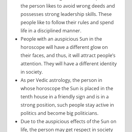
the person likes to avoid wrong deeds and
possesses strong leadership skills. These
people like to follow their rules and spend
life in a disciplined manner.
People with an auspicious Sun in the
horoscope will have a different glow on
their faces, and thus, it will attract people’s
attention. They will have a different identity
in society.
As per Vedic astrology, the person in
whose horoscope the Sun is placed in the
tenth house in a friendly sign and is in a
strong position, such people stay active in
politics and become big politicians.
Due to the auspicious effects of the Sun on
life, the person may get respect in society