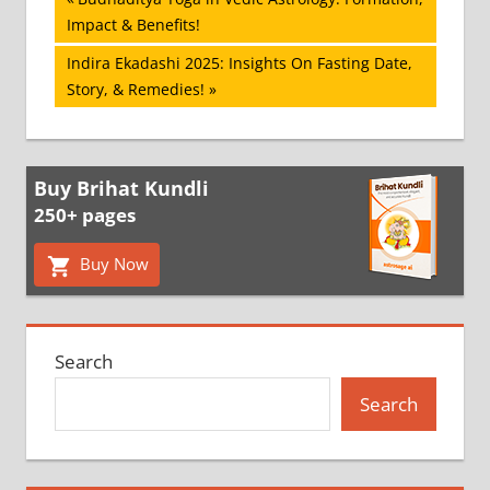
Post
Post:
Impact & Benefits!
navigation
Next
Indira Ekadashi 2025: Insights On Fasting Date,
Post:
Story, & Remedies!
Buy Brihat Kundli
250+ pages
Buy Now
Search
Search