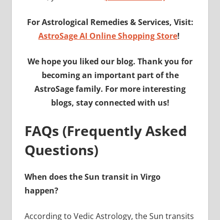
For Astrological Remedies & Services, Visit:
AstroSage AI Online Shopping Store
!
We hope you liked our blog. Thank you for
becoming an important part of the
AstroSage family. For more interesting
blogs, stay connected with us!
FAQs (Frequently Asked
Questions)
When does the Sun transit in Virgo
happen?
According to Vedic Astrology, the Sun transits