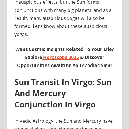
inauspicious effects, but the Sun forms
conjunctions with many big planets, and as a
result, many auspicious yogas will also be
formed. Let’s know about these auspicious
yogas.
Want Cosmic Insights Related To Your Life?
Explore
Horoscope 2025
& Discover
Opportunities Awaiting Your Zodiac Sign!
Sun Transit In Virgo: Sun
And Mercury
Conjunction In Virgo
In Vedic Astrology, the Sun and Mercury have