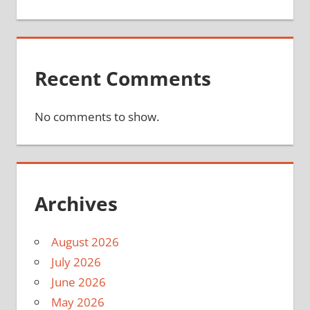
Recent Comments
No comments to show.
Archives
August 2026
July 2026
June 2026
May 2026