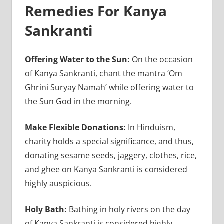
Remedies For Kanya
Sankranti
Offering Water to the Sun:
On the occasion
of Kanya Sankranti, chant the mantra ‘Om
Ghrini Suryay Namah’ while offering water to
the Sun God in the morning.
Make Flexible Donations:
In Hinduism,
charity holds a special significance, and thus,
donating sesame seeds, jaggery, clothes, rice,
and ghee on Kanya Sankranti is considered
highly auspicious.
Holy Bath:
Bathing in holy rivers on the day
of Kanya Sankranti is considered highly