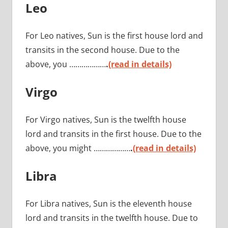
Leo
For Leo natives, Sun is the first house lord and
transits in the second house. Due to the
above, you ………………
.
(read in details)
Virgo
For Virgo natives, Sun is the twelfth house
lord and transits in the first house. Due to the
above, you might ………………
.
(read in details)
Libra
For Libra natives, Sun is the eleventh house
lord and transits in the twelfth house. Due to