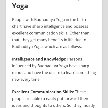
Yoga
People with Budhaditya Yoga in the birth
chart have sharp intelligence and possess
excellent communication skills. Other than
that, they get many benefits in life due to
Budhaditya Yoga, which are as follows:
Intelligence and Knowledge:
Persons
influenced by Budhaditya Yoga have sharp
minds and have the desire to learn something
new every time.
Excellent Communication Skills:
These
people are able to easily put forward their
ideas and thoughts to others. So, they mostly