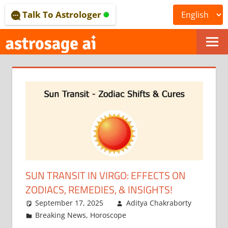
Skip
Talk To Astrologer
to
content
ONLINE
ASTROLOGICAL
JOURNAL
–
ASTROSAGE
MAGAZINE
SUN TRANSIT IN VIRGO: EFFECTS ON
ZODIACS, REMEDIES, & INSIGHTS!
September 17, 2025
Aditya Chakraborty
Breaking News
,
Horoscope