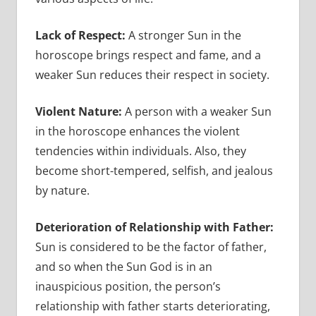
Lack of Respect:
A stronger Sun in the
horoscope brings respect and fame, and a
weaker Sun reduces their respect in society.
Violent Nature:
A person with a weaker Sun
in the horoscope enhances the violent
tendencies within individuals. Also, they
become short-tempered, selfish, and jealous
by nature.
Deterioration of Relationship with Father:
Sun is considered to be the factor of father,
and so when the Sun God is in an
inauspicious position, the person’s
relationship with father starts deteriorating,