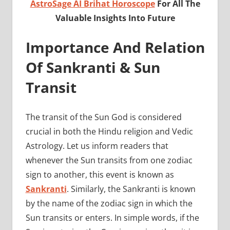
AstroSage AI Brihat Horoscope
For All The
Valuable Insights Into Future
Importance And Relation
Of Sankranti & Sun
Transit
The transit of the Sun God is considered
crucial in both the Hindu religion and Vedic
Astrology. Let us inform readers that
whenever the Sun transits from one zodiac
sign to another, this event is known as
Sankranti
. Similarly, the Sankranti is known
by the name of the zodiac sign in which the
Sun transits or enters. In simple words, if the