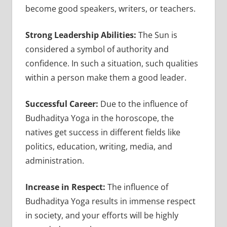
become good speakers, writers, or teachers.
Strong Leadership Abilities:
The Sun is
considered a symbol of authority and
confidence. In such a situation, such qualities
within a person make them a good leader.
Successful Career:
Due to the influence of
Budhaditya Yoga in the horoscope, the
natives get success in different fields like
politics, education, writing, media, and
administration.
Increase in Respect:
The influence of
Budhaditya Yoga results in immense respect
in society, and your efforts will be highly