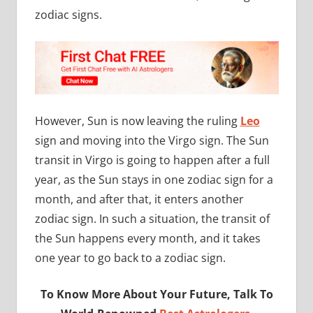
zodiac signs.
However, Sun is now leaving the ruling
Leo
sign and moving into the Virgo sign. The Sun
transit in Virgo is going to happen after a full
year, as the Sun stays in one zodiac sign for a
month, and after that, it enters another
zodiac sign. In such a situation, the transit of
the Sun happens every month, and it takes
one year to go back to a zodiac sign.
To Know More About Your Future, Talk To