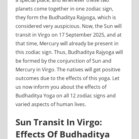
a special place, and whenever these two
planets come together in one zodiac sign,
they form the Budhaditya Rajyoga, which is
considered very auspicious. Now, the Sun will
transit in Virgo on 17 September 2025, and at
that time, Mercury will already be present in
this zodiac sign. Thus, Budhaditya Rajyoga will
be formed by the conjunction of Sun and
Mercury in Virgo. The natives will get positive
outcomes due to the effects of this yoga. Let
us now inform you about the effects of
Budhaditya Yoga on all 12 zodiac signs and
varied aspects of human lives.
Sun Transit In Virgo:
Effects Of Budhaditya