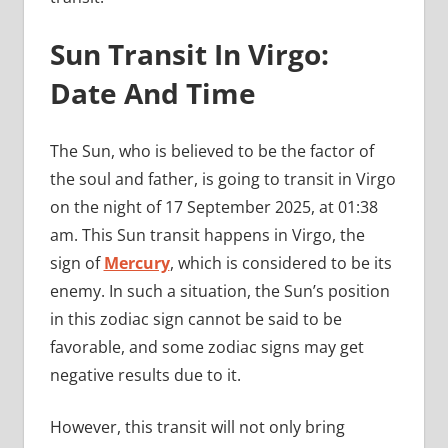
Sun Transit In Virgo:
Date And Time
The Sun, who is believed to be the factor of
the soul and father, is going to transit in Virgo
on the night of 17 September 2025, at 01:38
am. This Sun transit happens in Virgo, the
sign of
Mercury
, which is considered to be its
enemy. In such a situation, the Sun’s position
in this zodiac sign cannot be said to be
favorable, and some zodiac signs may get
negative results due to it.
However, this transit will not only bring