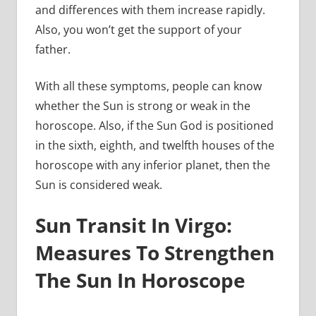
and differences with them increase rapidly.
Also, you won’t get the support of your
father.
With all these symptoms, people can know
whether the Sun is strong or weak in the
horoscope. Also, if the Sun God is positioned
in the sixth, eighth, and twelfth houses of the
horoscope with any inferior planet, then the
Sun is considered weak.
Sun Transit In Virgo:
Measures To Strengthen
The Sun In Horoscope