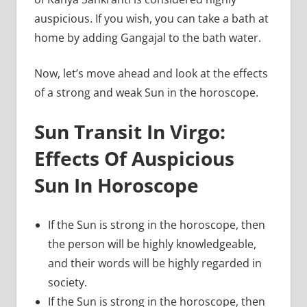
auspicious. If you wish, you can take a bath at
home by adding Gangajal to the bath water.
Now, let’s move ahead and look at the effects
of a strong and weak Sun in the horoscope.
Sun Transit In Virgo:
Effects Of Auspicious
Sun In Horoscope
If the Sun is strong in the horoscope, then
the person will be highly knowledgeable,
and their words will be highly regarded in
society.
If the Sun is strong in the horoscope, then