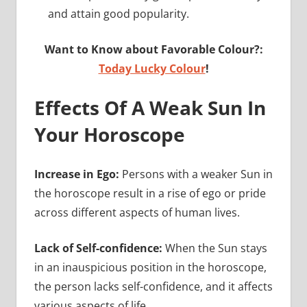
and attain good popularity.
Want to Know about Favorable Colour?:
Today Lucky Colour
!
Effects Of A Weak Sun In
Your Horoscope
Increase in Ego:
Persons with a weaker Sun in
the horoscope result in a rise of ego or pride
across different aspects of human lives.
Lack of Self-confidence:
When the Sun stays
in an inauspicious position in the horoscope,
the person lacks self-confidence, and it affects
various aspects of life.