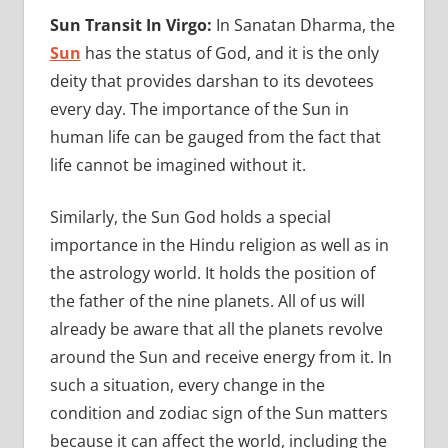
Sun Transit In Virgo:
In Sanatan Dharma, the
Sun
has the status of God, and it is the only
deity that provides darshan to its devotees
every day. The importance of the Sun in
human life can be gauged from the fact that
life cannot be imagined without it.
Similarly, the Sun God holds a special
importance in the Hindu religion as well as in
the astrology world. It holds the position of
the father of the nine planets. All of us will
already be aware that all the planets revolve
around the Sun and receive energy from it. In
such a situation, every change in the
condition and zodiac sign of the Sun matters
because it can affect the world, including the