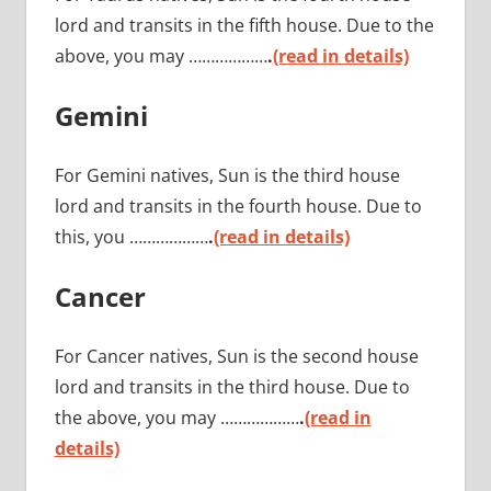
lord and transits in the fifth house. Due to the
above, you may ………………
.
(read in details)
Gemini
For Gemini natives, Sun is the third house
lord and transits in the fourth house. Due to
this, you ………………
.
(read in details)
Cancer
For Cancer natives, Sun is the second house
lord and transits in the third house. Due to
the above, you may ………………
.
(read in
details)