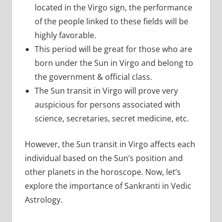
located in the Virgo sign, the performance
of the people linked to these fields will be
highly favorable.
This period will be great for those who are
born under the Sun in Virgo and belong to
the government & official class.
The Sun transit in Virgo will prove very
auspicious for persons associated with
science, secretaries, secret medicine, etc.
However, the Sun transit in Virgo affects each
individual based on the Sun’s position and
other planets in the horoscope. Now, let’s
explore the importance of Sankranti in Vedic
Astrology.