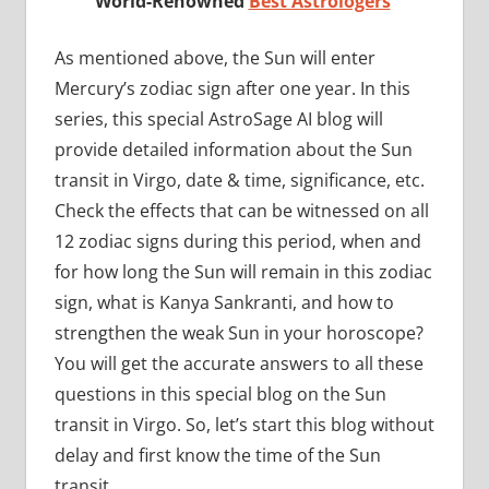
World-Renowned
Best Astrologers
As mentioned above, the Sun will enter
Mercury’s zodiac sign after one year. In this
series, this special AstroSage AI blog will
provide detailed information about the Sun
transit in Virgo, date & time, significance, etc.
Check the effects that can be witnessed on all
12 zodiac signs during this period, when and
for how long the Sun will remain in this zodiac
sign, what is Kanya Sankranti, and how to
strengthen the weak Sun in your horoscope?
You will get the accurate answers to all these
questions in this special blog on the Sun
transit in Virgo. So, let’s start this blog without
delay and first know the time of the Sun
transit.