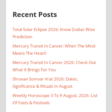
Recent Posts
Total Solar Eclipse 2026: Know Zodiac Wise
Prediction
Mercury Transit In Cancer: When The Mind
Meets The Heart!
Mercury Transit In Cancer 2026: Check Out
What It Brings For You
Shravan Somvar Vrat 2026: Dates,
Significance & Rituals In August
Weekly Horoscope 3 To 9 August, 2026: List
Of Fasts & Festivals