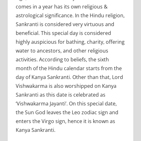
comes in a year has its own religious &
astrological significance. In the Hindu religion,
Sankranti is considered very virtuous and
beneficial. This special day is considered
highly auspicious for bathing, charity, offering
water to ancestors, and other religious
activities. According to beliefs, the sixth
month of the Hindu calendar starts from the
day of Kanya Sankranti. Other than that, Lord
Vishwakarma is also worshipped on Kanya
Sankranti as this date is celebrated as
‘Vishwakarma Jayanti’. On this special date,
the Sun God leaves the Leo zodiac sign and
enters the Virgo sign, hence it is known as
Kanya Sankranti.