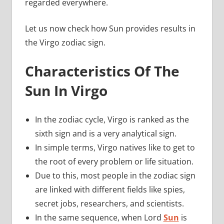
regarded everywhere.
Let us now check how Sun provides results in
the Virgo zodiac sign.
Characteristics Of The
Sun In Virgo
In the zodiac cycle, Virgo is ranked as the
sixth sign and is a very analytical sign.
In simple terms, Virgo natives like to get to
the root of every problem or life situation.
Due to this, most people in the zodiac sign
are linked with different fields like spies,
secret jobs, researchers, and scientists.
In the same sequence, when Lord
Sun
is