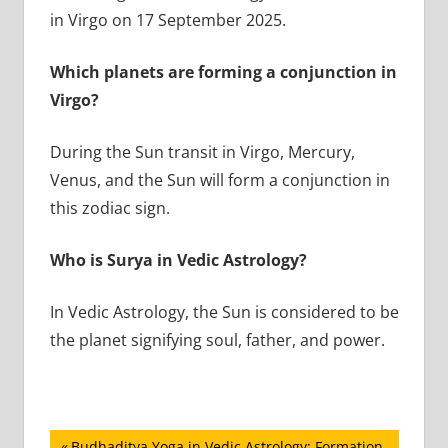
in Virgo on 17 September 2025.
Which planets are forming a conjunction in
Virgo?
During the Sun transit in Virgo, Mercury,
Venus, and the Sun will form a conjunction in
this zodiac sign.
Who is Surya in Vedic Astrology?
In Vedic Astrology, the Sun is considered to be
the planet signifying soul, father, and power.
Previous
Budhaditya Yoga in Vedic Astrology: Formation,