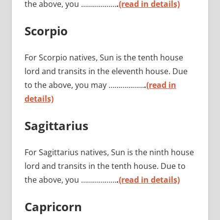
the above, you ………………
.
(read in details)
Scorpio
For Scorpio natives, Sun is the tenth house
lord and transits in the eleventh house. Due
to the above, you may ………………
.
(read in
details)
Sagittarius
For Sagittarius natives, Sun is the ninth house
lord and transits in the tenth house. Due to
the above, you ………………
.
(read in details)
Capricorn