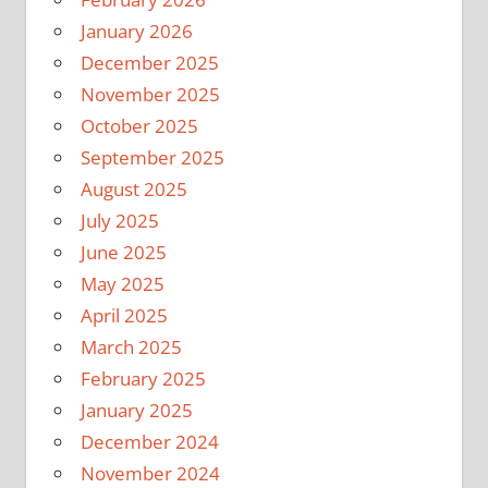
January 2026
December 2025
November 2025
October 2025
September 2025
August 2025
July 2025
June 2025
May 2025
April 2025
March 2025
February 2025
January 2025
December 2024
November 2024