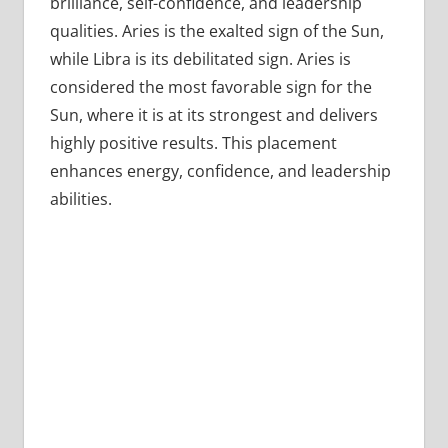
brilliance, self-confidence, and leadership
qualities. Aries is the exalted sign of the Sun,
while Libra is its debilitated sign. Aries is
considered the most favorable sign for the
Sun, where it is at its strongest and delivers
highly positive results. This placement
enhances energy, confidence, and leadership
abilities.