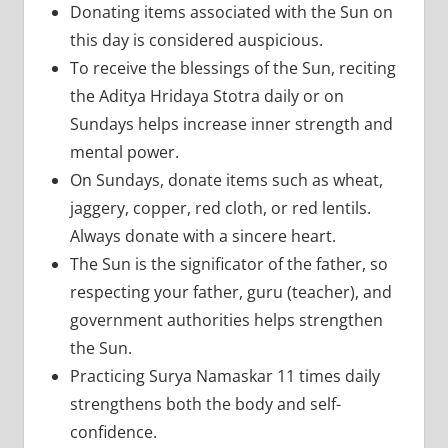
Donating items associated with the Sun on
this day is considered auspicious.
To receive the blessings of the Sun, reciting
the Aditya Hridaya Stotra daily or on
Sundays helps increase inner strength and
mental power.
On Sundays, donate items such as wheat,
jaggery, copper, red cloth, or red lentils.
Always donate with a sincere heart.
The Sun is the significator of the father, so
respecting your father, guru (teacher), and
government authorities helps strengthen
the Sun.
Practicing Surya Namaskar 11 times daily
strengthens both the body and self-
confidence.