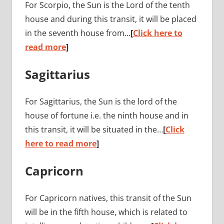
For Scorpio, the Sun is the Lord of the tenth
house and during this transit, it will be placed
in the seventh house from…
[
Click here to
read more
]
Sagittarius
For Sagittarius, the Sun is the lord of the
house of fortune i.e. the ninth house and in
this transit, it will be situated in the…
[
Click
here to read more
]
Capricorn
For Capricorn natives, this transit of the Sun
will be in the fifth house, which is related to