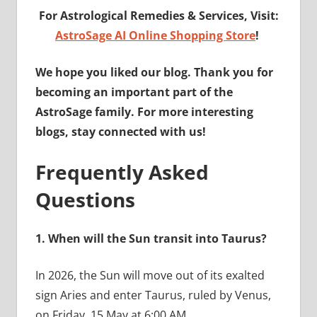
For Astrological Remedies & Services, Visit:
AstroSage AI Online Shopping Store
!
We hope you liked our blog. Thank you for
becoming an important part of the
AstroSage family. For more interesting
blogs, stay connected with us!
Frequently Asked
Questions
1.
When will the Sun transit into Taurus?
In 2026, the Sun will move out of its exalted
sign Aries and enter Taurus, ruled by Venus,
on Friday, 15 May at 6:00 AM.