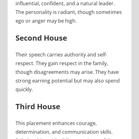
influential, confident, and a natural leader.
The personality is radiant, though sometimes
ego or anger may be high.
Second House
Their speech carries authority and self-
respect. They gain respect in the family,
though disagreements may arise. They have
strong earning potential but may also spend
quickly.
Third House
This placement enhances courage,
determination, and communication skills.