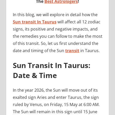
The
Best Astrologers
!
In this blog, we will explore in detail how the
Sun transit In Taurus
will affect all 12 zodiac
signs, its positive and negative impacts, and
the remedies you can follow to make the most
of this transit. So, let us first understand the
date and timing of the Sun
transit
in Taurus.
Sun Transit In Taurus:
Date & Time
In the year 2026, the Sun will move out of its
exalted sign Aries and enter Taurus, the sign
ruled by Venus, on Friday, 15 May at 6:00 AM.
The Sun will remain in this sign until 15 June