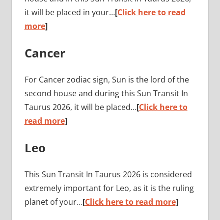
it will be placed in your…
[
Click here to read
more
]
Cancer
For Cancer zodiac sign, Sun is the lord of the
second house and during this Sun Transit In
Taurus 2026, it will be placed…
[
Click here to
read more
]
Leo
This Sun Transit In Taurus 2026 is considered
extremely important for Leo, as it is the ruling
planet of your…
[
Click here to read more
]