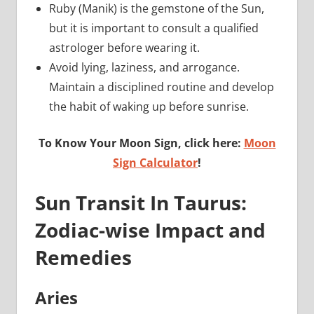
Ruby (Manik) is the gemstone of the Sun,
but it is important to consult a qualified
astrologer before wearing it.
Avoid lying, laziness, and arrogance.
Maintain a disciplined routine and develop
the habit of waking up before sunrise.
To Know Your Moon Sign, click here:
Moon
Sign Calculator
!
Sun Transit In Taurus:
Zodiac-wise Impact and
Remedies
Aries