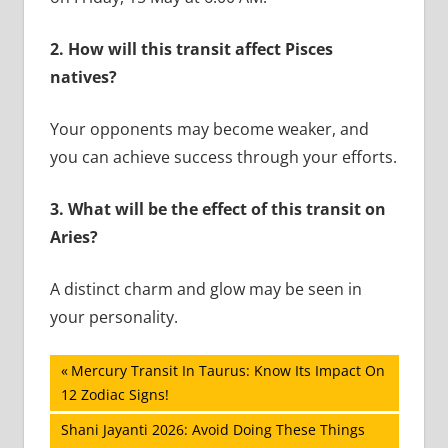
2.
How will this transit affect Pisces
natives?
Your opponents may become weaker, and
you can achieve success through your efforts.
3.
What will be the effect of this transit on
Aries?
A distinct charm and glow may be seen in
your personality.
Post
Previous
Mercury Transit In Taurus: Know Its Impact On
Post:
12 Zodiac Signs!
navigation
Next
Shani Jayanti 2026: Avoid Doing These Things