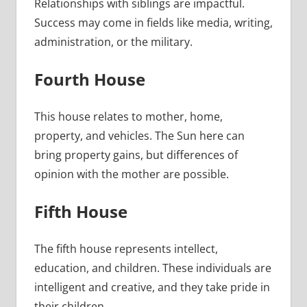
Relationships with siblings are impactful.
Success may come in fields like media, writing,
administration, or the military.
Fourth House
This house relates to mother, home,
property, and vehicles. The Sun here can
bring property gains, but differences of
opinion with the mother are possible.
Fifth House
The fifth house represents intellect,
education, and children. These individuals are
intelligent and creative, and they take pride in
their children.