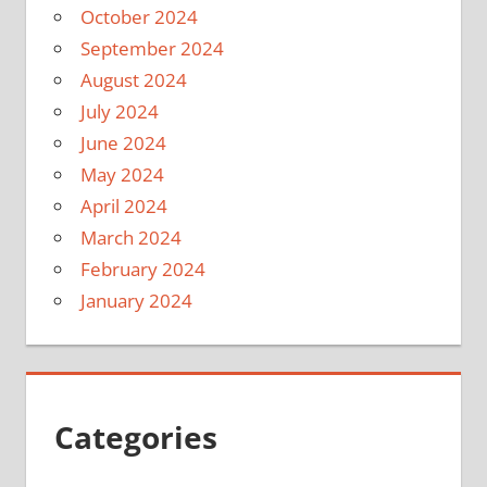
October 2024
September 2024
August 2024
July 2024
June 2024
May 2024
April 2024
March 2024
February 2024
January 2024
Categories