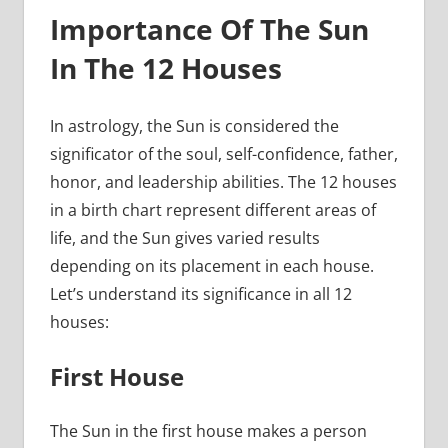
Importance Of The Sun
In The 12 Houses
In astrology, the Sun is considered the
significator of the soul, self-confidence, father,
honor, and leadership abilities. The 12 houses
in a birth chart represent different areas of
life, and the Sun gives varied results
depending on its placement in each house.
Let’s understand its significance in all 12
houses:
First House
The Sun in the first house makes a person