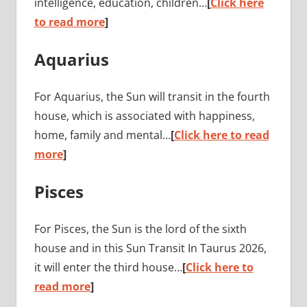
intelligence, education, children…
[
Click here
to read more
]
Aquarius
For Aquarius, the Sun will transit in the fourth
house, which is associated with happiness,
home, family and mental…
[
Click here to read
more
]
Pisces
For Pisces, the Sun is the lord of the sixth
house and in this Sun Transit In Taurus 2026,
it will enter the third house…
[
Click here to
read more
]