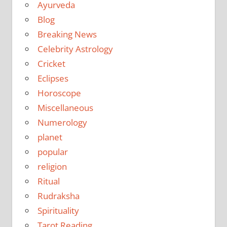
Ayurveda
Blog
Breaking News
Celebrity Astrology
Cricket
Eclipses
Horoscope
Miscellaneous
Numerology
planet
popular
religion
Ritual
Rudraksha
Spirituality
Tarot Reading