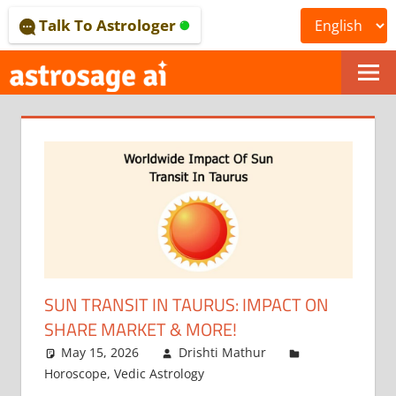
Skip
Talk To Astrologer
to
content
ONLINE
ASTROLOGICAL
JOURNAL
–
ASTROSAGE
MAGAZINE
SUN TRANSIT IN TAURUS: IMPACT ON
SHARE MARKET & MORE!
May 15, 2026
Drishti Mathur
Horoscope
,
Vedic Astrology