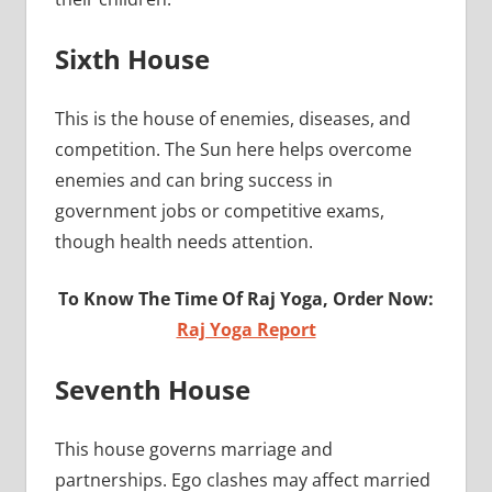
Sixth House
This is the house of enemies, diseases, and
competition. The Sun here helps overcome
enemies and can bring success in
government jobs or competitive exams,
though health needs attention.
To Know The Time Of Raj Yoga, Order Now:
Raj Yoga Report
Seventh House
This house governs marriage and
partnerships. Ego clashes may affect married