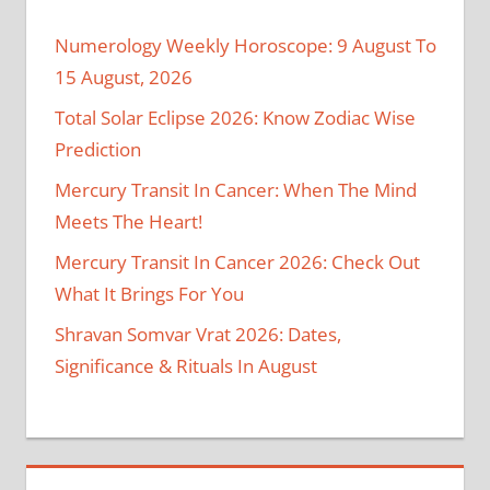
Numerology Weekly Horoscope: 9 August To
15 August, 2026
Total Solar Eclipse 2026: Know Zodiac Wise
Prediction
Mercury Transit In Cancer: When The Mind
Meets The Heart!
Mercury Transit In Cancer 2026: Check Out
What It Brings For You
Shravan Somvar Vrat 2026: Dates,
Significance & Rituals In August