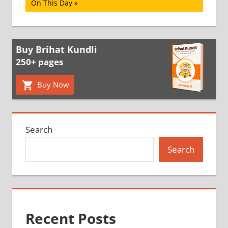
Post:
On This Day
Buy Brihat Kundli
250+ pages
Buy Now
Search
Search
Recent Posts