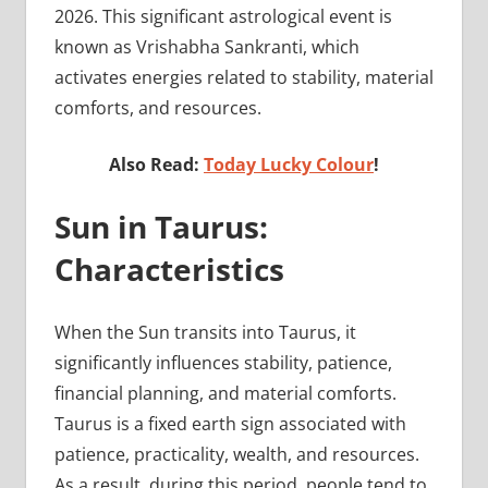
2026. This significant astrological event is
known as Vrishabha Sankranti, which
activates energies related to stability, material
comforts, and resources.
Also Read:
Today Lucky Colour
!
Sun in Taurus:
Characteristics
When the Sun transits into Taurus, it
significantly influences stability, patience,
financial planning, and material comforts.
Taurus is a fixed earth sign associated with
patience, practicality, wealth, and resources.
As a result, during this period, people tend to