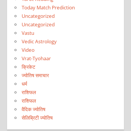
Today Match Prediction
Uncategorized
Uncategorized
Vastu
Vedic Astrology
Video
Vrat-Tyohaar
क्रिकेट
ज्योतिष समाचार
धर्म
राशिफल
राशिफल
वैदिक ज्योतिष
सेलिब्रिटी ज्योतिष