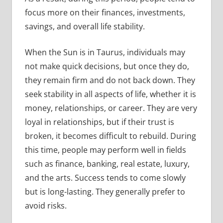
focus more on their finances, investments,
savings, and overall life stability.
When the Sun is in Taurus, individuals may
not make quick decisions, but once they do,
they remain firm and do not back down. They
seek stability in all aspects of life, whether it is
money, relationships, or career. They are very
loyal in relationships, but if their trust is
broken, it becomes difficult to rebuild. During
this time, people may perform well in fields
such as finance, banking, real estate, luxury,
and the arts. Success tends to come slowly
but is long-lasting. They generally prefer to
avoid risks.