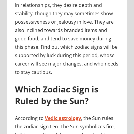
In relationships, they desire depth and
stability, though they may sometimes show
possessiveness or jealousy in love. They are
also inclined towards branded items and
good food, and tend to save money during
this phase. Find out which zodiac signs will be
supported by luck during this period, whose
career will see major changes, and who needs
to stay cautious.
Which Zodiac Sign is
Ruled by the Sun?
According to
Vedic astrology
, the Sun rules
the zodiac sign Leo. The Sun symbolizes fire,