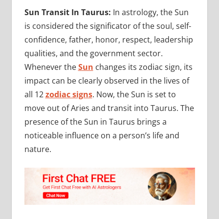
Sun Transit In Taurus:
In astrology, the Sun
is considered the significator of the soul, self-
confidence, father, honor, respect, leadership
qualities, and the government sector.
Whenever the
Sun
changes its zodiac sign, its
impact can be clearly observed in the lives of
all 12
zodiac signs
. Now, the Sun is set to
move out of Aries and transit into Taurus. The
presence of the Sun in Taurus brings a
noticeable influence on a person’s life and
nature.