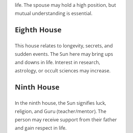
life. The spouse may hold a high position, but
mutual understanding is essential.
Eighth House
This house relates to longevity, secrets, and
sudden events. The Sun here may bring ups
and downs in life. Interest in research,
astrology, or occult sciences may increase.
Ninth House
In the ninth house, the Sun signifies luck,
religion, and Guru (teacher/mentor). The
person may receive support from their father
and gain respect in life.