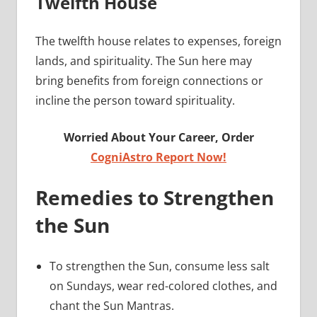
Twelfth House
The twelfth house relates to expenses, foreign
lands, and spirituality. The Sun here may
bring benefits from foreign connections or
incline the person toward spirituality.
Worried About Your Career, Order
CogniAstro Report Now!
Remedies to Strengthen
the Sun
To strengthen the Sun, consume less salt
on Sundays, wear red-colored clothes, and
chant the Sun Mantras.