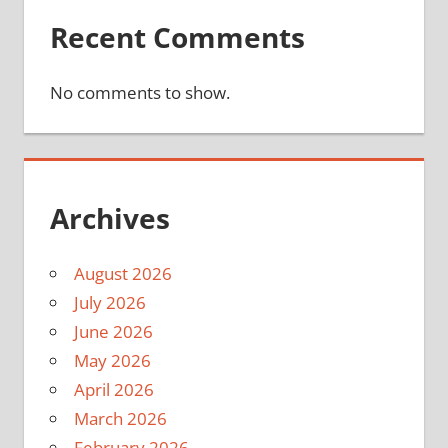
Recent Comments
No comments to show.
Archives
August 2026
July 2026
June 2026
May 2026
April 2026
March 2026
February 2026