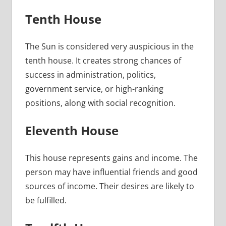
Tenth House
The Sun is considered very auspicious in the
tenth house. It creates strong chances of
success in administration, politics,
government service, or high-ranking
positions, along with social recognition.
Eleventh House
This house represents gains and income. The
person may have influential friends and good
sources of income. Their desires are likely to
be fulfilled.