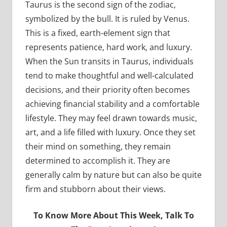
Taurus is the second sign of the zodiac,
symbolized by the bull. It is ruled by Venus.
This is a fixed, earth-element sign that
represents patience, hard work, and luxury.
When the Sun transits in Taurus, individuals
tend to make thoughtful and well-calculated
decisions, and their priority often becomes
achieving financial stability and a comfortable
lifestyle. They may feel drawn towards music,
art, and a life filled with luxury. Once they set
their mind on something, they remain
determined to accomplish it. They are
generally calm by nature but can also be quite
firm and stubborn about their views.
To Know More About This Week, Talk To