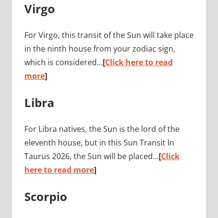
Virgo
For Virgo, this transit of the Sun will take place
in the ninth house from your zodiac sign,
which is considered…
[
Click here to read
more
]
Libra
For Libra natives, the Sun is the lord of the
eleventh house, but in this Sun Transit In
Taurus 2026, the Sun will be placed…
[
Click
here to read more
]
Scorpio