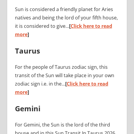
Sun is considered a friendly planet for Aries
natives and being the lord of your fifth house,
it is considered to give…
[
Click here to read
more
]
Taurus
For the people of Taurus zodiac sign, this
transit of the Sun will take place in your own
zodiac sign i.e. in the…
[
Click here to read
more
]
Gemini
For Gemini, the Sun is the lord of the third
house and in this Sun Transit In Taurus 2026,