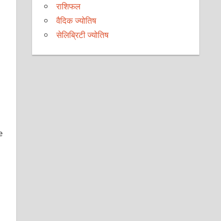
राशिफल
वैदिक ज्योतिष
सेलिब्रिटी ज्योतिष
e