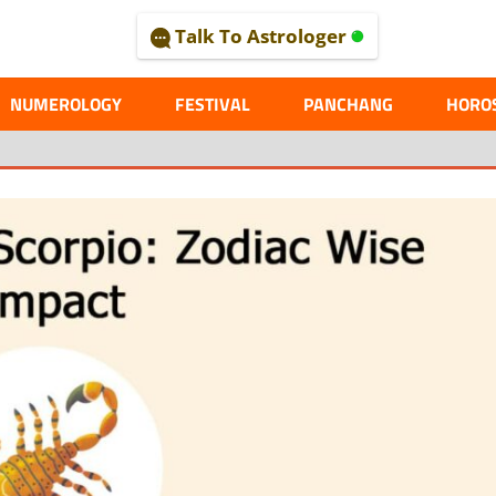
Talk To Astrologer
AL
NUMEROLOGY
FESTIVAL
PANCHANG
HORO