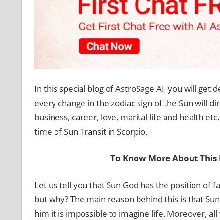
In this special blog of AstroSage AI, you will get 
every change in the zodiac sign of the Sun will dir
business, career, love, marital life and health et
time of Sun Transit in Scorpio.
To Know More About This 
Let us tell you that Sun God has the position of f
but why? The main reason behind this is that Sun G
him it is impossible to imagine life. Moreover, a