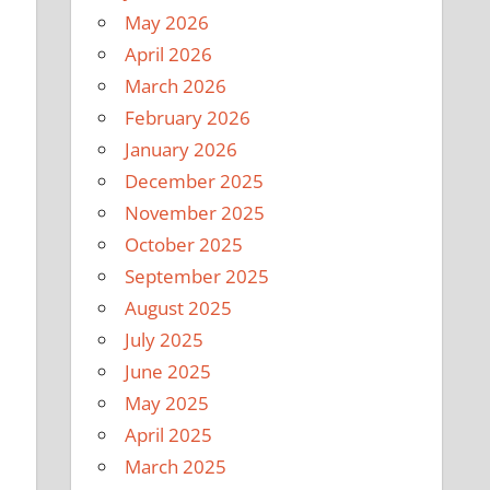
May 2026
April 2026
March 2026
February 2026
January 2026
December 2025
November 2025
October 2025
September 2025
August 2025
July 2025
June 2025
May 2025
April 2025
March 2025