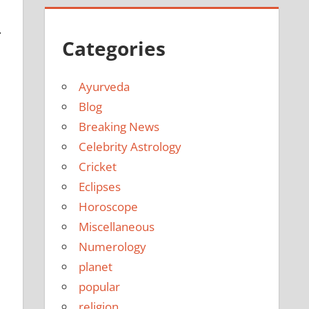
.
Categories
Ayurveda
Blog
Breaking News
Celebrity Astrology
Cricket
Eclipses
Horoscope
Miscellaneous
Numerology
planet
popular
religion