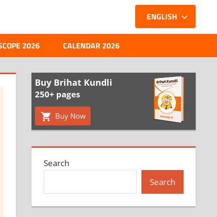
ENGLISH
SCOPE 2026
CALENDAR 2026
Buy Brihat Kundli
250+ pages
Buy Now
Search
Search