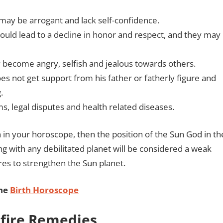
may be arrogant and lack self-confidence.
 could lead to a decline in honor and respect, and they may
ay become angry, selfish and jealous towards others.
oes not get support from his father or fatherly figure and
g.
, legal disputes and health related diseases.
 in your horoscope, then the position of the Sun God in th
ng with any debilitated planet will be considered a weak
res to strengthen the Sun planet.
ine
Birth Horoscope
refire Remedies