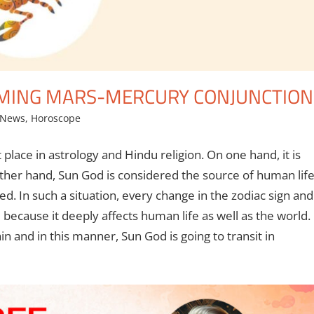
ORMING MARS-MERCURY CONJUNCTION
 News
,
Horoscope
 place in astrology and Hindu religion. On one hand, it is
 other hand, Sun God is considered the source of human lif
d. In such a situation, every change in the zodiac sign and
e because it deeply affects human life as well as the world.
n and in this manner, Sun God is going to transit in