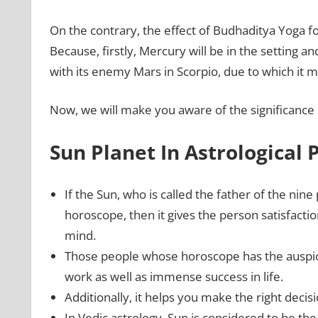
On the contrary, the effect of Budhaditya Yoga 
Because, firstly, Mercury will be in the setting a
with its enemy Mars in Scorpio, due to which it m
Now, we will make you aware of the significance 
Sun Planet In Astrological 
If the Sun, who is called the father of the nine 
horoscope, then it gives the person satisfaction
mind.
Those people whose horoscope has the auspici
work as well as immense success in life.
Additionally, it helps you make the right decis
In Vedic astrology, Sun is considered to be the