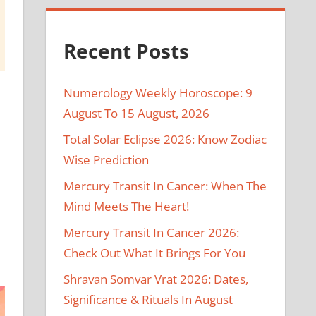
Recent Posts
Numerology Weekly Horoscope: 9
August To 15 August, 2026
Total Solar Eclipse 2026: Know Zodiac
Wise Prediction
e
Mercury Transit In Cancer: When The
Mind Meets The Heart!
Mercury Transit In Cancer 2026:
Check Out What It Brings For You
Shravan Somvar Vrat 2026: Dates,
Significance & Rituals In August