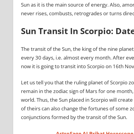
Sun as it is the main source of energy. Also, amon
never rises, combusts, retrogrades or turns direc
Sun Transit In Scorpio: Da
The transit of the Sun, the king of the nine planets
every 30 days, i.e. almost every month. After ev
now it is going to transit into Scorpio on 16th 
Let us tell you that the ruling planet of Scorpio zo
remain in the zodiac sign of Mars for one month, t
world. Thus, the Sun placed in Scorpio will create
of theirs can also change the fortunes of some z
conjunctions formed by the transit of the Sun.
AstroSage AI Brihat Horoscope