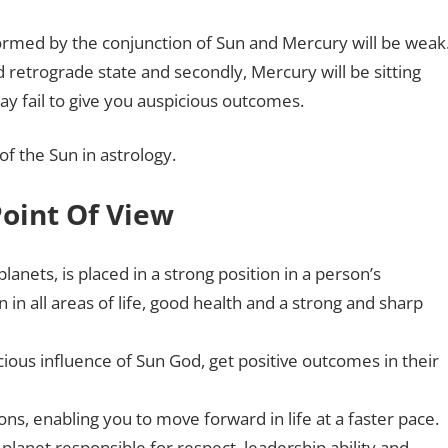
formed by the conjunction of Sun and Mercury will be weak
nd retrograde state and secondly, Mercury will be sitting
ay fail to give you auspicious outcomes.
of the Sun in astrology.
Point Of View
planets, is placed in a strong position in a person’s
 in all areas of life, good health and a strong and sharp
ous influence of Sun God, get positive outcomes in their
ions, enabling you to move forward in life at a faster pace.
 planet responsible for respect, leadership ability and