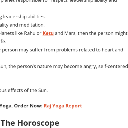
g leadership abilities.
ality and meditation.
planets like Rahu or
Ketu
and Mars, then the person might
fe.
 the person may suffer from problems related to heart and
e Sun, the person’s nature may become angry, self-centered
ous effects of the Sun.
 Yoga, Order Now:
Raj Yoga Report
 The Horoscope