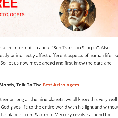
detailed information about “Sun Transit in Scorpio”. Also,
ectly or indirectly affect different aspects of human life lik
c. So, let us now move ahead and first know the date and
Month, Talk To The
Best Astrologers
ather among all the nine planets, we all know this very well
od gives life to the entire world with his light and withou
ll the planets from Saturn to Mercury revolve around the