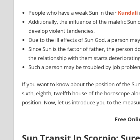
People who have a weak Sun in their
Kundali
Additionally, the influence of the malefic Sun
develop violent tendencies.
Due to the ill effects of Sun God, a person m
Since Sun is the factor of father, the person d
the relationship with them starts deterioratin
Such a person may be troubled by job problems
If you want to know about the position of the Sun
sixth, eighth, twelfth house of the horoscope alo
position. Now, let us introduce you to the measu
Free Onl
Sun Transit In Scorpio: Su