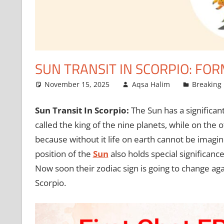
SUN TRANSIT IN SCORPIO: F
November 15, 2025
Aqsa Halim
Breaking
Sun Transit In Scorpio:
The Sun has a significant
called the king of the nine planets, while on the
because without it life on earth cannot be imagine
position of the
Sun
also holds special significanc
Now soon their zodiac sign is going to change agai
Scorpio.