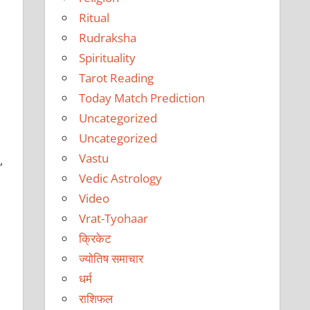
Ritual
Rudraksha
Spirituality
Tarot Reading
Today Match Prediction
Uncategorized
Uncategorized
Vastu
,
Vedic Astrology
Video
Vrat-Tyohaar
क्रिकेट
ज्योतिष समाचार
धर्म
राशिफल