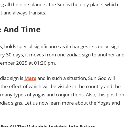
g all the nine planets, the Sun is the only planet which
t and always transits.
te And Time
, holds special significance as it changes its zodiac sign
ery 30 days, it moves from one zodiac sign to another and
November 2025 at 01:26 pm.
diac sign is
Mars
and in such a situation, Sun God will
he effect of which will be visible in the country and the
 many types of yogas and conjunctions. Also, this position
odiac signs. Let us now learn more about the Yogas and
For All The Valuable Insights Into Future