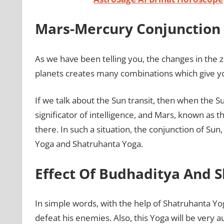
Mars-Mercury Conjunction 
As we have been telling you, the changes in the zo
planets creates many combinations which give y
If we talk about the Sun transit, then when the
significator of intelligence, and Mars, known as 
there. In such a situation, the conjunction of Su
Yoga and Shatruhanta Yoga.
Effect Of Budhaditya And 
In simple words, with the help of Shatruhanta Yo
defeat his enemies. Also, this Yoga will be very