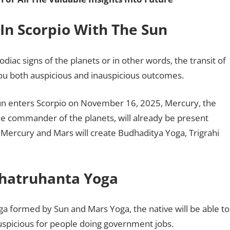
In Scorpio With The Sun
diac signs of the planets or in other words, the transit of
ou both auspicious and inauspicious outcomes.
 Sun enters Scorpio on November 16, 2025, Mercury, the
the commander of the planets, will already be present
n, Mercury and Mars will create Budhaditya Yoga, Trigrahi
Shatruhanta Yoga
ga formed by Sun and Mars Yoga, the native will be able to
 auspicious for people doing government jobs.