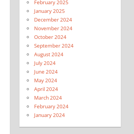
February 2025
January 2025
December 2024
November 2024
October 2024
September 2024
August 2024
July 2024
June 2024
May 2024
April 2024
March 2024
February 2024
January 2024