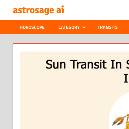
Skip
ONLINE
to
content
ASTROLOGIC
HOROSCOPE
CATEGORY
TRANSITS
JOURNAL
–
ASTROSAGE
MAGAZINE