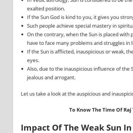
exalted position.
If the Sun God is kind to you, it gives you stron
Such people achieve special mastery in spiritu
On the contrary, when the Sun is placed with 
have to face many problems and struggles in li
If the Sun is afflicted, inauspicious or weak,
eyes.
Also, due to the inauspicious influence of th
jealous and arrogant.
Let us take a look at the auspicious and inauspici
To Know The Time Of Raj
Impact Of The Weak Sun In