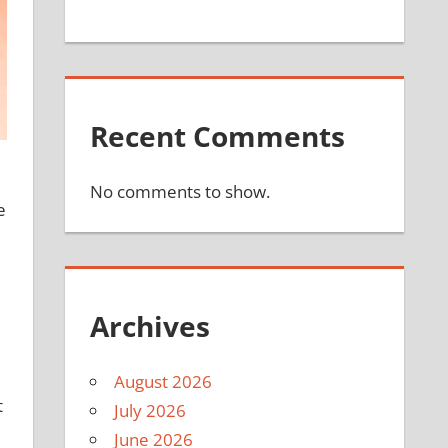
Recent Comments
No comments to show.
e
Archives
August 2026
t
July 2026
June 2026