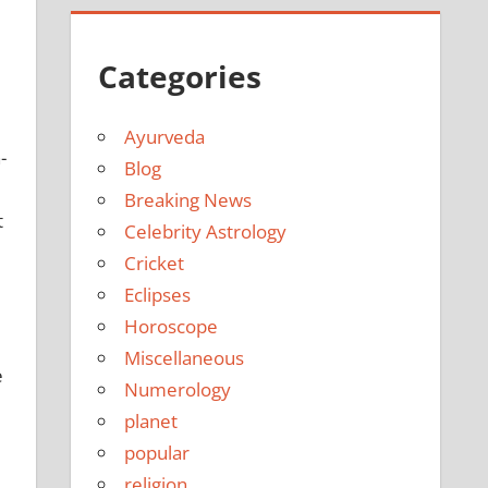
Categories
Ayurveda
-
Blog
Breaking News
t
Celebrity Astrology
Cricket
Eclipses
Horoscope
Miscellaneous
e
Numerology
planet
popular
religion