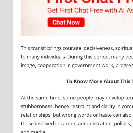
This transit brings courage, decisiveness, spiritu
to many individuals. During this period, many peo
image, cooperation in government work, progress 
To Know More About This T
At the same time, some people may develop tende
stubbornness, hence restraint and clarity in com
relationships, but wrong words or haste can also cr
those involved in career, administration, politics, 
and media.