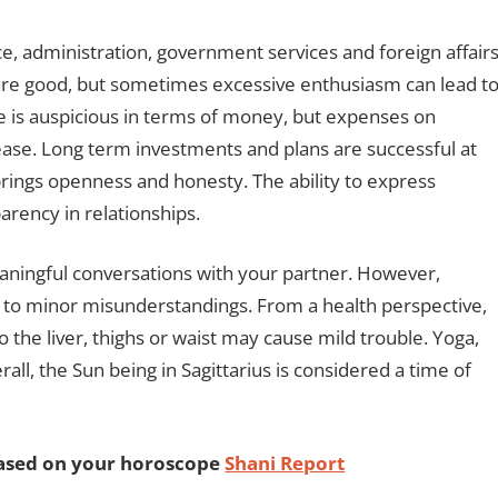
ce, administration, government services and foreign affair
s are good, but sometimes excessive enthusiasm can lead t
me is auspicious in terms of money, but expenses on
rease. Long term investments and plans are successful at
s brings openness and honesty. The ability to express
arency in relationships.
eaningful conversations with your partner. However,
d to minor misunderstandings. From a health perspective,
o the liver, thighs or waist may cause mild trouble. Yoga,
ll, the Sun being in Sagittarius is considered a time of
based on your horoscope
Shani Report