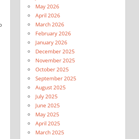
May 2026
April 2026
March 2026
o
February 2026
January 2026
December 2025
November 2025
October 2025
September 2025
August 2025
July 2025
June 2025
May 2025
April 2025
March 2025