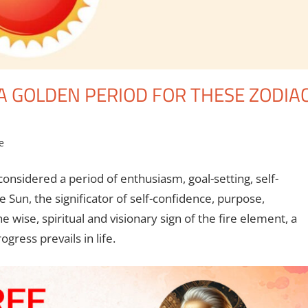
 A GOLDEN PERIOD FOR THESE ZODIA
e
considered a period of enthusiasm, goal-setting, self-
Sun, the significator of self-confidence, purpose,
e wise, spiritual and visionary sign of the fire element, a
ogress prevails in life.