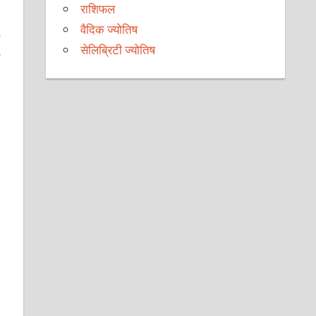
राशिफल
वैदिक ज्योतिष
s
सेलिब्रिटी ज्योतिष
o