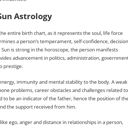
 Sun Astrology
he entire birth chart, as it represents the soul, life force
ermines a person’s temperament, self-confidence, decision
e Sun is strong in the horoscope, the person manifests
provides advancement in politics, administration, governmen
o prestige.
s energy, immunity and mental stability to the body. A weak
 bone problems, career obstacles and challenges related to
d to be an indicator of the father, hence the position of th
r and the support received from him.
ike ego, anger and distance in relationships in a person,