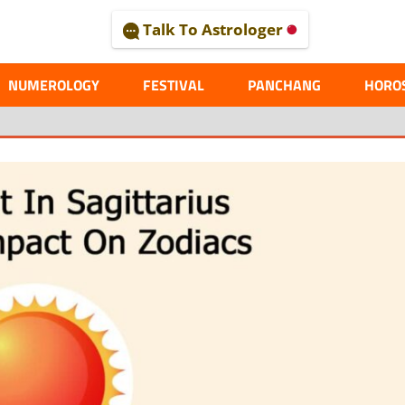
Talk To Astrologer
AL
NUMEROLOGY
FESTIVAL
PANCHANG
HORO