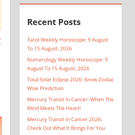
Recent Posts
C
Tarot Weekly Horoscope: 9 August
To 15 August, 2026
Numerology Weekly Horoscope: 9
August To 15 August, 2026
Total Solar Eclipse 2026: Know Zodiac
Wise Prediction
Mercury Transit In Cancer: When The
Mind Meets The Heart!
Mercury Transit In Cancer 2026:
Check Out What It Brings For You