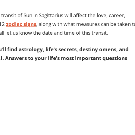
transit of Sun in Sagittarius will affect the love, career,
 12
zodiac signs
, along with what measures can be taken t
 all let us know the date and time of this transit.
ll find astrology, life’s secrets, destiny omens, and
AI. Answers to your life’s most important questions