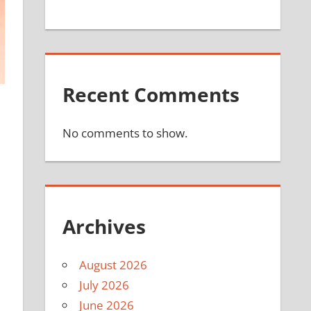
Recent Comments
No comments to show.
Archives
August 2026
July 2026
June 2026