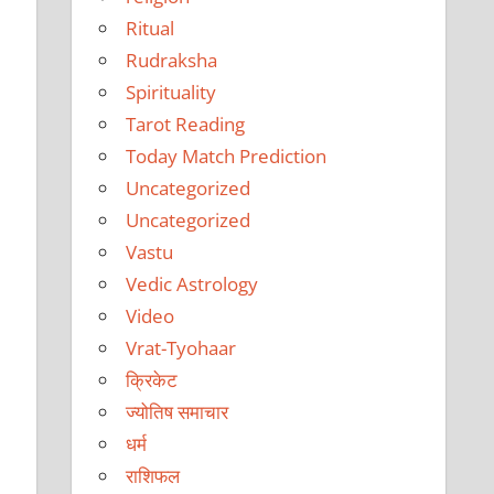
Ritual
Rudraksha
Spirituality
Tarot Reading
Today Match Prediction
Uncategorized
Uncategorized
Vastu
Vedic Astrology
Video
Vrat-Tyohaar
क्रिकेट
ज्योतिष समाचार
धर्म
राशिफल