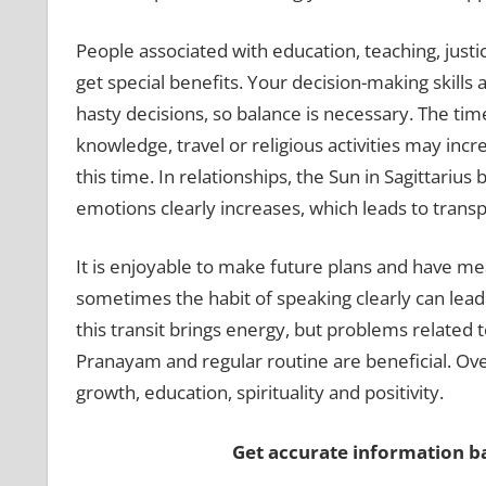
People associated with education, teaching, justi
get special benefits. Your decision-making skill
hasty decisions, so balance is necessary. The ti
knowledge, travel or religious activities may inc
this time. In relationships, the Sun in Sagittariu
emotions clearly increases, which leads to transp
It is enjoyable to make future plans and have m
sometimes the habit of speaking clearly can lea
this transit brings energy, but problems related t
Pranayam and regular routine are beneficial. Overa
growth, education, spirituality and positivity.
Get accurate information 