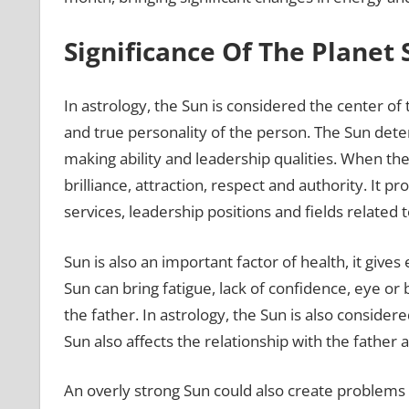
Significance Of The Planet
In astrology, the Sun is considered the center of t
and true personality of the person. The Sun det
making ability and leadership qualities. When th
brilliance, attraction, respect and authority. It 
services, leadership positions and fields related t
Sun is also an important factor of health, it give
Sun can bring fatigue, lack of confidence, eye or
the father. In astrology, the Sun is also considere
Sun also affects the relationship with the fathe
An overly strong Sun could also create problems l