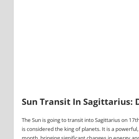
Sun Transit In Sagittarius
The Sun is going to transit into Sagittarius on 1
is considered the king of planets. It is a powerfu
month, bringing significant changes in energy and