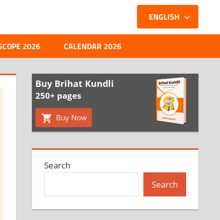
ENGLISH
SCOPE 2026
CALENDAR 2026
Buy Brihat Kundli
250+ pages
Buy Now
Search
Search