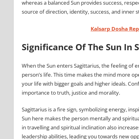
whereas a balanced Sun provides success, respect,
source of direction, identity, success, and inner st
Kalsarp Dosha Repo
Significance Of The Sun In 
When the Sun enters Sagittarius, the feeling of
person’s life. This time makes the mind more ope
your life with bigger goals and higher ideals. Co
importance to truth, justice and morality.
Sagittarius is a fire sign, symbolizing energy, ins
Sun here makes the person mentally and spirituall
in travelling and spiritual inclination also increas
leadership abilities, leading you towards new opp