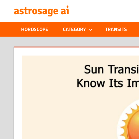
Skip
ONLINE
to
content
ASTROLOGIC
HOROSCOPE
CATEGORY
TRANSITS
JOURNAL
–
ASTROSAGE
MAGAZINE