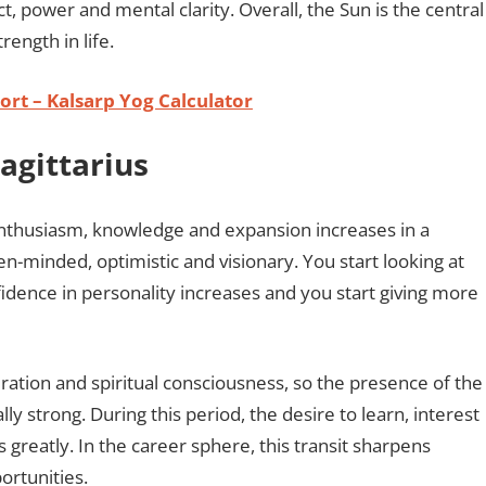
 power and mental clarity. Overall, the Sun is the central
rength in life.
rt – Kalsarp Yog Calculator
Sagittarius
 enthusiasm, knowledge and expansion increases in a
n-minded, optimistic and visionary. You start looking at
nfidence in personality increases and you start giving more
piration and spiritual consciousness, so the presence of the
y strong. During this period, the desire to learn, interest
es greatly. In the career sphere, this transit sharpens
ortunities.