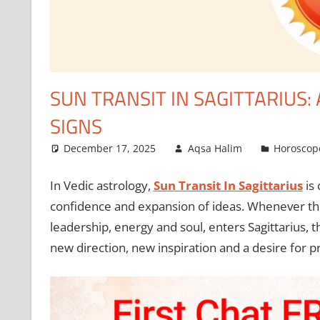
SUN TRANSIT IN SAGITTARIUS:
SIGNS
December 17, 2025
Aqsa Halim
Horoscop
In Vedic astrology,
Sun Transit In Sagittarius
is 
confidence and expansion of ideas. Whenever the 
leadership, energy and soul, enters Sagittarius, th
new direction, new inspiration and a desire for pr