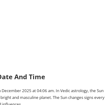
: Date And Time
7th December 2025 at 04:06 am. In Vedic astrology, the Sun
l, bright and masculine planet. The Sun changes signs every
 influences.