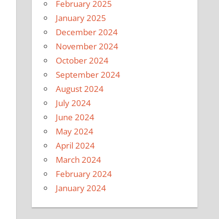
February 2025
January 2025
December 2024
November 2024
October 2024
September 2024
August 2024
July 2024
June 2024
May 2024
April 2024
March 2024
February 2024
January 2024