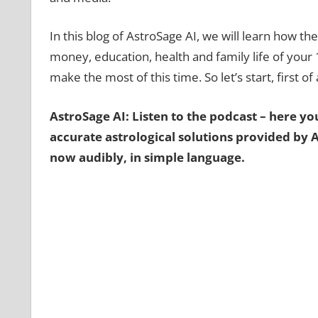
In this blog of AstroSage AI, we will learn how the 
money, education, health and family life of your
make the most of this time. So let’s start, first of
AstroSage AI: Listen to the podcast – here you’
accurate astrological solutions provided by 
now audibly, in simple language.