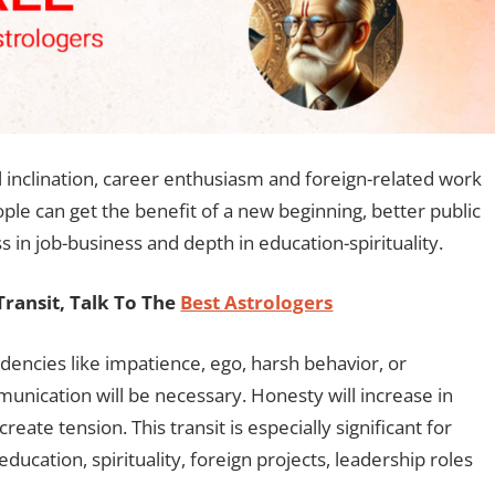
al inclination, career enthusiasm and foreign-related work
ple can get the benefit of a new beginning, better public
in job-business and depth in education-spirituality.
ransit, Talk To The
Best Astrologers
ncies like impatience, ego, harsh behavior, or
munication will be necessary. Honesty will increase in
eate tension. This transit is especially significant for
education, spirituality, foreign projects, leadership roles